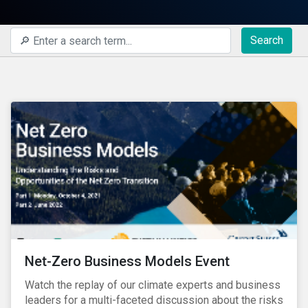
Search
Net-Zero Business Models Event
Watch the replay of our climate experts and business
leaders for a multi-faceted discussion about the risks