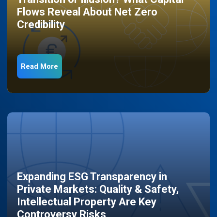
Flows Reveal About Net Zero
Credibility
Read More
Expanding ESG Transparency in
Private Markets: Quality & Safety,
Intellectual Property Are Key
Controversy Risks