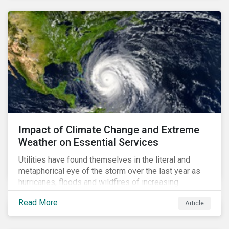
Impact of Climate Change and Extreme
Weather on Essential Services
Utilities have found themselves in the literal and
metaphorical eye of the storm over the last year as
hurricanes, floods and wildfires of increasing
frequency and strength have wreaked damage on
Read More
Article
their assets. In late August, Storm Ida made landfall in
Louisiana, USA and devastated the power grid lines.
Entergy, the utility operating in Louisiana, supplying