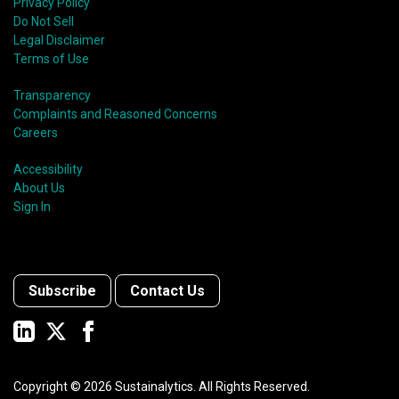
Privacy Policy
Do Not Sell
Legal Disclaimer
Terms of Use
Transparency
Complaints and Reasoned Concerns
Careers
Accessibility
About Us
Sign In
Subscribe
Contact Us
Copyright ©
2026
Sustainalytics. All Rights Reserved.