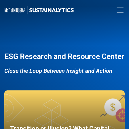
ESG Research and Resource Center
Close the Loop Between Insight and Action
Transition or Illusion? What Capital