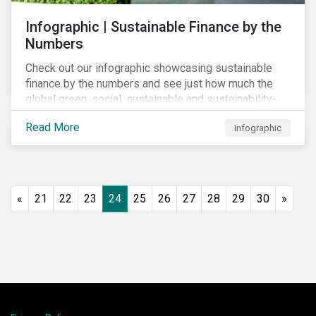
Infographic | Sustainable Finance by the
Numbers
Check out our infographic showcasing sustainable
finance by the numbers and see just how much the
global green, social, sustainable and sustainability-
linked debt market has thrived year-over-year.
Read More
Infographic
«
21
22
23
24
25
26
27
28
29
30
»