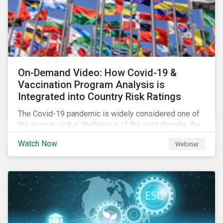
On-Demand Video: How Covid-19 &
Vaccination Program Analysis is
Integrated into Country Risk Ratings
The Covid-19 pandemic is widely considered one of
the largest global challenges of the past decade, the
systemic event has caused governments and
Watch Now
Webinar
citizens to respond as such. Learn how Sustainalytics
are assessing the response and integrating the data
into Country Risk Ratings.