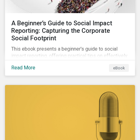
A Beginner’s Guide to Social Impact
Reporting: Capturing the Corporate
Social Footprint
This ebook presents a beginner's guide to social
impact reporting, offering practical tips on effectively
communicating your company’s social impacts.
Read More
eBook