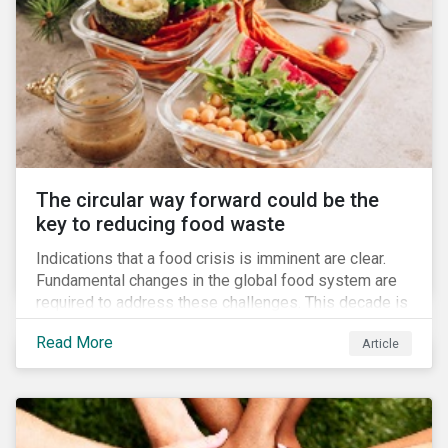
The circular way forward could be the
key to reducing food waste
Indications that a food crisis is imminent are clear.
Fundamental changes in the global food system are
required to address these challenges. This decade is
a watershed moment for urgent efforts to close the
Read More
Article
loop, and companies and investors can play a pivotal
role. Despite being closely connected to issues such
as climate change and basic human rights, food
waste has attracted comparatively less attention
from companies, investors, and other stakeholders.