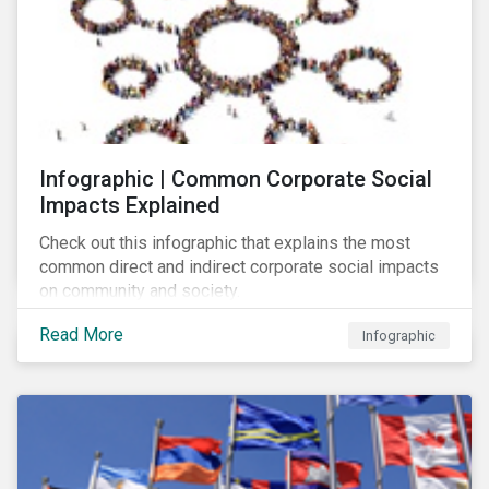
Infographic | Common Corporate Social
Impacts Explained
Check out this infographic that explains the most
common direct and indirect corporate social impacts
on community and society.
Read More
Infographic