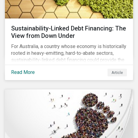
Sustainability-Linked Debt Financing: The
View from Down Under
For Australia, a country whose economy is historically
rooted in heavy-emitting, hard-to-abate sectors,
sustainability-linked debt financing could provide the
spark needed to accelerate emission reductions and
Read More
Article
transition to a low-carbon economy.