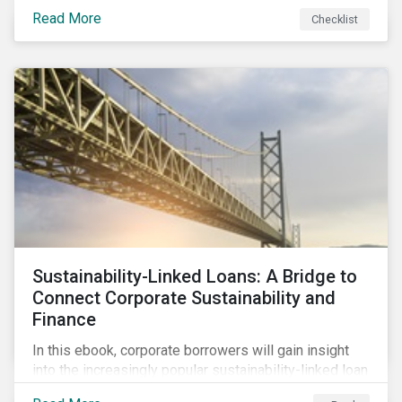
Read More
Checklist
Sustainability-Linked Loans: A Bridge to
Connect Corporate Sustainability and
Finance
In this ebook, corporate borrowers will gain insight
into the increasingly popular sustainability-linked loan
instrument and how it can support corporate ESG