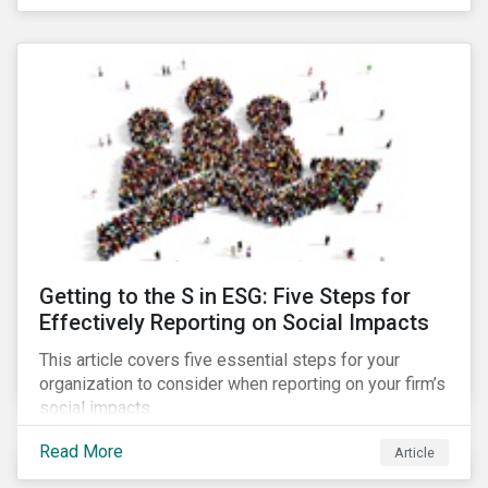
Debt Market.
Getting to the S in ESG: Five Steps for
Effectively Reporting on Social Impacts
This article covers five essential steps for your
organization to consider when reporting on your firm’s
social impacts.
Read More
Article