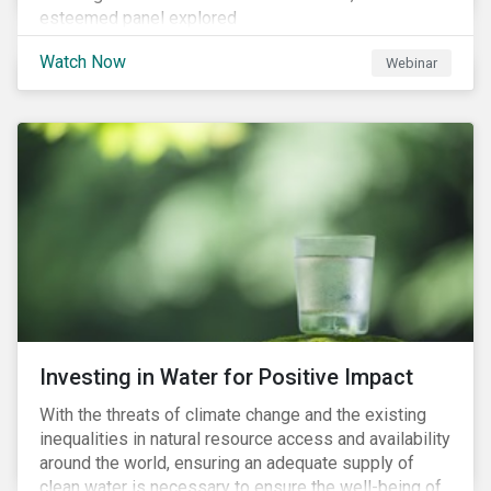
esteemed panel explored
Watch Now
Webinar
Investing in Water for Positive Impact
With the threats of climate change and the existing
inequalities in natural resource access and availability
around the world, ensuring an adequate supply of
clean water is necessary to ensure the well-being of