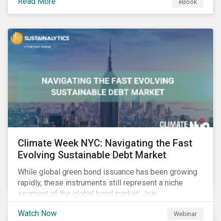
Read More
eBook
improvements.
Climate Week NYC: Navigating the Fast
Evolving Sustainable Debt Market
While global green bond issuance has been growing
rapidly, these instruments still represent a niche
segment of the global bond market. Join
Sustainalytics during Climate Week NYC for a virtual
Watch Now
Webinar
event on Navigating the Fast-Evolving Sustainable