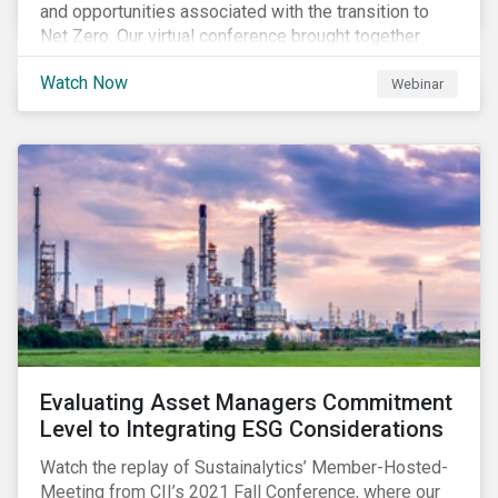
and opportunities associated with the transition to
Net Zero. Our virtual conference brought together
global thought leaders to share their insights on:
Watch Now
Webinar
Evaluating Asset Managers Commitment
Level to Integrating ESG Considerations
Watch the replay of Sustainalytics’ Member-Hosted-
Meeting from CII’s 2021 Fall Conference, where our