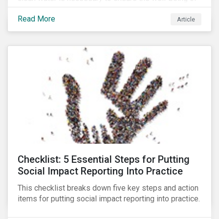
all people across the world.
Read More
Article
Checklist: 5 Essential Steps for Putting
Social Impact Reporting Into Practice
This checklist breaks down five key steps and action
items for putting social impact reporting into practice.