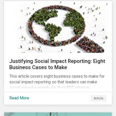
most of New Orleans, restored 90% of the supply
only by mid-September, with 87,000 customers still
without power.
Justifying Social Impact Reporting: Eight
Business Cases to Make
This article covers eight business cases to make for
social impact reporting so that leaders can make
social impact a priority for their ESG strategy.
Read More
Article