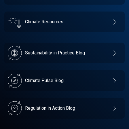
Climate Resources
Sustainability in Practice Blog
Climate Pulse Blog
Regulation in Action Blog