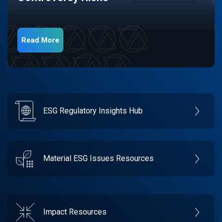
Read More
ESG Regulatory Insights Hub
Material ESG Issues Resources
Impact Resources