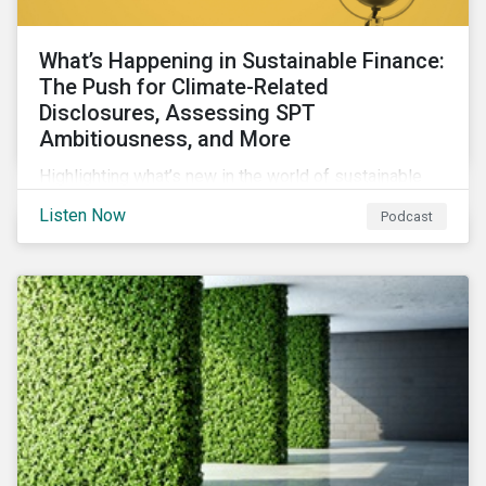
What’s Happening in Sustainable Finance:
The Push for Climate-Related
Disclosures, Assessing SPT
Ambitiousness, and More
Highlighting what’s new in the world of sustainable
finance including the push for more company
Listen Now
Podcast
reporting climate-related risks, the emergence of
more oil & gas companies exploring sustainable
finance options and our tips on how companies can
assess the ambitiousness of the targets used in
sustainability-linked debt.