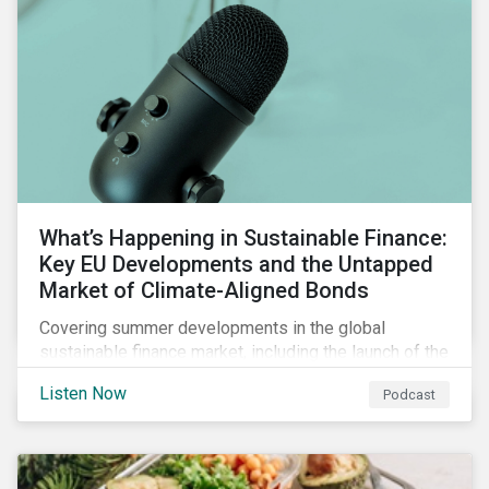
What’s Happening in Sustainable Finance:
Key EU Developments and the Untapped
Market of Climate-Aligned Bonds
Covering summer developments in the global
sustainable finance market, including the launch of the
EU’s renewed sustainable finance strategy, the
Listen Now
Podcast
publication of the Social Loan Principles and the EU
Green Bond Standard, and the continuing growth in the
sustainable bond and loan markets.