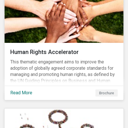
Human Rights Accelerator
This thematic engagement aims to improve the
adoption of globally agreed corporate standards for
managing and promoting human rights, as defined by
the UN Guiding Principles on Business and Human
Rights (UNGPs) and mirrored in the OECD Guidelines
Read More
for Multinational Enterprises.
Brochure