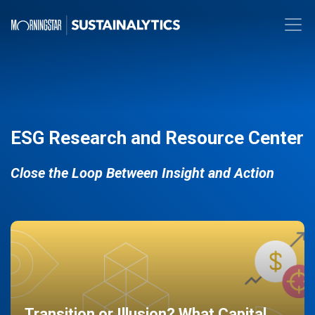
ESG Research and Resource Center
Close the Loop Between Insight and Action
Transition or Illusion? What Capital