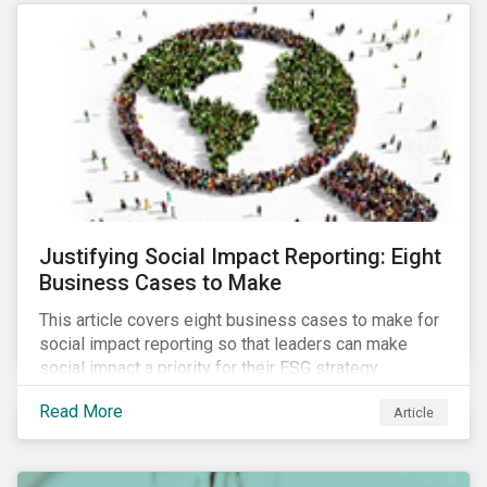
most of New Orleans, restored 90% of the supply
only by mid-September, with 87,000 customers still
without power.
Justifying Social Impact Reporting: Eight
Business Cases to Make
This article covers eight business cases to make for
social impact reporting so that leaders can make
social impact a priority for their ESG strategy.
Read More
Article