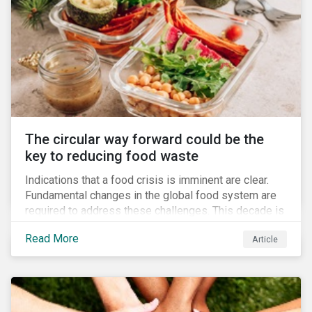
The circular way forward could be the
key to reducing food waste
Indications that a food crisis is imminent are clear.
Fundamental changes in the global food system are
required to address these challenges. This decade is
a watershed moment for urgent efforts to close the
Read More
Article
loop, and companies and investors can play a pivotal
role. Despite being closely connected to issues such
as climate change and basic human rights, food
waste has attracted comparatively less attention
from companies, investors, and other stakeholders.