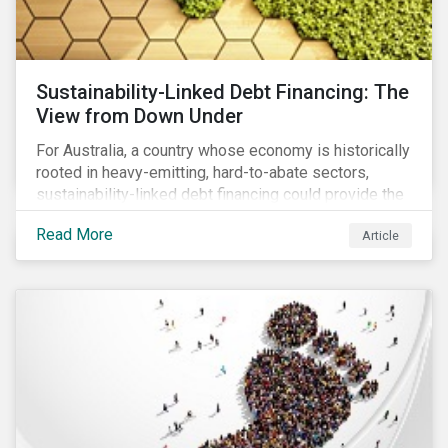
Sustainability-Linked Debt Financing: The
View from Down Under
For Australia, a country whose economy is historically
rooted in heavy-emitting, hard-to-abate sectors,
sustainability-linked debt financing could provide the
spark needed to accelerate emission reductions and
Read More
Article
transition to a low-carbon economy.