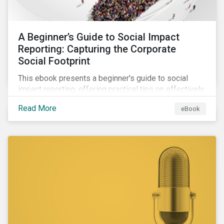
A Beginner’s Guide to Social Impact
Reporting: Capturing the Corporate
Social Footprint
This ebook presents a beginner's guide to social
impact reporting, offering practical tips on effectively
communicating your company’s social impacts.
Read More
eBook