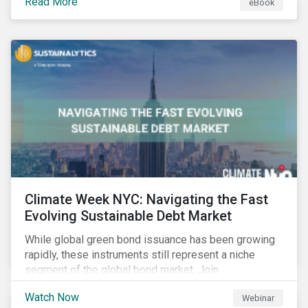
Read More
eBook
improvements.
Climate Week NYC: Navigating the Fast
Evolving Sustainable Debt Market
While global green bond issuance has been growing
rapidly, these instruments still represent a niche
segment of the global bond market. Join
Sustainalytics during Climate Week NYC for a virtual
Watch Now
Webinar
event on Navigating the Fast-Evolving Sustainable