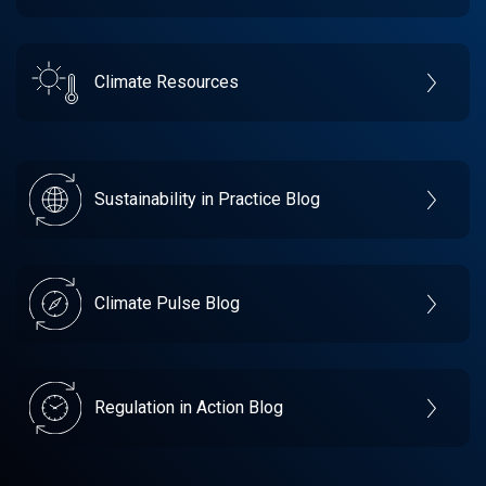
Climate Resources
Sustainability in Practice Blog
Climate Pulse Blog
Regulation in Action Blog