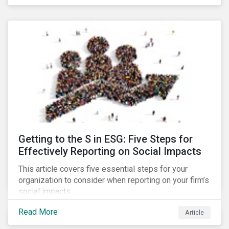
Debt Market.
Getting to the S in ESG: Five Steps for
Effectively Reporting on Social Impacts
This article covers five essential steps for your
organization to consider when reporting on your firm’s
social impacts.
Read More
Article