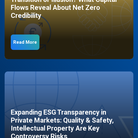
Flows Reveal About Net Zero
Credibility
Read More
Expanding ESG Transparency in
Private Markets: Quality & Safety,
Intellectual Property Are Key
Controversy Risks