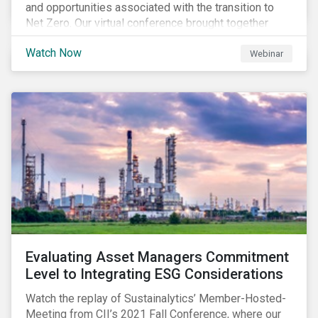
and opportunities associated with the transition to
Net Zero. Our virtual conference brought together
global thought leaders to share their insights on:
Watch Now
Webinar
Evaluating Asset Managers Commitment
Level to Integrating ESG Considerations
Watch the replay of Sustainalytics’ Member-Hosted-
Meeting from CII’s 2021 Fall Conference, where our