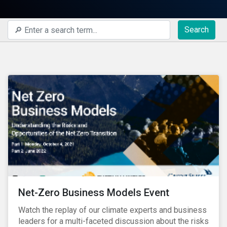
Search
Net-Zero Business Models Event
Watch the replay of our climate experts and business
leaders for a multi-faceted discussion about the risks