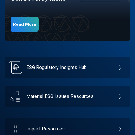
Read More
ESG Regulatory Insights Hub
Material ESG Issues Resources
Impact Resources