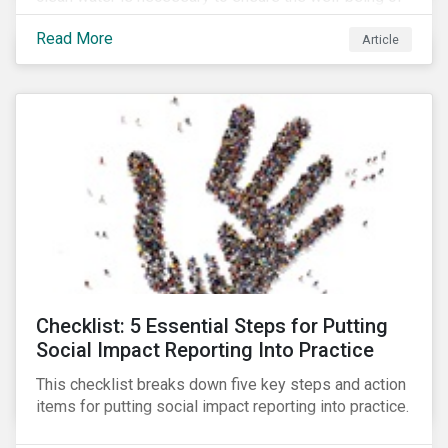
all people across the world.
Read More
Article
Checklist: 5 Essential Steps for Putting
Social Impact Reporting Into Practice
This checklist breaks down five key steps and action
items for putting social impact reporting into practice.