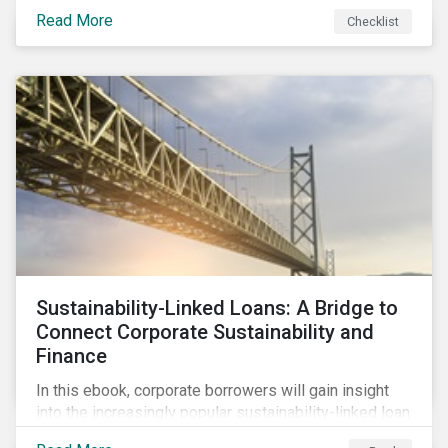
Read More
Checklist
Sustainability-Linked Loans: A Bridge to
Connect Corporate Sustainability and
Finance
In this ebook, corporate borrowers will gain insight
into the increasingly popular sustainability-linked loan
instrument and how it can support corporate ESG