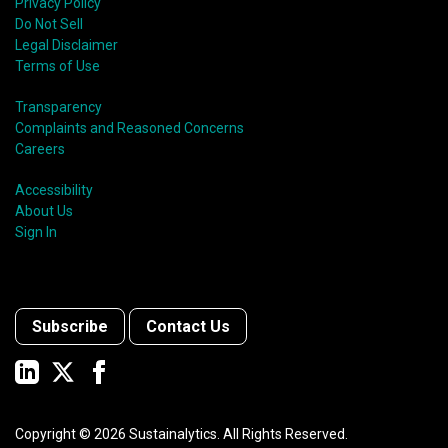
Privacy Policy
Do Not Sell
Legal Disclaimer
Terms of Use
Transparency
Complaints and Reasoned Concerns
Careers
Accessibility
About Us
Sign In
Subscribe
Contact Us
Copyright ©
2026
Sustainalytics. All Rights Reserved.