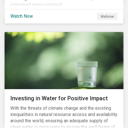
esteemed panel explored
Watch Now
Webinar
Investing in Water for Positive Impact
With the threats of climate change and the existing
inequalities in natural resource access and availability
around the world, ensuring an adequate supply of
clean water is necessary to ensure the well-being of