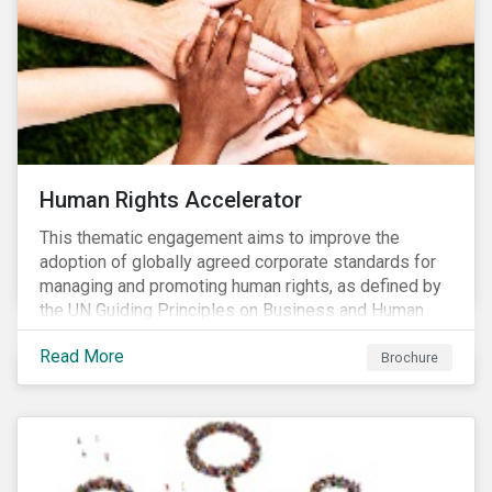
Human Rights Accelerator
This thematic engagement aims to improve the
adoption of globally agreed corporate standards for
managing and promoting human rights, as defined by
the UN Guiding Principles on Business and Human
Rights (UNGPs) and mirrored in the OECD Guidelines
Read More
for Multinational Enterprises.
Brochure