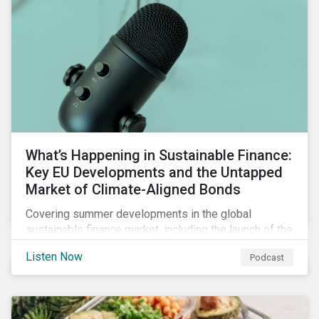
What’s Happening in Sustainable Finance:
Key EU Developments and the Untapped
Market of Climate-Aligned Bonds
Covering summer developments in the global
sustainable finance market, including the launch of the
EU’s renewed sustainable finance strategy, the
Listen Now
Podcast
publication of the Social Loan Principles and the EU
Green Bond Standard, and the continuing growth in the
sustainable bond and loan markets.