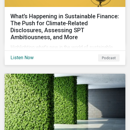
What’s Happening in Sustainable Finance:
The Push for Climate-Related
Disclosures, Assessing SPT
Ambitiousness, and More
Highlighting what’s new in the world of sustainable
finance including the push for more company
Listen Now
Podcast
reporting climate-related risks, the emergence of
more oil & gas companies exploring sustainable
finance options and our tips on how companies can
assess the ambitiousness of the targets used in
sustainability-linked debt.