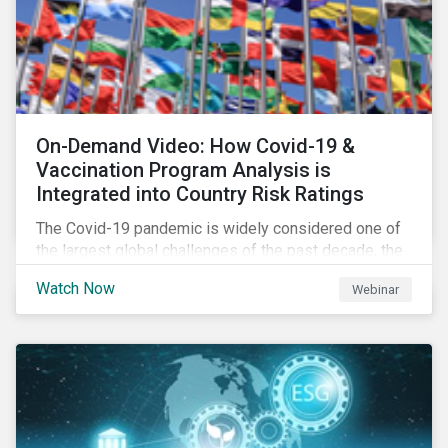
On-Demand Video: How Covid-19 &
Vaccination Program Analysis is
Integrated into Country Risk Ratings
The Covid-19 pandemic is widely considered one of
the largest global challenges of the past decade, the
systemic event has caused governments and
Watch Now
Webinar
citizens to respond as such. Learn how Sustainalytics
are assessing the response and integrating the data
into Country Risk Ratings.