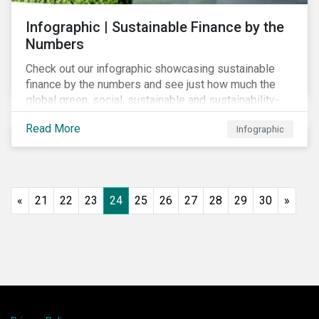
Infographic | Sustainable Finance by the
Numbers
Check out our infographic showcasing sustainable
finance by the numbers and see just how much the
global green, social, sustainable and sustainability-
linked debt market has thrived year-over-year.
Read More
Infographic
«
21
22
23
24
25
26
27
28
29
30
»