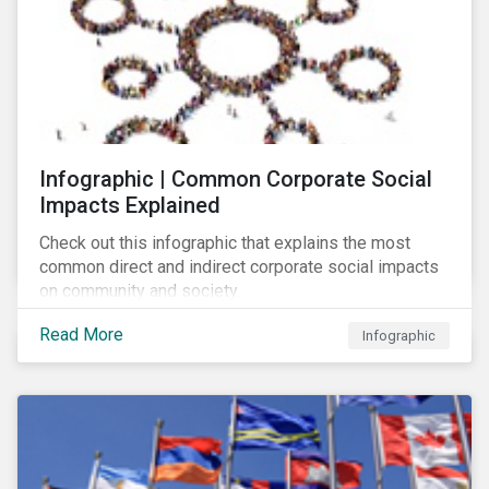
Infographic | Common Corporate Social
Impacts Explained
Check out this infographic that explains the most
common direct and indirect corporate social impacts
on community and society.
Read More
Infographic