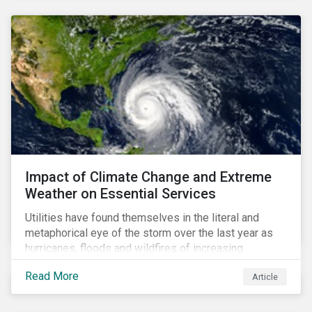
Impact of Climate Change and Extreme
Weather on Essential Services
Utilities have found themselves in the literal and
metaphorical eye of the storm over the last year as
hurricanes, floods and wildfires of increasing
frequency and strength have wreaked damage on
Read More
Article
their assets. In late August, Storm Ida made landfall in
Louisiana, USA and devastated the power grid lines.
Entergy, the utility operating in Louisiana, supplying