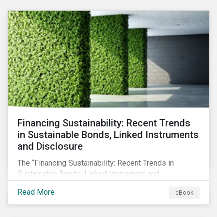
SFDR.
Financing Sustainability: Recent Trends
in Sustainable Bonds, Linked Instruments
and Disclosure
The “Financing Sustainability: Recent Trends in
Sustainable Bonds, Linked Instrument and
Disclosure” ebook shares insights on recent
Read More
eBook
progress made by organizations bridging the gap
between sustainability and finance.