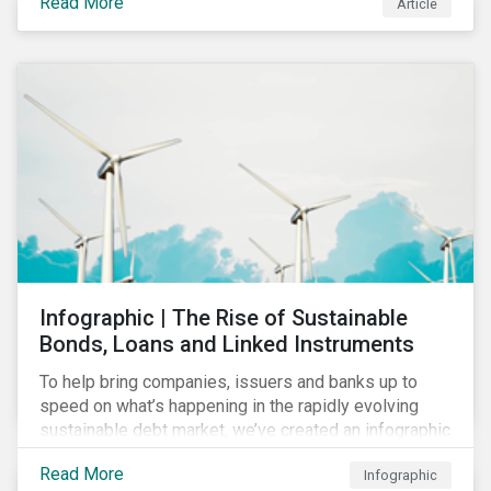
Read More
Article
COVID-19 drive companies to adapt to significant
challenges related to the demand for construction
services. This construction sector research snapshot
highlights relevant social issues that corporations
face due to ripple effects from the pandemic using
Sustainalytics’ ESG Risk Ratings and Controversies
Research.
Infographic | The Rise of Sustainable
Bonds, Loans and Linked Instruments
To help bring companies, issuers and banks up to
speed on what’s happening in the rapidly evolving
sustainable debt market, we’ve created an infographic
highlighting key concepts and recent market
Read More
Infographic
developments.