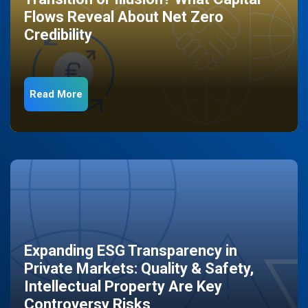
Flows Reveal About Net Zero
Credibility
Read More
Expanding ESG Transparency in
Private Markets: Quality & Safety,
Intellectual Property Are Key
Controversy Risks