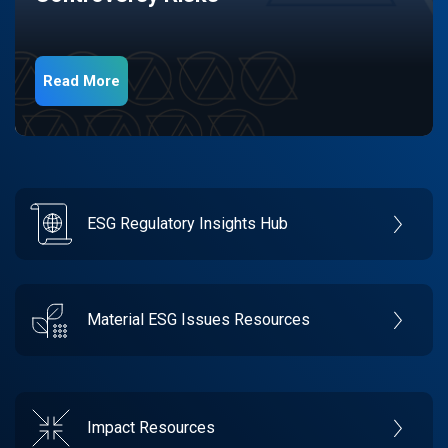
Read More
ESG Regulatory Insights Hub
Material ESG Issues Resources
Impact Resources