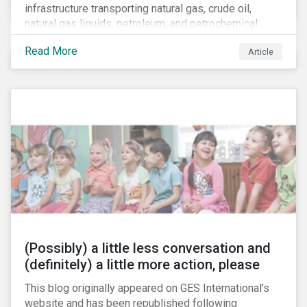
infrastructure transporting natural gas, crude oil,
natural gas liquids, petroleum, and petrochemical
products. While these pipelines play a vital role in
Read More
Article
supporting the U.S economy, investors are
increasingly scrutinizing pipeline operators' long-term
economic profitability and sustainability practices. A
closer look into the status of pipelines reveals a
particular issue that investors need to consider.
(Possibly) a little less conversation and
(definitely) a little more action, please
This blog originally appeared on GES International’s
website and has been republished following