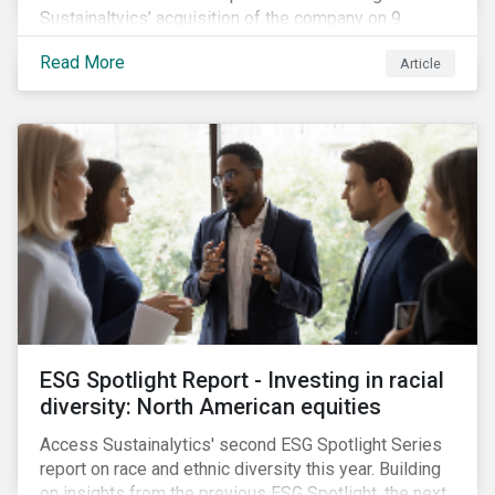
Sustainaltyics’ acquisition of the company on 9
January 2019. See the press release for more
Read More
Article
information.
ESG Spotlight Report - Investing in racial
diversity: North American equities
Access Sustainalytics' second ESG Spotlight Series
report on race and ethnic diversity this year. Building
on insights from the previous ESG Spotlight, the next