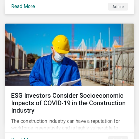
its steady growth. In this article we take a closer look
Read More
Article
at what’s driving market adoption of sustainability-
linked debt and the principles and frameworks
guiding market participants.
ESG Investors Consider Socioeconomic
Impacts of COVID-19 in the Construction
Industry
The construction industry can have a reputation for
workforce insensitivity and is highly vulnerable to
economic and social variabilities. The ESG Impacts of