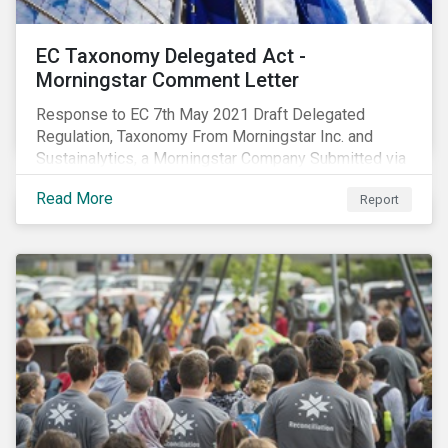
EC Taxonomy Delegated Act -
Morningstar Comment Letter
Response to EC 7th May 2021 Draft Delegated
Regulation, Taxonomy From Morningstar Inc. and
Sustainalytics, a Morningstar Company Submitted via
the European Commission portal for feedback
Read More
Report