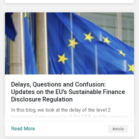
Delays, Questions and Confusion:
Updates on the EU’s Sustainable Finance
Disclosure Regulation
In this blog, we look at the delay of the level 2
regulation, some aspects of the Q&A, and the ongoing
confusion and divergence around SFDR. We pay
Read More
Article
special attention to the potential impact of the
Principle Adverse Impact indicators, an element of