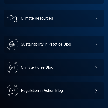
Climate Resources
Sustainability in Practice Blog
Climate Pulse Blog
Regulation in Action Blog