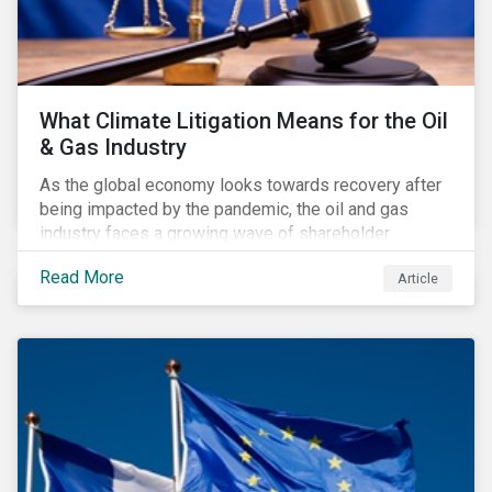
What Climate Litigation Means for the Oil
& Gas Industry
As the global economy looks towards recovery after
being impacted by the pandemic, the oil and gas
industry faces a growing wave of shareholder
activism and climate litigation due to a heightened
Read More
Article
focus on an accelerated transition as an indirect
impact of the pandemic – painting an increasingly
bleak picture for those within the industry.