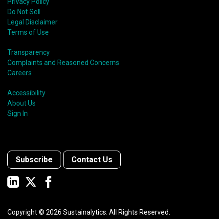
Privacy Policy
Do Not Sell
Legal Disclaimer
Terms of Use
Transparency
Complaints and Reasoned Concerns
Careers
Accessibility
About Us
Sign In
Subscribe
Contact Us
Copyright ©
2026
Sustainalytics. All Rights Reserved.