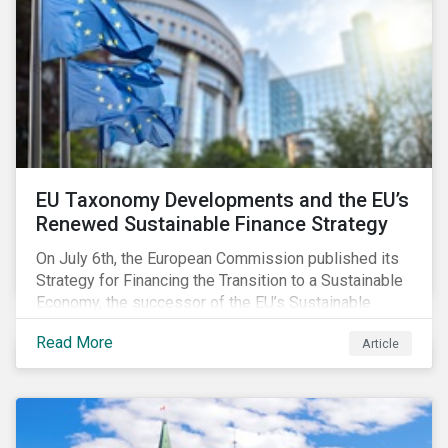
EU Taxonomy Developments and the EU’s
Renewed Sustainable Finance Strategy
On July 6th, the European Commission published its
Strategy for Financing the Transition to a Sustainable
Economy, the successor of the EU’s Sustainable
Finance Action Plan, which launched in 2018. The
Read More
Article
strategy focuses on transforming the financial
system and financing transition plans, building on the
2018 Action Plan, which centered on developing the
EU Taxonomy, putting in place disclosure regimes,
and developing tools for the market to develop