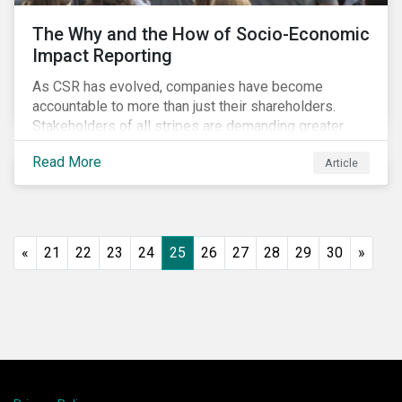
The Why and the How of Socio-Economic
Impact Reporting
As CSR has evolved, companies have become
accountable to more than just their shareholders.
Stakeholders of all stripes are demanding greater
accountability and transparency from organizations.
Read More
Article
Socio-economic impact reporting goes beyond
traditional CSR to provide quantifiable evidence of a
company’s positive socio-economic impact on its
stakeholders.
«
21
22
23
24
25
26
27
28
29
30
»