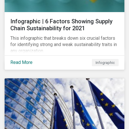
des standards de marché.
Infographic | 6 Factors Showing Supply
Chain Sustainability for 2021
This infographic that breaks down six crucial factors
for identifying strong and weak sustainability traits in
any organization.
Read More
Infographic