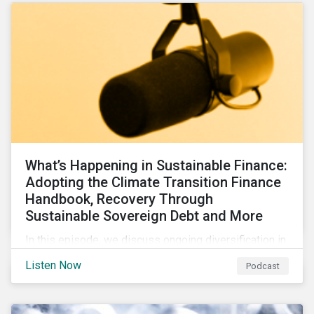
What’s Happening in Sustainable Finance:
Adopting the Climate Transition Finance
Handbook, Recovery Through
Sustainable Sovereign Debt and More
In this episode, we discuss ongoing diversification in
the labeled bond market and highlight developments
Listen Now
Podcast
around transition finance guidance as well as new and
updated principles in the loan market.