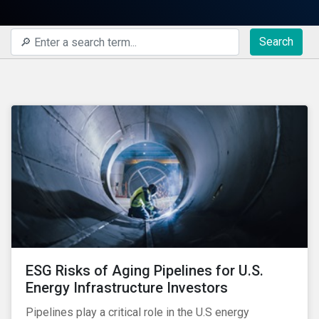
Search
ESG Risks of Aging Pipelines for U.S.
Energy Infrastructure Investors
Pipelines play a critical role in the U.S energy