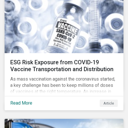
ESG Risk Exposure from COVID-19
Vaccine Transportation and Distribution
As mass vaccination against the coronavirus started,
a key challenge has been to keep millions of doses
of vaccines at the right temperature. An increase in
temperature inside a truck or aircraft, by half a degree,
Read More
Article
for half an hour, would reportedly result in a
'defrosted' vaccine which has then to be discarded.