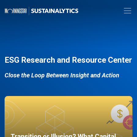
ESG Research and Resource Center
Close the Loop Between Insight and Action
Transition or Illusion? What Capital