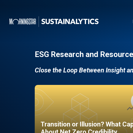
ESG Research and Resource
Close the Loop Between Insight a
Transition or Illusion? What Ca
About Net Zero Credibility