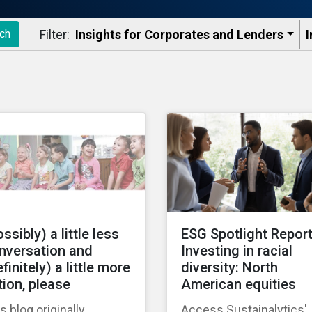
Filter:
Insights for Corporates and Lenders​
I
ch
ssibly) a little less
ESG Spotlight Report
nversation and
Investing in racial
finitely) a little more
diversity: North
tion, please
American equities
s blog originally
Access Sustainalytics'