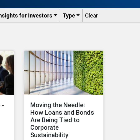
nsights for Investors
Type
Clear
 -
Moving the Needle:
How Loans and Bonds
Are Being Tied to
Corporate
Sustainability