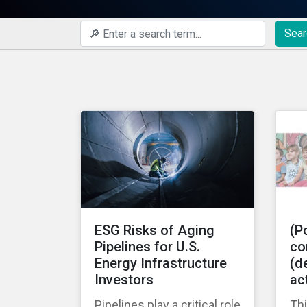
Sear
ESG Risks of Aging
(Po
Pipelines for U.S.
co
Energy Infrastructure
(de
Investors
ac
Pipelines play a critical role
Thi