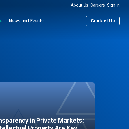
About Us
Careers
Sign In
er
News and Events
Contact Us
sparency in Private Markets:
ntellectual Property Are Key