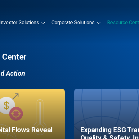
Investor Solutions
Corporate Solutions
Resource Cent
 Center
nd Action
pital Flows Reveal
Expanding ESG Tran
Quality & Safety, I