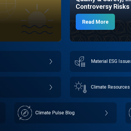
Controversy Risks
Read More
Material ESG Issu
Climate Resources
Climate Pulse Blog