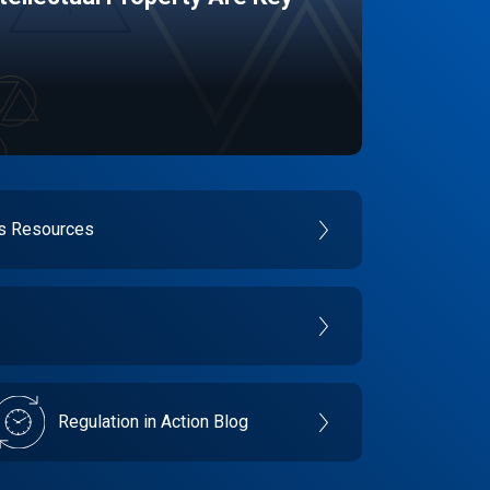
es Resources
Regulation in Action Blog