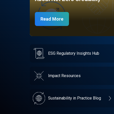
Read More
ESG Regulatory Insights Hub
Impact Resources
Sustainability in Practice Blog