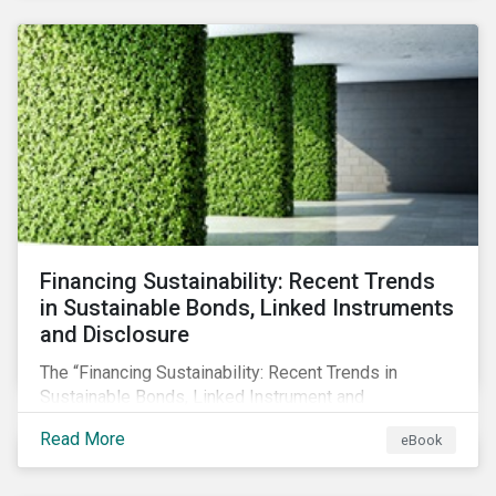
SFDR.
Financing Sustainability: Recent Trends
in Sustainable Bonds, Linked Instruments
and Disclosure
The “Financing Sustainability: Recent Trends in
Sustainable Bonds, Linked Instrument and
Disclosure” ebook shares insights on recent
Read More
eBook
progress made by organizations bridging the gap
between sustainability and finance.