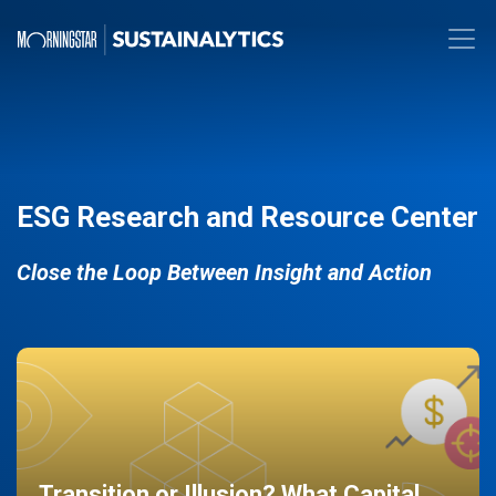
ESG Research and Resource Center
Close the Loop Between Insight and Action
Transition or Illusion? What Capital