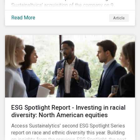
Sustainaltyics’ acquisition of the company on 9
January 2019. See the press release for more
Read More
Article
information.
ESG Spotlight Report - Investing in racial
diversity: North American equities
Access Sustainalytics' second ESG Spotlight Series
report on race and ethnic diversity this year. Building
on insights from the previous ESG Spotlight, the next