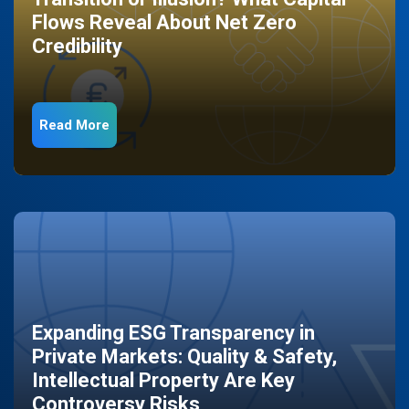
Flows Reveal About Net Zero
Credibility
Read More
Expanding ESG Transparency in
Private Markets: Quality & Safety,
Intellectual Property Are Key
Controversy Risks