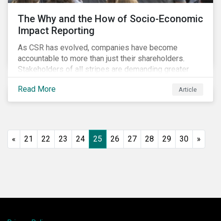
The Why and the How of Socio-Economic
Impact Reporting
As CSR has evolved, companies have become
accountable to more than just their shareholders.
Stakeholders of all stripes are demanding greater
accountability and transparency from organizations.
Read More
Article
Socio-economic impact reporting goes beyond
traditional CSR to provide quantifiable evidence of a
company’s positive socio-economic impact on its
stakeholders.
«
21
22
23
24
25
26
27
28
29
30
»