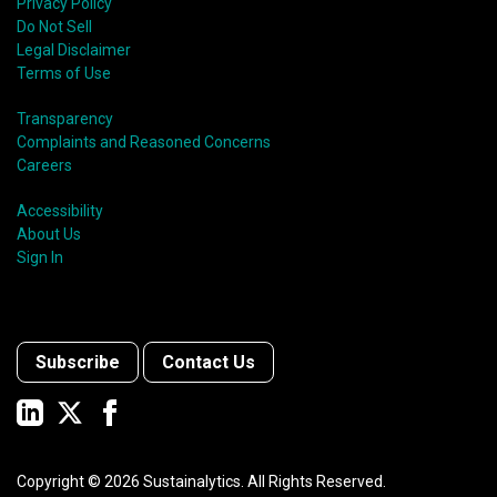
Privacy Policy
Do Not Sell
Legal Disclaimer
Terms of Use
Transparency
Complaints and Reasoned Concerns
Careers
Accessibility
About Us
Sign In
Subscribe
Contact Us
Copyright ©
2026
Sustainalytics. All Rights Reserved.