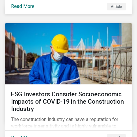
its steady growth. In this article we take a closer look
Read More
Article
at what’s driving market adoption of sustainability-
linked debt and the principles and frameworks
guiding market participants.
ESG Investors Consider Socioeconomic
Impacts of COVID-19 in the Construction
Industry
The construction industry can have a reputation for
workforce insensitivity and is highly vulnerable to
economic and social variabilities. The ESG Impacts of