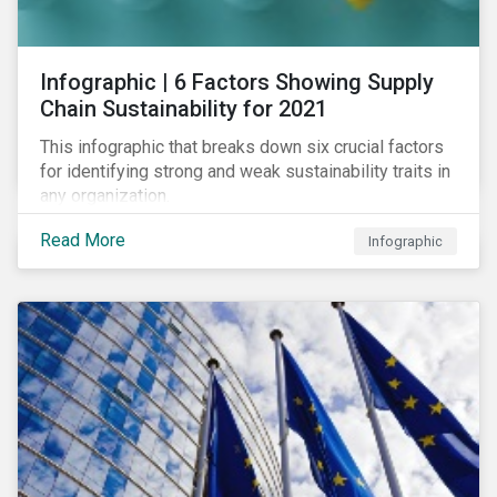
des standards de marché.
Infographic | 6 Factors Showing Supply
Chain Sustainability for 2021
This infographic that breaks down six crucial factors
for identifying strong and weak sustainability traits in
any organization.
Read More
Infographic