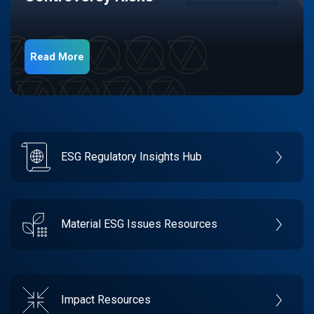
Read More
ESG Regulatory Insights Hub
Material ESG Issues Resources
Impact Resources