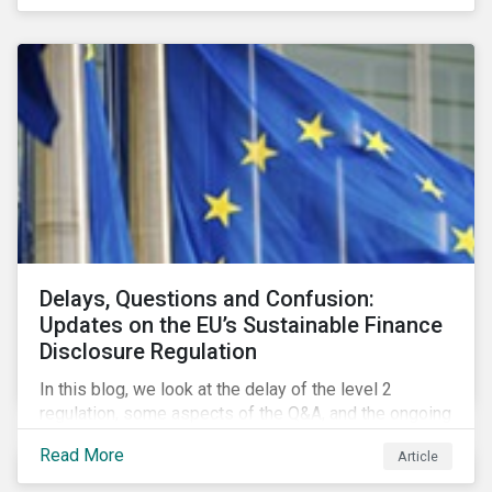
Delays, Questions and Confusion:
Updates on the EU’s Sustainable Finance
Disclosure Regulation
In this blog, we look at the delay of the level 2
regulation, some aspects of the Q&A, and the ongoing
confusion and divergence around SFDR. We pay
Read More
Article
special attention to the potential impact of the
Principle Adverse Impact indicators, an element of