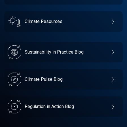
Climate Resources
Sustainability in Practice Blog
Climate Pulse Blog
Regulation in Action Blog