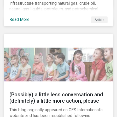
infrastructure transporting natural gas, crude oil,
natural gas liquids, petroleum, and petrochemical
products. While these pipelines play a vital role in
Read More
Article
supporting the U.S economy, investors are
increasingly scrutinizing pipeline operators' long-term
economic profitability and sustainability practices. A
closer look into the status of pipelines reveals a
particular issue that investors need to consider.
(Possibly) a little less conversation and
(definitely) a little more action, please
This blog originally appeared on GES International’s
website and has been republished following