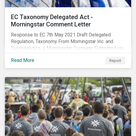
EC Taxonomy Delegated Act -
Morningstar Comment Letter
Response to EC 7th May 2021 Draft Delegated
Regulation, Taxonomy From Morningstar Inc. and
Sustainalytics, a Morningstar Company Submitted via
the European Commission portal for feedback
Read More
Report