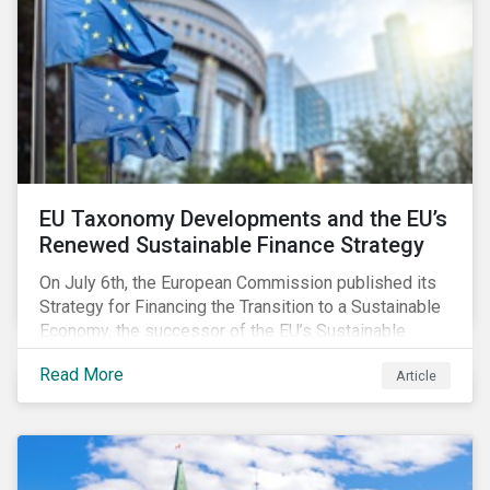
EU Taxonomy Developments and the EU’s
Renewed Sustainable Finance Strategy
On July 6th, the European Commission published its
Strategy for Financing the Transition to a Sustainable
Economy, the successor of the EU’s Sustainable
Finance Action Plan, which launched in 2018. The
Read More
Article
strategy focuses on transforming the financial
system and financing transition plans, building on the
2018 Action Plan, which centered on developing the
EU Taxonomy, putting in place disclosure regimes,
and developing tools for the market to develop