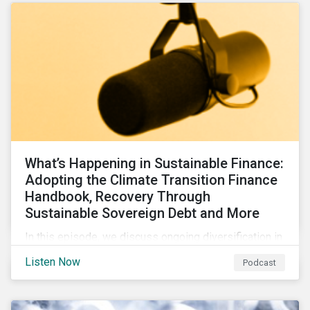
What’s Happening in Sustainable Finance:
Adopting the Climate Transition Finance
Handbook, Recovery Through
Sustainable Sovereign Debt and More
In this episode, we discuss ongoing diversification in
the labeled bond market and highlight developments
Listen Now
Podcast
around transition finance guidance as well as new and
updated principles in the loan market.