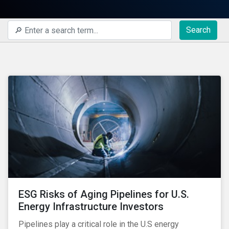
Search
ESG Risks of Aging Pipelines for U.S.
Energy Infrastructure Investors
Pipelines play a critical role in the U.S energy