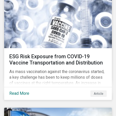
ESG Risk Exposure from COVID-19
Vaccine Transportation and Distribution
As mass vaccination against the coronavirus started,
a key challenge has been to keep millions of doses
of vaccines at the right temperature. An increase in
temperature inside a truck or aircraft, by half a degree,
Read More
Article
for half an hour, would reportedly result in a
'defrosted' vaccine which has then to be discarded.