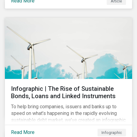
Read More
Article
COVID-19 drive companies to adapt to significant
challenges related to the demand for construction
services. This construction sector research snapshot
highlights relevant social issues that corporations
face due to ripple effects from the pandemic using
Sustainalytics’ ESG Risk Ratings and Controversies
Research.
Infographic | The Rise of Sustainable
Bonds, Loans and Linked Instruments
To help bring companies, issuers and banks up to
speed on what’s happening in the rapidly evolving
sustainable debt market, we’ve created an infographic
highlighting key concepts and recent market
Read More
Infographic
developments.