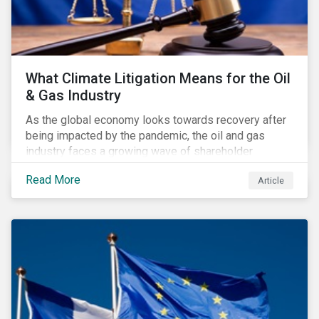
What Climate Litigation Means for the Oil
& Gas Industry
As the global economy looks towards recovery after
being impacted by the pandemic, the oil and gas
industry faces a growing wave of shareholder
activism and climate litigation due to a heightened
Read More
Article
focus on an accelerated transition as an indirect
impact of the pandemic – painting an increasingly
bleak picture for those within the industry.