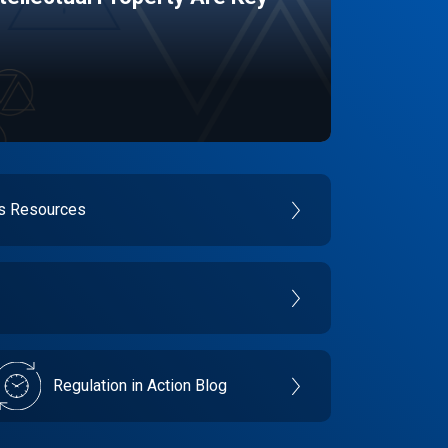
es Resources
Regulation in Action Blog