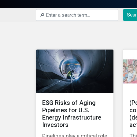
Sear
ESG Risks of Aging
(Po
Pipelines for U.S.
co
Energy Infrastructure
(de
Investors
ac
Pipelines play a critical role
Thi