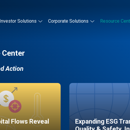
Investor Solutions
Corporate Solutions
Resource Cent
 Center
nd Action
pital Flows Reveal
Expanding ESG Tran
Quality & Safety, I