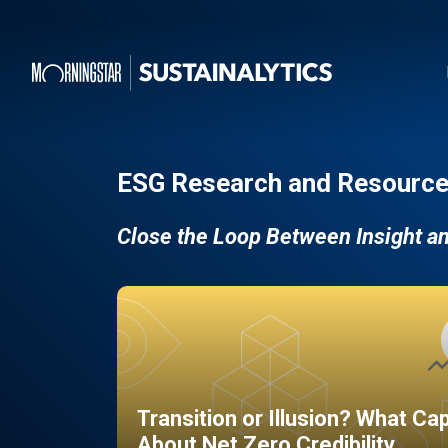
ESG Research and Resource
Close the Loop Between Insight a
Transition or Illusion? What Ca
About Net Zero Credibility