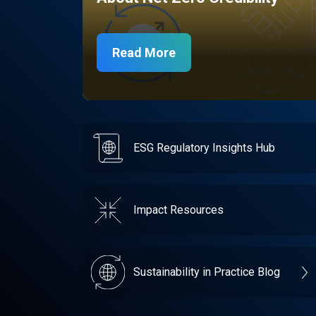
Read More
ESG Regulatory Insights Hub
Impact Resources
Sustainability in Practice Blog