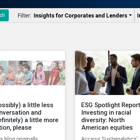
Filter:
Insights for Corporates and Lenders​
I
ch
ssibly) a little less
ESG Spotlight Report
nversation and
Investing in racial
finitely) a little more
diversity: North
tion, please
American equities
s blog originally
Access Sustainalytics'