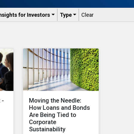
nsights for Investors
Type
Clear
 -
Moving the Needle:
How Loans and Bonds
Are Being Tied to
Corporate
Sustainability