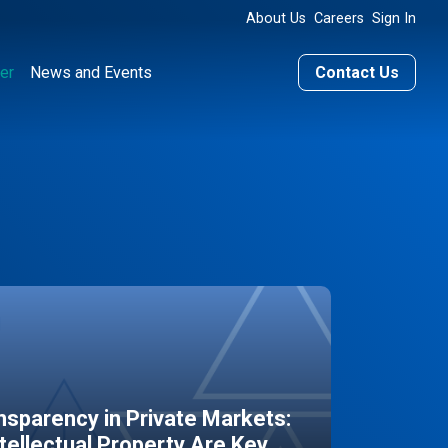
About Us
Careers
Sign In
er
News and Events
Contact Us
sparency in Private Markets:
ntellectual Property Are Key