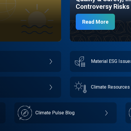
Controversy Risks
Read More
Material ESG Issu
Climate Resources
Climate Pulse Blog