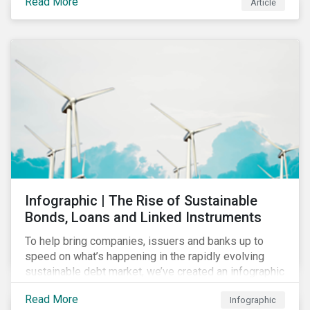
Read More
Article
COVID-19 drive companies to adapt to significant
challenges related to the demand for construction
services. This construction sector research snapshot
highlights relevant social issues that corporations
face due to ripple effects from the pandemic using
Sustainalytics’ ESG Risk Ratings and Controversies
Research.
Infographic | The Rise of Sustainable
Bonds, Loans and Linked Instruments
To help bring companies, issuers and banks up to
speed on what’s happening in the rapidly evolving
sustainable debt market, we’ve created an infographic
highlighting key concepts and recent market
Read More
Infographic
developments.