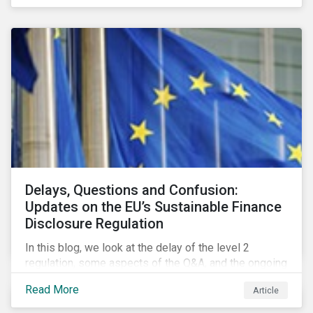
Delays, Questions and Confusion:
Updates on the EU’s Sustainable Finance
Disclosure Regulation
In this blog, we look at the delay of the level 2
regulation, some aspects of the Q&A, and the ongoing
confusion and divergence around SFDR. We pay
Read More
Article
special attention to the potential impact of the
Principle Adverse Impact indicators, an element of