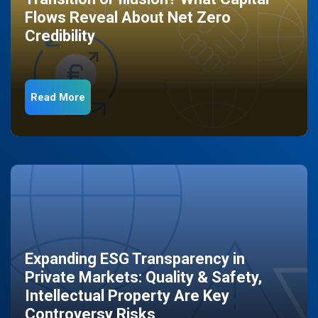
Flows Reveal About Net Zero
Credibility
Read More
Expanding ESG Transparency in
Private Markets: Quality & Safety,
Intellectual Property Are Key
Controversy Risks