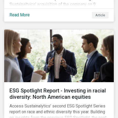
Sustainaltyics’ acquisition of the company on 9
January 2019. See the press release for more
Read More
Article
information.
ESG Spotlight Report - Investing in racial
diversity: North American equities
Access Sustainalytics' second ESG Spotlight Series
report on race and ethnic diversity this year. Building
on insights from the previous ESG Spotlight, the next