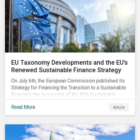
EU Taxonomy Developments and the EU’s
Renewed Sustainable Finance Strategy
On July 6th, the European Commission published its
Strategy for Financing the Transition to a Sustainable
Economy, the successor of the EU’s Sustainable
Finance Action Plan, which launched in 2018. The
Read More
Article
strategy focuses on transforming the financial
system and financing transition plans, building on the
2018 Action Plan, which centered on developing the
EU Taxonomy, putting in place disclosure regimes,
and developing tools for the market to develop