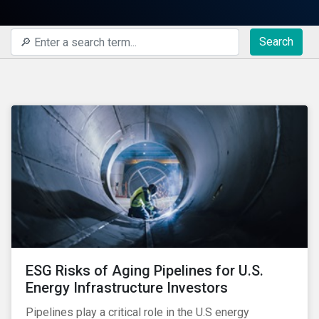
Search
ESG Risks of Aging Pipelines for U.S.
Energy Infrastructure Investors
Pipelines play a critical role in the U.S energy