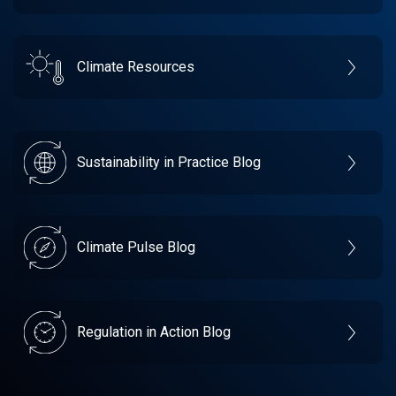
Climate Resources
Sustainability in Practice Blog
Climate Pulse Blog
Regulation in Action Blog