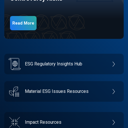
Read More
ESG Regulatory Insights Hub
Material ESG Issues Resources
Impact Resources