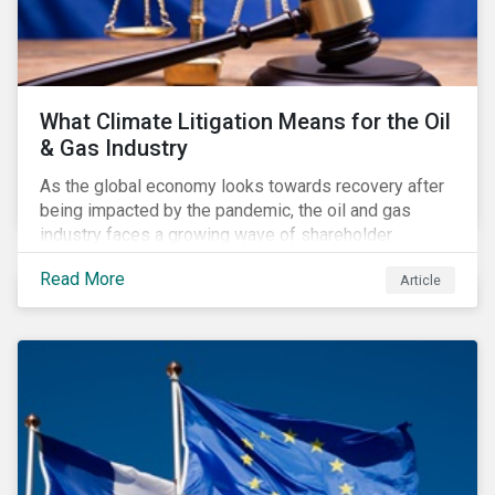
What Climate Litigation Means for the Oil
& Gas Industry
As the global economy looks towards recovery after
being impacted by the pandemic, the oil and gas
industry faces a growing wave of shareholder
activism and climate litigation due to a heightened
Read More
Article
focus on an accelerated transition as an indirect
impact of the pandemic – painting an increasingly
bleak picture for those within the industry.