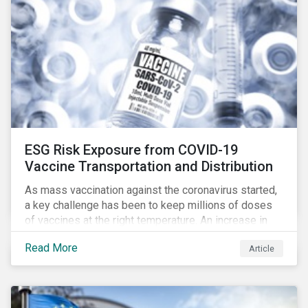
ESG Risk Exposure from COVID-19
Vaccine Transportation and Distribution
As mass vaccination against the coronavirus started,
a key challenge has been to keep millions of doses
of vaccines at the right temperature. An increase in
temperature inside a truck or aircraft, by half a degree,
Read More
Article
for half an hour, would reportedly result in a
'defrosted' vaccine which has then to be discarded.