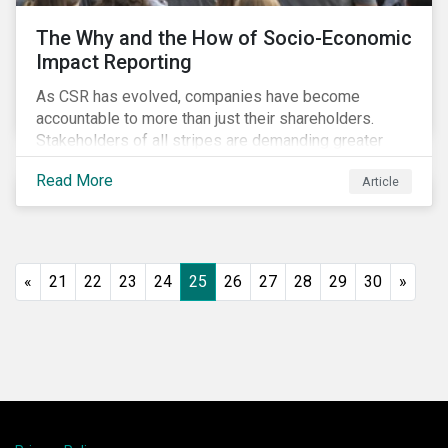
The Why and the How of Socio-Economic
Impact Reporting
As CSR has evolved, companies have become
accountable to more than just their shareholders.
Stakeholders of all stripes are demanding greater
accountability and transparency from organizations.
Read More
Article
Socio-economic impact reporting goes beyond
traditional CSR to provide quantifiable evidence of a
company’s positive socio-economic impact on its
stakeholders.
«
21
22
23
24
25
26
27
28
29
30
»