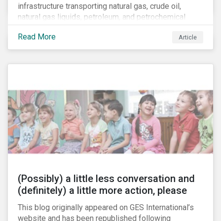
infrastructure transporting natural gas, crude oil,
natural gas liquids, petroleum, and petrochemical
products. While these pipelines play a vital role in
Read More
Article
supporting the U.S economy, investors are
increasingly scrutinizing pipeline operators' long-term
economic profitability and sustainability practices. A
closer look into the status of pipelines reveals a
particular issue that investors need to consider.
(Possibly) a little less conversation and
(definitely) a little more action, please
This blog originally appeared on GES International’s
website and has been republished following