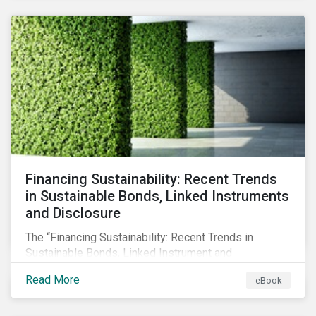
SFDR.
Financing Sustainability: Recent Trends
in Sustainable Bonds, Linked Instruments
and Disclosure
The “Financing Sustainability: Recent Trends in
Sustainable Bonds, Linked Instrument and
Disclosure” ebook shares insights on recent
Read More
eBook
progress made by organizations bridging the gap
between sustainability and finance.