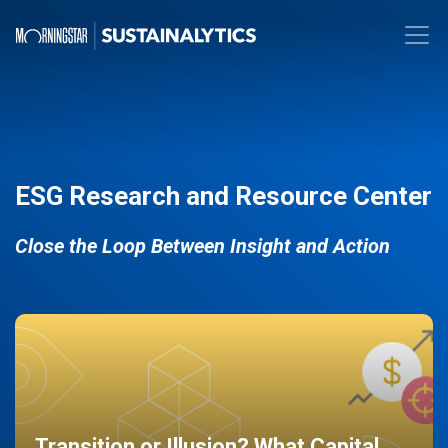
ESG Research and Resource Center
Close the Loop Between Insight and Action
Transition or Illusion? What Capital