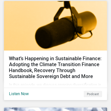
What’s Happening in Sustainable Finance:
Adopting the Climate Transition Finance
Handbook, Recovery Through
Sustainable Sovereign Debt and More
In this episode, we discuss ongoing diversification in
the labeled bond market and highlight developments
Listen Now
Podcast
around transition finance guidance as well as new and
updated principles in the loan market.