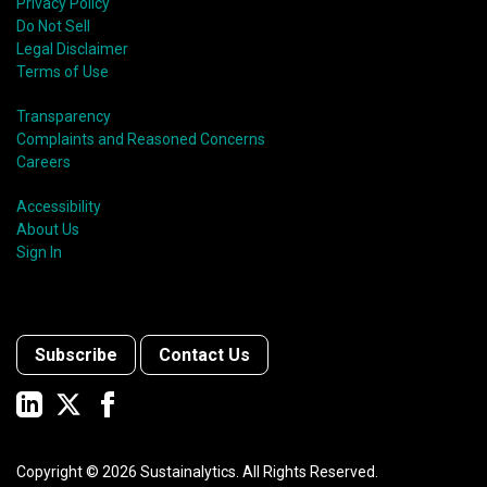
Privacy Policy
Do Not Sell
Legal Disclaimer
Terms of Use
Transparency
Complaints and Reasoned Concerns
Careers
Accessibility
About Us
Sign In
Subscribe
Contact Us
Copyright ©
2026
Sustainalytics. All Rights Reserved.