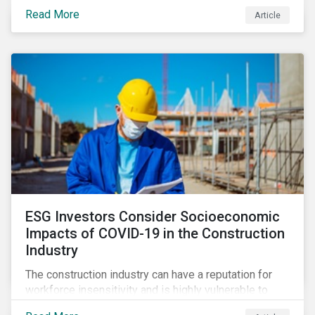
its steady growth. In this article we take a closer look
Read More
Article
at what’s driving market adoption of sustainability-
linked debt and the principles and frameworks
guiding market participants.
ESG Investors Consider Socioeconomic
Impacts of COVID-19 in the Construction
Industry
The construction industry can have a reputation for
workforce insensitivity and is highly vulnerable to
economic and social variabilities. The ESG Impacts of