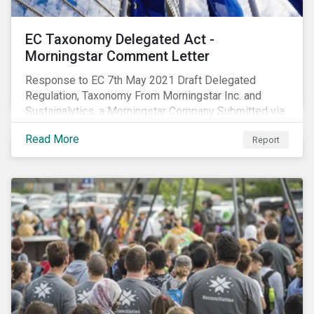
EC Taxonomy Delegated Act -
Morningstar Comment Letter
Response to EC 7th May 2021 Draft Delegated
Regulation, Taxonomy From Morningstar Inc. and
Sustainalytics, a Morningstar Company Submitted via
the European Commission portal for feedback
Read More
Report