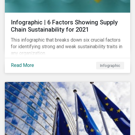
des standards de marché.
Infographic | 6 Factors Showing Supply
Chain Sustainability for 2021
This infographic that breaks down six crucial factors
for identifying strong and weak sustainability traits in
any organization.
Read More
Infographic