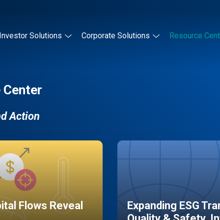
Investor Solutions
Corporate Solutions
Resource Cent
 Center
nd Action
pital Flows Reveal
Expanding ESG Tran
Quality & Safety, I