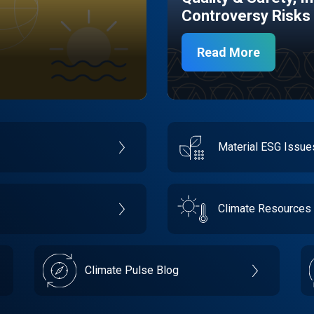
Controversy Risks
Read More
Material ESG Issu
Climate Resources
Climate Pulse Blog