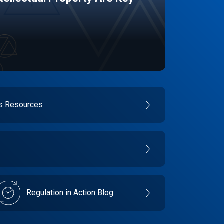
es Resources
Regulation in Action Blog