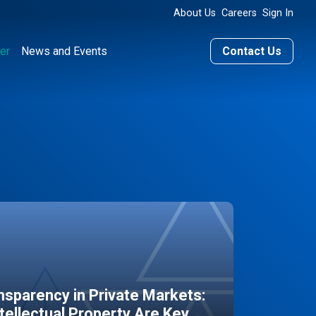
About Us
Careers
Sign In
er
News and Events
Contact Us
sparency in Private Markets:
ntellectual Property Are Key