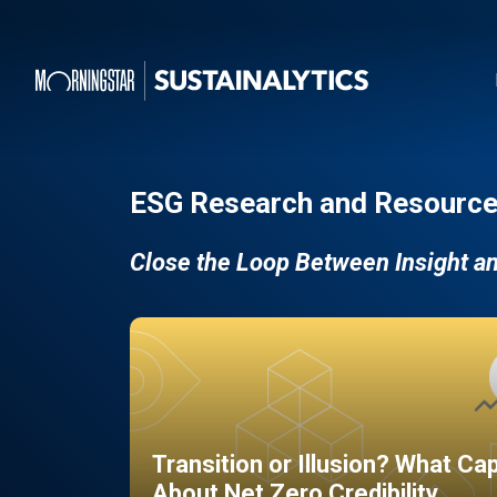
ESG Research and Resource
Close the Loop Between Insight a
Transition or Illusion? What Ca
About Net Zero Credibility