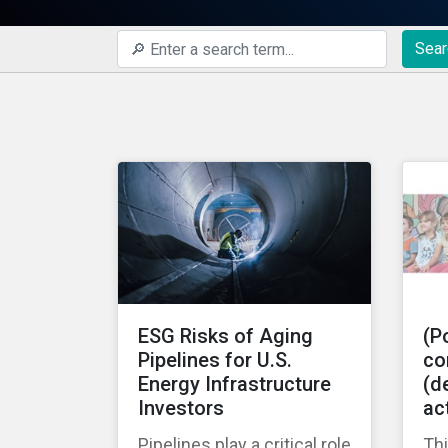
Sear
ESG Risks of Aging
(Po
Pipelines for U.S.
co
Energy Infrastructure
(de
Investors
ac
Pipelines play a critical role
Thi