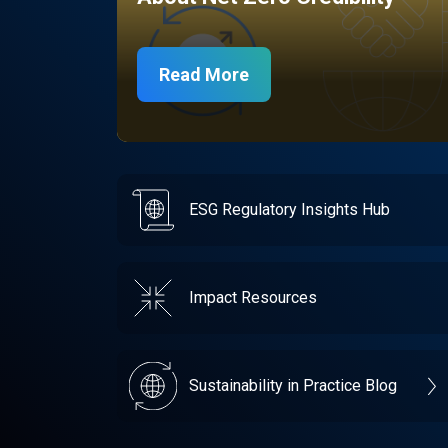
Read More
ESG Regulatory Insights Hub
Impact Resources
Sustainability in Practice Blog