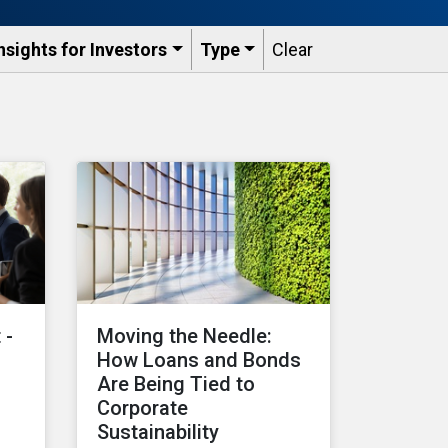
nsights for Investors
Type
Clear
 -
Moving the Needle:
How Loans and Bonds
Are Being Tied to
Corporate
Sustainability