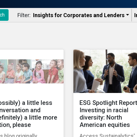
Filter:
Insights for Corporates and Lenders​
I
ch
ssibly) a little less
ESG Spotlight Report
nversation and
Investing in racial
finitely) a little more
diversity: North
tion, please
American equities
s blog originally
Access Sustainalytics'