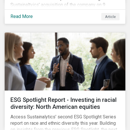
Sustainaltyics’ acquisition of the company on 9
January 2019. See the press release for more
Read More
Article
information.
ESG Spotlight Report - Investing in racial
diversity: North American equities
Access Sustainalytics' second ESG Spotlight Series
report on race and ethnic diversity this year. Building
on insights from the previous ESG Spotlight, the next