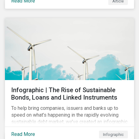
Read More
Article
COVID-19 drive companies to adapt to significant
challenges related to the demand for construction
services. This construction sector research snapshot
highlights relevant social issues that corporations
face due to ripple effects from the pandemic using
Sustainalytics’ ESG Risk Ratings and Controversies
Research.
Infographic | The Rise of Sustainable
Bonds, Loans and Linked Instruments
To help bring companies, issuers and banks up to
speed on what’s happening in the rapidly evolving
sustainable debt market, we’ve created an infographic
highlighting key concepts and recent market
Read More
Infographic
developments.