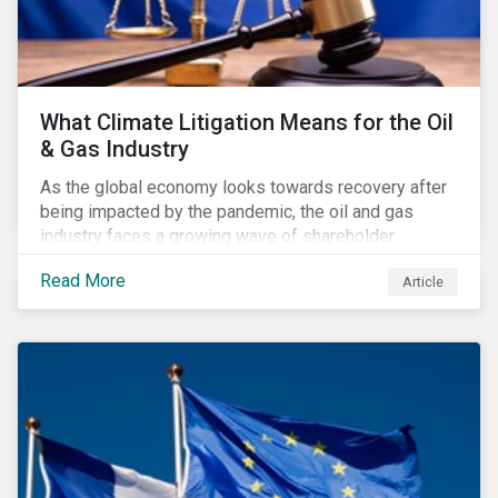
What Climate Litigation Means for the Oil
& Gas Industry
As the global economy looks towards recovery after
being impacted by the pandemic, the oil and gas
industry faces a growing wave of shareholder
activism and climate litigation due to a heightened
Read More
Article
focus on an accelerated transition as an indirect
impact of the pandemic – painting an increasingly
bleak picture for those within the industry.