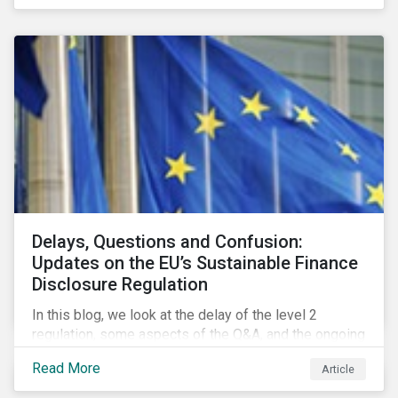
Delays, Questions and Confusion:
Updates on the EU’s Sustainable Finance
Disclosure Regulation
In this blog, we look at the delay of the level 2
regulation, some aspects of the Q&A, and the ongoing
confusion and divergence around SFDR. We pay
Read More
Article
special attention to the potential impact of the
Principle Adverse Impact indicators, an element of