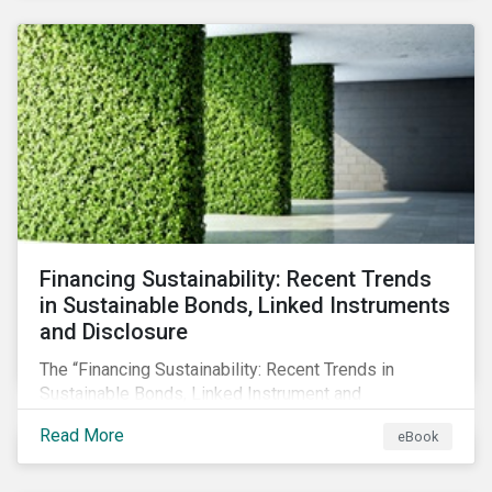
SFDR.
Financing Sustainability: Recent Trends
in Sustainable Bonds, Linked Instruments
and Disclosure
The “Financing Sustainability: Recent Trends in
Sustainable Bonds, Linked Instrument and
Disclosure” ebook shares insights on recent
Read More
eBook
progress made by organizations bridging the gap
between sustainability and finance.