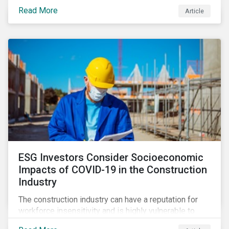
its steady growth. In this article we take a closer look
Read More
Article
at what’s driving market adoption of sustainability-
linked debt and the principles and frameworks
guiding market participants.
ESG Investors Consider Socioeconomic
Impacts of COVID-19 in the Construction
Industry
The construction industry can have a reputation for
workforce insensitivity and is highly vulnerable to
economic and social variabilities. The ESG Impacts of