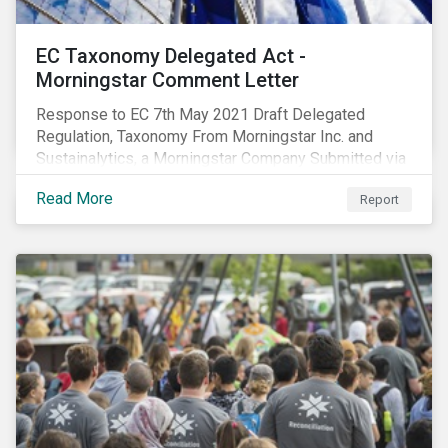
EC Taxonomy Delegated Act -
Morningstar Comment Letter
Response to EC 7th May 2021 Draft Delegated
Regulation, Taxonomy From Morningstar Inc. and
Sustainalytics, a Morningstar Company Submitted via
the European Commission portal for feedback
Read More
Report