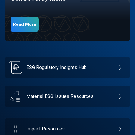
Read More
ESG Regulatory Insights Hub
Material ESG Issues Resources
Impact Resources