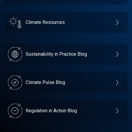
Climate Resources
Sustainability in Practice Blog
Climate Pulse Blog
Regulation in Action Blog