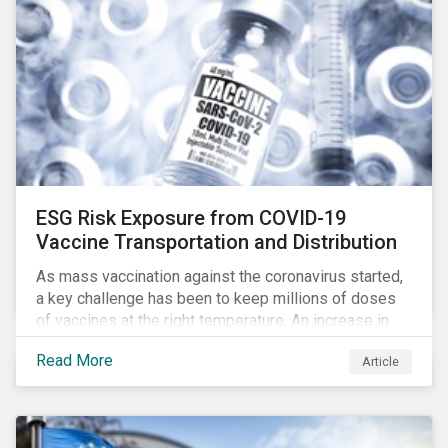
ESG Risk Exposure from COVID-19
Vaccine Transportation and Distribution
As mass vaccination against the coronavirus started,
a key challenge has been to keep millions of doses
of vaccines at the right temperature. An increase in
temperature inside a truck or aircraft, by half a degree,
Read More
Article
for half an hour, would reportedly result in a
'defrosted' vaccine which has then to be discarded.