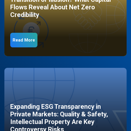
Flows Reveal About Net Zero
Credibility
Read More
Expanding ESG Transparency in
Private Markets: Quality & Safety,
Intellectual Property Are Key
Controversy Risks