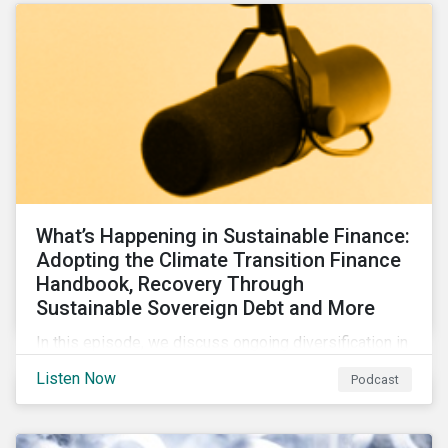
What’s Happening in Sustainable Finance:
Adopting the Climate Transition Finance
Handbook, Recovery Through
Sustainable Sovereign Debt and More
In this episode, we discuss ongoing diversification in
the labeled bond market and highlight developments
Listen Now
Podcast
around transition finance guidance as well as new and
updated principles in the loan market.