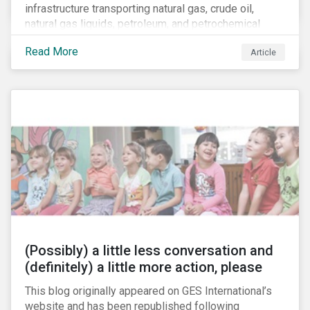
infrastructure transporting natural gas, crude oil,
natural gas liquids, petroleum, and petrochemical
products. While these pipelines play a vital role in
Read More
Article
supporting the U.S economy, investors are
increasingly scrutinizing pipeline operators' long-term
economic profitability and sustainability practices. A
closer look into the status of pipelines reveals a
particular issue that investors need to consider.
(Possibly) a little less conversation and
(definitely) a little more action, please
This blog originally appeared on GES International’s
website and has been republished following