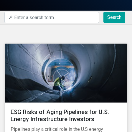
Search
ESG Risks of Aging Pipelines for U.S.
Energy Infrastructure Investors
Pipelines play a critical role in the U.S energy