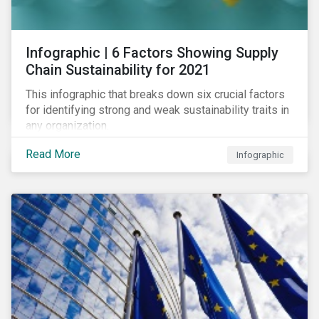
des standards de marché.
Infographic | 6 Factors Showing Supply
Chain Sustainability for 2021
This infographic that breaks down six crucial factors
for identifying strong and weak sustainability traits in
any organization.
Read More
Infographic