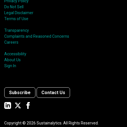
Privacy Policy
Do Not Sell
Legal Disclaimer
Terms of Use
Transparency
Complaints and Reasoned Concerns
Careers
Accessibility
About Us
Sign In
Subscribe
Contact Us
Copyright ©
2026
Sustainalytics. All Rights Reserved.