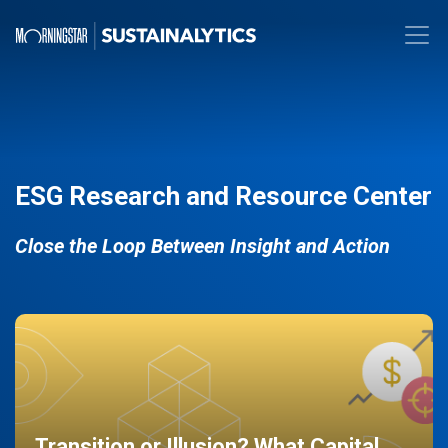
ESG Research and Resource Center
Close the Loop Between Insight and Action
Transition or Illusion? What Capital