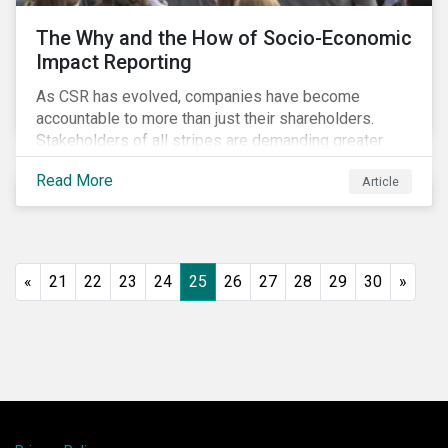
The Why and the How of Socio-Economic
Impact Reporting
As CSR has evolved, companies have become
accountable to more than just their shareholders.
Stakeholders of all stripes are demanding greater
accountability and transparency from organizations.
Read More
Article
Socio-economic impact reporting goes beyond
traditional CSR to provide quantifiable evidence of a
company’s positive socio-economic impact on its
stakeholders.
«
21
22
23
24
25
26
27
28
29
30
»