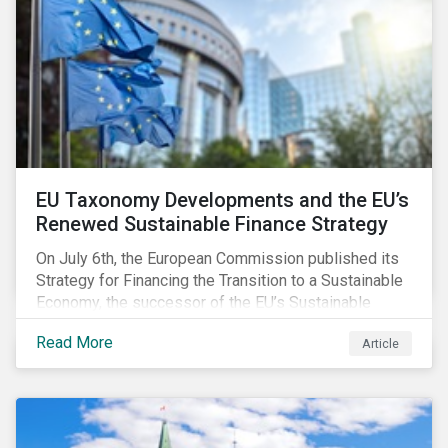
EU Taxonomy Developments and the EU’s
Renewed Sustainable Finance Strategy
On July 6th, the European Commission published its
Strategy for Financing the Transition to a Sustainable
Economy, the successor of the EU’s Sustainable
Finance Action Plan, which launched in 2018. The
Read More
Article
strategy focuses on transforming the financial
system and financing transition plans, building on the
2018 Action Plan, which centered on developing the
EU Taxonomy, putting in place disclosure regimes,
and developing tools for the market to develop