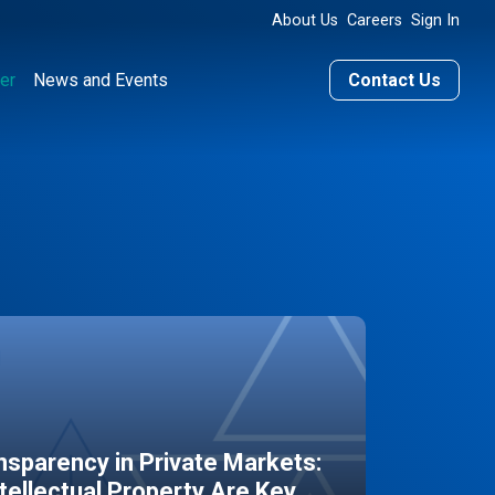
About Us
Careers
Sign In
er
News and Events
Contact Us
sparency in Private Markets:
ntellectual Property Are Key