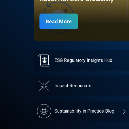
Read More
ESG Regulatory Insights Hub
Impact Resources
Sustainability in Practice Blog