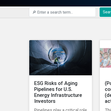
Sear
ESG Risks of Aging
(Po
Pipelines for U.S.
co
Energy Infrastructure
(de
Investors
ac
Pipelines play a critical role
Thi