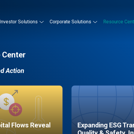
Investor Solutions
Corporate Solutions
Resource Cent
 Center
nd Action
pital Flows Reveal
Expanding ESG Tran
Quality & Safety, I