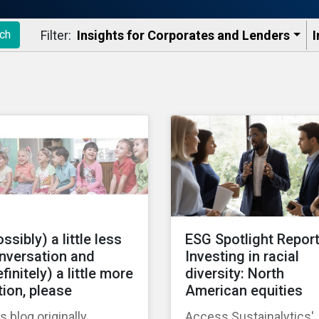
Filter:
Insights for Corporates and Lenders​
I
ch
ssibly) a little less
ESG Spotlight Report
nversation and
Investing in racial
finitely) a little more
diversity: North
tion, please
American equities
s blog originally
Access Sustainalytics'