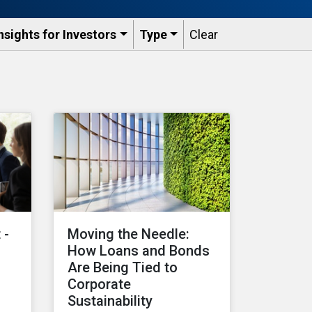
nsights for Investors
Type
Clear
 -
Moving the Needle:
How Loans and Bonds
Are Being Tied to
Corporate
Sustainability