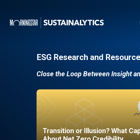
ESG Research and Resource
Close the Loop Between Insight a
Transition or Illusion? What Ca
About Net Zero Credibility