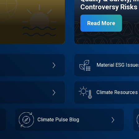
Controversy Risks
Read More
Material ESG Issu
Climate Resources
Climate Pulse Blog