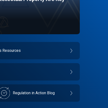
es Resources
Regulation in Action Blog