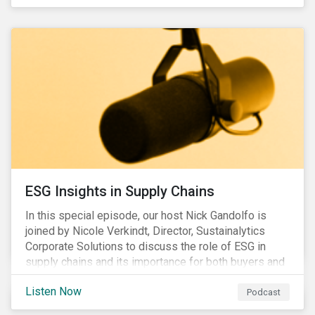
ESG Insights in Supply Chains
In this special episode, our host Nick Gandolfo is
joined by Nicole Verkindt, Director, Sustainalytics
Corporate Solutions to discuss the role of ESG in
supply chains and its importance for both buyers and
suppliers.
Listen Now
Podcast