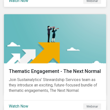
Watch Now
Webinar
Product Strategy and Development and William
Ridout, Senior Product Manager, for an insightful
event for Asia Pacific investors focusing on EU
Taxonomy and Sustainable Finance Disclosure
Regulation (SFDR).
Thematic Engagement - The Next Normal
Join Sustainalytics’ Stewardship Services team as
they introduce an exciting, future-focused bundle of
thematic engagements, The Next Normal.
Watch Now
Webinar