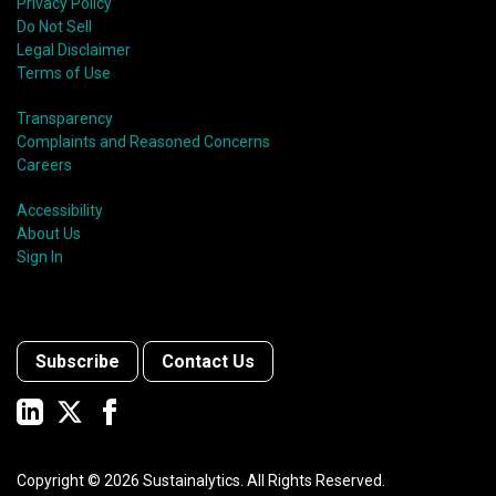
shift in fund usage in 2020 resulted in the rapid
Privacy Policy
growth of social bonds and a commendable first year
Do Not Sell
for sustainability-linked bonds.
Legal Disclaimer
Terms of Use
Transparency
Complaints and Reasoned Concerns
Careers
Accessibility
About Us
Sign In
Subscribe
Contact Us
Copyright ©
2026
Sustainalytics. All Rights Reserved.