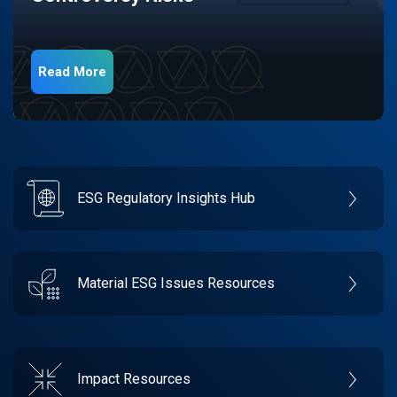
Read More
ESG Regulatory Insights Hub
Material ESG Issues Resources
Impact Resources