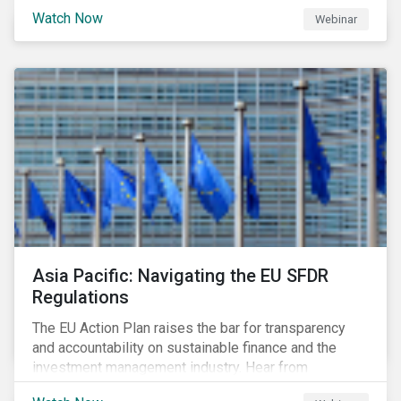
Watch Now
Webinar
Asia Pacific: Navigating the EU SFDR
Regulations
The EU Action Plan raises the bar for transparency
and accountability on sustainable finance and the
investment management industry. Hear from
Sustainalytics' Anne Schoemaker, Associate Director,