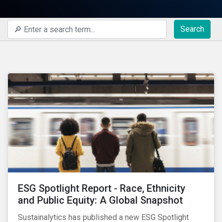
Search
ESG Spotlight Report - Race, Ethnicity
and Public Equity: A Global Snapshot
Sustainalytics has published a new ESG Spotlight