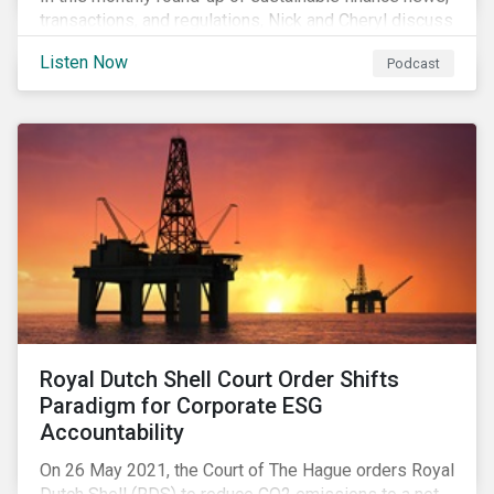
transactions, and regulations, Nick and Cheryl discuss
the importance of biodiversity, demands for more
Listen Now
Podcast
sustainability reporting standards and answer listener
questions.
Royal Dutch Shell Court Order Shifts
Paradigm for Corporate ESG
Accountability
On 26 May 2021, the Court of The Hague orders Royal