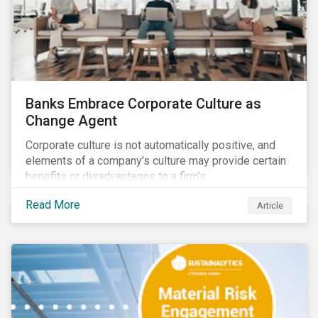
Banks Embrace Corporate Culture as
Change Agent
Corporate culture is not automatically positive, and
elements of a company’s culture may provide certain
benefits or disadvantages to a firm’s
competitiveness. When acknowledged, corporate
Read More
Article
culture can be used as a tool to drive better business
outcomes and manage conduct and compliance risk.
Our discussions with companies show that corporate
culture can have a dominant effect and influence
behaviour over and beyond stated company policies
and programs.