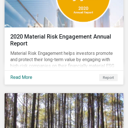
2020 Material Risk Engagement Annual
Report
Material Risk Engagement helps investors promote
and protect their long-term value by engaging with
high-risk companies on their financially material ESG
issues. This inaugural Material Risk Engagement
Read More
Report
annual report covers ten months since its launch in
March 2020. Read the report to learn more about: