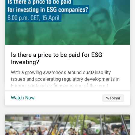
increased cost of climate risk.
Is there a price to be paid for ESG
Investing?
With a growing awareness around sustainability
issues and accelerating regulatory developments in
Europe, sustainable finance is one of the most
significant talking points of our time. But what does
Watch Now
Webinar
sustainability investing mean for stakeholders and
what are the resulting challenges? What’s more, what
kind of impact does this have on a company’s mid to
long-term strategy as well as its short-term
profitability? By bringing together representatives
from the regulatory side, the financial industry, the