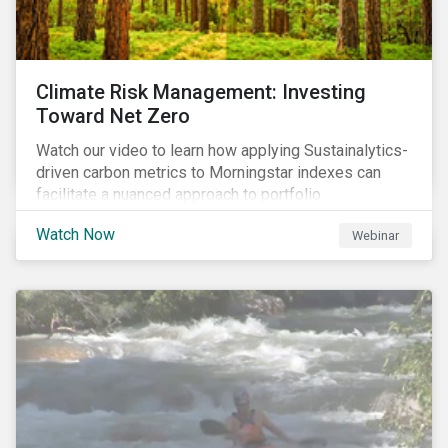
Climate Risk Management: Investing
Toward Net Zero
Watch our video to learn how applying Sustainalytics-
driven carbon metrics to Morningstar indexes can
facilitate a nuanced approach to portfolio
decarbonization, with encouraging investment
Watch Now
Webinar
attributes.