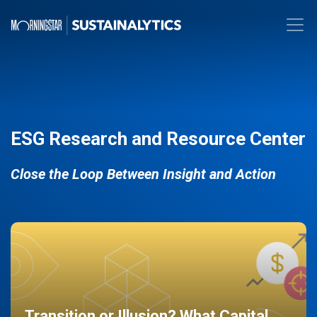
ESG Research and Resource Center
Close the Loop Between Insight and Action
Transition or Illusion? What Capital