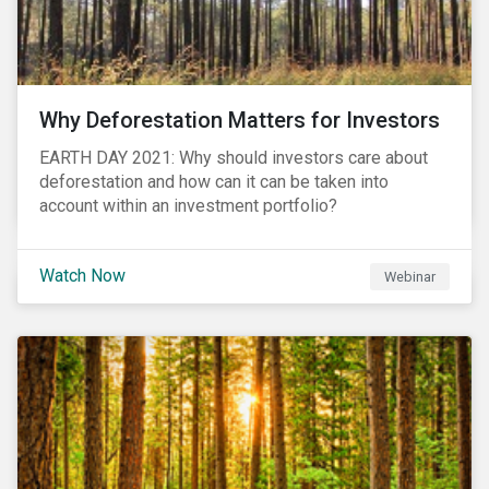
Why Deforestation Matters for Investors
EARTH DAY 2021: Why should investors care about
deforestation and how can it can be taken into
account within an investment portfolio?
Watch Now
Webinar