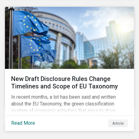
New Draft Disclosure Rules Change
Timelines and Scope of EU Taxonomy
In recent months, a lot has been said and written
about the EU Taxonomy, the green classification
system of economic activities that aims to drive
capital flows to sustainable investments supporting
Read More
Article
the EU’s policy goals on climate and the environment.
Political, corporate, and civil society lobbying reached
its peak when the EU published draft rules last