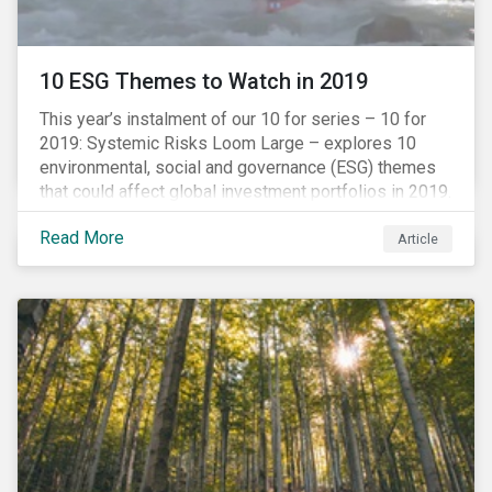
10 ESG Themes to Watch in 2019
This year’s instalment of our 10 for series – 10 for
2019: Systemic Risks Loom Large – explores 10
environmental, social and governance (ESG) themes
that could affect global investment portfolios in 2019.
Read More
Article