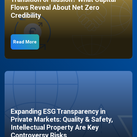
Flows Reveal About Net Zero
Credibility
Read More
Expanding ESG Transparency in
Private Markets: Quality & Safety,
Intellectual Property Are Key
Controversy Risks