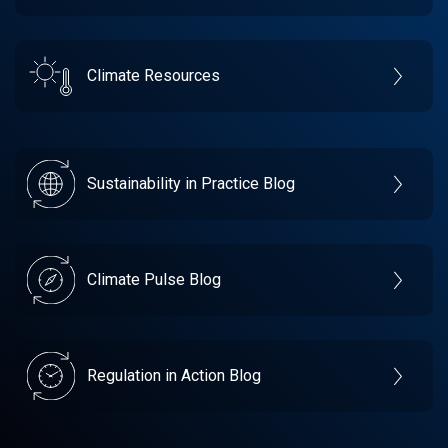
Climate Resources
Sustainability in Practice Blog
Climate Pulse Blog
Regulation in Action Blog