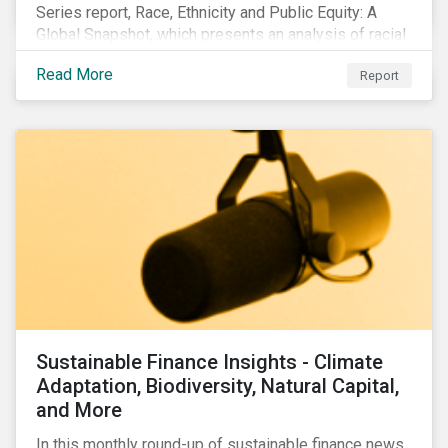
Series report, Race, Ethnicity and Public Equity: A
Global Snapshot, which presents an analysis of racial
and ethnic issues linked to listed companies’
Read More
Report
operations, supply chains and the societal impacts of
their business activities. Our research finds that
although a growing number of firms are disclosing
diversity and anti-discrimination initiatives,
management gaps persist and related controversies
are on the rise.
Sustainable Finance Insights - Climate
Adaptation, Biodiversity, Natural Capital,
and More
In this monthly round-up of sustainable finance news,