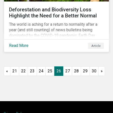
shift in fund usage in 2020 resulted in the rapid
Deforestation and Biodiversity Loss
growth of social bonds and a commendable first year
Highlight the Need for a Better Normal
for sustainability-linked bonds.
The world is aching for a return to normality after a
year (and still counting) of news bulletins being
dominated by the COVID-19 pandemic; Earth Day
2021 should serve as a stark reminder that we cannot
Read More
Article
go back to business-as-usual. We must address the
vast environmental challenges facing humanity, such
as climate change, loss of biodiversity, extreme
weather and issues related to water.
«
21
22
23
24
25
26
27
28
29
30
»