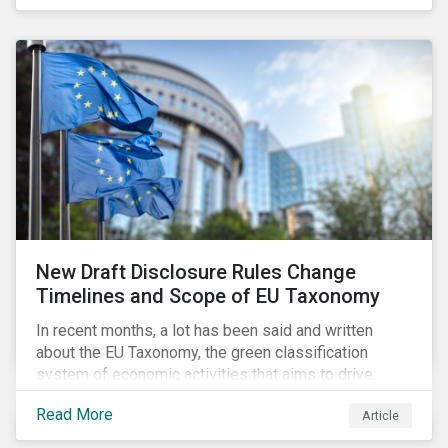
New Draft Disclosure Rules Change
Timelines and Scope of EU Taxonomy
In recent months, a lot has been said and written
about the EU Taxonomy, the green classification
system of economic activities that aims to drive
capital flows to sustainable investments supporting
Read More
Article
the EU’s policy goals on climate and the environment.
Political, corporate, and civil society lobbying reached