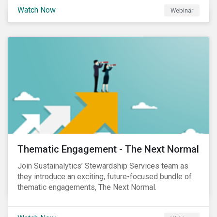
Sustainalytics' Anne Schoemaker, Associate Director,
Watch Now
Webinar
Product Strategy and Development and William
Ridout, Senior Product Manager, for an insightful
event for Asia Pacific investors focusing on EU
Taxonomy and Sustainable Finance Disclosure
Regulation (SFDR).
Thematic Engagement - The Next Normal
Join Sustainalytics’ Stewardship Services team as
they introduce an exciting, future-focused bundle of
thematic engagements, The Next Normal.