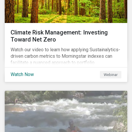
Climate Risk Management: Investing
Toward Net Zero
Watch our video to learn how applying Sustainalytics-
driven carbon metrics to Morningstar indexes can
facilitate a nuanced approach to portfolio
decarbonization, with encouraging investment
Watch Now
Webinar
attributes.