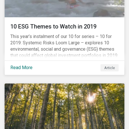
10 ESG Themes to Watch in 2019
This year’s instalment of our 10 for series – 10 for
2019: Systemic Risks Loom Large – explores 10
environmental, social and governance (ESG) themes
that could affect global investment portfolios in 2019.
Read More
Article