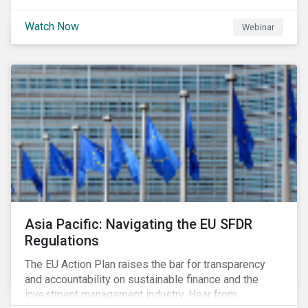
Watch Now
Webinar
Asia Pacific: Navigating the EU SFDR
Regulations
The EU Action Plan raises the bar for transparency
and accountability on sustainable finance and the
investment management industry. Hear from