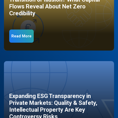
Flows Reveal About Net Zero
Credibility
Read More
Expanding ESG Transparency in
Private Markets: Quality & Safety,
Intellectual Property Are Key
Controversy Risks