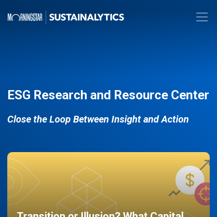
ESG Research and Resource Center
Close the Loop Between Insight and Action
Transition or Illusion? What Capital