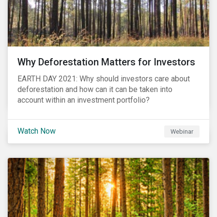
Why Deforestation Matters for Investors
EARTH DAY 2021: Why should investors care about
deforestation and how can it can be taken into
account within an investment portfolio?
Watch Now
Webinar