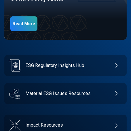
Read More
ESG Regulatory Insights Hub
Material ESG Issues Resources
Impact Resources