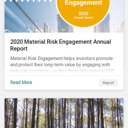
2020 Material Risk Engagement Annual
Report
Material Risk Engagement helps investors promote
and protect their long-term value by engaging with
high-risk companies on their financially material ESG
issues. This inaugural Material Risk Engagement
Read More
Report
annual report covers ten months since its launch in
March 2020. Read the report to learn more about: