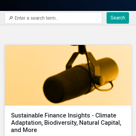
Search
Sustainable Finance Insights - Climate
Adaptation, Biodiversity, Natural Capital,
and More