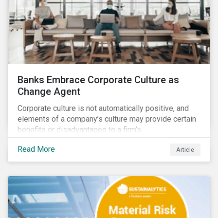
Banks Embrace Corporate Culture as
Change Agent
Corporate culture is not automatically positive, and
elements of a company’s culture may provide certain
benefits or disadvantages to a firm’s
competitiveness. When acknowledged, corporate
Read More
Article
culture can be used as a tool to drive better business
outcomes and manage conduct and compliance risk.
Our discussions with companies show that corporate
culture can have a dominant effect and influence
behaviour over and beyond stated company policies
and programs.