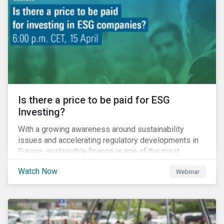
property insurance while taxpayers take on the
increased cost of climate risk.
Is there a price to be paid for ESG
Investing?
With a growing awareness around sustainability
issues and accelerating regulatory developments in
Europe, sustainable finance is one of the most
significant talking points of our time. But what does
Watch Now
Webinar
sustainability investing mean for stakeholders and
what are the resulting challenges? What’s more, what
kind of impact does this have on a company’s mid to
long-term strategy as well as its short-term
profitability? By bringing together representatives