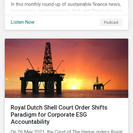
In this monthly round-up of sustainable finance news,
transactions, and regulations, Nick and Cheryl discuss
the importance of biodiversity, demands for more
Listen Now
Podcast
sustainability reporting standards and answer listener
questions.
Royal Dutch Shell Court Order Shifts
Paradigm for Corporate ESG
Accountability
On 26 May 2021, the Court of The Hague orders Royal