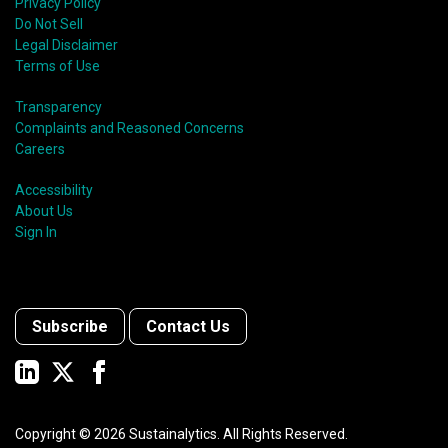
Privacy Policy
Do Not Sell
Legal Disclaimer
Terms of Use
Transparency
Complaints and Reasoned Concerns
Careers
Accessibility
About Us
Sign In
Subscribe
Contact Us
Copyright ©
2026
Sustainalytics. All Rights Reserved.