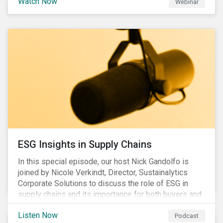
Watch Now
Webinar
ESG Insights in Supply Chains
In this special episode, our host Nick Gandolfo is
joined by Nicole Verkindt, Director, Sustainalytics
Corporate Solutions to discuss the role of ESG in
supply chains and its importance for both buyers and
suppliers.
Listen Now
Podcast