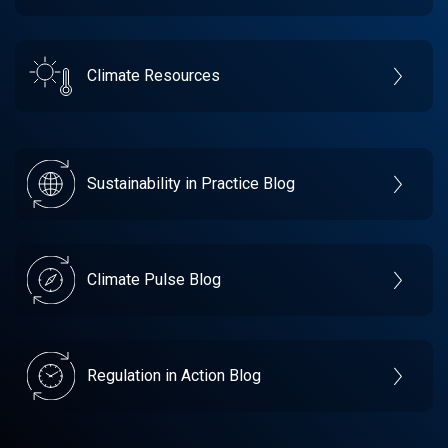
Climate Resources
Sustainability in Practice Blog
Climate Pulse Blog
Regulation in Action Blog