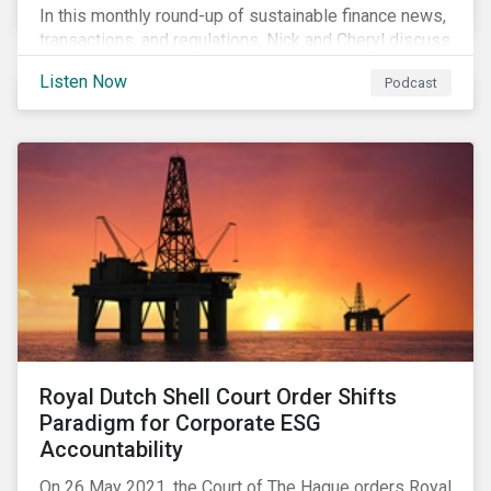
In this monthly round-up of sustainable finance news,
transactions, and regulations, Nick and Cheryl discuss
the importance of biodiversity, demands for more
Listen Now
Podcast
sustainability reporting standards and answer listener
questions.
Royal Dutch Shell Court Order Shifts
Paradigm for Corporate ESG
Accountability
On 26 May 2021, the Court of The Hague orders Royal