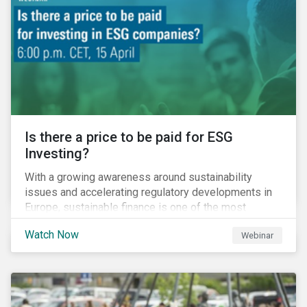
property insurance while taxpayers take on the
increased cost of climate risk.
Is there a price to be paid for ESG
Investing?
With a growing awareness around sustainability
issues and accelerating regulatory developments in
Europe, sustainable finance is one of the most
significant talking points of our time. But what does
Watch Now
Webinar
sustainability investing mean for stakeholders and
what are the resulting challenges? What’s more, what
kind of impact does this have on a company’s mid to
long-term strategy as well as its short-term
profitability? By bringing together representatives