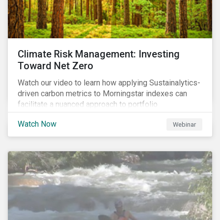
Climate Risk Management: Investing
Toward Net Zero
Watch our video to learn how applying Sustainalytics-
driven carbon metrics to Morningstar indexes can
facilitate a nuanced approach to portfolio
decarbonization, with encouraging investment
Watch Now
Webinar
attributes.