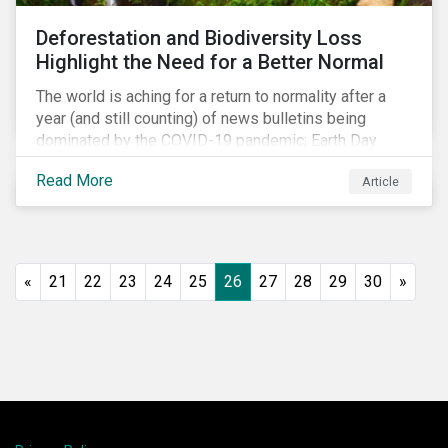
shift in fund usage in 2020 resulted in the rapid
Deforestation and Biodiversity Loss
growth of social bonds and a commendable first year
Highlight the Need for a Better Normal
for sustainability-linked bonds.
The world is aching for a return to normality after a
year (and still counting) of news bulletins being
dominated by the COVID-19 pandemic; Earth Day
2021 should serve as a stark reminder that we cannot
Read More
Article
go back to business-as-usual. We must address the
vast environmental challenges facing humanity, such
as climate change, loss of biodiversity, extreme
weather and issues related to water.
«
21
22
23
24
25
26
27
28
29
30
»