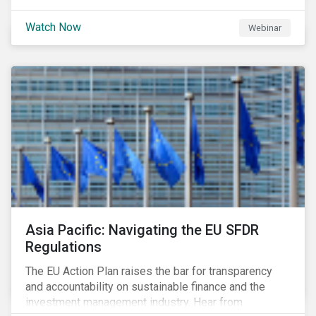
Watch Now
Webinar
Asia Pacific: Navigating the EU SFDR
Regulations
The EU Action Plan raises the bar for transparency
and accountability on sustainable finance and the
investment management industry. Hear from