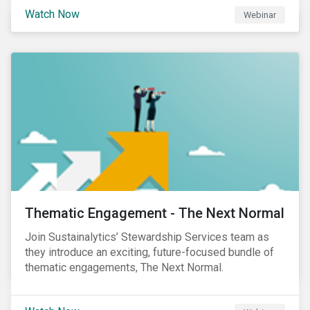
Sustainalytics' Anne Schoemaker, Associate Director,
Watch Now
Webinar
Product Strategy and Development and William
Ridout, Senior Product Manager, for an insightful
event for Asia Pacific investors focusing on EU
Taxonomy and Sustainable Finance Disclosure
Regulation (SFDR).
Thematic Engagement - The Next Normal
Join Sustainalytics’ Stewardship Services team as
they introduce an exciting, future-focused bundle of
thematic engagements, The Next Normal.