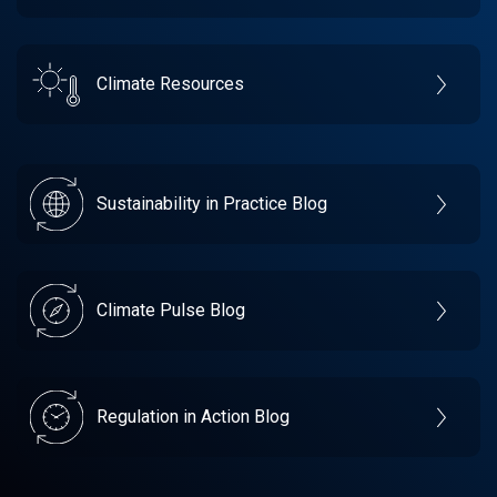
Climate Resources
Sustainability in Practice Blog
Climate Pulse Blog
Regulation in Action Blog