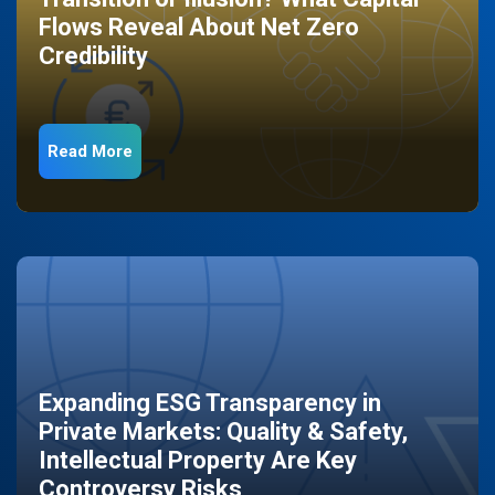
Flows Reveal About Net Zero
Credibility
Read More
Expanding ESG Transparency in
Private Markets: Quality & Safety,
Intellectual Property Are Key
Controversy Risks