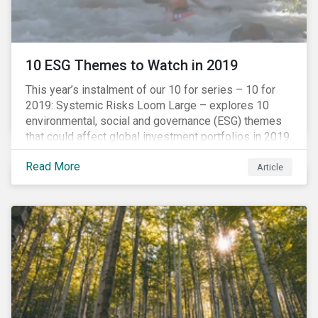
10 ESG Themes to Watch in 2019
This year’s instalment of our 10 for series – 10 for
2019: Systemic Risks Loom Large – explores 10
environmental, social and governance (ESG) themes
that could affect global investment portfolios in 2019.
Read More
Article