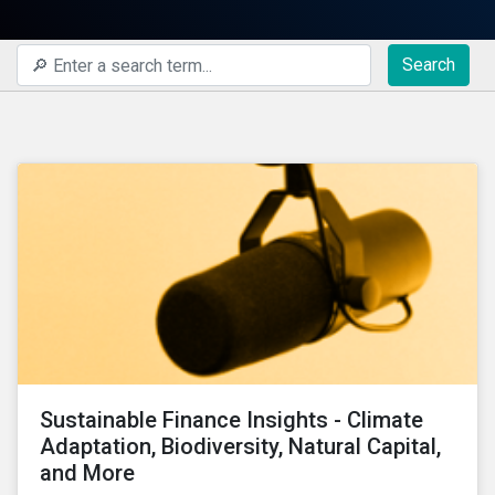
Search
Sustainable Finance Insights - Climate
Adaptation, Biodiversity, Natural Capital,
and More