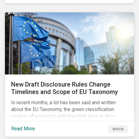
New Draft Disclosure Rules Change
Timelines and Scope of EU Taxonomy
In recent months, a lot has been said and written
about the EU Taxonomy, the green classification
system of economic activities that aims to drive
capital flows to sustainable investments supporting
Read More
Article
the EU’s policy goals on climate and the environment.
Political, corporate, and civil society lobbying reached