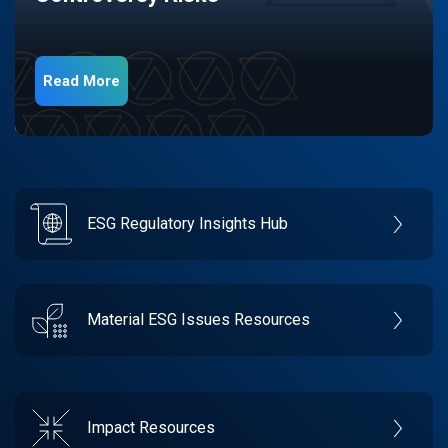
Read More
ESG Regulatory Insights Hub
Material ESG Issues Resources
Impact Resources