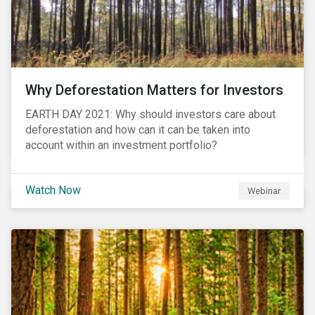
Why Deforestation Matters for Investors
EARTH DAY 2021: Why should investors care about
deforestation and how can it can be taken into
account within an investment portfolio?
Watch Now
Webinar