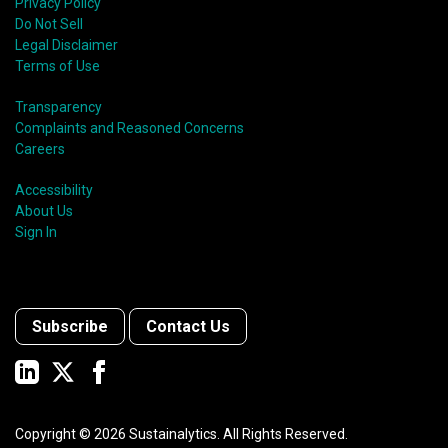
Privacy Policy
Do Not Sell
Legal Disclaimer
Terms of Use
Transparency
Complaints and Reasoned Concerns
Careers
Accessibility
About Us
Sign In
Subscribe
Contact Us
Copyright ©
2026
Sustainalytics. All Rights Reserved.