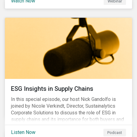
Watch Now
Webinar
ESG Insights in Supply Chains
In this special episode, our host Nick Gandolfo is
joined by Nicole Verkindt, Director, Sustainalytics
Corporate Solutions to discuss the role of ESG in
supply chains and its importance for both buyers and
suppliers.
Listen Now
Podcast