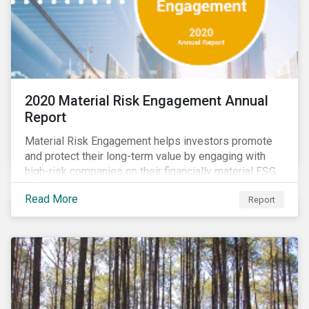
2020 Material Risk Engagement Annual
Report
Material Risk Engagement helps investors promote
and protect their long-term value by engaging with
high-risk companies on their financially material ESG
issues. This inaugural Material Risk Engagement
Read More
Report
annual report covers ten months since its launch in
March 2020. Read the report to learn more about: