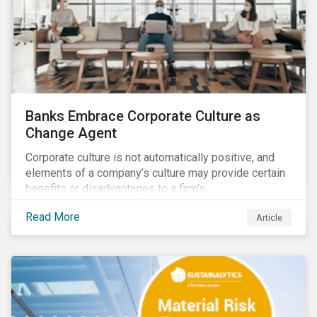
Banks Embrace Corporate Culture as
Change Agent
Corporate culture is not automatically positive, and
elements of a company’s culture may provide certain
benefits or disadvantages to a firm’s
competitiveness. When acknowledged, corporate
Read More
Article
culture can be used as a tool to drive better business
outcomes and manage conduct and compliance risk.
Our discussions with companies show that corporate
culture can have a dominant effect and influence
behaviour over and beyond stated company policies
and programs.