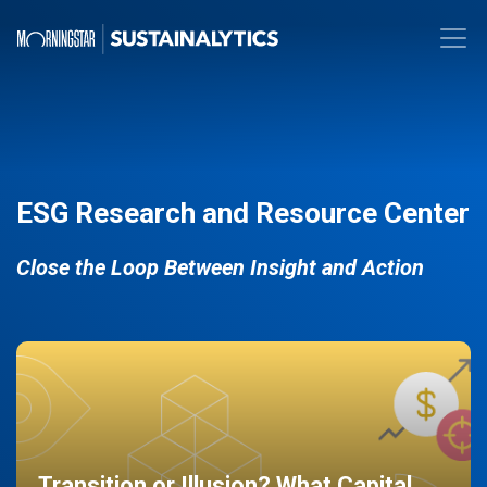
ESG Research and Resource Center
Close the Loop Between Insight and Action
Transition or Illusion? What Capital