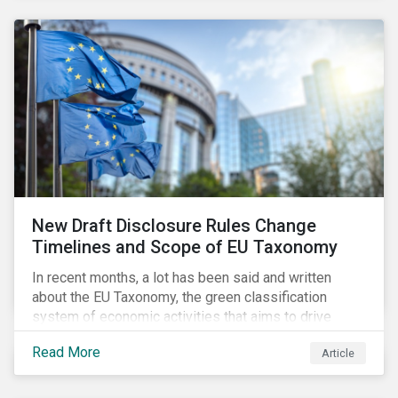
New Draft Disclosure Rules Change
Timelines and Scope of EU Taxonomy
In recent months, a lot has been said and written
about the EU Taxonomy, the green classification
system of economic activities that aims to drive
capital flows to sustainable investments supporting
Read More
Article
the EU’s policy goals on climate and the environment.
Political, corporate, and civil society lobbying reached
its peak when the EU published draft rules last