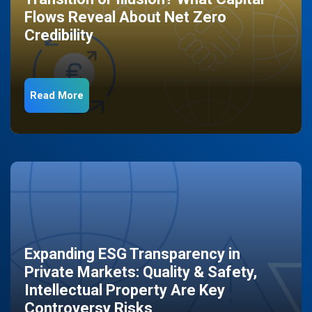
Flows Reveal About Net Zero
Credibility
Read More
Expanding ESG Transparency in
Private Markets: Quality & Safety,
Intellectual Property Are Key
Controversy Risks