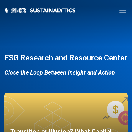
ESG Research and Resource Center
Close the Loop Between Insight and Action
Transition or Illusion? What Capital