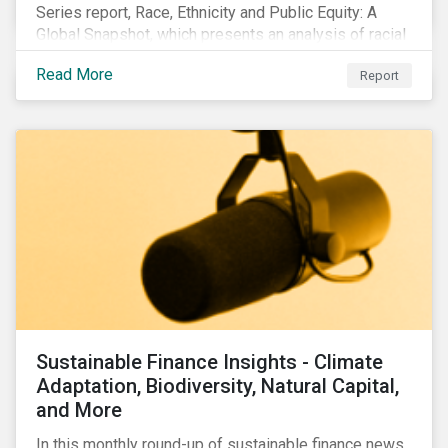
Series report, Race, Ethnicity and Public Equity: A
Global Snapshot, which presents an analysis of racial
and ethnic issues linked to listed companies’
Read More
Report
operations, supply chains and the societal impacts of
their business activities. Our research finds that
although a growing number of firms are disclosing
diversity and anti-discrimination initiatives,
management gaps persist and related controversies
are on the rise.
Sustainable Finance Insights - Climate
Adaptation, Biodiversity, Natural Capital,
and More
In this monthly round-up of sustainable finance news,