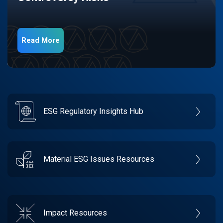
Read More
ESG Regulatory Insights Hub
Material ESG Issues Resources
Impact Resources