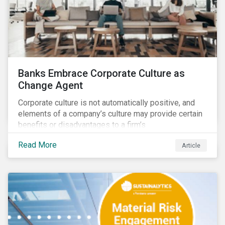
Banks Embrace Corporate Culture as
Change Agent
Corporate culture is not automatically positive, and
elements of a company’s culture may provide certain
benefits or disadvantages to a firm’s
competitiveness. When acknowledged, corporate
Read More
Article
culture can be used as a tool to drive better business
outcomes and manage conduct and compliance risk.
Our discussions with companies show that corporate
culture can have a dominant effect and influence
behaviour over and beyond stated company policies
and programs.