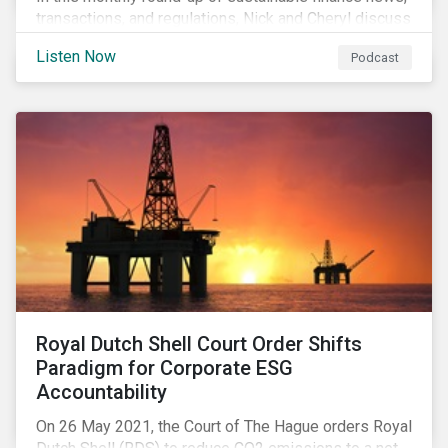
transactions, and regulations, Nick and Cheryl discuss
the importance of biodiversity, demands for more
Listen Now
Podcast
sustainability reporting standards and answer listener
questions.
Royal Dutch Shell Court Order Shifts
Paradigm for Corporate ESG
Accountability
On 26 May 2021, the Court of The Hague orders Royal