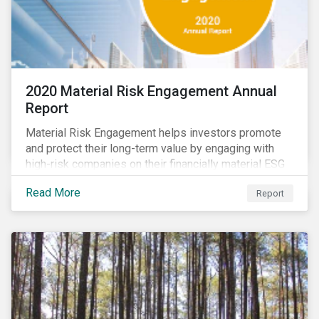
2020 Material Risk Engagement Annual
Report
Material Risk Engagement helps investors promote
and protect their long-term value by engaging with
high-risk companies on their financially material ESG
issues. This inaugural Material Risk Engagement
Read More
Report
annual report covers ten months since its launch in
March 2020. Read the report to learn more about: