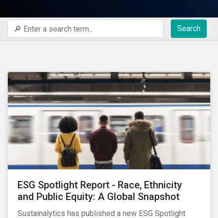
Search
ESG Spotlight Report - Race, Ethnicity
and Public Equity: A Global Snapshot
Sustainalytics has published a new ESG Spotlight