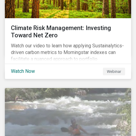
Climate Risk Management: Investing
Toward Net Zero
Watch our video to learn how applying Sustainalytics-
driven carbon metrics to Morningstar indexes can
facilitate a nuanced approach to portfolio
decarbonization, with encouraging investment
Watch Now
Webinar
attributes.