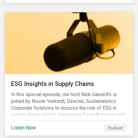
ESG Insights in Supply Chains
In this special episode, our host Nick Gandolfo is
joined by Nicole Verkindt, Director, Sustainalytics
Corporate Solutions to discuss the role of ESG in
supply chains and its importance for both buyers and
suppliers.
Listen Now
Podcast