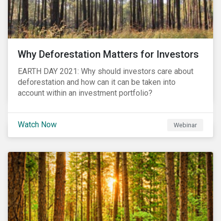
Why Deforestation Matters for Investors
EARTH DAY 2021: Why should investors care about
deforestation and how can it can be taken into
account within an investment portfolio?
Watch Now
Webinar