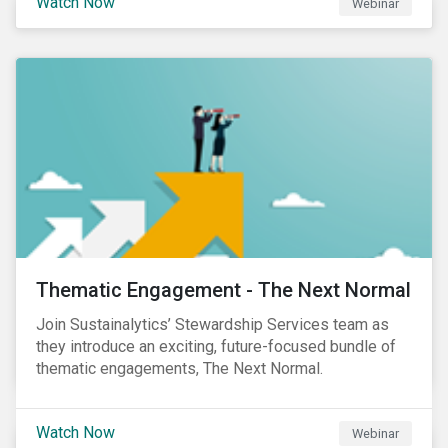
Watch Now
Webinar
Product Strategy and Development and William
Ridout, Senior Product Manager, for an insightful
event for Asia Pacific investors focusing on EU
Taxonomy and Sustainable Finance Disclosure
Regulation (SFDR).
Thematic Engagement - The Next Normal
Join Sustainalytics’ Stewardship Services team as
they introduce an exciting, future-focused bundle of
thematic engagements, The Next Normal.
Watch Now
Webinar