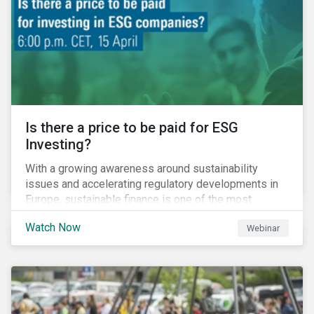
increased cost of climate risk.
Is there a price to be paid for ESG
Investing?
With a growing awareness around sustainability
issues and accelerating regulatory developments in
Europe, sustainable finance is one of the most
significant talking points of our time. But what does
Watch Now
Webinar
sustainability investing mean for stakeholders and
what are the resulting challenges? What’s more, what
kind of impact does this have on a company’s mid to
long-term strategy as well as its short-term
profitability? By bringing together representatives
from the regulatory side, the financial industry, the