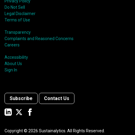
shift in fund usage in 2020 resulted in the rapid
Privacy Policy
growth of social bonds and a commendable first year
Do Not Sell
for sustainability-linked bonds.
Legal Disclaimer
Terms of Use
Transparency
Complaints and Reasoned Concerns
Careers
Accessibility
About Us
Sign In
Subscribe
Contact Us
Copyright ©
2026
Sustainalytics. All Rights Reserved.