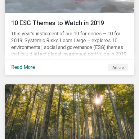
10 ESG Themes to Watch in 2019
This year’s instalment of our 10 for series – 10 for
2019: Systemic Risks Loom Large – explores 10
environmental, social and governance (ESG) themes
that could affect global investment portfolios in 2019.
Read More
Article