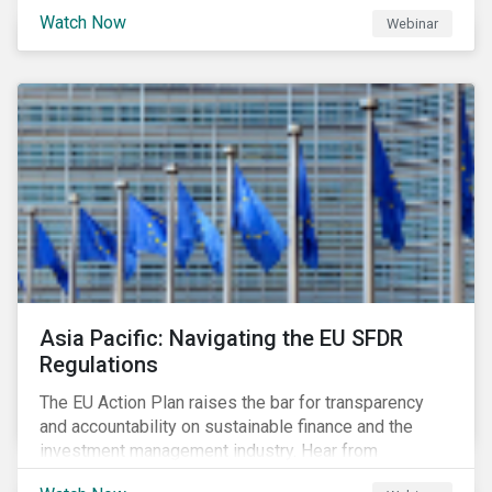
Watch Now
Webinar
Asia Pacific: Navigating the EU SFDR
Regulations
The EU Action Plan raises the bar for transparency
and accountability on sustainable finance and the
investment management industry. Hear from
Sustainalytics' Anne Schoemaker, Associate Director,