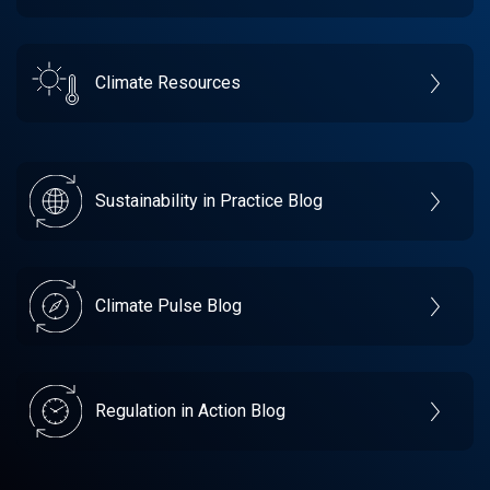
Climate Resources
Sustainability in Practice Blog
Climate Pulse Blog
Regulation in Action Blog