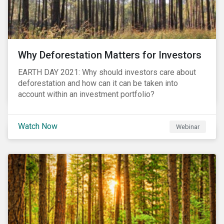
Why Deforestation Matters for Investors
EARTH DAY 2021: Why should investors care about
deforestation and how can it can be taken into
account within an investment portfolio?
Watch Now
Webinar