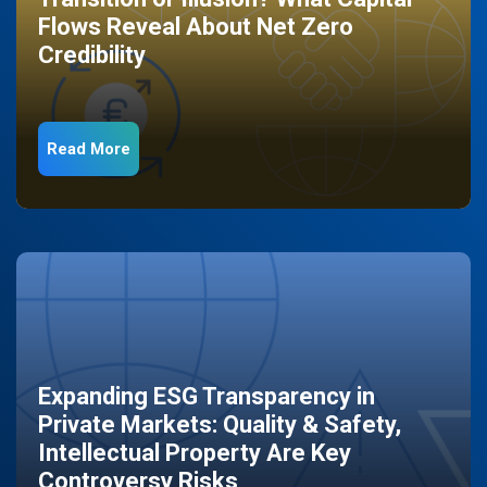
Flows Reveal About Net Zero
Credibility
Read More
Expanding ESG Transparency in
Private Markets: Quality & Safety,
Intellectual Property Are Key
Controversy Risks