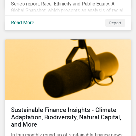
Series report, Race, Ethnicity and Public Equity: A
Global Snapshot, which presents an analysis of racial
and ethnic issues linked to listed companies’
Read More
Report
operations, supply chains and the societal impacts of
their business activities. Our research finds that
although a growing number of firms are disclosing
diversity and anti-discrimination initiatives,
management gaps persist and related controversies
are on the rise.
Sustainable Finance Insights - Climate
Adaptation, Biodiversity, Natural Capital,
and More
In this monthly round-up of sustainable finance news,