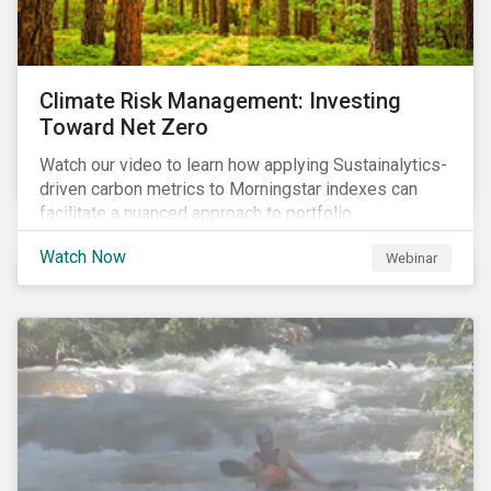
Climate Risk Management: Investing
Toward Net Zero
Watch our video to learn how applying Sustainalytics-
driven carbon metrics to Morningstar indexes can
facilitate a nuanced approach to portfolio
decarbonization, with encouraging investment
Watch Now
Webinar
attributes.