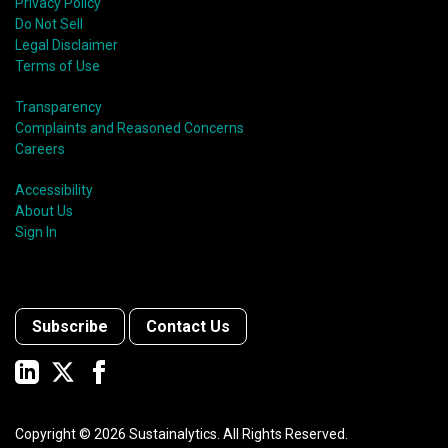
shift in fund usage in 2020 resulted in the rapid
Privacy Policy
growth of social bonds and a commendable first year
Do Not Sell
for sustainability-linked bonds.
Legal Disclaimer
Terms of Use
Transparency
Complaints and Reasoned Concerns
Careers
Accessibility
About Us
Sign In
Subscribe
Contact Us
Copyright ©
2026
Sustainalytics. All Rights Reserved.