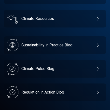
Climate Resources
Sustainability in Practice Blog
Climate Pulse Blog
Regulation in Action Blog