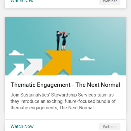
Watch Now
Webinar
Product Strategy and Development and William
Ridout, Senior Product Manager, for an insightful
event for Asia Pacific investors focusing on EU
Taxonomy and Sustainable Finance Disclosure
Regulation (SFDR).
Thematic Engagement - The Next Normal
Join Sustainalytics’ Stewardship Services team as
they introduce an exciting, future-focused bundle of
thematic engagements, The Next Normal.
Watch Now
Webinar