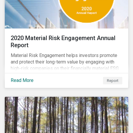
2020 Material Risk Engagement Annual
Report
Material Risk Engagement helps investors promote
and protect their long-term value by engaging with
high-risk companies on their financially material ESG
issues. This inaugural Material Risk Engagement
Read More
Report
annual report covers ten months since its launch in
March 2020. Read the report to learn more about: