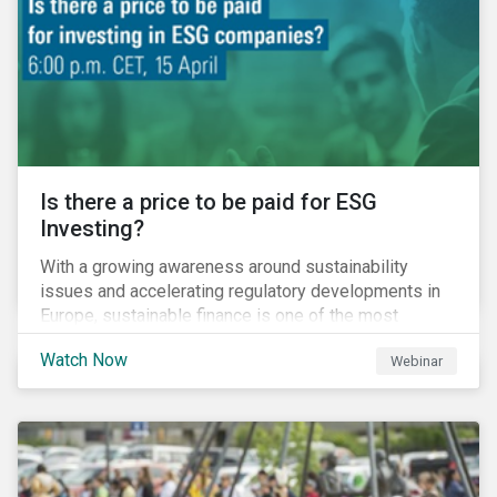
increased cost of climate risk.
Is there a price to be paid for ESG
Investing?
With a growing awareness around sustainability
issues and accelerating regulatory developments in
Europe, sustainable finance is one of the most
significant talking points of our time. But what does
Watch Now
Webinar
sustainability investing mean for stakeholders and
what are the resulting challenges? What’s more, what
kind of impact does this have on a company’s mid to
long-term strategy as well as its short-term
profitability? By bringing together representatives
from the regulatory side, the financial industry, the