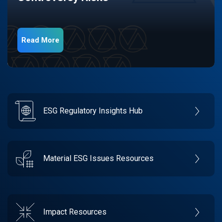
Read More
ESG Regulatory Insights Hub
Material ESG Issues Resources
Impact Resources