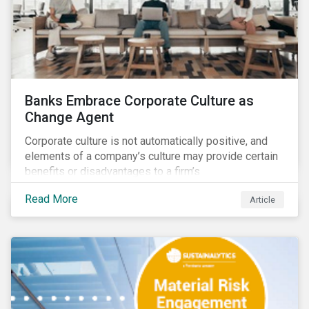
Banks Embrace Corporate Culture as
Change Agent
Corporate culture is not automatically positive, and
elements of a company’s culture may provide certain
benefits or disadvantages to a firm’s
competitiveness. When acknowledged, corporate
Read More
Article
culture can be used as a tool to drive better business
outcomes and manage conduct and compliance risk.
Our discussions with companies show that corporate
culture can have a dominant effect and influence
behaviour over and beyond stated company policies
and programs.