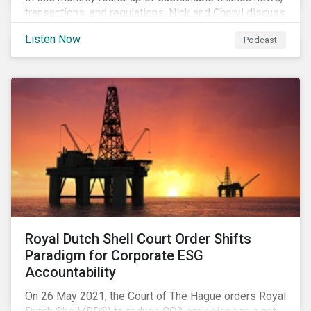
transactions, and regulations, Nick and Cheryl discuss
the importance of biodiversity, demands for more
Listen Now
Podcast
sustainability reporting standards and answer listener
questions.
Royal Dutch Shell Court Order Shifts
Paradigm for Corporate ESG
Accountability
On 26 May 2021, the Court of The Hague orders Royal