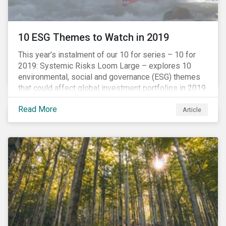
10 ESG Themes to Watch in 2019
This year’s instalment of our 10 for series – 10 for
2019: Systemic Risks Loom Large – explores 10
environmental, social and governance (ESG) themes
that could affect global investment portfolios in 2019.
Read More
Article