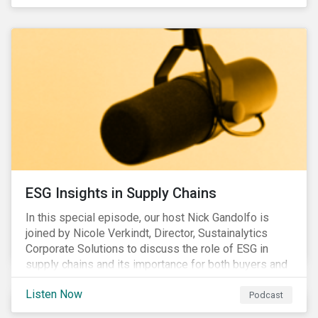
ESG Insights in Supply Chains
In this special episode, our host Nick Gandolfo is
joined by Nicole Verkindt, Director, Sustainalytics
Corporate Solutions to discuss the role of ESG in
supply chains and its importance for both buyers and
suppliers.
Listen Now
Podcast