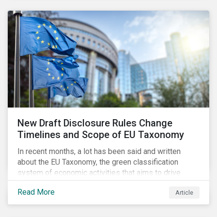
New Draft Disclosure Rules Change
Timelines and Scope of EU Taxonomy
In recent months, a lot has been said and written
about the EU Taxonomy, the green classification
system of economic activities that aims to drive
capital flows to sustainable investments supporting
Read More
Article
the EU’s policy goals on climate and the environment.
Political, corporate, and civil society lobbying reached
its peak when the EU published draft rules last