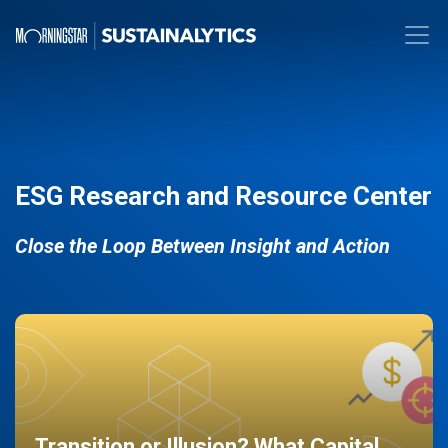
ESG Research and Resource Center
Close the Loop Between Insight and Action
Transition or Illusion? What Capital