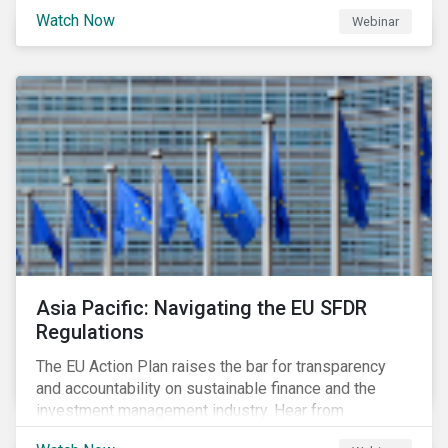
Watch Now
Webinar
Asia Pacific: Navigating the EU SFDR
Regulations
The EU Action Plan raises the bar for transparency
and accountability on sustainable finance and the
investment management industry. Hear from
Sustainalytics' Anne Schoemaker, Associate Director,