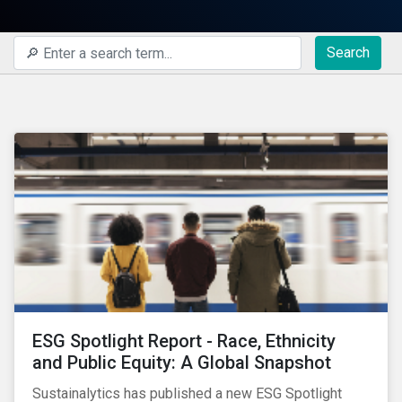
Search
ESG Spotlight Report - Race, Ethnicity
and Public Equity: A Global Snapshot
Sustainalytics has published a new ESG Spotlight