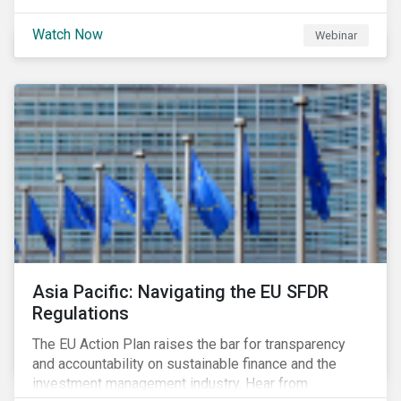
Watch Now
Webinar
Asia Pacific: Navigating the EU SFDR
Regulations
The EU Action Plan raises the bar for transparency
and accountability on sustainable finance and the
investment management industry. Hear from