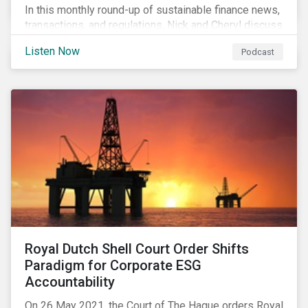
In this monthly round-up of sustainable finance news,
transactions, and regulations, Nick and Cheryl discuss
the importance of biodiversity, demands for more
Listen Now
Podcast
sustainability reporting standards and answer listener
questions.
Royal Dutch Shell Court Order Shifts
Paradigm for Corporate ESG
Accountability
On 26 May 2021, the Court of The Hague orders Royal