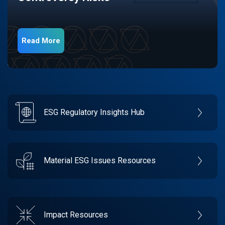
Read More
ESG Regulatory Insights Hub
Material ESG Issues Resources
Impact Resources