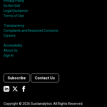
Privacy Policy
Do Not Sell
Legal Disclaimer
Terms of Use
Transparency
Complaints and Reasoned Concerns
Careers
Accessibility
About Us
Sign In
Subscribe
Contact Us
Copyright ©
2026
Sustainalytics. All Rights Reserved.