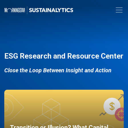
ESG Research and Resource Center
Close the Loop Between Insight and Action
Transition or Illusion? What Capital