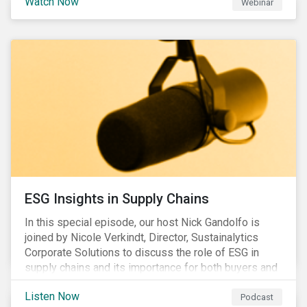
Watch Now
Webinar
ESG Insights in Supply Chains
In this special episode, our host Nick Gandolfo is
joined by Nicole Verkindt, Director, Sustainalytics
Corporate Solutions to discuss the role of ESG in
supply chains and its importance for both buyers and
suppliers.
Listen Now
Podcast