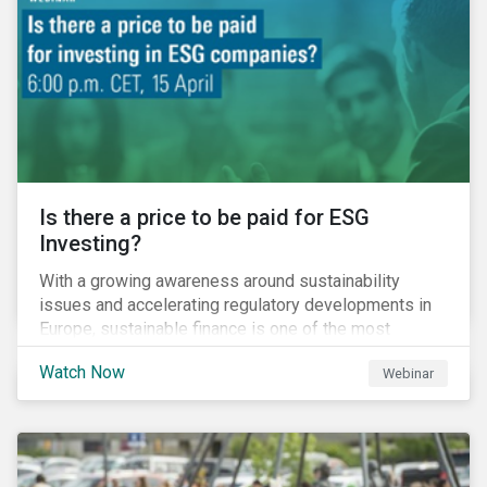
property insurance while taxpayers take on the
increased cost of climate risk.
Is there a price to be paid for ESG
Investing?
With a growing awareness around sustainability
issues and accelerating regulatory developments in
Europe, sustainable finance is one of the most
significant talking points of our time. But what does
Watch Now
Webinar
sustainability investing mean for stakeholders and
what are the resulting challenges? What’s more, what
kind of impact does this have on a company’s mid to
long-term strategy as well as its short-term
profitability? By bringing together representatives