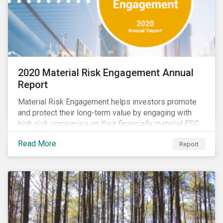
2020 Material Risk Engagement Annual
Report
Material Risk Engagement helps investors promote
and protect their long-term value by engaging with
high-risk companies on their financially material ESG
issues. This inaugural Material Risk Engagement
Read More
Report
annual report covers ten months since its launch in
March 2020. Read the report to learn more about: