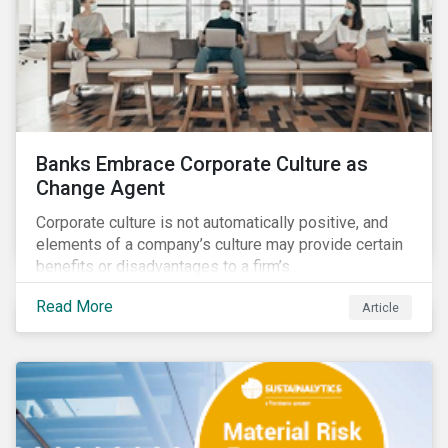
Banks Embrace Corporate Culture as
Change Agent
Corporate culture is not automatically positive, and
elements of a company’s culture may provide certain
benefits or disadvantages to a firm’s
competitiveness. When acknowledged, corporate
Read More
Article
culture can be used as a tool to drive better business
outcomes and manage conduct and compliance risk.
Our discussions with companies show that corporate
culture can have a dominant effect and influence
behaviour over and beyond stated company policies
and programs.