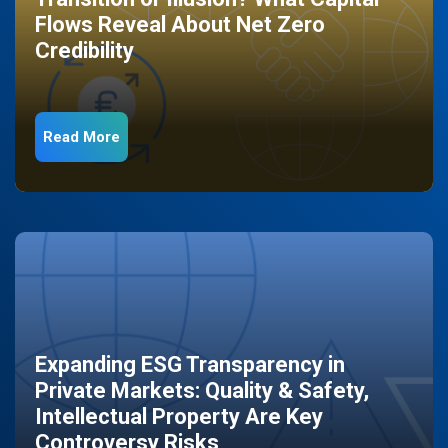
Flows Reveal About Net Zero
Credibility
Read More
Expanding ESG Transparency in
Private Markets: Quality & Safety,
Intellectual Property Are Key
Controversy Risks