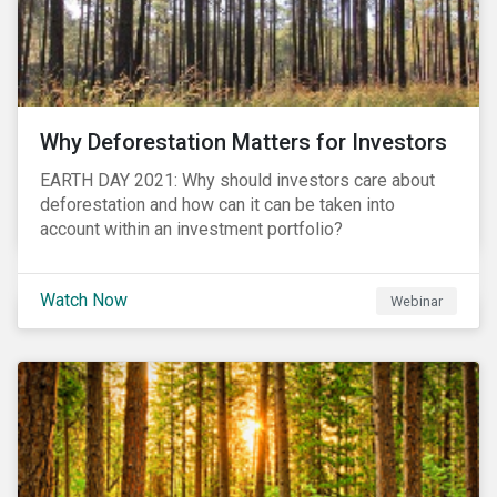
Why Deforestation Matters for Investors
EARTH DAY 2021: Why should investors care about
deforestation and how can it can be taken into
account within an investment portfolio?
Watch Now
Webinar