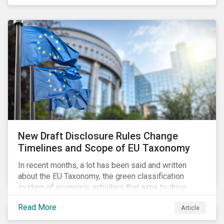
New Draft Disclosure Rules Change
Timelines and Scope of EU Taxonomy
In recent months, a lot has been said and written
about the EU Taxonomy, the green classification
system of economic activities that aims to drive
capital flows to sustainable investments supporting
Read More
Article
the EU’s policy goals on climate and the environment.
Political, corporate, and civil society lobbying reached