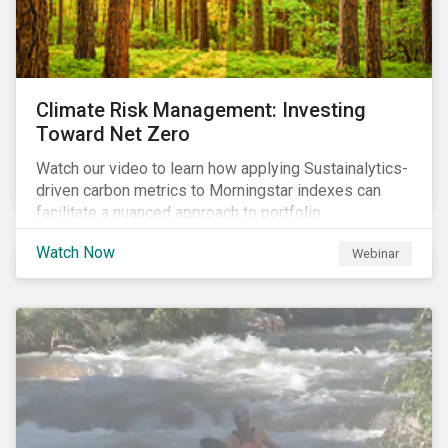
Climate Risk Management: Investing
Toward Net Zero
Watch our video to learn how applying Sustainalytics-
driven carbon metrics to Morningstar indexes can
facilitate a nuanced approach to portfolio
decarbonization, with encouraging investment
Watch Now
Webinar
attributes.