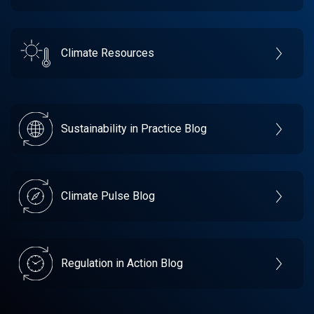
Climate Resources
Sustainability in Practice Blog
Climate Pulse Blog
Regulation in Action Blog