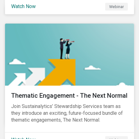
Sustainalytics' Anne Schoemaker, Associate Director,
Watch Now
Webinar
Product Strategy and Development and William
Ridout, Senior Product Manager, for an insightful
event for Asia Pacific investors focusing on EU
Taxonomy and Sustainable Finance Disclosure
Regulation (SFDR).
Thematic Engagement - The Next Normal
Join Sustainalytics’ Stewardship Services team as
they introduce an exciting, future-focused bundle of
thematic engagements, The Next Normal.