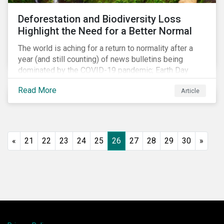
shift in fund usage in 2020 resulted in the rapid
Deforestation and Biodiversity Loss
growth of social bonds and a commendable first year
Highlight the Need for a Better Normal
for sustainability-linked bonds.
The world is aching for a return to normality after a
year (and still counting) of news bulletins being
dominated by the COVID-19 pandemic; Earth Day
2021 should serve as a stark reminder that we cannot
Read More
Article
go back to business-as-usual. We must address the
vast environmental challenges facing humanity, such
as climate change, loss of biodiversity, extreme
weather and issues related to water.
«
21
22
23
24
25
26
27
28
29
30
»