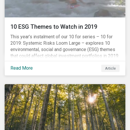
10 ESG Themes to Watch in 2019
This year’s instalment of our 10 for series – 10 for
2019: Systemic Risks Loom Large – explores 10
environmental, social and governance (ESG) themes
that could affect global investment portfolios in 2019.
Read More
Article