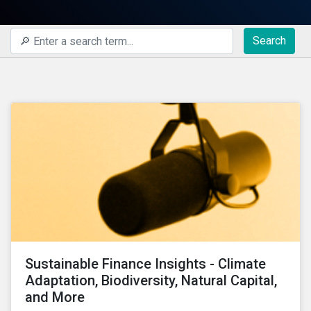
Search
Sustainable Finance Insights - Climate
Adaptation, Biodiversity, Natural Capital,
and More