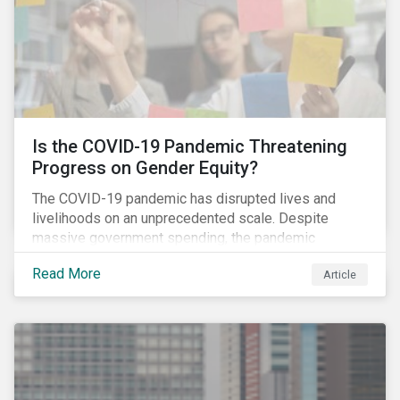
Is the COVID-19 Pandemic Threatening
Progress on Gender Equity?
The COVID-19 pandemic has disrupted lives and
livelihoods on an unprecedented scale. Despite
massive government spending, the pandemic
resulted in the global economy shrinking by 3.5% in
Read More
Article
2020.[i] However, the financial burden of this
pandemic has not been borne evenly.