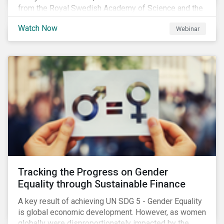
from the Royal Swedish Academy of Science and the
Stockholm Resilience Center at Stockholm University
Watch Now
Webinar
to discuss:
Tracking the Progress on Gender
Equality through Sustainable Finance
A key result of achieving UN SDG 5 - Gender Equality
is global economic development. However, as women
globally were disproportionately impacted by the