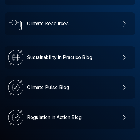
Climate Resources
Sustainability in Practice Blog
Climate Pulse Blog
Regulation in Action Blog