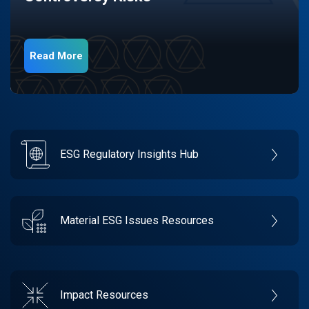
Read More
ESG Regulatory Insights Hub
Material ESG Issues Resources
Impact Resources