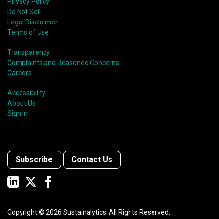
Privacy Policy
Do Not Sell
Legal Disclaimer
Terms of Use
Transparency
Complaints and Reasoned Concerns
Careers
Accessibility
About Us
Sign In
Subscribe
Contact Us
Copyright ©
2026
Sustainalytics. All Rights Reserved.