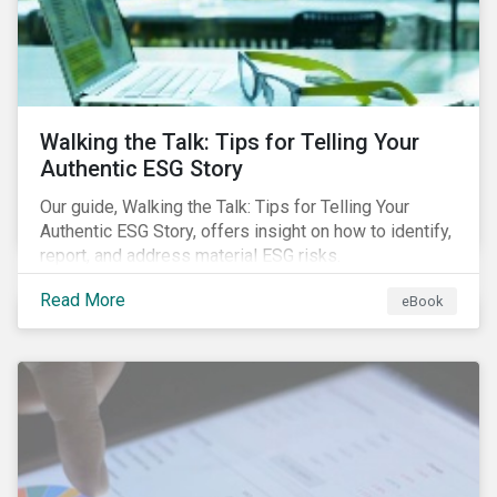
Walking the Talk: Tips for Telling Your
Authentic ESG Story
Our guide, Walking the Talk: Tips for Telling Your
Authentic ESG Story, offers insight on how to identify,
report, and address material ESG risks.
Read More
eBook