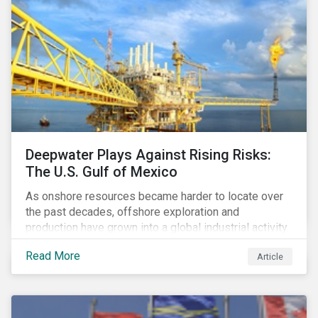
Deepwater Plays Against Rising Risks:
The U.S. Gulf of Mexico
As onshore resources became harder to locate over
the past decades, offshore exploration and
production have grown into a global industrial activity.
The prospect of finding hydrocarbons has led some
Read More
Article
companies to explore deeper waters in some
regions.