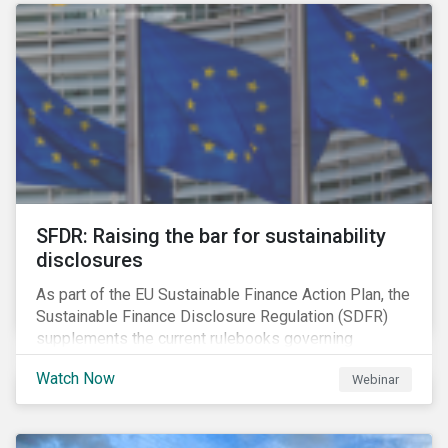
solution for companies to implement.
SFDR: Raising the bar for sustainability
disclosures
As part of the EU Sustainable Finance Action Plan, the
Sustainable Finance Disclosure Regulation (SDFR)
supplements the current rulebooks governing
manufacturers of financial products.
Watch Now
Webinar