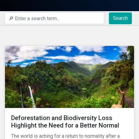
Search
Deforestation and Biodiversity Loss
Highlight the Need for a Better Normal
The world is aching for a return to normality after a