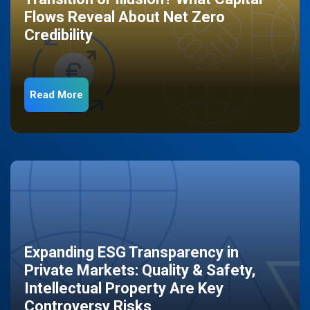
Flows Reveal About Net Zero
Credibility
Read More
Expanding ESG Transparency in
Private Markets: Quality & Safety,
Intellectual Property Are Key
Controversy Risks