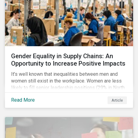
Gender Equality in Supply Chains: An
Opportunity to Increase Positive Impacts
It’s well known that inequalities between men and
women still exist in the workplace. Women are less
likely to fill senior leadership positions (29% in North
America), earn less (81 cents per dollar in the US) and
Read More
Article
own fewer businesses (39% of businesses in the
US) than men.