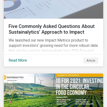
Five Commonly Asked Questions About
Sustainalytics’ Approach to Impact
We launched our new Impact Metrics product to
support investors’ growing need for more robust data
that can be used to demonstrate how ESG-focused
strategies can deliver real-world social and
Read More
Article
environmental outcomes. Since the launch, I have
connected with many enthusiastic institutional
investors eager to make sense of the rapidly
evolving world of impact, excited to dive into impact
data, and cautiously optimistic about supporting their
clients’ Sustainable Development Goal (SDG) and
impact needs.