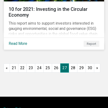
10 for 2021: Investing in the Circular
Economy
This report aims to support investors interested in
gauging environmental, social and governance (ESG)
risks and opportunities in the global food value chain.
We survey key subindustries – from agrochemicals,
Read More
Report
agriculture and aquaculture to packaged food, food
retail and restaurants – in search of solutions that
may support the principles of the circular economy
(CE). These principles include minimizing waste and
pollution, extending the use-phase of products and
«
21
22
23
24
25
26
27
28
29
30
»
ecosystem regeneration. Some of the key insights
found in the report are: