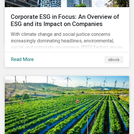
Corporate ESG in Focus: An Overview of
ESG and its Impact on Companies
With climate change and social justice concerns
increasingly dominating headlines, environmental,
social, and corporate governance (ESG) factors are no
longer treated as trivial issues confined to a
Read More
eBook
company’s CSR department. ESG is now central to a
company’s financial performance and reputation.