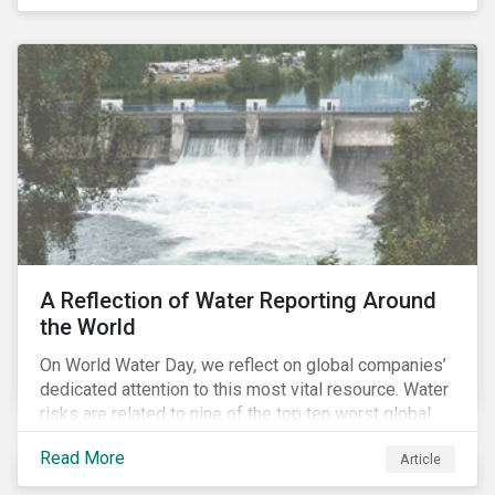
specifically, investing in companies with
negligible/low ESG risk and wide economic moats
was advantageous for creating alpha over the past
four years.
A Reflection of Water Reporting Around
the World
On World Water Day, we reflect on global companies’
dedicated attention to this most vital resource. Water
risks are related to nine of the top ten worst global
risks in the Global Risk Report published by the World
Read More
Article
Economic Forum, with risks likely to increase due to
climate change. As global water resources contend