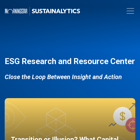
ESG Research and Resource Center
Close the Loop Between Insight and Action
Transition or Illusion? What Capital