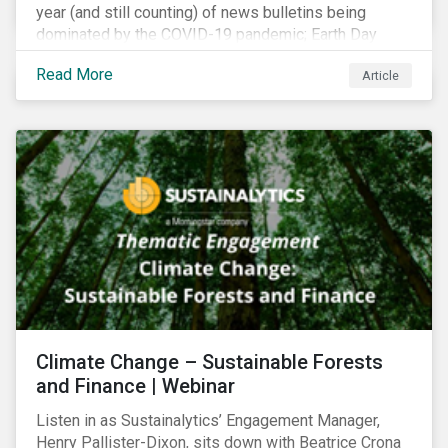
year (and still counting) of news bulletins being
dominated by the COVID-19 pandemic; Earth Day
2021 should serve as a stark reminder that we cannot
Read More
Article
go back to business-as-usual. We must address the
vast environmental challenges facing humanity, such
as climate change, loss of biodiversity, extreme
weather and issues related to water.
Climate Change – Sustainable Forests
and Finance | Webinar
Listen in as Sustainalytics’ Engagement Manager,
Henry Pallister-Dixon, sits down with Beatrice Crona