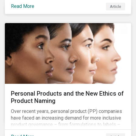
overall issues pertaining to children’s rights;
Read More
Article
companies and investors should recognize the scope
and relevance of this topic.
Personal Products and the New Ethics of
Product Naming
Over recent years, personal product (PP) companies
have faced an increasing demand for more inclusive
product governance – from formulations to labels –
and marketing that reflects the diversity of