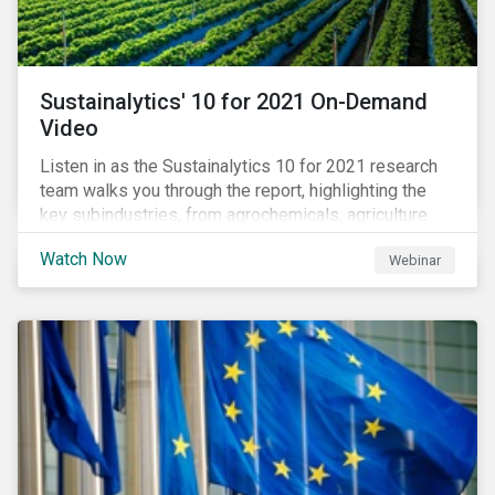
Sustainalytics' 10 for 2021 On-Demand
Video
Listen in as the Sustainalytics 10 for 2021 research
team walks you through the report, highlighting the
key subindustries, from agrochemicals, agriculture
and aquaculture to packaged food, food retail and
Watch Now
Webinar
restaurants,