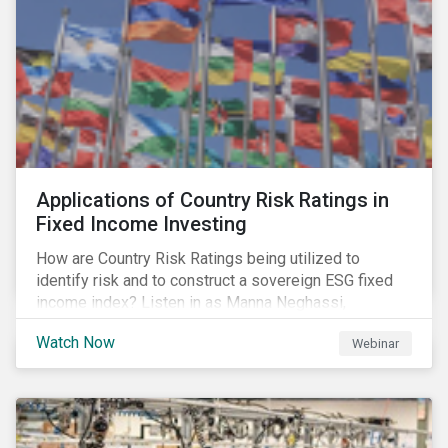
Applications of Country Risk Ratings in
Fixed Income Investing
How are Country Risk Ratings being utilized to
identify risk and to construct a sovereign ESG fixed
income index? Listen in as Manna Neghassi,
Manager, Product Strategy and Development at
Watch Now
Webinar
Sustainalytics and Katie Binns, Senior Product
Manager, Fixed Income Indexes at Morningstar
Indexes tell us more.