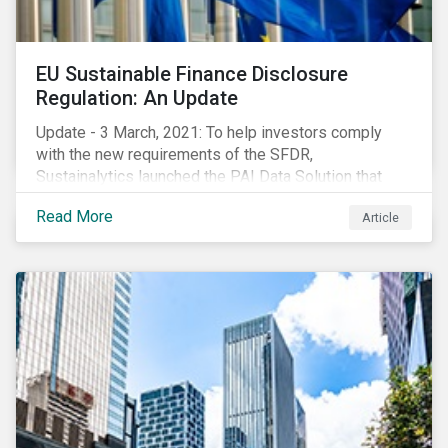
EU Sustainable Finance Disclosure
Regulation: An Update
Update - 3 March, 2021: To help investors comply
with the new requirements of the SFDR,
Sustainalytics launched the PAI Data Solution that
maps our research to the 60 indicators defined by the
Read More
Article
regulator. This new dataset will enable investors to
consider the PAIs in their investment decisions as
well as supporting disclosure requirements. Visit our
website to learn how we can help with you SFDR
compliance journey.