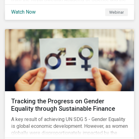
Stockholm Resilience Center at Stockholm University
Watch Now
Webinar
to discuss:
Tracking the Progress on Gender
Equality through Sustainable Finance
A key result of achieving UN SDG 5 - Gender Equality
is global economic development. However, as women
globally were disproportionately impacted by the