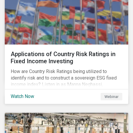
Applications of Country Risk Ratings in
Fixed Income Investing
How are Country Risk Ratings being utilized to
identify risk and to construct a sovereign ESG fixed
income index? Listen in as Manna Neghassi,
Manager, Product Strategy and Development at
Watch Now
Webinar
Sustainalytics and Katie Binns, Senior Product
Manager, Fixed Income Indexes at Morningstar
Indexes tell us more.