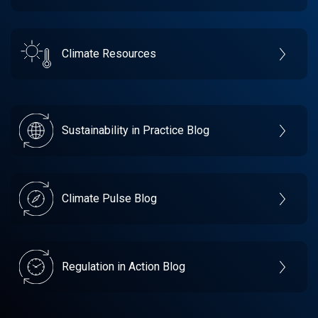
Climate Resources
Sustainability in Practice Blog
Climate Pulse Blog
Regulation in Action Blog