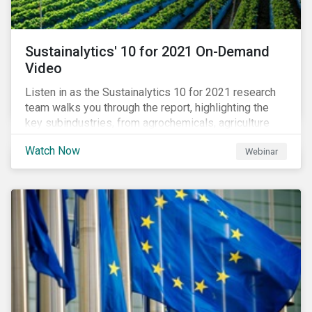
Sustainalytics' 10 for 2021 On-Demand
Video
Listen in as the Sustainalytics 10 for 2021 research
team walks you through the report, highlighting the
key subindustries, from agrochemicals, agriculture
and aquaculture to packaged food, food retail and
Watch Now
Webinar
restaurants,