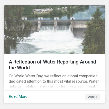
negligible/low ESG risk and wide economic moats
was advantageous for creating alpha over the past
four years.
A Reflection of Water Reporting Around
the World
On World Water Day, we reflect on global companies’
dedicated attention to this most vital resource. Water
risks are related to nine of the top ten worst global
risks in the Global Risk Report published by the World
Read More
Article
Economic Forum, with risks likely to increase due to
climate change. As global water resources contend
with increased stress, companies are expected to