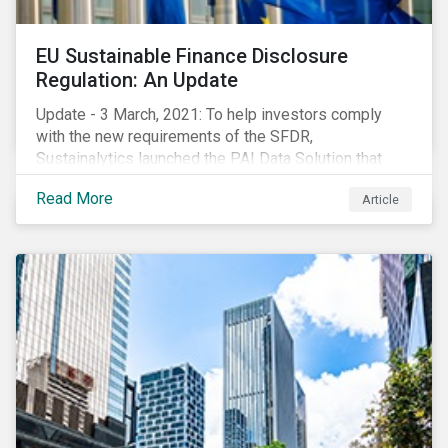
EU Sustainable Finance Disclosure
Regulation: An Update
Update - 3 March, 2021: To help investors comply
with the new requirements of the SFDR,
Sustainalytics launched the PAI Data Solution that
maps our research to the 60 indicators defined by the
Read More
Article
regulator. This new dataset will enable investors to
consider the PAIs in their investment decisions as
well as supporting disclosure requirements. Visit our
website to learn how we can help with you SFDR
compliance journey.