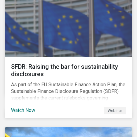
solution for companies to implement.
SFDR: Raising the bar for sustainability
disclosures
As part of the EU Sustainable Finance Action Plan, the
Sustainable Finance Disclosure Regulation (SDFR)
supplements the current rulebooks governing
manufacturers of financial products.
Watch Now
Webinar