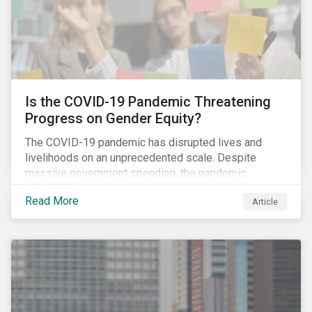
Is the COVID-19 Pandemic Threatening
Progress on Gender Equity?
The COVID-19 pandemic has disrupted lives and
livelihoods on an unprecedented scale. Despite
massive government spending, the pandemic
resulted in the global economy shrinking by 3.5% in
Read More
Article
2020.[i] However, the financial burden of this
pandemic has not been borne evenly.