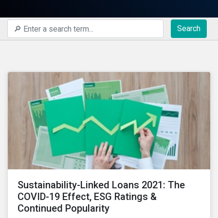
Search
Sustainability-Linked Loans 2021: The
COVID-19 Effect, ESG Ratings &
Continued Popularity