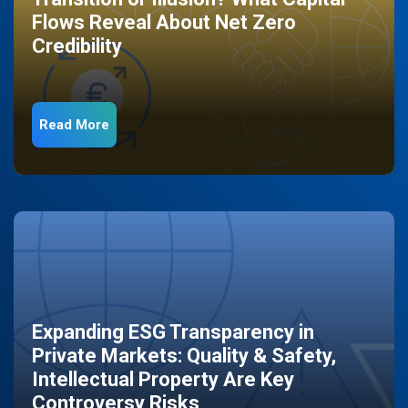
Flows Reveal About Net Zero
Credibility
Read More
Expanding ESG Transparency in
Private Markets: Quality & Safety,
Intellectual Property Are Key
Controversy Risks