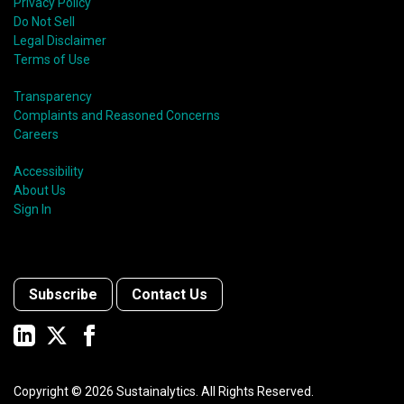
Privacy Policy
Do Not Sell
Legal Disclaimer
Terms of Use
Transparency
Complaints and Reasoned Concerns
Careers
Accessibility
About Us
Sign In
Subscribe
Contact Us
Copyright ©
2026
Sustainalytics. All Rights Reserved.