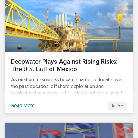
Deepwater Plays Against Rising Risks:
The U.S. Gulf of Mexico
As onshore resources became harder to locate over
the past decades, offshore exploration and
production have grown into a global industrial activity.
The prospect of finding hydrocarbons has led some
Read More
Article
companies to explore deeper waters in some
regions.