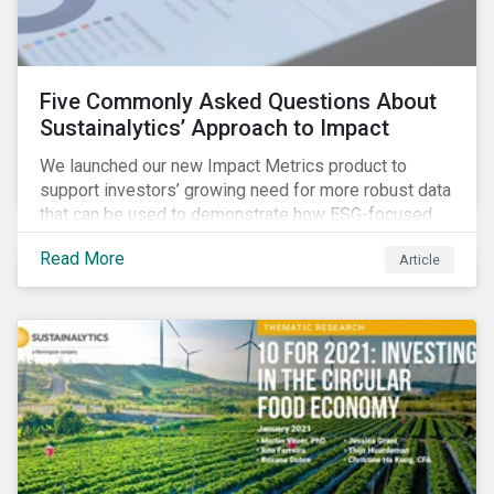
Five Commonly Asked Questions About
Sustainalytics’ Approach to Impact
We launched our new Impact Metrics product to
support investors’ growing need for more robust data
that can be used to demonstrate how ESG-focused
strategies can deliver real-world social and
Read More
Article
environmental outcomes. Since the launch, I have
connected with many enthusiastic institutional
investors eager to make sense of the rapidly
evolving world of impact, excited to dive into impact
data, and cautiously optimistic about supporting their
clients’ Sustainable Development Goal (SDG) and
impact needs.