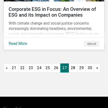
Corporate ESG in Focus: An Overview of
ESG and its Impact on Companies
With climate change and social justice concerns
increasingly dominating headlines, environmental,
social, and corporate governance (ESG) factors are no
longer treated as trivial issues confined to a
Read More
eBook
company’s CSR department. ESG is now central to a
company’s financial performance and reputation.
«
21
22
23
24
25
26
27
28
29
30
»