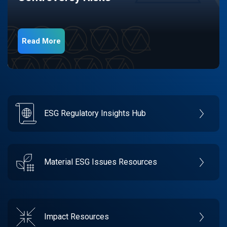
Read More
ESG Regulatory Insights Hub
Material ESG Issues Resources
Impact Resources