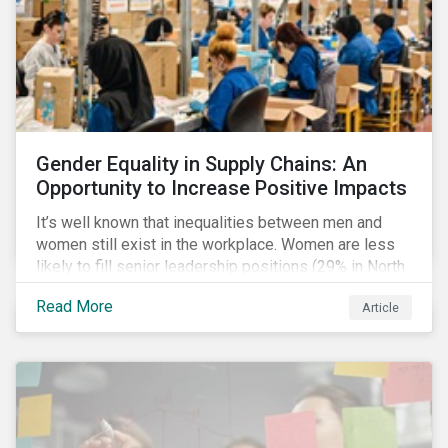
Gender Equality in Supply Chains: An
Opportunity to Increase Positive Impacts
It’s well known that inequalities between men and
women still exist in the workplace. Women are less
likely to fill senior leadership positions (29% in North
America), earn less (81 cents per dollar in the US) and
Read More
Article
own fewer businesses (39% of businesses in the
US) than men.