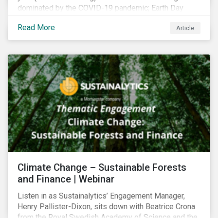
dominated by the COVID-19 pandemic; Earth Day
2021 should serve as a stark reminder that we cannot
Read More
Article
go back to business-as-usual. We must address the
vast environmental challenges facing humanity, such
as climate change, loss of biodiversity, extreme
weather and issues related to water.
Climate Change – Sustainable Forests
and Finance | Webinar
Listen in as Sustainalytics’ Engagement Manager,
Henry Pallister-Dixon, sits down with Beatrice Crona
from the Royal Swedish Academy of Science and the