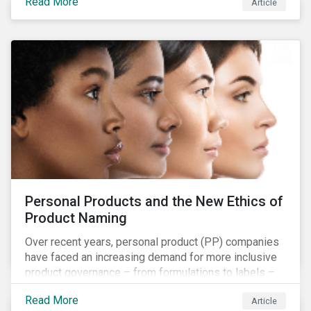
Read More
Article
companies and investors should recognize the scope
and relevance of this topic.
Personal Products and the New Ethics of
Product Naming
Over recent years, personal product (PP) companies
have faced an increasing demand for more inclusive
product governance – from formulations to labels –
and marketing that reflects the diversity of
Read More
Article
consumers. To grow sustainably within their