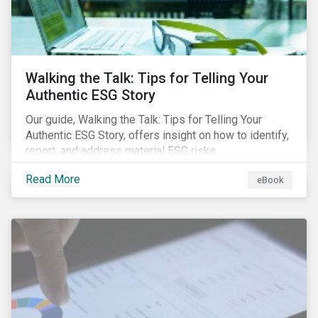
Walking the Talk: Tips for Telling Your
Authentic ESG Story
Our guide, Walking the Talk: Tips for Telling Your
Authentic ESG Story, offers insight on how to identify,
report, and address material ESG risks.
Read More
eBook