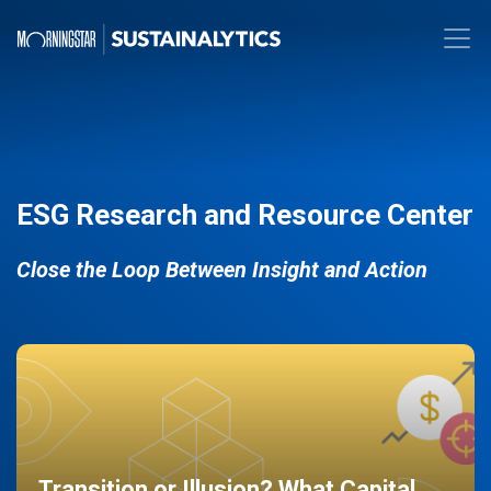
ESG Research and Resource Center
Close the Loop Between Insight and Action
Transition or Illusion? What Capital