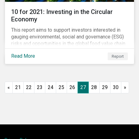
10 for 2021: Investing in the Circular
Economy
This report aims to support investors interested in
gauging environmental, social and governance (ESG)
risks and opportunities in the global food value chain.
We survey key subindustries – from agrochemicals,
Read More
Report
agriculture and aquaculture to packaged food, food
retail and restaurants – in search of solutions that
may support the principles of the circular economy
(CE). These principles include minimizing waste and
pollution, extending the use-phase of products and
«
21
22
23
24
25
26
27
28
29
30
»
ecosystem regeneration. Some of the key insights
found in the report are: