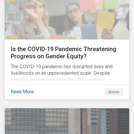
Is the COVID-19 Pandemic Threatening
Progress on Gender Equity?
The COVID-19 pandemic has disrupted lives and
livelihoods on an unprecedented scale. Despite
massive government spending, the pandemic
resulted in the global economy shrinking by 3.5% in
Read More
Article
2020.[i] However, the financial burden of this
pandemic has not been borne evenly.