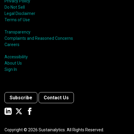
Privacy Policy
Do Not Sell
Legal Disclaimer
Terms of Use
Transparency
Complaints and Reasoned Concerns
Careers
Accessibility
About Us
Sign In
Subscribe
Contact Us
Copyright ©
2026
Sustainalytics. All Rights Reserved.