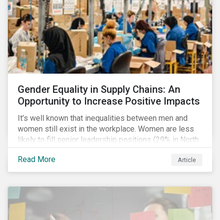
Gender Equality in Supply Chains: An
Opportunity to Increase Positive Impacts
It’s well known that inequalities between men and
women still exist in the workplace. Women are less
likely to fill senior leadership positions (29% in North
America), earn less (81 cents per dollar in the US) and
Read More
Article
own fewer businesses (39% of businesses in the
US) than men.