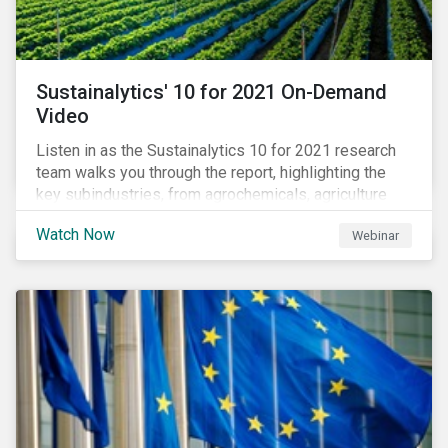
Sustainalytics' 10 for 2021 On-Demand
Video
Listen in as the Sustainalytics 10 for 2021 research
team walks you through the report, highlighting the
key subindustries, from agrochemicals, agriculture
and aquaculture to packaged food, food retail and
Watch Now
Webinar
restaurants,