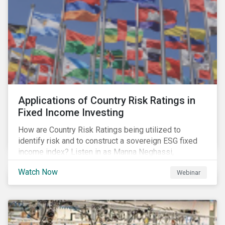
Applications of Country Risk Ratings in
Fixed Income Investing
How are Country Risk Ratings being utilized to
identify risk and to construct a sovereign ESG fixed
income index? Listen in as Manna Neghassi,
Manager, Product Strategy and Development at
Watch Now
Webinar
Sustainalytics and Katie Binns, Senior Product
Manager, Fixed Income Indexes at Morningstar
Indexes tell us more.