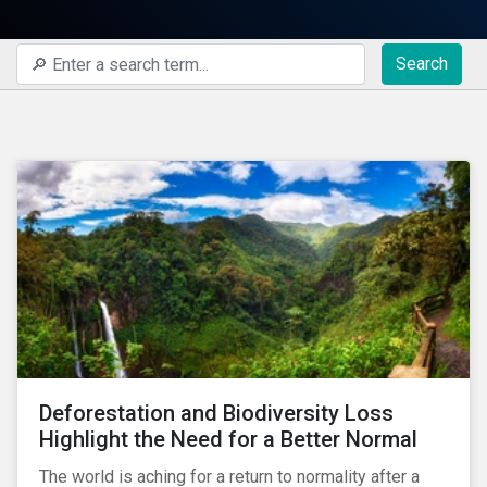
Search
Deforestation and Biodiversity Loss
Highlight the Need for a Better Normal
The world is aching for a return to normality after a