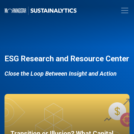
ESG Research and Resource Center
Close the Loop Between Insight and Action
Transition or Illusion? What Capital