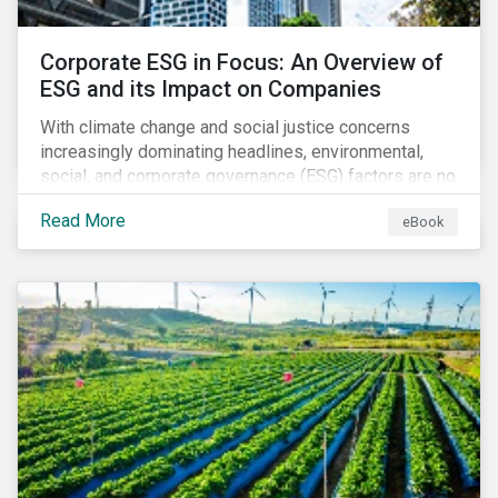
Corporate ESG in Focus: An Overview of
ESG and its Impact on Companies
With climate change and social justice concerns
increasingly dominating headlines, environmental,
social, and corporate governance (ESG) factors are no
longer treated as trivial issues confined to a
Read More
eBook
company’s CSR department. ESG is now central to a
company’s financial performance and reputation.