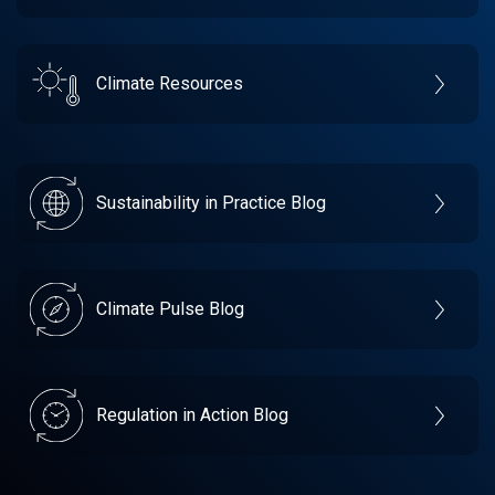
Climate Resources
Sustainability in Practice Blog
Climate Pulse Blog
Regulation in Action Blog