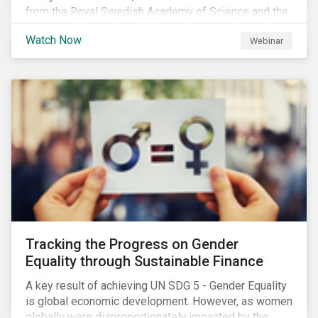
from the Royal Swedish Academy of Science and the
Stockholm Resilience Center at Stockholm University
Watch Now
Webinar
to discuss:
Tracking the Progress on Gender
Equality through Sustainable Finance
A key result of achieving UN SDG 5 - Gender Equality
is global economic development. However, as women
globally were disproportionately impacted by the