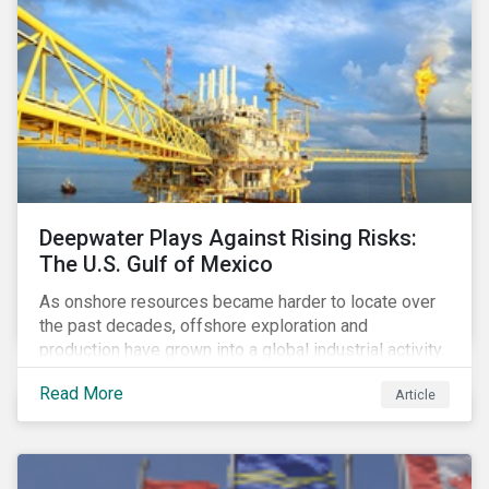
Deepwater Plays Against Rising Risks:
The U.S. Gulf of Mexico
As onshore resources became harder to locate over
the past decades, offshore exploration and
production have grown into a global industrial activity.
The prospect of finding hydrocarbons has led some
Read More
Article
companies to explore deeper waters in some
regions.