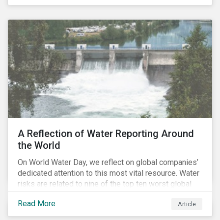
specifically, investing in companies with
negligible/low ESG risk and wide economic moats
was advantageous for creating alpha over the past
four years.
A Reflection of Water Reporting Around
the World
On World Water Day, we reflect on global companies’
dedicated attention to this most vital resource. Water
risks are related to nine of the top ten worst global
risks in the Global Risk Report published by the World
Read More
Article
Economic Forum, with risks likely to increase due to
climate change. As global water resources contend