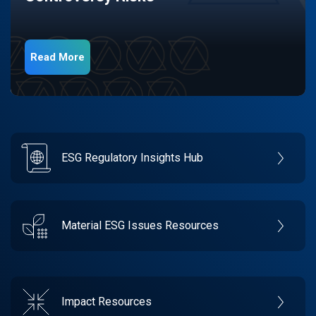
Read More
ESG Regulatory Insights Hub
Material ESG Issues Resources
Impact Resources