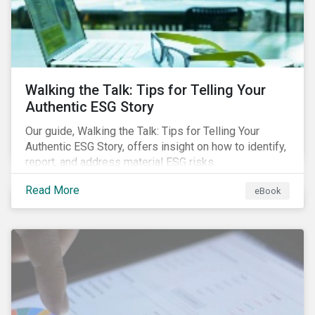
Walking the Talk: Tips for Telling Your
Authentic ESG Story
Our guide, Walking the Talk: Tips for Telling Your
Authentic ESG Story, offers insight on how to identify,
report, and address material ESG risks.
Read More
eBook