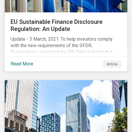
EU Sustainable Finance Disclosure
Regulation: An Update
Update - 3 March, 2021: To help investors comply
with the new requirements of the SFDR,
Sustainalytics launched the PAI Data Solution that
maps our research to the 60 indicators defined by the
Read More
Article
regulator. This new dataset will enable investors to
consider the PAIs in their investment decisions as
well as supporting disclosure requirements. Visit our
website to learn how we can help with you SFDR
compliance journey.