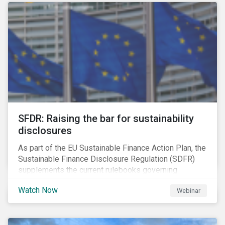
solution for companies to implement.
SFDR: Raising the bar for sustainability
disclosures
As part of the EU Sustainable Finance Action Plan, the
Sustainable Finance Disclosure Regulation (SDFR)
supplements the current rulebooks governing
manufacturers of financial products.
Watch Now
Webinar