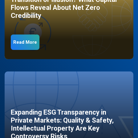
Flows Reveal About Net Zero
Credibility
Read More
Expanding ESG Transparency in
Private Markets: Quality & Safety,
Intellectual Property Are Key
Controversy Risks