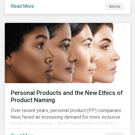
overall issues pertaining to children’s rights;
Read More
Article
companies and investors should recognize the scope
and relevance of this topic.
Personal Products and the New Ethics of
Product Naming
Over recent years, personal product (PP) companies
have faced an increasing demand for more inclusive
product governance – from formulations to labels –
and marketing that reflects the diversity of