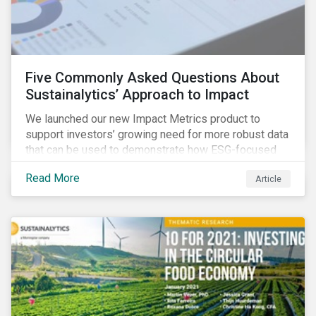
Five Commonly Asked Questions About
Sustainalytics’ Approach to Impact
We launched our new Impact Metrics product to
support investors’ growing need for more robust data
that can be used to demonstrate how ESG-focused
strategies can deliver real-world social and
Read More
Article
environmental outcomes. Since the launch, I have
connected with many enthusiastic institutional
investors eager to make sense of the rapidly
evolving world of impact, excited to dive into impact
data, and cautiously optimistic about supporting their
clients’ Sustainable Development Goal (SDG) and
impact needs.