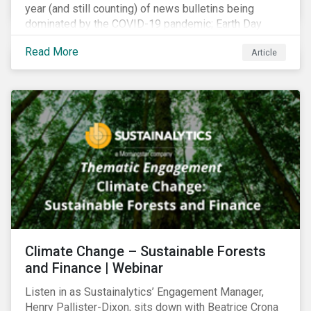
year (and still counting) of news bulletins being
dominated by the COVID-19 pandemic; Earth Day
2021 should serve as a stark reminder that we cannot
Read More
Article
go back to business-as-usual. We must address the
vast environmental challenges facing humanity, such
as climate change, loss of biodiversity, extreme
weather and issues related to water.
Climate Change – Sustainable Forests
and Finance | Webinar
Listen in as Sustainalytics’ Engagement Manager,
Henry Pallister-Dixon, sits down with Beatrice Crona