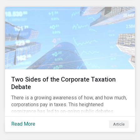
and physical risk challenges[i].
Two Sides of the Corporate Taxation
Debate
There is a growing awareness of how, and how much,
corporations pay in taxes. This heightened
cognizance has led to on-going public debates
regarding the inherently unfair structure of many
Read More
Article
global corporate tax systems.