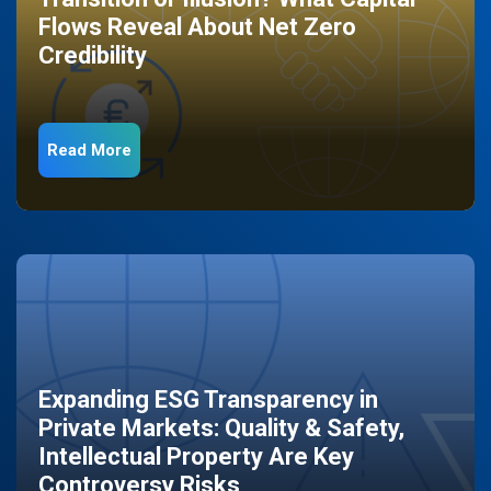
Flows Reveal About Net Zero
Credibility
Read More
Expanding ESG Transparency in
Private Markets: Quality & Safety,
Intellectual Property Are Key
Controversy Risks