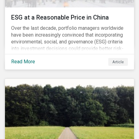
ESG at a Reasonable Price in China
Over the last decade, portfolio managers worldwide
have been increasingly convinced that incorporating
environmental, social, and governance (ESG) criteria
into investment decisions could provide better risk-
adjusted returns. As a result, responsible investing,
Read More
has moved from a niche activity to the mainstream.
Article
As more capital shifts to ESG products, there have
been discussions regarding the risk of an ESG bubble
as stocks with good ESG scores have enjoyed price
appreciation and sometimes go beyond
fundamentals[i].