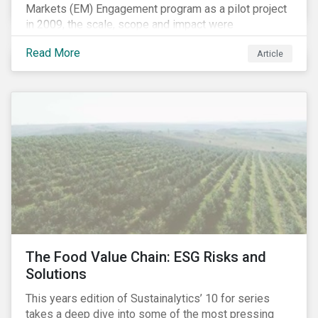
Markets (EM) Engagement program as a pilot project
in 2009, the scale, scope and impact were
undetermined factors. Based on the successful
Read More
Article
execution of the program methodology in the African
and Middle Eastern regions during the pilot stage, the
full program launched in 2010 to cover all major
emerging markets. After the project close in July
2020, the program accounts for 926 meetings with
companies in emerging markets.
The Food Value Chain: ESG Risks and
Solutions
This years edition of Sustainalytics’ 10 for series
takes a deep dive into some of the most pressing