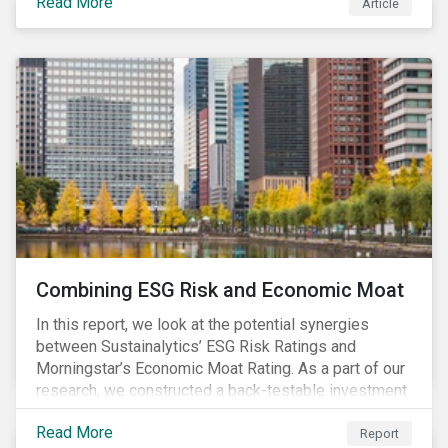
Read More
Article
Combining ESG Risk and Economic Moat
In this report, we look at the potential synergies
between Sustainalytics’ ESG Risk Ratings and
Morningstar’s Economic Moat Rating. As a part of our
research, we constructed a back-testable investment
strategy and portfolio by segmenting stocks with low
Read More
ESG risk and a wide moat. While both metrics worked
Report