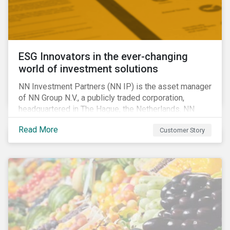
ESG Innovators in the ever-changing
world of investment solutions
NN Investment Partners (NN IP) is the asset manager
of NN Group N.V., a publicly traded corporation,
headquartered in The Hague, the Netherlands. NN
Investment Partners offers specialized SRI funds
Read More
Customer Story
and tailor-made responsible investment solutions
that meet the growing demand for products that
generate good financial returns and at the same time
have positive impact on society.