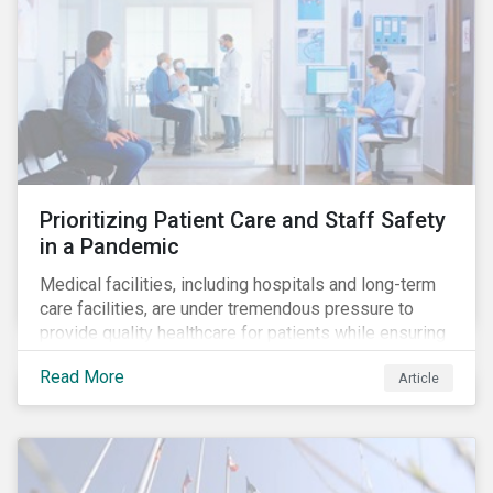
Prioritizing Patient Care and Staff Safety
in a Pandemic
Medical facilities, including hospitals and long-term
care facilities, are under tremendous pressure to
provide quality healthcare for patients while ensuring
patient and staff safety amidst the COVID-19
Read More
Article
pandemic. By using Sustainalytics’ ESG Risk Rating to
understand better the risks faced by companies, and
the current state of preparedness within the medical
facility subindustry, investors can identify the most
relevant points to address when engaging with