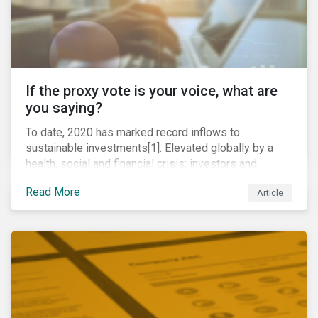
If the proxy vote is your voice, what are
you saying?
To date, 2020 has marked record inflows to
sustainable investments[1]. Elevated globally by a
health, social and financial crisis; investors and
stakeholders alike are coming to understand the
Read More
Article
inherent risk of ignoring key environmental, social and
governance factors. Current events coupled with new
regulations and stakeholder pressure are creating the
need for investors to demonstrate their commitment
as responsible owners who view corporate
accountability as a means to achieving greater long-
term value.