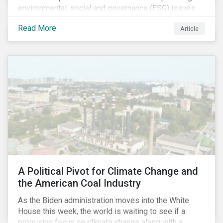
environmental, social and governance (ESG) issues
affecting companies that contribute to the global food
Read More
Article
value chain.
A Political Pivot for Climate Change and
the American Coal Industry
As the Biden administration moves into the White
House this week, the world is waiting to see if a
promising focus on climate change along with a