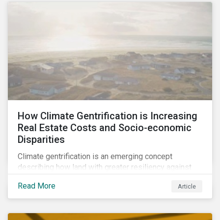
How Climate Gentrification is Increasing
Real Estate Costs and Socio-economic
Disparities
Climate gentrification is an emerging concept
describing how land with greater resiliency against
intensifying physical impacts of climate change
Read More
Article
becomes more desirable and valuable.[1] It catalyzes
fast and visible socio-economic transformation in
communities.