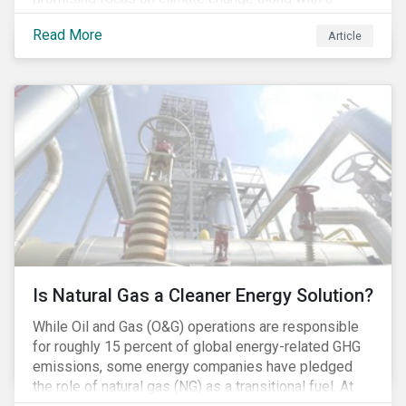
Democratic Congress will present plausible
Read More
Article
opportunities to cut carbon emissions. While the
outgoing administration backed initiatives supporting
coal energy[1], it doesn’t appear to have slowed
industry decline.
Is Natural Gas a Cleaner Energy Solution?
While Oil and Gas (O&G) operations are responsible
for roughly 15 percent of global energy-related GHG
emissions, some energy companies have pledged
the role of natural gas (NG) as a transitional fuel. At