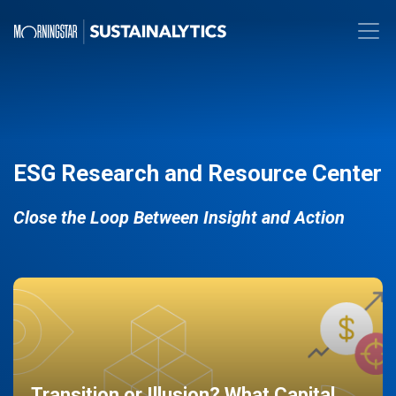
ESG Research and Resource Center
Close the Loop Between Insight and Action
Transition or Illusion? What Capital