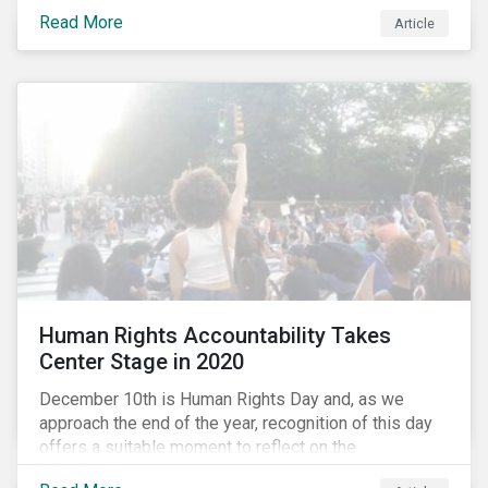
the same time, NG energy use is increasing globally,
Read More
and shale-gas extraction is booming at an
Article
unprecedented rate. One factor that is often
overlooked is the methane emissions across the NG
value chain.
Human Rights Accountability Takes
Center Stage in 2020
December 10th is Human Rights Day and, as we
approach the end of the year, recognition of this day
offers a suitable moment to reflect on the
extraordinary events that unfolded in 2020.