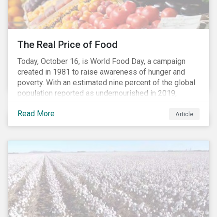
The Real Price of Food
Today, October 16, is World Food Day, a campaign
created in 1981 to raise awareness of hunger and
poverty. With an estimated nine percent of the global
population reported as undernourished in 2019,
hunger and poverty remain a reality for millions of
Read More
people with the situation being exacerbated by the
Article
COVID-19 pandemic.[1],[2]