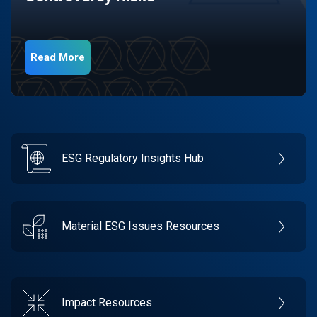
Read More
ESG Regulatory Insights Hub
Material ESG Issues Resources
Impact Resources