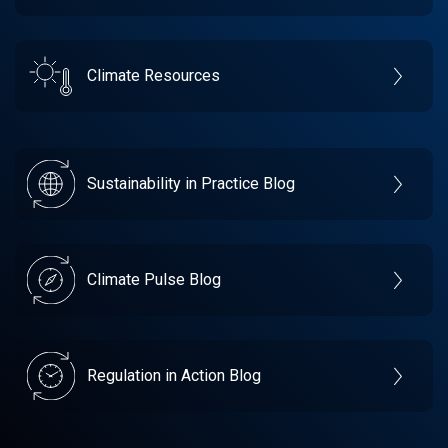
Climate Resources
Sustainability in Practice Blog
Climate Pulse Blog
Regulation in Action Blog