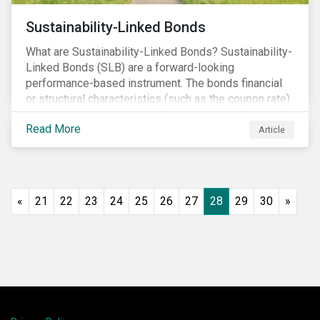
Sustainability-Linked Bonds
What are Sustainability-Linked Bonds? Sustainability-
Linked Bonds (SLB) are a forward-looking
performance-based instrument. The bonds financial
or structural characteristics (such as the coupon rate)
are adjusted depending on the achievement of pre-
Read More
defined sustainability targets. The adjustment can be
Article
in both directions, e.g., an increase in coupon rate if
targets are not met or a decrease in coupon rate if
targets are met. The key difference with
green/social/sustainability bonds is that the
«
21
22
23
24
25
26
27
28
29
30
»
proceeds can be used for general corporate
purposes.