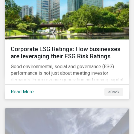
present, despite the announced delay in timelines for
the technical standards, as is the risk of high financial
and operational costs for the industry.
Corporate ESG Ratings: How businesses
are leveraging their ESG Risk Ratings
Good environmental, social and governance (ESG)
performance is not just about meeting investor
demands. From revenue generation and raising capital
to talent acquisition and employee retention, strong
Read More
eBook
corporate ESG performance can influence key
aspects of a company’s operations.