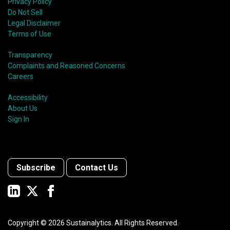
Privacy Policy
Do Not Sell
Legal Disclaimer
Terms of Use
Transparency
Complaints and Reasoned Concerns
Careers
Accessibility
About Us
Sign In
Subscribe
Contact Us
Copyright ©
2026
Sustainalytics. All Rights Reserved.