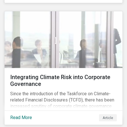
independently, they performed exceptionally well in
combination.
Integrating Climate Risk into Corporate
Governance
Since the introduction of the Taskforce on Climate-
related Financial Disclosures (TCFD), there has been
increased scrutiny of corporate climate governance
and broader associated risks. Investors have
Read More
Article
increased their focus on climate risk, as governance
mechanisms are likely to be impacted by transition