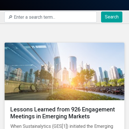
Search
Lessons Learned from 926 Engagement
Meetings in Emerging Markets
When Sustainalytics (GES[1]) initiated the Emerging