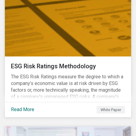
ESG Risk Ratings Methodology
The ESG Risk Ratings measure the degree to which a
company’s economic value is at risk driven by ESG
factors or, more technically speaking, the magnitude
of a company’s unmanaged ESG risks. A company’s
ESG Risk Rating is comprised of a quantitative score
Read More
and a risk category.
White Paper