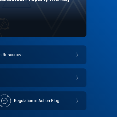
es Resources
Regulation in Action Blog