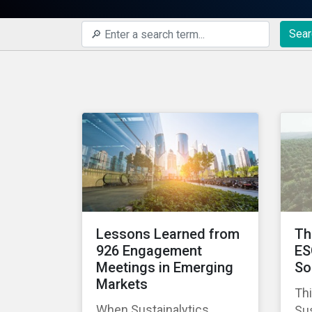
Sear
Lessons Learned from
Th
926 Engagement
ES
Meetings in Emerging
So
Markets
Thi
When Sustainalytics
Sus