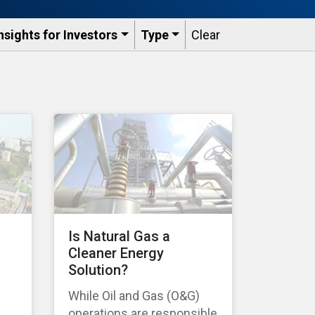
nsights for Investors
Type
Clear
Is Natural Gas a
Cleaner Energy
Solution?
While Oil and Gas (O&G)
operations are responsible