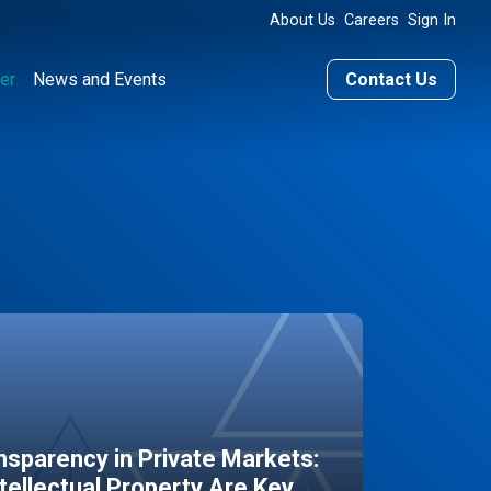
About Us
Careers
Sign In
er
News and Events
Contact Us
sparency in Private Markets:
ntellectual Property Are Key