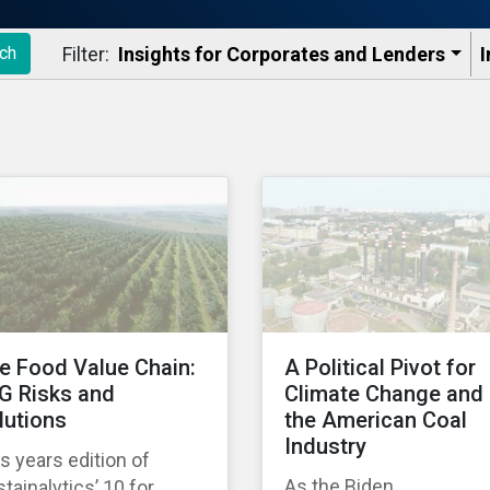
Filter:
Insights for Corporates and Lenders​
I
ch
e Food Value Chain:
A Political Pivot for
G Risks and
Climate Change and
lutions
the American Coal
Industry
s years edition of
As the Biden
tainalytics’ 10 for