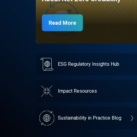
Read More
ESG Regulatory Insights Hub
Impact Resources
Sustainability in Practice Blog