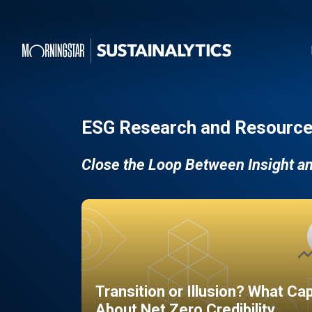
ESG Research and Resource
Close the Loop Between Insight a
Transition or Illusion? What Ca
About Net Zero Credibility