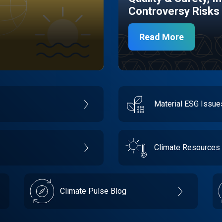
Controversy Risks
Read More
Material ESG Issu
Climate Resources
Climate Pulse Blog