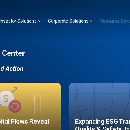
Investor Solutions
Corporate Solutions
Resource Cent
 Center
nd Action
pital Flows Reveal
Expanding ESG Tran
Quality & Safety, I