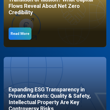
Flows Reveal About Net Zero
Credibility
Read More
Expanding ESG Transparency in
Private Markets: Quality & Safety,
Intellectual Property Are Key
Controversy Risks