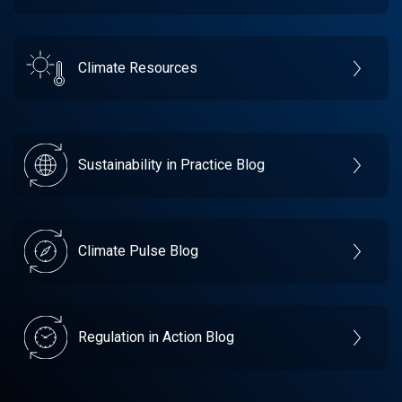
Climate Resources
Sustainability in Practice Blog
Climate Pulse Blog
Regulation in Action Blog