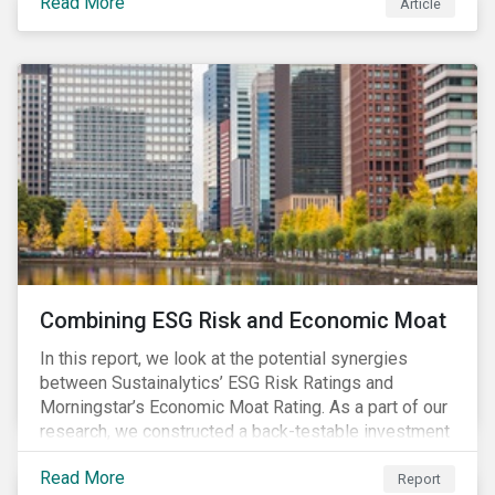
Read More
Article
Combining ESG Risk and Economic Moat
In this report, we look at the potential synergies
between Sustainalytics’ ESG Risk Ratings and
Morningstar’s Economic Moat Rating. As a part of our
research, we constructed a back-testable investment
strategy and portfolio by segmenting stocks with low
Read More
ESG risk and a wide moat. While both metrics worked
Report