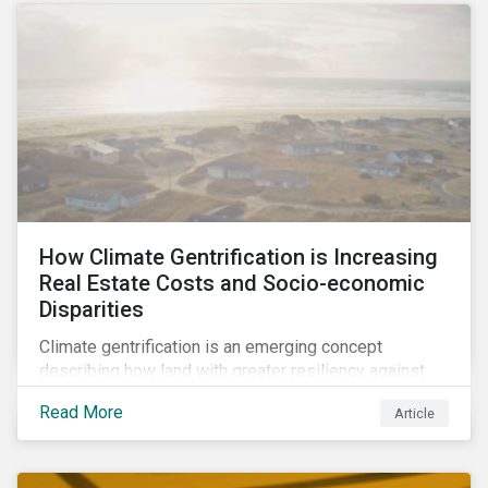
How Climate Gentrification is Increasing
Real Estate Costs and Socio-economic
Disparities
Climate gentrification is an emerging concept
describing how land with greater resiliency against
intensifying physical impacts of climate change
Read More
Article
becomes more desirable and valuable.[1] It catalyzes
fast and visible socio-economic transformation in
communities.