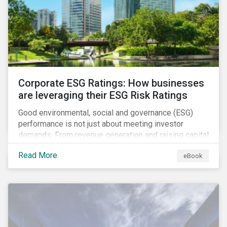
present, despite the announced delay in timelines for
the technical standards, as is the risk of high financial
and operational costs for the industry.
Corporate ESG Ratings: How businesses
are leveraging their ESG Risk Ratings
Good environmental, social and governance (ESG)
performance is not just about meeting investor
demands. From revenue generation and raising capital
to talent acquisition and employee retention, strong
Read More
eBook
corporate ESG performance can influence key
aspects of a company’s operations.