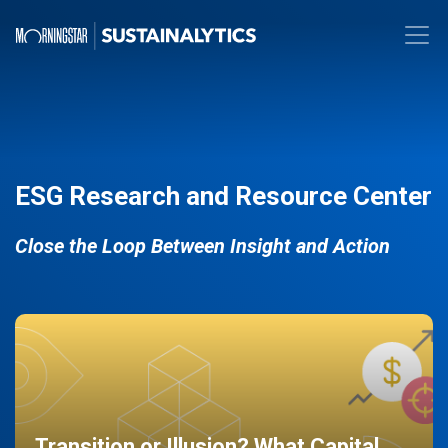
ESG Research and Resource Center
Close the Loop Between Insight and Action
Transition or Illusion? What Capital