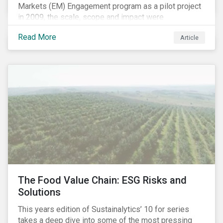
Markets (EM) Engagement program as a pilot project
in 2009, the scale, scope and impact were
undetermined factors. Based on the successful
Read More
Article
execution of the program methodology in the African
and Middle Eastern regions during the pilot stage, the
full program launched in 2010 to cover all major
emerging markets. After the project close in July
2020, the program accounts for 926 meetings with
companies in emerging markets.
The Food Value Chain: ESG Risks and
Solutions
This years edition of Sustainalytics’ 10 for series
takes a deep dive into some of the most pressing