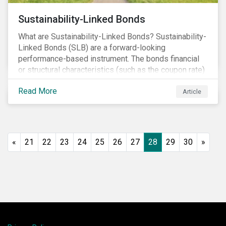
Sustainability-Linked Bonds
What are Sustainability-Linked Bonds? Sustainability-
Linked Bonds (SLB) are a forward-looking
performance-based instrument. The bonds financial
or structural characteristics (such as the coupon rate)
are adjusted depending on the achievement of pre-
Read More
defined sustainability targets. The adjustment can be
Article
in both directions, e.g., an increase in coupon rate if
targets are not met or a decrease in coupon rate if
targets are met. The key difference with
green/social/sustainability bonds is that the
«
21
22
23
24
25
26
27
28
29
30
»
proceeds can be used for general corporate
purposes.