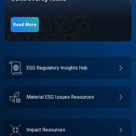
Read More
ESG Regulatory Insights Hub
Material ESG Issues Resources
Impact Resources