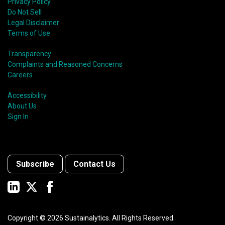
Privacy Policy
Do Not Sell
Legal Disclaimer
Terms of Use
Transparency
Complaints and Reasoned Concerns
Careers
Accessibility
About Us
Sign In
Subscribe
Contact Us
Copyright ©
2026
Sustainalytics. All Rights Reserved.