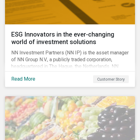
ESG Innovators in the ever-changing
world of investment solutions
NN Investment Partners (NN IP) is the asset manager
of NN Group N.V., a publicly traded corporation,
headquartered in The Hague, the Netherlands. NN
Investment Partners offers specialized SRI funds
Read More
Customer Story
and tailor-made responsible investment solutions
that meet the growing demand for products that
generate good financial returns and at the same time
have positive impact on society.