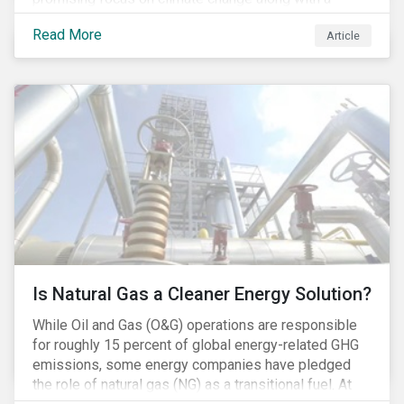
Democratic Congress will present plausible
Read More
Article
opportunities to cut carbon emissions. While the
outgoing administration backed initiatives supporting
coal energy[1], it doesn’t appear to have slowed
industry decline.
Is Natural Gas a Cleaner Energy Solution?
While Oil and Gas (O&G) operations are responsible
for roughly 15 percent of global energy-related GHG
emissions, some energy companies have pledged
the role of natural gas (NG) as a transitional fuel. At