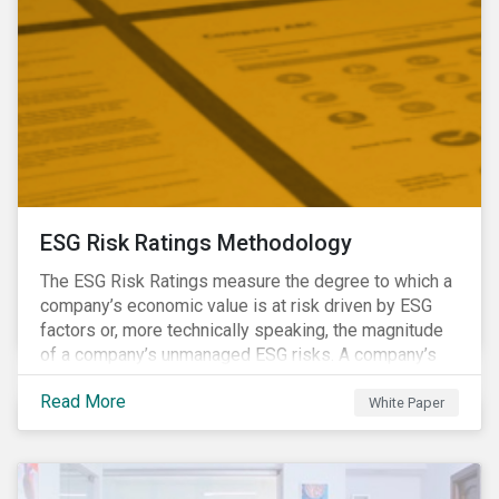
ESG Risk Ratings Methodology
The ESG Risk Ratings measure the degree to which a
company’s economic value is at risk driven by ESG
factors or, more technically speaking, the magnitude
of a company’s unmanaged ESG risks. A company’s
ESG Risk Rating is comprised of a quantitative score
Read More
and a risk category.
White Paper