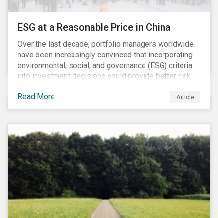
ESG at a Reasonable Price in China
Over the last decade, portfolio managers worldwide
have been increasingly convinced that incorporating
environmental, social, and governance (ESG) criteria
into investment decisions could provide better risk-
adjusted returns. As a result, responsible investing,
Read More
has moved from a niche activity to the mainstream.
Article
As more capital shifts to ESG products, there have
been discussions regarding the risk of an ESG bubble
as stocks with good ESG scores have enjoyed price
appreciation and sometimes go beyond
fundamentals[i].