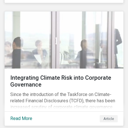
independently, they performed exceptionally well in
combination.
Integrating Climate Risk into Corporate
Governance
Since the introduction of the Taskforce on Climate-
related Financial Disclosures (TCFD), there has been
increased scrutiny of corporate climate governance
and broader associated risks. Investors have
Read More
Article
increased their focus on climate risk, as governance
mechanisms are likely to be impacted by transition