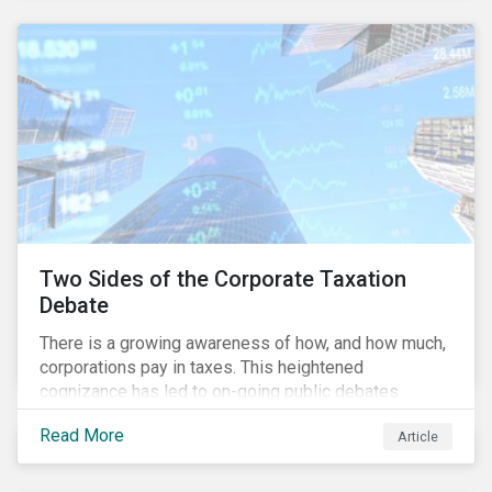
and physical risk challenges[i].
Two Sides of the Corporate Taxation
Debate
There is a growing awareness of how, and how much,
corporations pay in taxes. This heightened
cognizance has led to on-going public debates
regarding the inherently unfair structure of many
Read More
Article
global corporate tax systems.