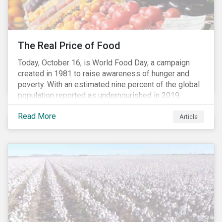
The Real Price of Food
Today, October 16, is World Food Day, a campaign
created in 1981 to raise awareness of hunger and
poverty. With an estimated nine percent of the global
population reported as undernourished in 2019,
hunger and poverty remain a reality for millions of
Read More
people with the situation being exacerbated by the
Article
COVID-19 pandemic.[1],[2]