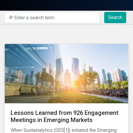
Search
Lessons Learned from 926 Engagement
Meetings in Emerging Markets
When Sustainalytics (GES[1]) initiated the Emerging