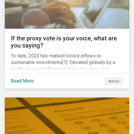
If the proxy vote is your voice, what are
you saying?
To date, 2020 has marked record inflows to
sustainable investments[1]. Elevated globally by a
health, social and financial crisis; investors and
stakeholders alike are coming to understand the
Read More
Article
inherent risk of ignoring key environmental, social and
governance factors. Current events coupled with new
regulations and stakeholder pressure are creating the
need for investors to demonstrate their commitment
as responsible owners who view corporate
accountability as a means to achieving greater long-
term value.