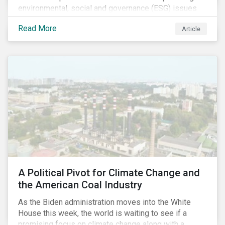
environmental, social and governance (ESG) issues
affecting companies that contribute to the global food
Read More
Article
value chain.
A Political Pivot for Climate Change and
the American Coal Industry
As the Biden administration moves into the White
House this week, the world is waiting to see if a
promising focus on climate change along with a