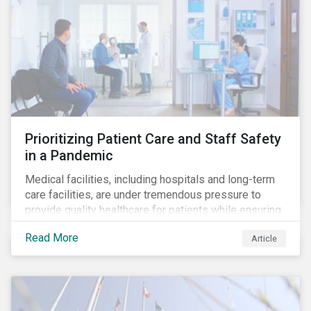
Prioritizing Patient Care and Staff Safety
in a Pandemic
Medical facilities, including hospitals and long-term
care facilities, are under tremendous pressure to
provide quality healthcare for patients while ensuring
patient and staff safety amidst the COVID-19
Read More
Article
pandemic. By using Sustainalytics’ ESG Risk Rating to
understand better the risks faced by companies, and
the current state of preparedness within the medical
facility subindustry, investors can identify the most
relevant points to address when engaging with