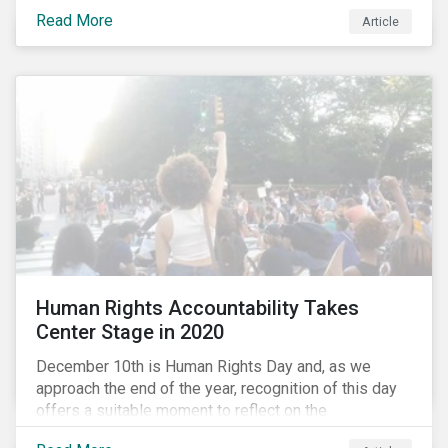
the same time, NG energy use is increasing globally,
Read More
and shale-gas extraction is booming at an
Article
unprecedented rate. One factor that is often
overlooked is the methane emissions across the NG
value chain.
Human Rights Accountability Takes
Center Stage in 2020
December 10th is Human Rights Day and, as we
approach the end of the year, recognition of this day
offers a suitable moment to reflect on the
extraordinary events that unfolded in 2020.