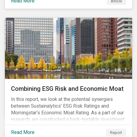
Read More
Article
Combining ESG Risk and Economic Moat
In this report, we look at the potential synergies
between Sustainalytics’ ESG Risk Ratings and
Morningstar’s Economic Moat Rating. As a part of our
research, we constructed a back-testable investment
strategy and portfolio by segmenting stocks with low
Read More
ESG risk and a wide moat. While both metrics worked
Report