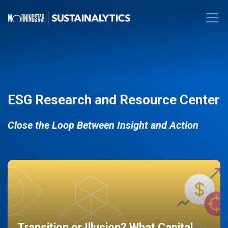
ESG Research and Resource Center
Close the Loop Between Insight and Action
Transition or Illusion? What Capital