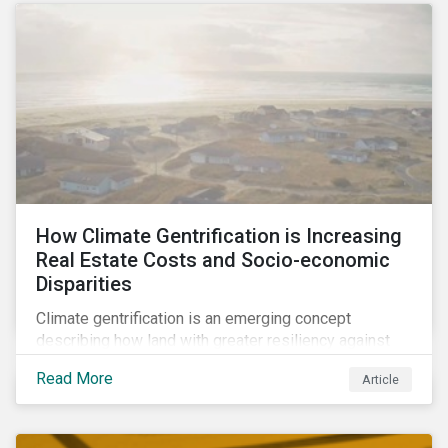
How Climate Gentrification is Increasing
Real Estate Costs and Socio-economic
Disparities
Climate gentrification is an emerging concept
describing how land with greater resiliency against
intensifying physical impacts of climate change
Read More
Article
becomes more desirable and valuable.[1] It catalyzes
fast and visible socio-economic transformation in
communities.