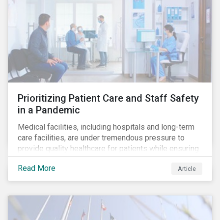
Prioritizing Patient Care and Staff Safety
in a Pandemic
Medical facilities, including hospitals and long-term
care facilities, are under tremendous pressure to
provide quality healthcare for patients while ensuring
patient and staff safety amidst the COVID-19
Read More
Article
pandemic. By using Sustainalytics’ ESG Risk Rating to
understand better the risks faced by companies, and
the current state of preparedness within the medical
facility subindustry, investors can identify the most
relevant points to address when engaging with