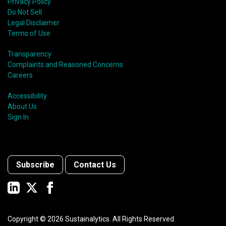
Privacy Policy
Do Not Sell
Legal Disclaimer
Terms of Use
Transparency
Complaints and Reasoned Concerns
Careers
Accessibility
About Us
Sign In
Subscribe
Contact Us
Copyright ©
2026
Sustainalytics. All Rights Reserved.