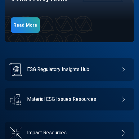
Read More
ESG Regulatory Insights Hub
Material ESG Issues Resources
Impact Resources