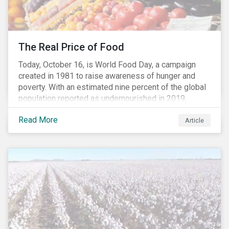
The Real Price of Food
Today, October 16, is World Food Day, a campaign
created in 1981 to raise awareness of hunger and
poverty. With an estimated nine percent of the global
population reported as undernourished in 2019,
hunger and poverty remain a reality for millions of
Read More
people with the situation being exacerbated by the
Article
COVID-19 pandemic.[1],[2]