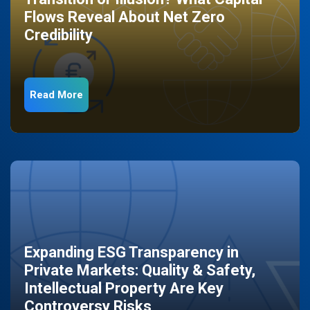
Flows Reveal About Net Zero
Credibility
Read More
Expanding ESG Transparency in
Private Markets: Quality & Safety,
Intellectual Property Are Key
Controversy Risks