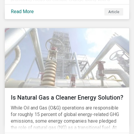
Democratic Congress will present plausible
Read More
Article
opportunities to cut carbon emissions. While the
outgoing administration backed initiatives supporting
coal energy[1], it doesn’t appear to have slowed
industry decline.
Is Natural Gas a Cleaner Energy Solution?
While Oil and Gas (O&G) operations are responsible
for roughly 15 percent of global energy-related GHG
emissions, some energy companies have pledged
the role of natural gas (NG) as a transitional fuel. At