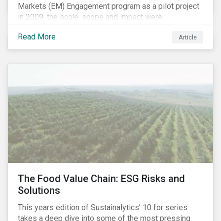
Markets (EM) Engagement program as a pilot project
in 2009, the scale, scope and impact were
undetermined factors. Based on the successful
Read More
Article
execution of the program methodology in the African
and Middle Eastern regions during the pilot stage, the
full program launched in 2010 to cover all major
emerging markets. After the project close in July
2020, the program accounts for 926 meetings with
companies in emerging markets.
The Food Value Chain: ESG Risks and
Solutions
This years edition of Sustainalytics’ 10 for series
takes a deep dive into some of the most pressing