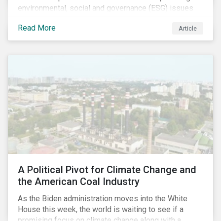
environmental, social and governance (ESG) issues
affecting companies that contribute to the global food
Read More
Article
value chain.
A Political Pivot for Climate Change and
the American Coal Industry
As the Biden administration moves into the White
House this week, the world is waiting to see if a
promising focus on climate change along with a