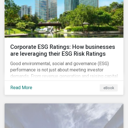
present, despite the announced delay in timelines for
the technical standards, as is the risk of high financial
and operational costs for the industry.
Corporate ESG Ratings: How businesses
are leveraging their ESG Risk Ratings
Good environmental, social and governance (ESG)
performance is not just about meeting investor
demands. From revenue generation and raising capital
to talent acquisition and employee retention, strong
Read More
eBook
corporate ESG performance can influence key
aspects of a company’s operations.