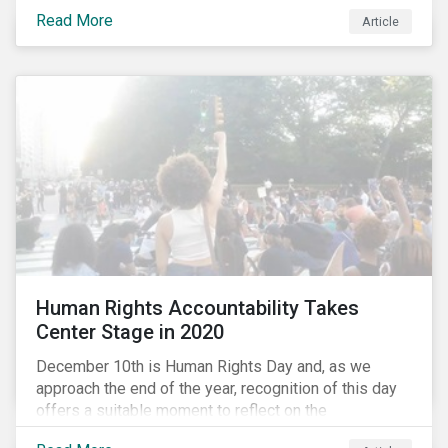
the same time, NG energy use is increasing globally,
Read More
and shale-gas extraction is booming at an
Article
unprecedented rate. One factor that is often
overlooked is the methane emissions across the NG
value chain.
Human Rights Accountability Takes
Center Stage in 2020
December 10th is Human Rights Day and, as we
approach the end of the year, recognition of this day
offers a suitable moment to reflect on the
extraordinary events that unfolded in 2020.