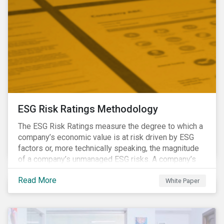
ESG Risk Ratings Methodology
The ESG Risk Ratings measure the degree to which a
company’s economic value is at risk driven by ESG
factors or, more technically speaking, the magnitude
of a company’s unmanaged ESG risks. A company’s
ESG Risk Rating is comprised of a quantitative score
Read More
and a risk category.
White Paper