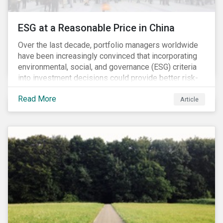
ESG at a Reasonable Price in China
Over the last decade, portfolio managers worldwide
have been increasingly convinced that incorporating
environmental, social, and governance (ESG) criteria
into investment decisions could provide better risk-
adjusted returns. As a result, responsible investing,
Read More
has moved from a niche activity to the mainstream.
Article
As more capital shifts to ESG products, there have
been discussions regarding the risk of an ESG bubble
as stocks with good ESG scores have enjoyed price
appreciation and sometimes go beyond
fundamentals[i].