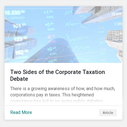
and physical risk challenges[i].
Two Sides of the Corporate Taxation
Debate
There is a growing awareness of how, and how much,
corporations pay in taxes. This heightened
cognizance has led to on-going public debates
regarding the inherently unfair structure of many
Read More
Article
global corporate tax systems.