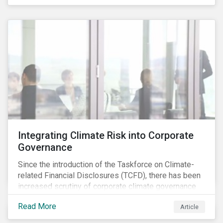
independently, they performed exceptionally well in
combination.
Integrating Climate Risk into Corporate
Governance
Since the introduction of the Taskforce on Climate-
related Financial Disclosures (TCFD), there has been
increased scrutiny of corporate climate governance
and broader associated risks. Investors have
Read More
Article
increased their focus on climate risk, as governance
mechanisms are likely to be impacted by transition