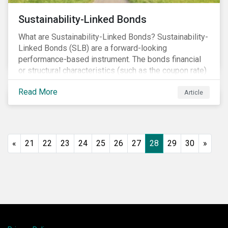
Sustainability-Linked Bonds
What are Sustainability-Linked Bonds? Sustainability-
Linked Bonds (SLB) are a forward-looking
performance-based instrument. The bonds financial
or structural characteristics (such as the coupon rate)
are adjusted depending on the achievement of pre-
Read More
defined sustainability targets. The adjustment can be
Article
in both directions, e.g., an increase in coupon rate if
targets are not met or a decrease in coupon rate if
targets are met. The key difference with
green/social/sustainability bonds is that the
«
21
22
23
24
25
26
27
28
29
30
»
proceeds can be used for general corporate
purposes.