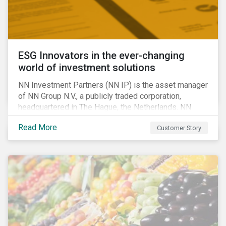
ESG Innovators in the ever-changing
world of investment solutions
NN Investment Partners (NN IP) is the asset manager
of NN Group N.V., a publicly traded corporation,
headquartered in The Hague, the Netherlands. NN
Investment Partners offers specialized SRI funds
Read More
Customer Story
and tailor-made responsible investment solutions
that meet the growing demand for products that
generate good financial returns and at the same time
have positive impact on society.