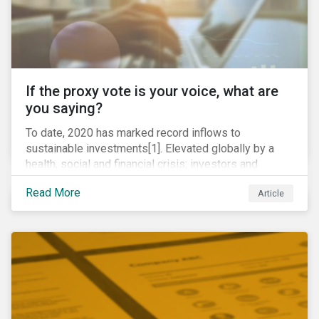
If the proxy vote is your voice, what are
you saying?
To date, 2020 has marked record inflows to
sustainable investments[1]. Elevated globally by a
health, social and financial crisis; investors and
stakeholders alike are coming to understand the
Read More
Article
inherent risk of ignoring key environmental, social and
governance factors. Current events coupled with new
regulations and stakeholder pressure are creating the
need for investors to demonstrate their commitment
as responsible owners who view corporate
accountability as a means to achieving greater long-
term value.