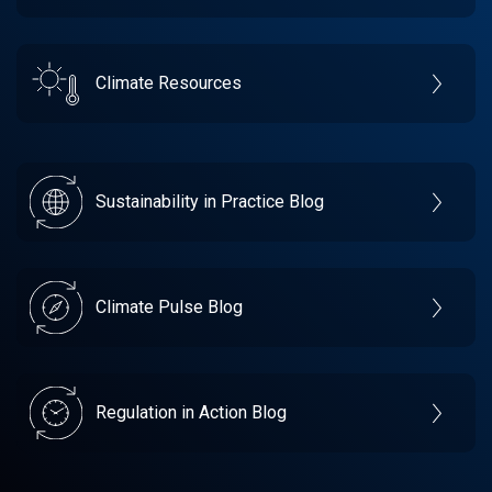
Climate Resources
Sustainability in Practice Blog
Climate Pulse Blog
Regulation in Action Blog