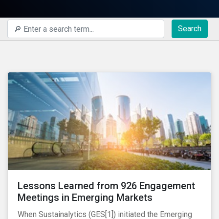
Search
Lessons Learned from 926 Engagement
Meetings in Emerging Markets
When Sustainalytics (GES[1]) initiated the Emerging