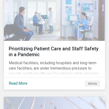
Prioritizing Patient Care and Staff Safety
in a Pandemic
Medical facilities, including hospitals and long-term
care facilities, are under tremendous pressure to
provide quality healthcare for patients while ensuring
patient and staff safety amidst the COVID-19
Read More
Article
pandemic. By using Sustainalytics’ ESG Risk Rating to
understand better the risks faced by companies, and
the current state of preparedness within the medical
facility subindustry, investors can identify the most
relevant points to address when engaging with