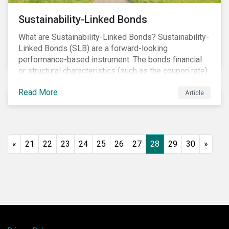
Sustainability-Linked Bonds
What are Sustainability-Linked Bonds? Sustainability-
Linked Bonds (SLB) are a forward-looking
performance-based instrument. The bonds financial
or structural characteristics (such as the coupon rate)
are adjusted depending on the achievement of pre-
Read More
defined sustainability targets. The adjustment can be
Article
in both directions, e.g., an increase in coupon rate if
targets are not met or a decrease in coupon rate if
targets are met. The key difference with
green/social/sustainability bonds is that the
«
21
22
23
24
25
26
27
28
29
30
»
proceeds can be used for general corporate
purposes.