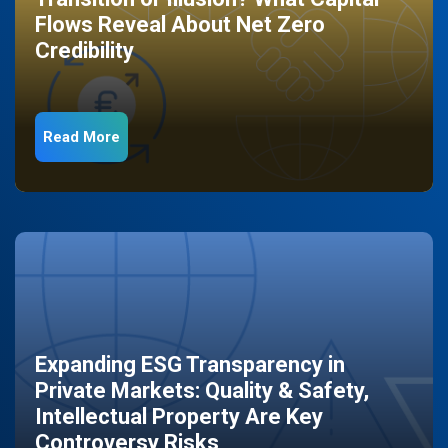
Flows Reveal About Net Zero
Credibility
Read More
Expanding ESG Transparency in
Private Markets: Quality & Safety,
Intellectual Property Are Key
Controversy Risks