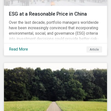
ESG at a Reasonable Price in China
Over the last decade, portfolio managers worldwide
have been increasingly convinced that incorporating
environmental, social, and governance (ESG) criteria
into investment decisions could provide better risk-
adjusted returns. As a result, responsible investing,
Read More
has moved from a niche activity to the mainstream.
Article
As more capital shifts to ESG products, there have
been discussions regarding the risk of an ESG bubble
as stocks with good ESG scores have enjoyed price
appreciation and sometimes go beyond
fundamentals[i].