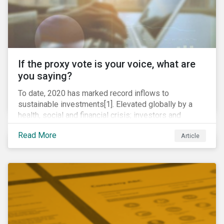
If the proxy vote is your voice, what are
you saying?
To date, 2020 has marked record inflows to
sustainable investments[1]. Elevated globally by a
health, social and financial crisis; investors and
stakeholders alike are coming to understand the
Read More
Article
inherent risk of ignoring key environmental, social and
governance factors. Current events coupled with new
regulations and stakeholder pressure are creating the
need for investors to demonstrate their commitment
as responsible owners who view corporate
accountability as a means to achieving greater long-
term value.