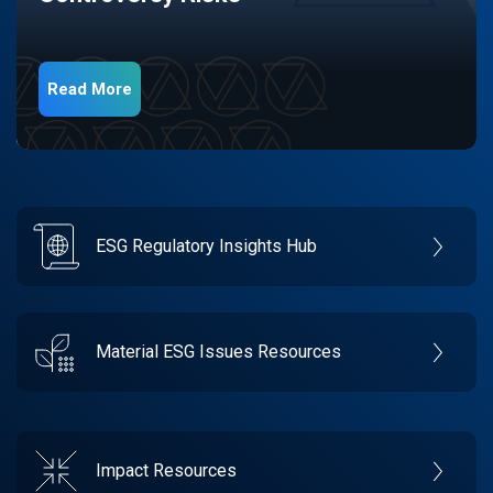
Read More
ESG Regulatory Insights Hub
Material ESG Issues Resources
Impact Resources