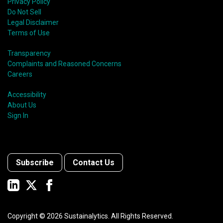
Privacy Policy
Do Not Sell
Legal Disclaimer
Terms of Use
Transparency
Complaints and Reasoned Concerns
Careers
Accessibility
About Us
Sign In
Subscribe
Contact Us
Copyright ©
2026
Sustainalytics. All Rights Reserved.