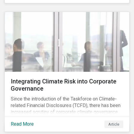
independently, they performed exceptionally well in
combination.
Integrating Climate Risk into Corporate
Governance
Since the introduction of the Taskforce on Climate-
related Financial Disclosures (TCFD), there has been
increased scrutiny of corporate climate governance
and broader associated risks. Investors have
Read More
Article
increased their focus on climate risk, as governance
mechanisms are likely to be impacted by transition