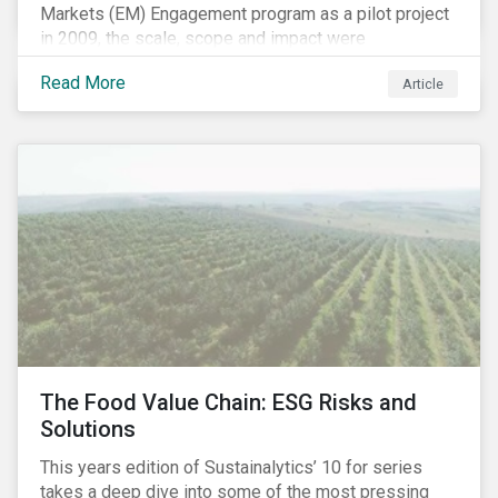
Markets (EM) Engagement program as a pilot project
in 2009, the scale, scope and impact were
undetermined factors. Based on the successful
Read More
Article
execution of the program methodology in the African
and Middle Eastern regions during the pilot stage, the
full program launched in 2010 to cover all major
emerging markets. After the project close in July
2020, the program accounts for 926 meetings with
companies in emerging markets.
The Food Value Chain: ESG Risks and
Solutions
This years edition of Sustainalytics’ 10 for series
takes a deep dive into some of the most pressing