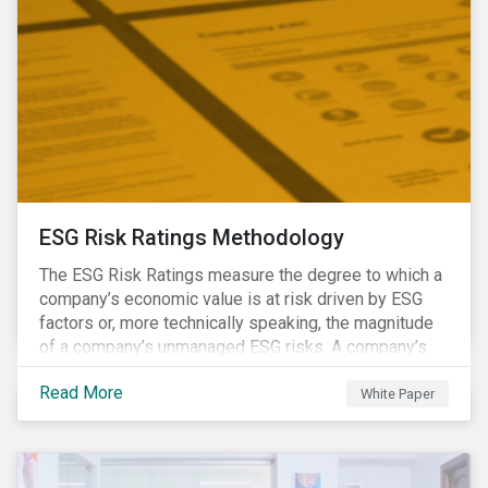
ESG Risk Ratings Methodology
The ESG Risk Ratings measure the degree to which a
company’s economic value is at risk driven by ESG
factors or, more technically speaking, the magnitude
of a company’s unmanaged ESG risks. A company’s
ESG Risk Rating is comprised of a quantitative score
Read More
and a risk category.
White Paper