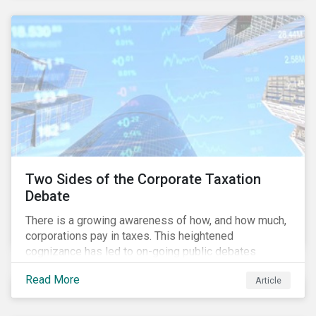
and physical risk challenges[i].
Two Sides of the Corporate Taxation
Debate
There is a growing awareness of how, and how much,
corporations pay in taxes. This heightened
cognizance has led to on-going public debates
regarding the inherently unfair structure of many
Read More
Article
global corporate tax systems.