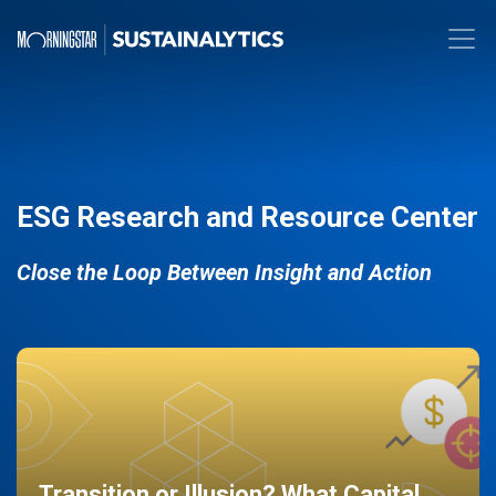
ESG Research and Resource Center
Close the Loop Between Insight and Action
Transition or Illusion? What Capital