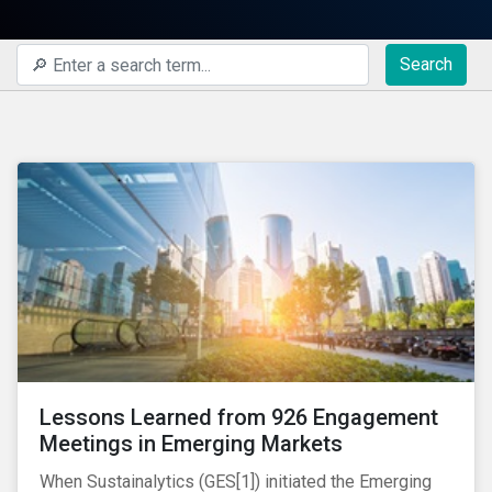
Search
Lessons Learned from 926 Engagement
Meetings in Emerging Markets
When Sustainalytics (GES[1]) initiated the Emerging