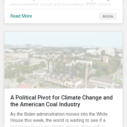
environmental, social and governance (ESG) issues
affecting companies that contribute to the global food
Read More
Article
value chain.
A Political Pivot for Climate Change and
the American Coal Industry
As the Biden administration moves into the White
House this week, the world is waiting to see if a
promising focus on climate change along with a