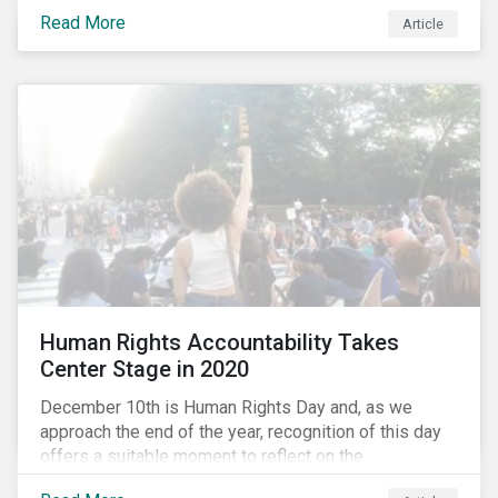
the same time, NG energy use is increasing globally,
Read More
and shale-gas extraction is booming at an
Article
unprecedented rate. One factor that is often
overlooked is the methane emissions across the NG
value chain.
Human Rights Accountability Takes
Center Stage in 2020
December 10th is Human Rights Day and, as we
approach the end of the year, recognition of this day
offers a suitable moment to reflect on the
extraordinary events that unfolded in 2020.