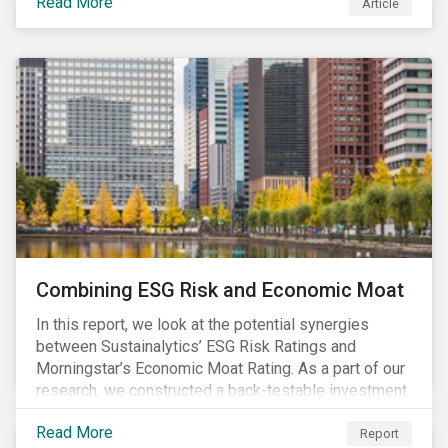
Read More
Article
Combining ESG Risk and Economic Moat
In this report, we look at the potential synergies
between Sustainalytics’ ESG Risk Ratings and
Morningstar’s Economic Moat Rating. As a part of our
research, we constructed a back-testable investment
strategy and portfolio by segmenting stocks with low
Read More
ESG risk and a wide moat. While both metrics worked
Report