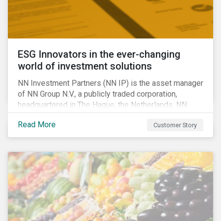
ESG Innovators in the ever-changing
world of investment solutions
NN Investment Partners (NN IP) is the asset manager
of NN Group N.V., a publicly traded corporation,
headquartered in The Hague, the Netherlands. NN
Investment Partners offers specialized SRI funds
Read More
Customer Story
and tailor-made responsible investment solutions
that meet the growing demand for products that
generate good financial returns and at the same time
have positive impact on society.