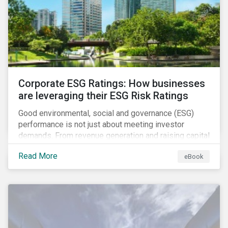
present, despite the announced delay in timelines for
the technical standards, as is the risk of high financial
and operational costs for the industry.
Corporate ESG Ratings: How businesses
are leveraging their ESG Risk Ratings
Good environmental, social and governance (ESG)
performance is not just about meeting investor
demands. From revenue generation and raising capital
to talent acquisition and employee retention, strong
Read More
eBook
corporate ESG performance can influence key
aspects of a company’s operations.