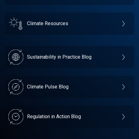
Climate Resources
Sustainability in Practice Blog
Climate Pulse Blog
Regulation in Action Blog