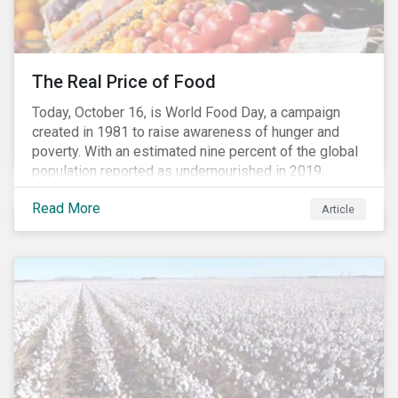
The Real Price of Food
Today, October 16, is World Food Day, a campaign
created in 1981 to raise awareness of hunger and
poverty. With an estimated nine percent of the global
population reported as undernourished in 2019,
hunger and poverty remain a reality for millions of
Read More
people with the situation being exacerbated by the
Article
COVID-19 pandemic.[1],[2]