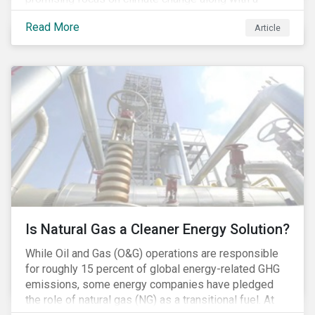
Democratic Congress will present plausible
Read More
Article
opportunities to cut carbon emissions. While the
outgoing administration backed initiatives supporting
coal energy[1], it doesn’t appear to have slowed
industry decline.
Is Natural Gas a Cleaner Energy Solution?
While Oil and Gas (O&G) operations are responsible
for roughly 15 percent of global energy-related GHG
emissions, some energy companies have pledged
the role of natural gas (NG) as a transitional fuel. At