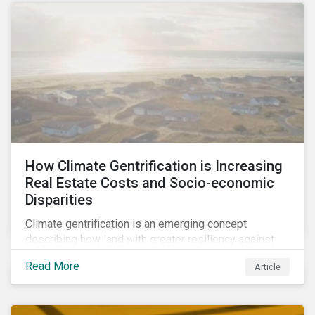
How Climate Gentrification is Increasing
Real Estate Costs and Socio-economic
Disparities
Climate gentrification is an emerging concept
describing how land with greater resiliency against
intensifying physical impacts of climate change
Read More
Article
becomes more desirable and valuable.[1] It catalyzes
fast and visible socio-economic transformation in
communities.