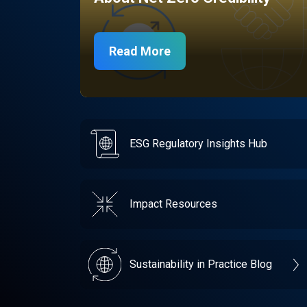
Read More
ESG Regulatory Insights Hub
Impact Resources
Sustainability in Practice Blog