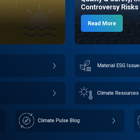
Controversy Risks
Read More
Material ESG Issu
Climate Resources
Climate Pulse Blog