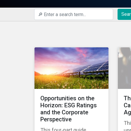
Sear
Opportunities on the
Th
Horizon: ESG Ratings
Ca
and the Corporate
Ag
Perspective
Thi
This four-part guide
un