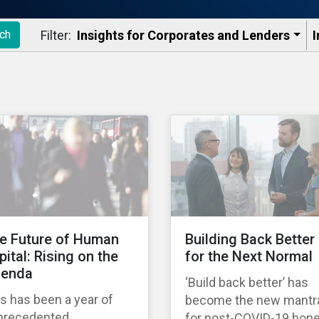
Filter:
Insights for Corporates and Lenders​
I
ch
e Future of Human
Building Back Better
pital: Rising on the
for the Next Normal
enda
‘Build back better’ has
s has been a year of
become the new mantr
precedented
for post-COVID-19 hop