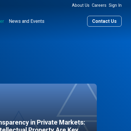
About Us
Careers
Sign In
er
News and Events
Contact Us
sparency in Private Markets:
ntellectual Property Are Key