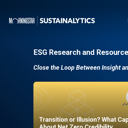
ESG Research and Resource
Close the Loop Between Insight a
Transition or Illusion? What Ca
About Net Zero Credibility