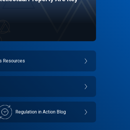
es Resources
Regulation in Action Blog