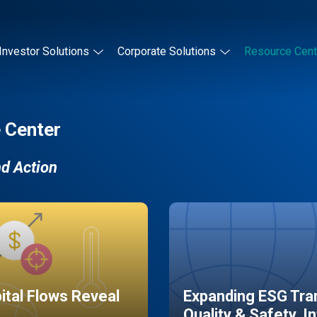
Investor Solutions
Corporate Solutions
Resource Cent
 Center
nd Action
pital Flows Reveal
Expanding ESG Tran
Quality & Safety, I