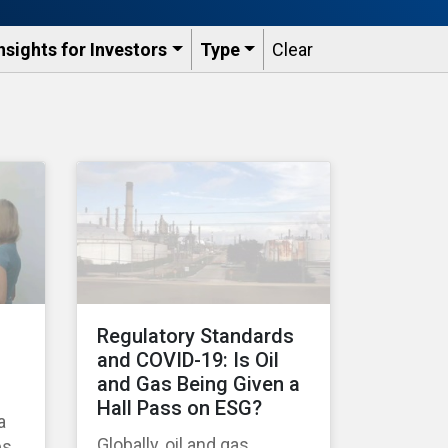
nsights for Investors
Type
Clear
Regulatory Standards
and COVID-19: Is Oil
and Gas Being Given a
Hall Pass on ESG?
a
Globally, oil and gas
es