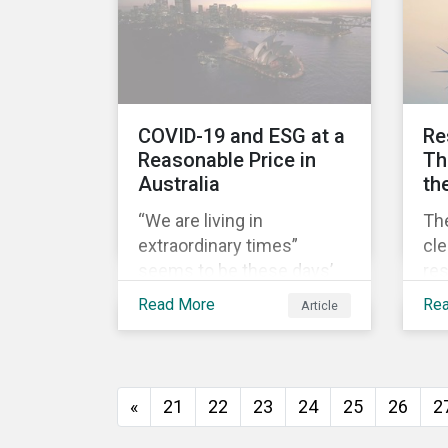
sur
pos
pri
COV
COVID-19 and ESG at a
Re
Reasonable Price in
Th
Australia
th
“We are living in
Th
extraordinary times”
cl
seems to be these days’
res
mantra. It certainly reflects
ec
Read More
Re
Article
well the dynamics of
it 
global share markets,
lic
including Australia’s, as
how
shown in the chart below.
to 
«
21
22
23
24
25
26
2
th
soc