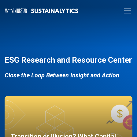
ESG Research and Resource Center
Close the Loop Between Insight and Action
Transition or Illusion? What Capital