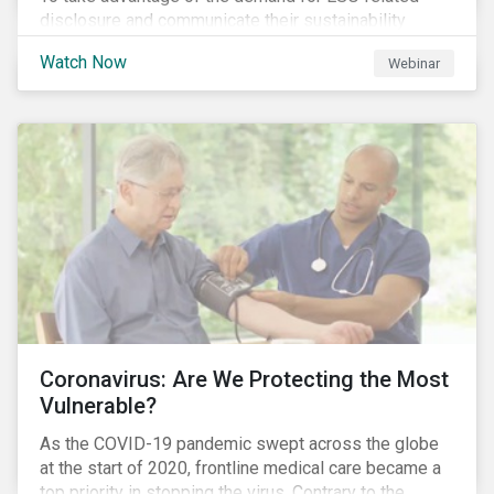
disclosure and communicate their sustainability
achievements to internal and external stakeholders,
Watch Now
Webinar
many forward-looking companies are leveraging ESG
information in their capital raising activities and
marketing efforts.
Coronavirus: Are We Protecting the Most
Vulnerable?
As the COVID-19 pandemic swept across the globe
at the start of 2020, frontline medical care became a
top priority in stopping the virus. Contrary to the