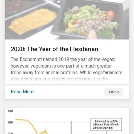
2020: The Year of the Flexitarian
The Economist named 2019 the year of the vegan;
however, veganism is one part of a much greater
trend away from animal proteins. While vegetarianism
also continues at a steady growth rate, it is the
flexitarian – i.e. traditional meat eater who makes a
Read More
conscious effort to reduce their meat intake – that is
Article
having a notable impact on the market. This has been
further accelerated by COVID-19 and the disruption to
the fresh meat industry.