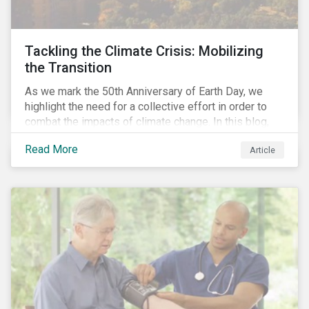
Tackling the Climate Crisis: Mobilizing
the Transition
As we mark the 50th Anniversary of Earth Day, we
highlight the need for a collective effort in order to
combat the impacts of climate change. In this blog,
we explore the important role that investors play in
Read More
Article
mobilizing the transition to reduce emissions and
how sustainable solutions can support this.