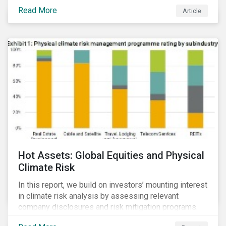
Read More
Article
Hot Assets: Global Equities and Physical
Climate Risk
In this report, we build on investors’ mounting interest
in climate risk analysis by assessing relevant
company disclosures and risk mitigation programs.