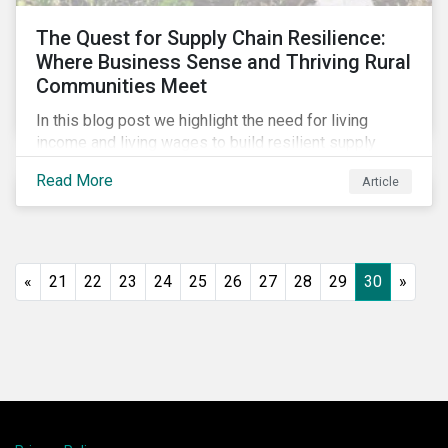
The Quest for Supply Chain Resilience:
Where Business Sense and Thriving Rural
Communities Meet
In this blog post we highlight the need for living
income and living wages to build resilient supply
chains and resistance to shocks such as the current
Read More
Article
COVID-19 pandemic. We explore the important role
that investors play and how engagement efforts
contribute to progress.
«
21
22
23
24
25
26
27
28
29
30
»