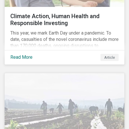
Climate Action, Human Health and
Responsible Investing
This year, we mark Earth Day under a pandemic. To
date, casualties of the novel coronavirus include more
than 170,000 deaths, ongoing disruptions to
healthcare systems and a deep economic downturn.
Read More
Article
As we face the first global recession in a decade,
Earth Day – the theme of which this year is climate
action – serves as a reminder for investors to reflect
on how their investment activities relate to social and
environmental health concerns.