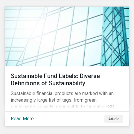
Sustainable Fund Labels: Diverse
Definitions of Sustainability
Sustainable financial products are marked with an
increasingly large list of tags, from green,
sustainable, socially responsible to thematic ESG,
water, carbon or impact funds, and not every investor
Read More
Article
might know how to make sense of these terms.
Sustainable fund labels can be one way to signal to
the market that the fund has a dedicated responsible