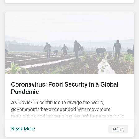
Coronavirus: Food Security in a Global
Pandemic
As Covid-19 continues to ravage the world,
governments have responded with movement
restrictions and border closures. While necessary to
protect public health, these stricter safety measures
Read More
Article
are disrupting food supply chains globally, forcing
prices upward and increasing the risk of social unrest.