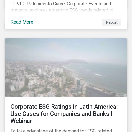
COVID-19 Incidents Curve: Corporate Events and
Impacts, explores emerging ESG trends related to
COVID-19 corporate incidents tracked since January
Read More
Report
2020.
Corporate ESG Ratings in Latin America:
Use Cases for Companies and Banks |
Webinar
To take advantage of the demand for ESG-related