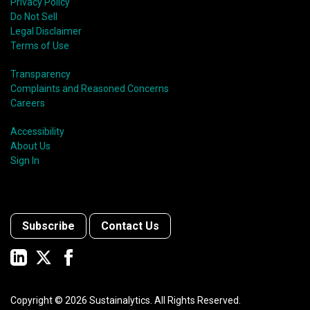
Privacy Policy
Do Not Sell
Legal Disclaimer
Terms of Use
Transparency
Complaints and Reasoned Concerns
Careers
Accessibility
About Us
Sign In
Subscribe
Contact Us
Copyright ©
2026
Sustainalytics. All Rights Reserved.