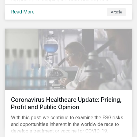
improvement in case management at hospitals, the
Read More
Article
number of cases in long term care homes (LTCH)
rose sharply. With the situation evolving by the hour at
times, the number of infections and deaths rose
exponentially in the US.
Coronavirus Healthcare Update: Pricing,
Profit and Public Opinion
With this post, we continue to examine the ESG risks
and opportunities inherent in the worldwide race to
develop a treatment or vaccine for COVID-19.