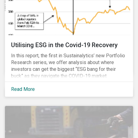
Utilising ESG in the Covid-19 Recovery
In this report, the first in Sustainalytics’ new Portfolio
Research series, we offer analysis about where
investors can get the biggest “ESG bang for their
buck” as they navigate the COVID-19 market
recovery.
Read More