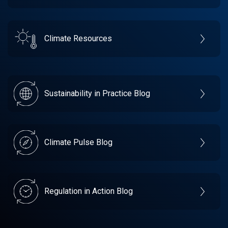
Climate Resources
Sustainability in Practice Blog
Climate Pulse Blog
Regulation in Action Blog