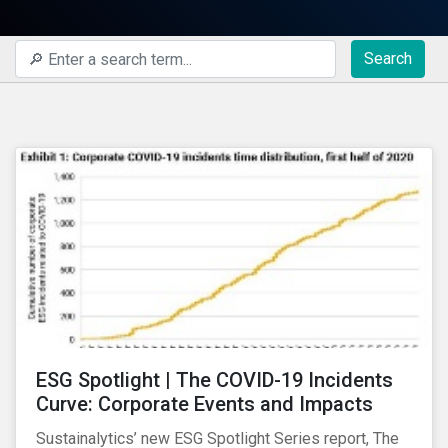
Search
ESG Spotlight | The COVID-19 Incidents
Curve: Corporate Events and Impacts
Sustainalytics’ new ESG Spotlight Series report, The