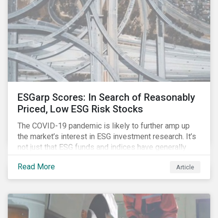
ESGarp Scores: In Search of Reasonably
Priced, Low ESG Risk Stocks
The COVID-19 pandemic is likely to further amp up
the market’s interest in ESG investment research. It’s
not just that ESG funds and indices have generally
outperformed their non-ESG counterparts since the
Read More
Article
COVID-19 sell-off began in mid-February.[i] It’s also
that the pandemic itself has drawn attention to ESG
issues ranging from biodiversity and habitat loss to
employee relations and supply chain management.