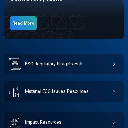
Read More
ESG Regulatory Insights Hub
Material ESG Issues Resources
Impact Resources