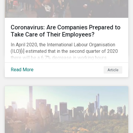
Coronavirus: Are Companies Prepared to
Take Care of Their Employees?
In April 2020, the International Labour Organisation
(ILO)[i] estimated that in the second quarter of 2020
there will be a 6.7% decrease in working hours
globally (approximately 195 million full-time
Read More
Article
employees), primarily in the sectors hardest hit by the
Coronavirus pandemic: food service, manufacturing
and retailing.