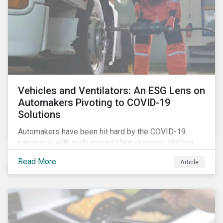
Vehicles and Ventilators: An ESG Lens on
Automakers Pivoting to COVID-19
Solutions
Automakers have been hit hard by the COVID-19
pandemic, with widespread plant closures, stalling
demand for vehicles and mounting tensions between
Read More
Article
corporate management teams and government
bodies. On the upside, several auto companies have
responded to the global health crisis by pivoting
parts of their business models to supply the growing
demand for ventilators needed for patients suffering
from severe respiratory symptoms of COVID-19.