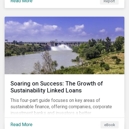
Read More
Report
Soaring on Success: The Growth of
Sustainability Linked Loans
This four-part guide focuses on key areas of
sustainable finance, offering companies, corporate
investment banks and investors a better
understanding of market trends and important
Read More
eBook
developments.