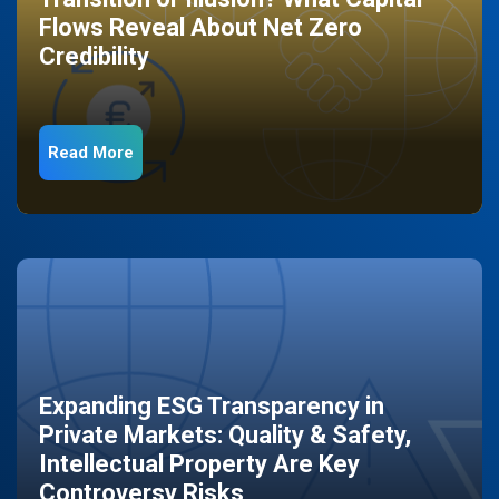
Flows Reveal About Net Zero
Credibility
Read More
Expanding ESG Transparency in
Private Markets: Quality & Safety,
Intellectual Property Are Key
Controversy Risks