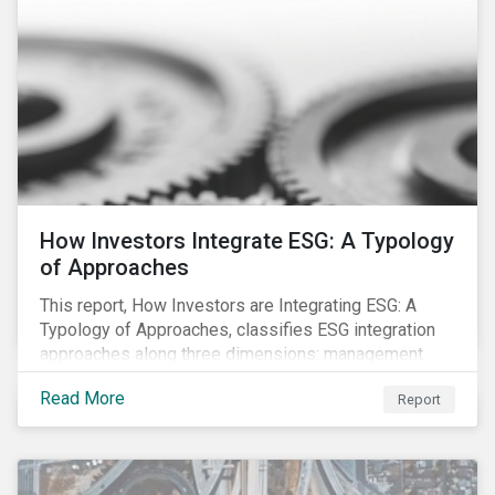
How Investors Integrate ESG: A Typology
of Approaches
This report, How Investors are Integrating ESG: A
Typology of Approaches, classifies ESG integration
approaches along three dimensions: management
(who is integrating ESG), research (what is being
Read More
Report
integrated), and application (how the integration is
taking place). The authors then used the typology to
identify six prevailing approaches of ESG integration
in the market today.