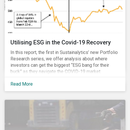
Utilising ESG in the Covid-19 Recovery
In this report, the first in Sustainalytics’ new Portfolio
Research series, we offer analysis about where
investors can get the biggest “ESG bang for their
buck” as they navigate the COVID-19 market
recovery.
Read More