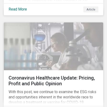
improvement in case management at hospitals, the
Read More
Article
number of cases in long term care homes (LTCH)
rose sharply. With the situation evolving by the hour at
times, the number of infections and deaths rose
exponentially in the US.
Coronavirus Healthcare Update: Pricing,
Profit and Public Opinion
With this post, we continue to examine the ESG risks
and opportunities inherent in the worldwide race to
develop a treatment or vaccine for COVID-19.