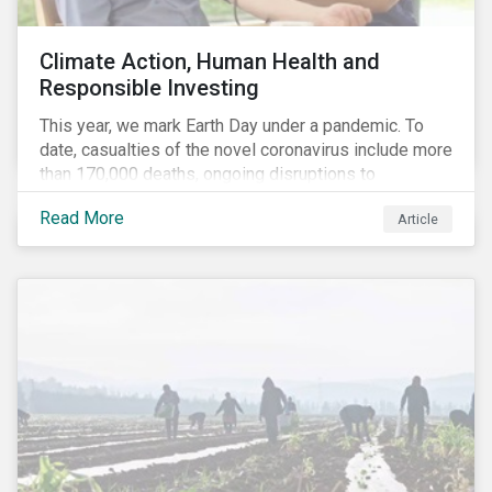
Climate Action, Human Health and
Responsible Investing
This year, we mark Earth Day under a pandemic. To
date, casualties of the novel coronavirus include more
than 170,000 deaths, ongoing disruptions to
healthcare systems and a deep economic downturn.
Read More
Article
As we face the first global recession in a decade,
Earth Day – the theme of which this year is climate
action – serves as a reminder for investors to reflect
on how their investment activities relate to social and
environmental health concerns.