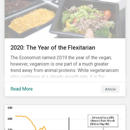
2020: The Year of the Flexitarian
The Economist named 2019 the year of the vegan;
however, veganism is one part of a much greater
trend away from animal proteins. While vegetarianism
also continues at a steady growth rate, it is the
flexitarian – i.e. traditional meat eater who makes a
Read More
conscious effort to reduce their meat intake – that is
Article
having a notable impact on the market. This has been
further accelerated by COVID-19 and the disruption to
the fresh meat industry.