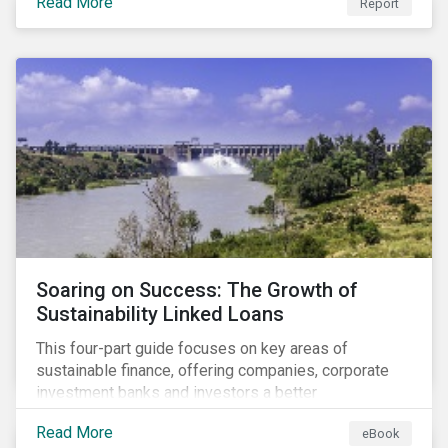
Read More
Report
Soaring on Success: The Growth of
Sustainability Linked Loans
This four-part guide focuses on key areas of
sustainable finance, offering companies, corporate
investment banks and investors a better
understanding of market trends and important
Read More
eBook
developments.