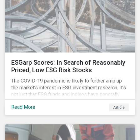
ESGarp Scores: In Search of Reasonably
Priced, Low ESG Risk Stocks
The COVID-19 pandemic is likely to further amp up
the market’s interest in ESG investment research. It’s
not just that ESG funds and indices have generally
outperformed their non-ESG counterparts since the
Read More
Article
COVID-19 sell-off began in mid-February.[i] It’s also
that the pandemic itself has drawn attention to ESG
issues ranging from biodiversity and habitat loss to
employee relations and supply chain management.