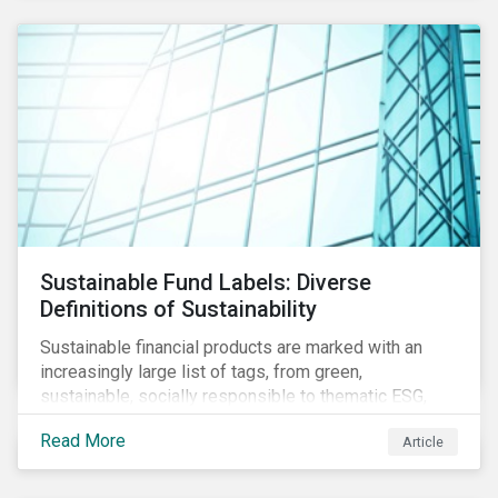
Sustainable Fund Labels: Diverse
Definitions of Sustainability
Sustainable financial products are marked with an
increasingly large list of tags, from green,
sustainable, socially responsible to thematic ESG,
water, carbon or impact funds, and not every investor
Read More
Article
might know how to make sense of these terms.
Sustainable fund labels can be one way to signal to
the market that the fund has a dedicated responsible