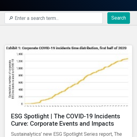
Search
ESG Spotlight | The COVID-19 Incidents
Curve: Corporate Events and Impacts
Sustainalytics’ new ESG Spotlight Series report, The