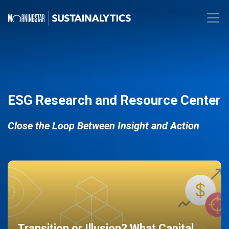
ESG Research and Resource Center
Close the Loop Between Insight and Action
Transition or Illusion? What Capital