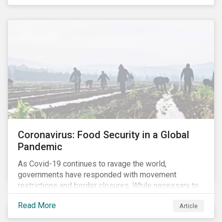
Coronavirus: Food Security in a Global
Pandemic
As Covid-19 continues to ravage the world,
governments have responded with movement
restrictions and border closures. While necessary to
protect public health, these stricter safety measures
Read More
Article
are disrupting food supply chains globally, forcing
prices upward and increasing the risk of social unrest.