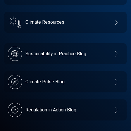
Climate Resources
Sustainability in Practice Blog
Climate Pulse Blog
Regulation in Action Blog