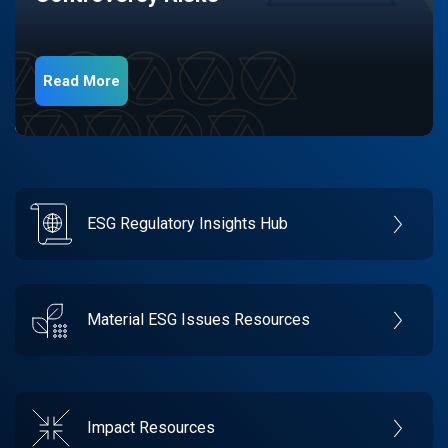
Read More
ESG Regulatory Insights Hub
Material ESG Issues Resources
Impact Resources