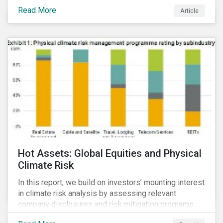
Read More
Article
Hot Assets: Global Equities and Physical
Climate Risk
In this report, we build on investors’ mounting interest
in climate risk analysis by assessing relevant
company disclosures and risk mitigation programs.