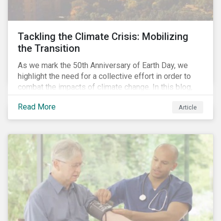
Tackling the Climate Crisis: Mobilizing
the Transition
As we mark the 50th Anniversary of Earth Day, we
highlight the need for a collective effort in order to
combat the impacts of climate change. In this blog,
we explore the important role that investors play in
Read More
Article
mobilizing the transition to reduce emissions and
how sustainable solutions can support this.