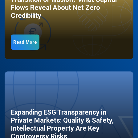
Flows Reveal About Net Zero
Credibility
Read More
Expanding ESG Transparency in
Private Markets: Quality & Safety,
Intellectual Property Are Key
Controversy Risks