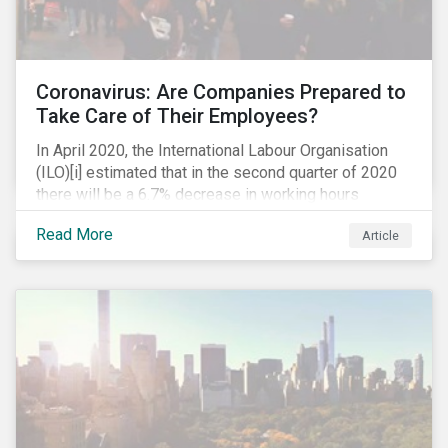
Coronavirus: Are Companies Prepared to
Take Care of Their Employees?
In April 2020, the International Labour Organisation
(ILO)[i] estimated that in the second quarter of 2020
there will be a 6.7% decrease in working hours
globally (approximately 195 million full-time
Read More
Article
employees), primarily in the sectors hardest hit by the
Coronavirus pandemic: food service, manufacturing
and retailing.