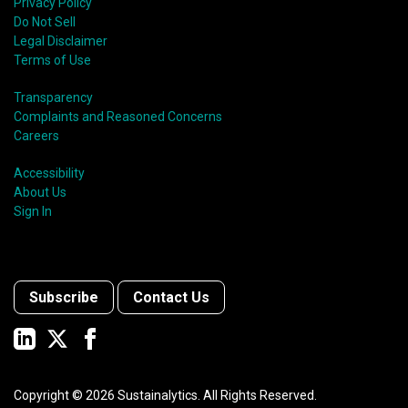
Privacy Policy
Do Not Sell
Legal Disclaimer
Terms of Use
Transparency
Complaints and Reasoned Concerns
Careers
Accessibility
About Us
Sign In
Subscribe
Contact Us
Copyright ©
2026
Sustainalytics. All Rights Reserved.