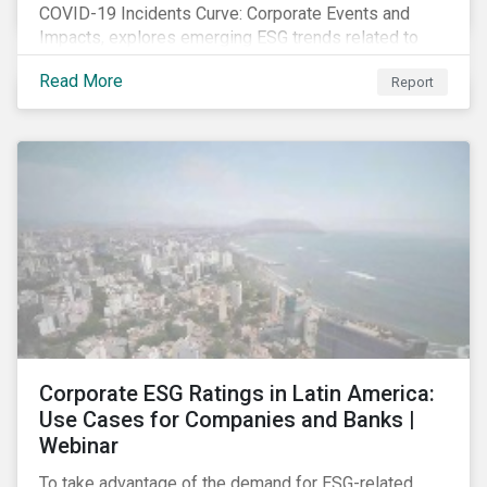
COVID-19 Incidents Curve: Corporate Events and
Impacts, explores emerging ESG trends related to
COVID-19 corporate incidents tracked since January
Read More
Report
2020.
Corporate ESG Ratings in Latin America:
Use Cases for Companies and Banks |
Webinar
To take advantage of the demand for ESG-related