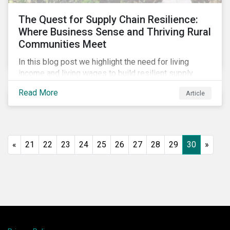
The Quest for Supply Chain Resilience:
Where Business Sense and Thriving Rural
Communities Meet
In this blog post we highlight the need for living
income and living wages to build resilient supply
chains and resistance to shocks such as the current
Read More
Article
COVID-19 pandemic. We explore the important role
that investors play and how engagement efforts
contribute to progress.
«
21
22
23
24
25
26
27
28
29
30
»