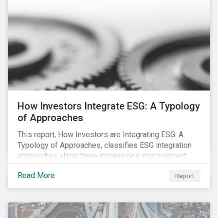
How Investors Integrate ESG: A Typology
of Approaches
This report, How Investors are Integrating ESG: A
Typology of Approaches, classifies ESG integration
approaches along three dimensions: management
(who is integrating ESG), research (what is being
Read More
Report
integrated), and application (how the integration is
taking place). The authors then used the typology to
identify six prevailing approaches of ESG integration
in the market today.