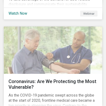
disclosure and communicate their sustainability
achievements to internal and external stakeholders,
Watch Now
Webinar
many forward-looking companies are leveraging ESG
information in their capital raising activities and
marketing efforts.
Coronavirus: Are We Protecting the Most
Vulnerable?
As the COVID-19 pandemic swept across the globe
at the start of 2020, frontline medical care became a
top priority in stopping the virus. Contrary to the