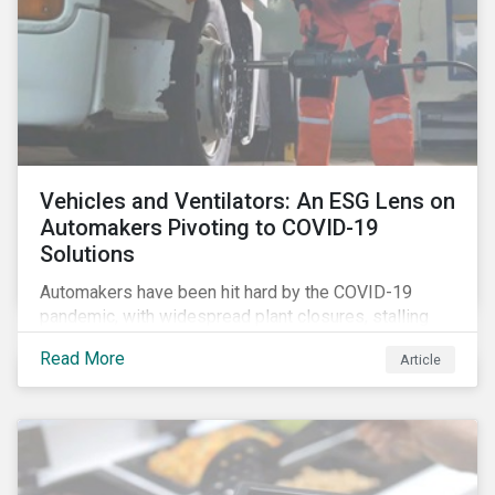
Vehicles and Ventilators: An ESG Lens on
Automakers Pivoting to COVID-19
Solutions
Automakers have been hit hard by the COVID-19
pandemic, with widespread plant closures, stalling
demand for vehicles and mounting tensions between
Read More
Article
corporate management teams and government
bodies. On the upside, several auto companies have
responded to the global health crisis by pivoting
parts of their business models to supply the growing
demand for ventilators needed for patients suffering
from severe respiratory symptoms of COVID-19.