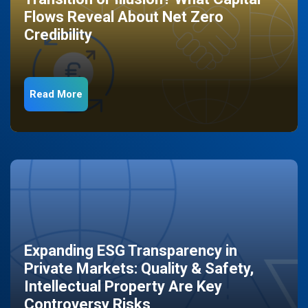
Flows Reveal About Net Zero
Credibility
Read More
Expanding ESG Transparency in
Private Markets: Quality & Safety,
Intellectual Property Are Key
Controversy Risks