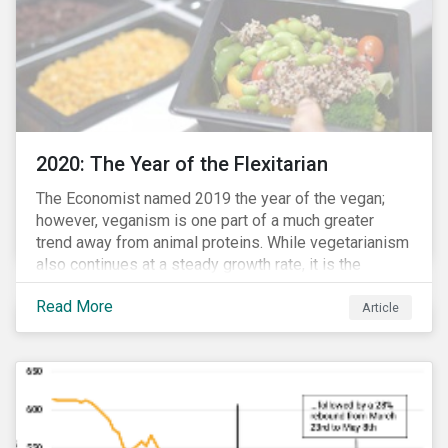
2020: The Year of the Flexitarian
The Economist named 2019 the year of the vegan;
however, veganism is one part of a much greater
trend away from animal proteins. While vegetarianism
also continues at a steady growth rate, it is the
flexitarian – i.e. traditional meat eater who makes a
Read More
conscious effort to reduce their meat intake – that is
Article
having a notable impact on the market. This has been
further accelerated by COVID-19 and the disruption to
the fresh meat industry.