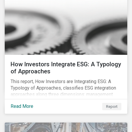
How Investors Integrate ESG: A Typology
of Approaches
This report, How Investors are Integrating ESG: A
Typology of Approaches, classifies ESG integration
approaches along three dimensions: management
(who is integrating ESG), research (what is being
Read More
Report
integrated), and application (how the integration is
taking place). The authors then used the typology to
identify six prevailing approaches of ESG integration
in the market today.