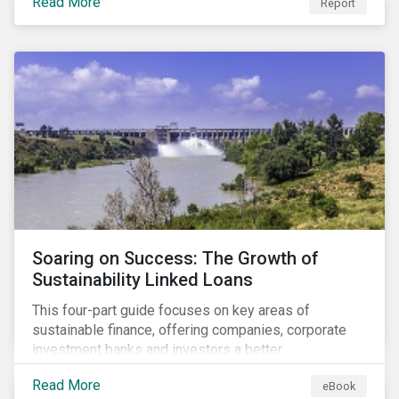
Read More
Report
Soaring on Success: The Growth of
Sustainability Linked Loans
This four-part guide focuses on key areas of
sustainable finance, offering companies, corporate
investment banks and investors a better
understanding of market trends and important
Read More
eBook
developments.