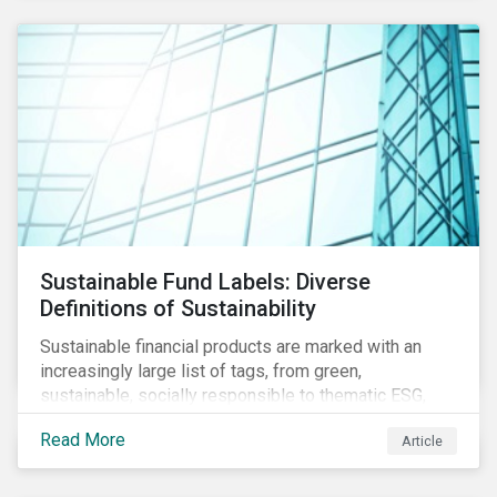
Sustainable Fund Labels: Diverse
Definitions of Sustainability
Sustainable financial products are marked with an
increasingly large list of tags, from green,
sustainable, socially responsible to thematic ESG,
water, carbon or impact funds, and not every investor
Read More
Article
might know how to make sense of these terms.
Sustainable fund labels can be one way to signal to
the market that the fund has a dedicated responsible