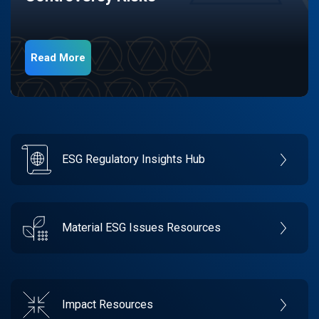
Read More
ESG Regulatory Insights Hub
Material ESG Issues Resources
Impact Resources