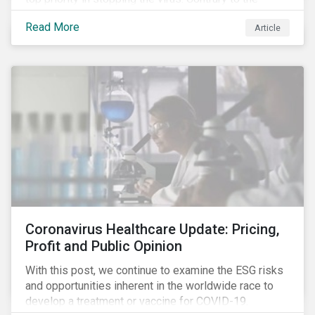
improvement in case management at hospitals, the
Read More
Article
number of cases in long term care homes (LTCH)
rose sharply. With the situation evolving by the hour at
times, the number of infections and deaths rose
exponentially in the US.
Coronavirus Healthcare Update: Pricing,
Profit and Public Opinion
With this post, we continue to examine the ESG risks
and opportunities inherent in the worldwide race to
develop a treatment or vaccine for COVID-19.