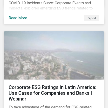
COVID-19 Incidents Curve: Corporate Events and
Impacts, explores emerging ESG trends related to
COVID-19 corporate incidents tracked since January
Read More
Report
2020.
Corporate ESG Ratings in Latin America:
Use Cases for Companies and Banks |
Webinar
To take advantage of the demand for ESG-related