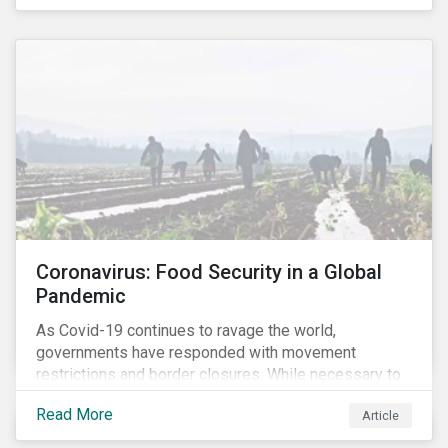
Coronavirus: Food Security in a Global
Pandemic
As Covid-19 continues to ravage the world,
governments have responded with movement
restrictions and border closures. While necessary to
protect public health, these stricter safety measures
Read More
Article
are disrupting food supply chains globally, forcing
prices upward and increasing the risk of social unrest.