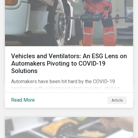
Vehicles and Ventilators: An ESG Lens on
Automakers Pivoting to COVID-19
Solutions
Automakers have been hit hard by the COVID-19
pandemic, with widespread plant closures, stalling
demand for vehicles and mounting tensions between
Read More
Article
corporate management teams and government
bodies. On the upside, several auto companies have
responded to the global health crisis by pivoting
parts of their business models to supply the growing
demand for ventilators needed for patients suffering
from severe respiratory symptoms of COVID-19.