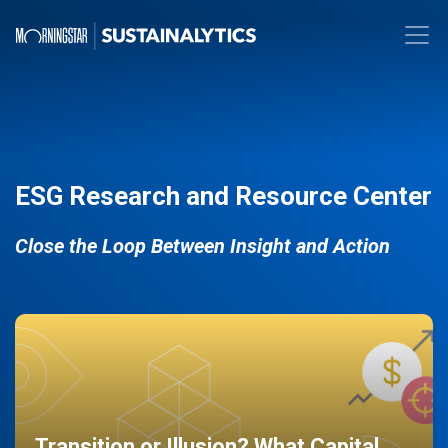
ESG Research and Resource Center
Close the Loop Between Insight and Action
Transition or Illusion? What Capital