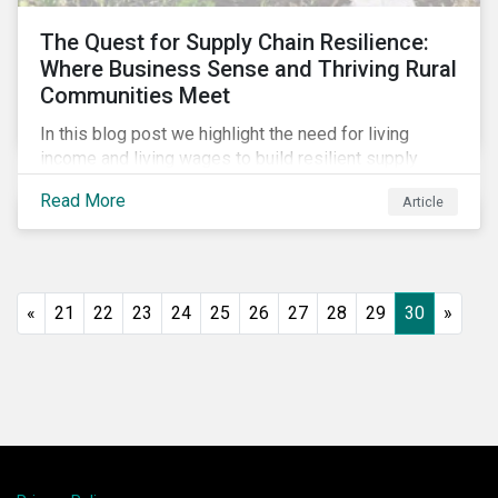
The Quest for Supply Chain Resilience:
Where Business Sense and Thriving Rural
Communities Meet
In this blog post we highlight the need for living
income and living wages to build resilient supply
chains and resistance to shocks such as the current
Read More
Article
COVID-19 pandemic. We explore the important role
that investors play and how engagement efforts
contribute to progress.
«
21
22
23
24
25
26
27
28
29
30
»