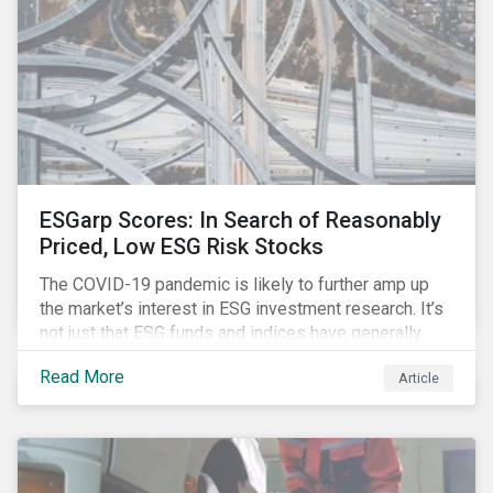
ESGarp Scores: In Search of Reasonably
Priced, Low ESG Risk Stocks
The COVID-19 pandemic is likely to further amp up
the market’s interest in ESG investment research. It’s
not just that ESG funds and indices have generally
outperformed their non-ESG counterparts since the
Read More
Article
COVID-19 sell-off began in mid-February.[i] It’s also
that the pandemic itself has drawn attention to ESG
issues ranging from biodiversity and habitat loss to
employee relations and supply chain management.