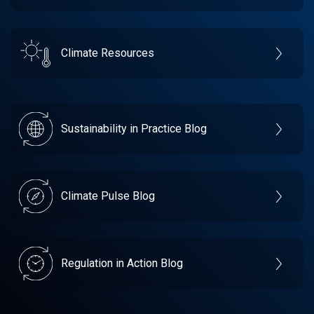
Climate Resources
Sustainability in Practice Blog
Climate Pulse Blog
Regulation in Action Blog