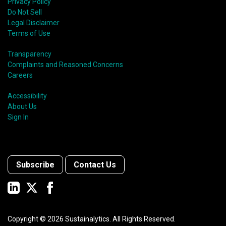
Privacy Policy
Do Not Sell
Legal Disclaimer
Terms of Use
Transparency
Complaints and Reasoned Concerns
Careers
Accessibility
About Us
Sign In
Subscribe
Contact Us
Copyright ©
2026
Sustainalytics. All Rights Reserved.