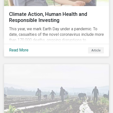
Climate Action, Human Health and
Responsible Investing
This year, we mark Earth Day under a pandemic. To
date, casualties of the novel coronavirus include more
than 170,000 deaths, ongoing disruptions to
healthcare systems and a deep economic downturn.
Read More
Article
As we face the first global recession in a decade,
Earth Day – the theme of which this year is climate
action – serves as a reminder for investors to reflect
on how their investment activities relate to social and
environmental health concerns.