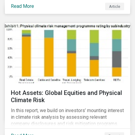
Read More
Article
Hot Assets: Global Equities and Physical
Climate Risk
In this report, we build on investors’ mounting interest
in climate risk analysis by assessing relevant
company disclosures and risk mitigation programs.