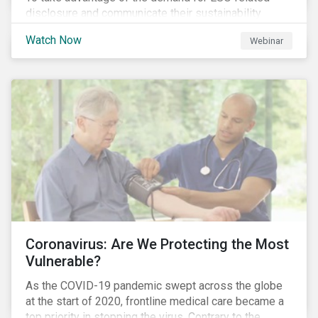
disclosure and communicate their sustainability
achievements to internal and external stakeholders,
Watch Now
Webinar
many forward-looking companies are leveraging ESG
information in their capital raising activities and
marketing efforts.
Coronavirus: Are We Protecting the Most
Vulnerable?
As the COVID-19 pandemic swept across the globe
at the start of 2020, frontline medical care became a
top priority in stopping the virus. Contrary to the