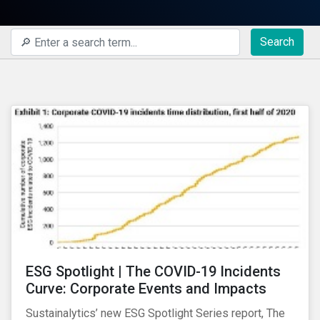
Search
ESG Spotlight | The COVID-19 Incidents
Curve: Corporate Events and Impacts
Sustainalytics’ new ESG Spotlight Series report, The