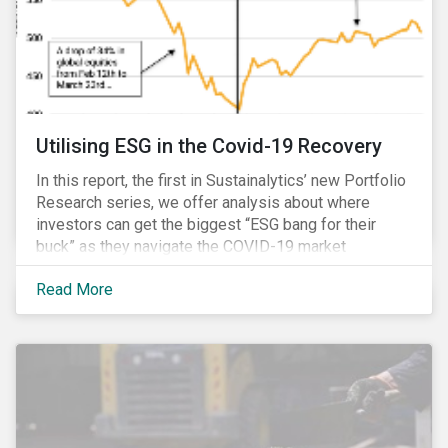
Utilising ESG in the Covid-19 Recovery
In this report, the first in Sustainalytics’ new Portfolio
Research series, we offer analysis about where
investors can get the biggest “ESG bang for their
buck” as they navigate the COVID-19 market
recovery.
Read More