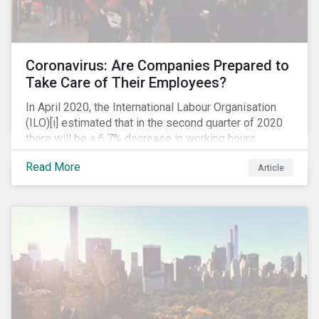
Coronavirus: Are Companies Prepared to
Take Care of Their Employees?
In April 2020, the International Labour Organisation
(ILO)[i] estimated that in the second quarter of 2020
there will be a 6.7% decrease in working hours
globally (approximately 195 million full-time
Read More
Article
employees), primarily in the sectors hardest hit by the
Coronavirus pandemic: food service, manufacturing
and retailing.