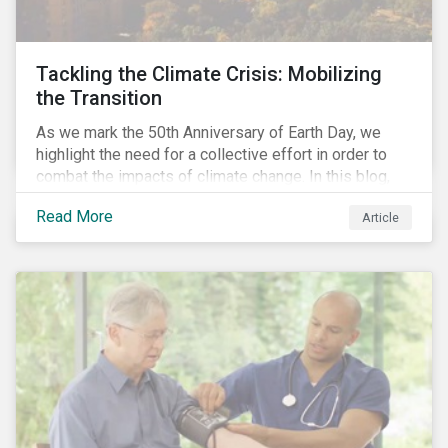
Tackling the Climate Crisis: Mobilizing
the Transition
As we mark the 50th Anniversary of Earth Day, we
highlight the need for a collective effort in order to
combat the impacts of climate change. In this blog,
we explore the important role that investors play in
Read More
Article
mobilizing the transition to reduce emissions and
how sustainable solutions can support this.