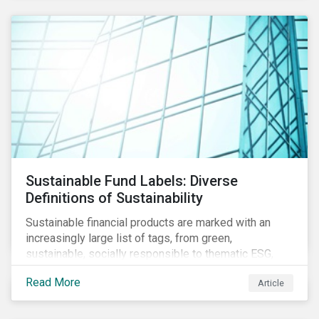
Sustainable Fund Labels: Diverse
Definitions of Sustainability
Sustainable financial products are marked with an
increasingly large list of tags, from green,
sustainable, socially responsible to thematic ESG,
water, carbon or impact funds, and not every investor
Read More
Article
might know how to make sense of these terms.
Sustainable fund labels can be one way to signal to
the market that the fund has a dedicated responsible