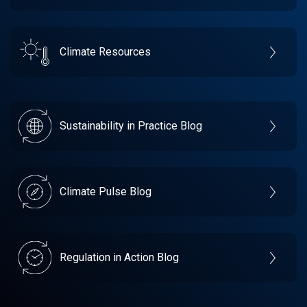
Climate Resources
Sustainability in Practice Blog
Climate Pulse Blog
Regulation in Action Blog