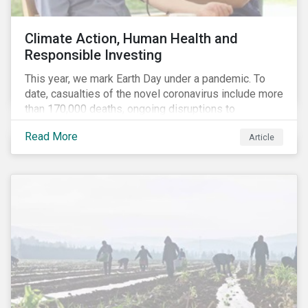
Climate Action, Human Health and
Responsible Investing
This year, we mark Earth Day under a pandemic. To
date, casualties of the novel coronavirus include more
than 170,000 deaths, ongoing disruptions to
healthcare systems and a deep economic downturn.
Read More
Article
As we face the first global recession in a decade,
Earth Day – the theme of which this year is climate
action – serves as a reminder for investors to reflect
on how their investment activities relate to social and
environmental health concerns.