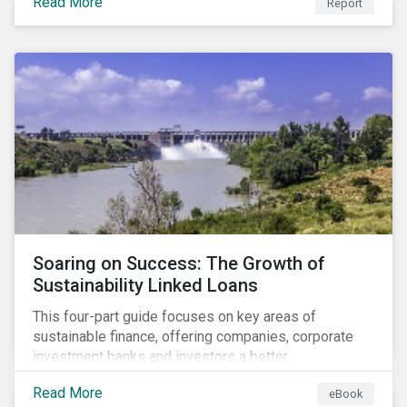
Read More
Report
Soaring on Success: The Growth of
Sustainability Linked Loans
This four-part guide focuses on key areas of
sustainable finance, offering companies, corporate
investment banks and investors a better
understanding of market trends and important
Read More
eBook
developments.