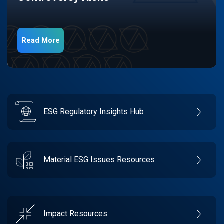
Read More
ESG Regulatory Insights Hub
Material ESG Issues Resources
Impact Resources