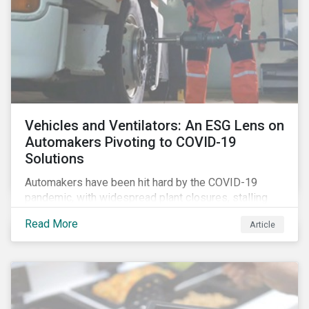
Vehicles and Ventilators: An ESG Lens on
Automakers Pivoting to COVID-19
Solutions
Automakers have been hit hard by the COVID-19
pandemic, with widespread plant closures, stalling
demand for vehicles and mounting tensions between
Read More
Article
corporate management teams and government
bodies. On the upside, several auto companies have
responded to the global health crisis by pivoting
parts of their business models to supply the growing
demand for ventilators needed for patients suffering
from severe respiratory symptoms of COVID-19.