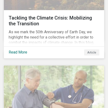
Tackling the Climate Crisis: Mobilizing
the Transition
As we mark the 50th Anniversary of Earth Day, we
highlight the need for a collective effort in order to
combat the impacts of climate change. In this blog,
we explore the important role that investors play in
Read More
Article
mobilizing the transition to reduce emissions and
how sustainable solutions can support this.