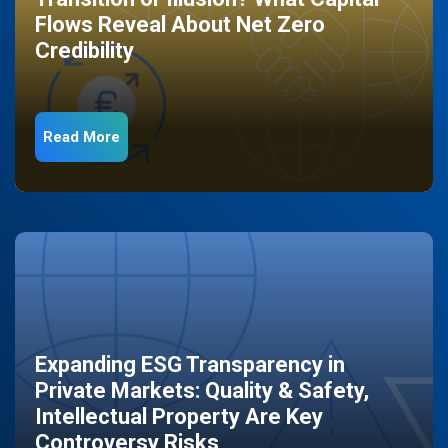
Flows Reveal About Net Zero
Credibility
Read More
Expanding ESG Transparency in
Private Markets: Quality & Safety,
Intellectual Property Are Key
Controversy Risks