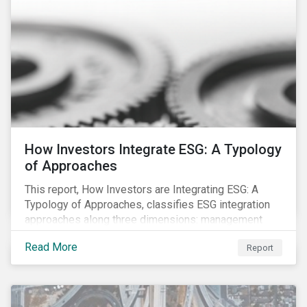
How Investors Integrate ESG: A Typology
of Approaches
This report, How Investors are Integrating ESG: A
Typology of Approaches, classifies ESG integration
approaches along three dimensions: management
(who is integrating ESG), research (what is being
Read More
Report
integrated), and application (how the integration is
taking place). The authors then used the typology to
identify six prevailing approaches of ESG integration
in the market today.