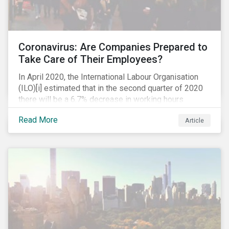
Coronavirus: Are Companies Prepared to
Take Care of Their Employees?
In April 2020, the International Labour Organisation
(ILO)[i] estimated that in the second quarter of 2020
there will be a 6.7% decrease in working hours
globally (approximately 195 million full-time
Read More
Article
employees), primarily in the sectors hardest hit by the
Coronavirus pandemic: food service, manufacturing
and retailing.