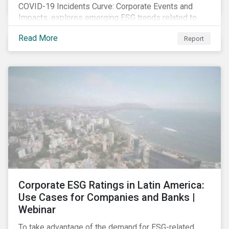
COVID-19 Incidents Curve: Corporate Events and
Impacts, explores emerging ESG trends related to
COVID-19 corporate incidents tracked since January
Read More
Report
2020.
Corporate ESG Ratings in Latin America:
Use Cases for Companies and Banks |
Webinar
To take advantage of the demand for ESG-related