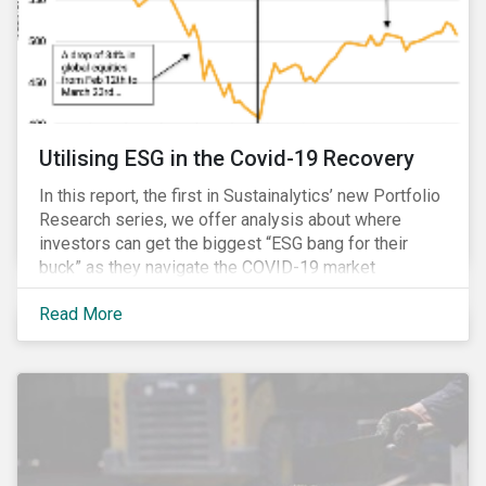
Utilising ESG in the Covid-19 Recovery
In this report, the first in Sustainalytics’ new Portfolio
Research series, we offer analysis about where
investors can get the biggest “ESG bang for their
buck” as they navigate the COVID-19 market
recovery.
Read More