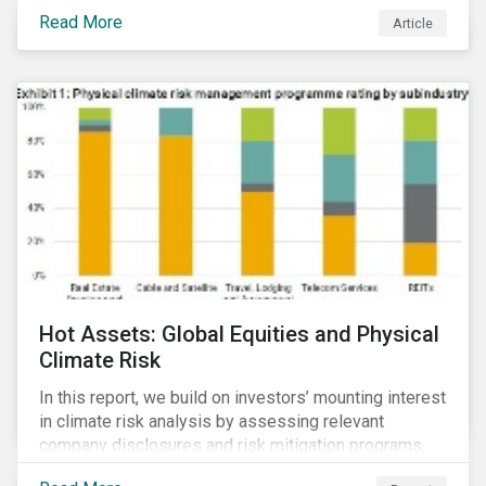
Read More
Article
Hot Assets: Global Equities and Physical
Climate Risk
In this report, we build on investors’ mounting interest
in climate risk analysis by assessing relevant
company disclosures and risk mitigation programs.