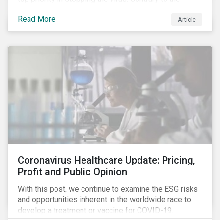
improvement in case management at hospitals, the
Read More
Article
number of cases in long term care homes (LTCH)
rose sharply. With the situation evolving by the hour at
times, the number of infections and deaths rose
exponentially in the US.
Coronavirus Healthcare Update: Pricing,
Profit and Public Opinion
With this post, we continue to examine the ESG risks
and opportunities inherent in the worldwide race to
develop a treatment or vaccine for COVID-19.