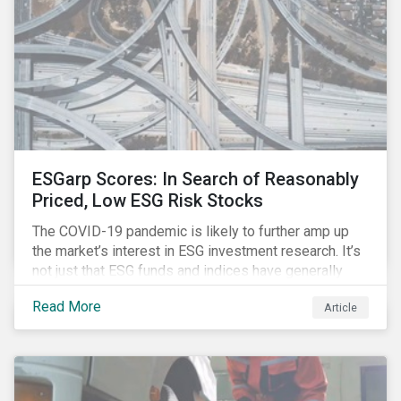
ESGarp Scores: In Search of Reasonably
Priced, Low ESG Risk Stocks
The COVID-19 pandemic is likely to further amp up
the market’s interest in ESG investment research. It’s
not just that ESG funds and indices have generally
outperformed their non-ESG counterparts since the
Read More
Article
COVID-19 sell-off began in mid-February.[i] It’s also
that the pandemic itself has drawn attention to ESG
issues ranging from biodiversity and habitat loss to
employee relations and supply chain management.