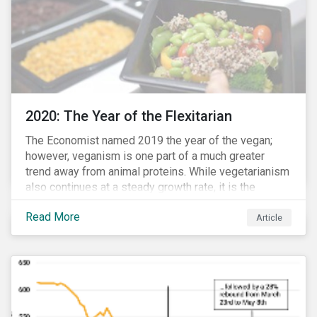
2020: The Year of the Flexitarian
The Economist named 2019 the year of the vegan;
however, veganism is one part of a much greater
trend away from animal proteins. While vegetarianism
also continues at a steady growth rate, it is the
flexitarian – i.e. traditional meat eater who makes a
Read More
conscious effort to reduce their meat intake – that is
Article
having a notable impact on the market. This has been
further accelerated by COVID-19 and the disruption to
the fresh meat industry.