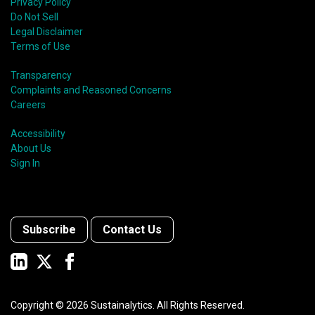
Privacy Policy
Do Not Sell
Legal Disclaimer
Terms of Use
Transparency
Complaints and Reasoned Concerns
Careers
Accessibility
About Us
Sign In
Subscribe
Contact Us
Copyright ©
2026
Sustainalytics. All Rights Reserved.