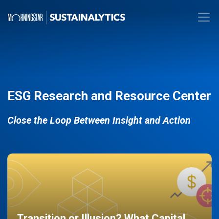
ESG Research and Resource Center
Close the Loop Between Insight and Action
Transition or Illusion? What Capital