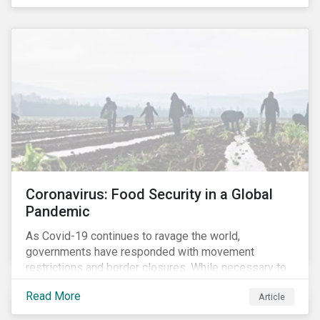
Coronavirus: Food Security in a Global
Pandemic
As Covid-19 continues to ravage the world,
governments have responded with movement
restrictions and border closures. While necessary to
protect public health, these stricter safety measures
Read More
Article
are disrupting food supply chains globally, forcing
prices upward and increasing the risk of social unrest.