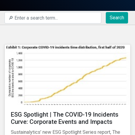
Search
ESG Spotlight | The COVID-19 Incidents
Curve: Corporate Events and Impacts
Sustainalytics’ new ESG Spotlight Series report, The