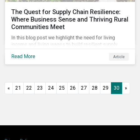
The Quest for Supply Chain Resilience:
Where Business Sense and Thriving Rural
Communities Meet
In this blog post we highlight the need for living
income and living wages to build resilient supply
chains and resistance to shocks such as the current
Read More
Article
COVID-19 pandemic. We explore the important role
that investors play and how engagement efforts
contribute to progress.
«
21
22
23
24
25
26
27
28
29
30
»