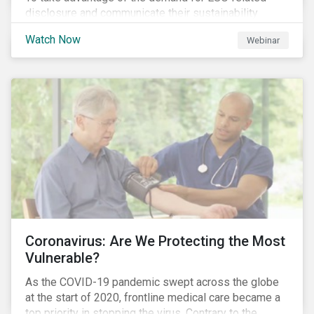
disclosure and communicate their sustainability
achievements to internal and external stakeholders,
Watch Now
Webinar
many forward-looking companies are leveraging ESG
information in their capital raising activities and
marketing efforts.
Coronavirus: Are We Protecting the Most
Vulnerable?
As the COVID-19 pandemic swept across the globe
at the start of 2020, frontline medical care became a
top priority in stopping the virus. Contrary to the