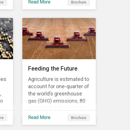
Read More
re
Brochure
business needs? Our ESG
Risk Ratings are used by
the
the world's largest
institutional investors to
ed
help shape and guide their
investment strategies
when looking for top
performing ESG
companies.
Feeding the Future
ies
Agriculture is estimated to
account for one-quarter of
,
the world’s greenhouse
to
gas (GHG) emissions, 80
ng
percent of deforestation,
70 percent of water use
Read More
re
Brochure
and 78 percent of ocean
to
and freshwater pollution.