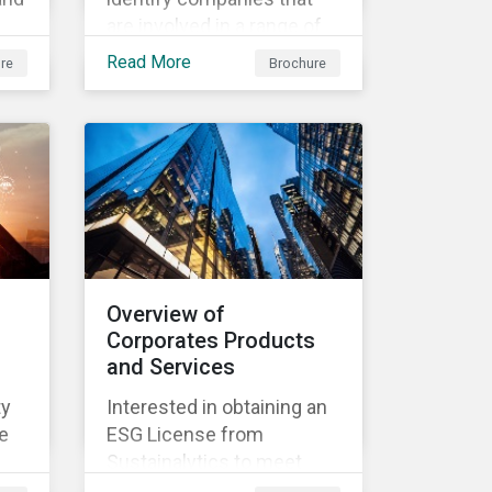
are involved in a range of
ir
products and services that
Read More
re
Brochure
d
derive revenue from
sustainable products and
services.
Overview of
Corporates Products
and Services
ty
Interested in obtaining an
e
ESG License from
Sustainalytics to meet
both internal and external