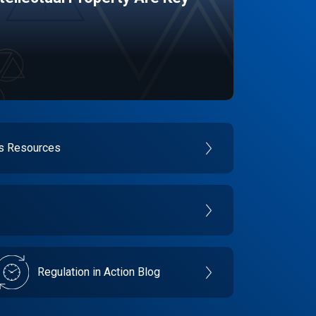
es Resources
Regulation in Action Blog