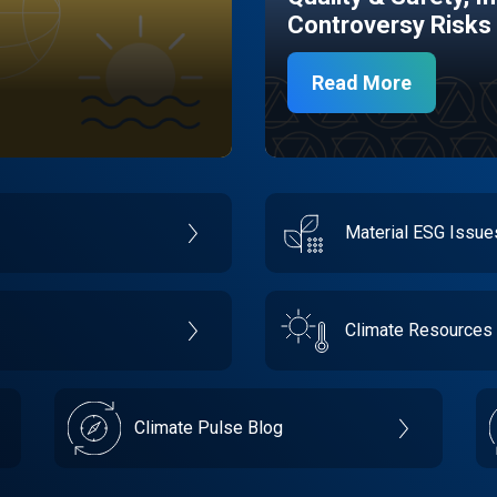
Controversy Risks
Read More
Material ESG Issu
Climate Resources
Climate Pulse Blog