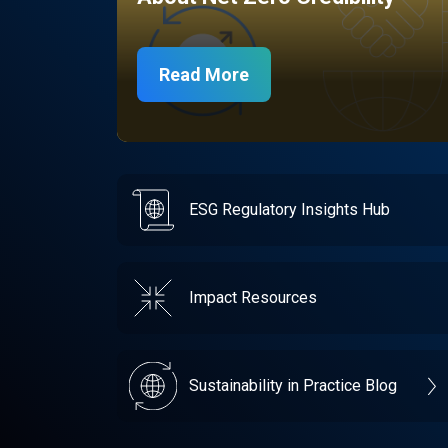
Read More
ESG Regulatory Insights Hub
Impact Resources
Sustainability in Practice Blog