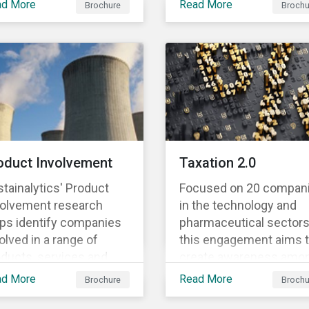
ad More
Read More
Brochure
Brochu
mentioned in our 500th
nomic activities with
SPO post. Learn more
formance criteria for
about the issuers, and 
ir contribution to six
socially and
ironmental objectives.
environmentally focus
projects and initiatives
their bonds funded.
oduct Involvement
Taxation 2.0
tainalytics' Product
Focused on 20 compan
volvement research
in the technology and
lps identify companies
pharmaceutical sectors
olved in a range of
this engagement aims 
ducts, services and
create awareness amo
iness activities for
companies on tax
ad More
Read More
Brochure
Brochu
reening purposes. Each
avoidance and to
ivity is accompanied
encourage companies 