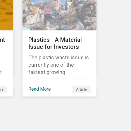
ed
nt
Plastics - A Material
Issue for Investors
The plastic waste issue is
currently one of the
t
fastest growing
environmental topics on
e
the political and business
Read More
re
Article
agenda. Plastic is a vital
al
product to the global
economy; however, the
r
way it is being produced
’s
and managed is
e
unsustainable, especially