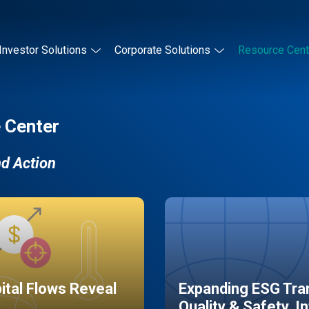
Investor Solutions
Corporate Solutions
Resource Cent
 Center
nd Action
pital Flows Reveal
Expanding ESG Tran
Quality & Safety, I