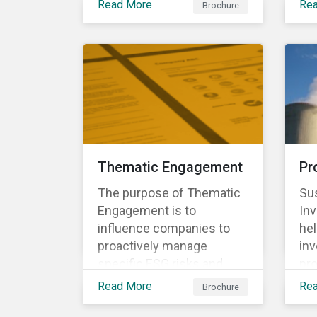
to align voting and
Read More
Re
Brochure
eco
conventions to comply
engagement activities.
per
with client mandate,
the
regulations, and
env
investment policies.
Thematic Engagement
Pr
The purpose of Thematic
Sus
Engagement is to
In
influence companies to
he
proactively manage
inv
specific ESG risks and
pro
opportunities, as well as
bus
Read More
Re
Brochure
enabling the participating
sc
investors to play an active
act