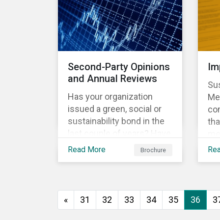
vio
no
Do
le
Sus
Second-Party Opinions
Im
Glo
and Annual Reviews
Sus
Sig
Has your organization
Met
issued a green, social or
co
sustainability bond in the
tha
last couple of years? Have
me
you communicated to your
met
Read More
Re
Brochure
sustainability bond
rep
investors about the
th
projects funded by the
Fra
bond and their impact?
one
«
31
32
33
34
35
36
3