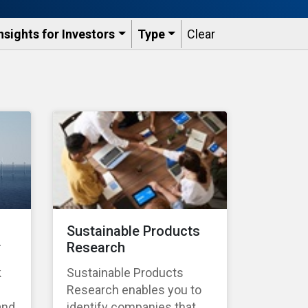
nsights for Investors
Type
Clear
Sustainable Products
r
Research
k
Sustainable Products
Research enables you to
and
identify companies that