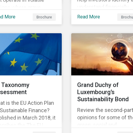
understand financially
gions where grave
material ESG risks in the
an rights violations
ad More
Read More
Brochure
Brochu
portfolio companies an
 taking place. Our
how those risks might
earch helps investors
affect performance.
ter understand the
ure, impact and extent
companies’ activities as
l as how well they are
aging relevant risks.
wnload the brochure to
rn more about the
 Taxonomy
Grand Duchy of
duct.
sessment
Luxembourg’s
Sustainability Bond
t is the EU Action Plan
Review the second-par
 Sustainable Finance?
opinions for some of th
lished in March 2018, it
green, social and
scribes the The EU
sustainability bonds
onomy is a list of