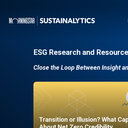
ESG Research and Resource
Close the Loop Between Insight a
Transition or Illusion? What Ca
About Net Zero Credibility