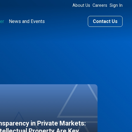
About Us
Careers
Sign In
er
News and Events
Contact Us
sparency in Private Markets:
ntellectual Property Are Key