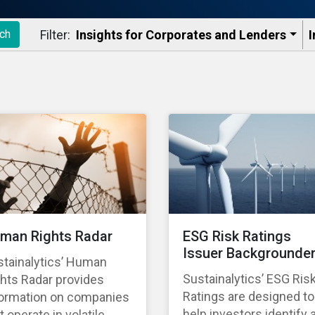
Filter:
Insights for Corporates and Lenders​
I
ch
man Rights Radar
ESG Risk Ratings
Issuer Backgrounde
stainalytics’ Human
Sustainalytics’ ESG Ris
hts Radar provides
Ratings are designed to
formation on companies
help investors identify 
t operate in volatile