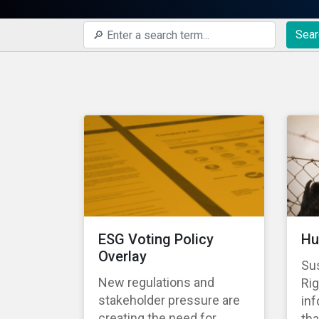
Sear
ESG Voting Policy
Hu
Overlay
Su
New regulations and
Rig
stakeholder pressure are
in
creating the need for
tha