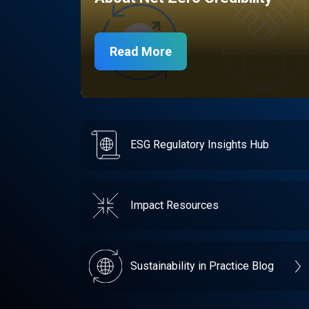
Read More
ESG Regulatory Insights Hub
Impact Resources
Sustainability in Practice Blog