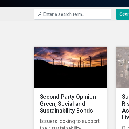
Sear
Second Party Opinion -
Su
Green, Social and
Ri
Sustainability Bonds
As
Li
Issuers looking to support
Cli
their sustainability