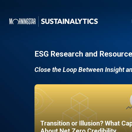
ESG Research and Resource
Close the Loop Between Insight a
Transition or Illusion? What Ca
About Net Zero Credibility