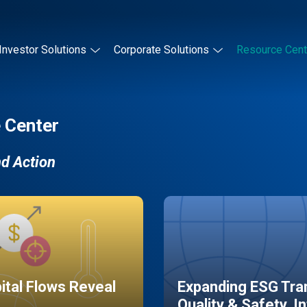
Investor Solutions
Corporate Solutions
Resource Cent
 Center
nd Action
pital Flows Reveal
Expanding ESG Tran
Quality & Safety, I