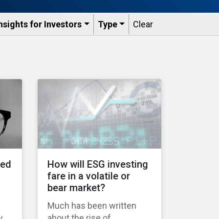
nsights for Investors
Type
Clear
ked
How will ESG investing
fare in a volatile or
bear market?
Much has been written
y
about the rise of