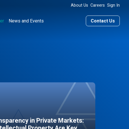
About Us
Careers
Sign In
er
News and Events
Contact Us
sparency in Private Markets:
ntellectual Property Are Key