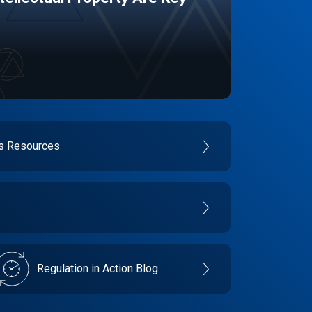
es Resources
Regulation in Action Blog