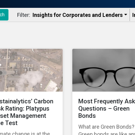
Filter:
Insights for Corporates and Lenders​
I
ch
stainalytics’ Carbon
Most Frequently As
sk Rating: Platypus
Questions – Green
set Management
Bonds
ve Test
What are Green Bonds?
mate change is at the
Green bonds are like an