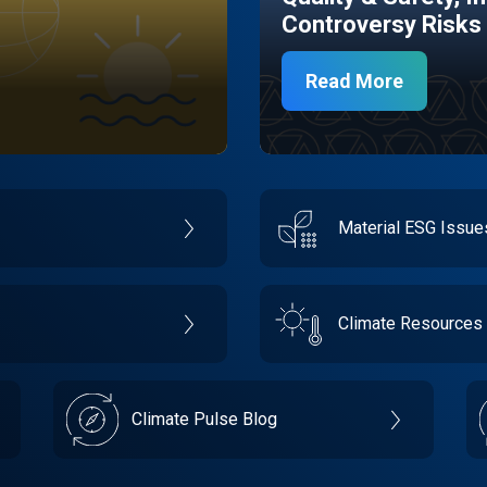
Controversy Risks
Read More
Material ESG Issu
Climate Resources
Climate Pulse Blog