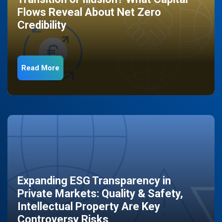
Flows Reveal About Net Zero
Credibility
Read More
Expanding ESG Transparency in
Private Markets: Quality & Safety,
Intellectual Property Are Key
Controversy Risks