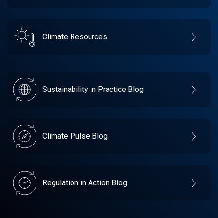
Climate Resources
Sustainability in Practice Blog
Climate Pulse Blog
Regulation in Action Blog