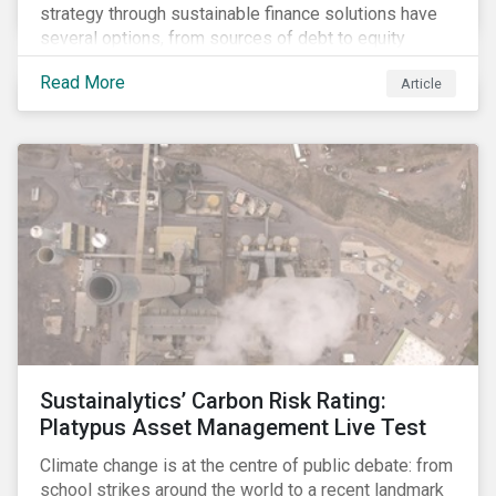
strategy through sustainable finance solutions have
several options, from sources of debt to equity
instruments. These solutions include Green Loans,
Read More
Article
Sustainability Linked Loans, Green Bonds,
Sustainable Bonds and more.
Sustainalytics’ Carbon Risk Rating:
Platypus Asset Management Live Test
Climate change is at the centre of public debate: from
school strikes around the world to a recent landmark