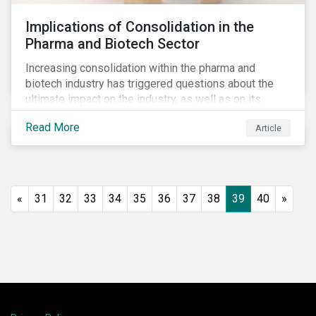
Implications of Consolidation in the
Pharma and Biotech Sector
Increasing consolidation within the pharma and
biotech industry has triggered questions about the
ultimate impact on the industry, as well as on its
stakeholders. With increased competition from
Read More
Article
generic manufacturers and rising drug development
costs, several pharmaceutical companies have
engaged in M&A as a defensive strategy to offset
losses in market share and gain cost savings. While
M&As are typically scrutinized by authorities for
«
31
32
33
34
35
36
37
38
39
40
»
harming competition, another question has emerged:
does consolidation harm innovation and ultimately the
industry’s capacity to develop lifesaving drugs?