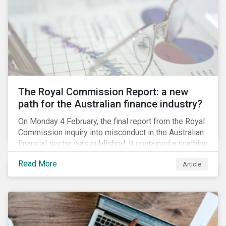
green taxonomy, which is expected by the second
quarter of 2019 and will be followed by a green bond
standard.
The Royal Commission Report: a new
path for the Australian finance industry?
On Monday 4 February, the final report from the Royal
Commission inquiry into misconduct in the Australian
financial sector was published. It contained a scathing
review of years of misconduct and of the failures by
Read More
Article
regulators to appropriately supervise and hold
companies accountable. The report also provided 76
recommendations to fix these issues.