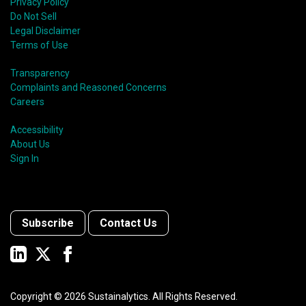
Privacy Policy
Do Not Sell
Legal Disclaimer
Terms of Use
Transparency
Complaints and Reasoned Concerns
Careers
Accessibility
About Us
Sign In
Subscribe
Contact Us
Copyright ©
2026
Sustainalytics. All Rights Reserved.