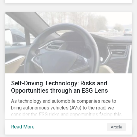
fishing industry.
Self-Driving Technology: Risks and
Opportunities through an ESG Lens
As technology and automobile companies race to
bring autonomous vehicles (AVs) to the road, we
consider the ESG risks and opportunities facing this
disruptive technology. Estimates of when AVs will be
Read More
Article
fully automated vary (Figure 1); however, the
consensus is that AVs are inevitable and different