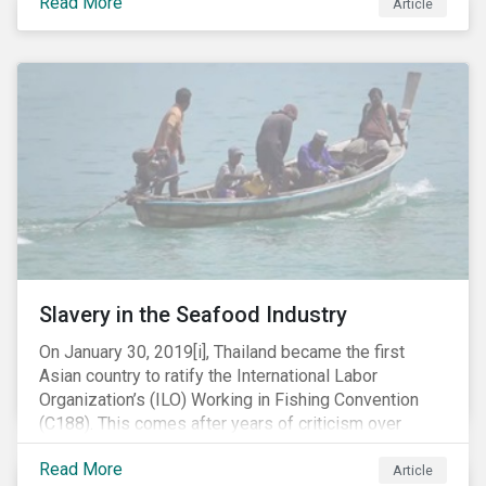
Read More
Article
mobile phone manufacturer. In January 2019, the U.S.
Department of Justice (DOJ) charged Huawei and
Meng with 23 counts of fraud related to alleged
breaches of U.S. sanctions and trade secret theft.
Slavery in the Seafood Industry
On January 30, 2019[i], Thailand became the first
Asian country to ratify the International Labor
Organization’s (ILO) Working in Fishing Convention
(C188). This comes after years of criticism over
illegal, unreported and unregulated fishing (IUU) and
Read More
findings of slavery and human trafficking within its
Article