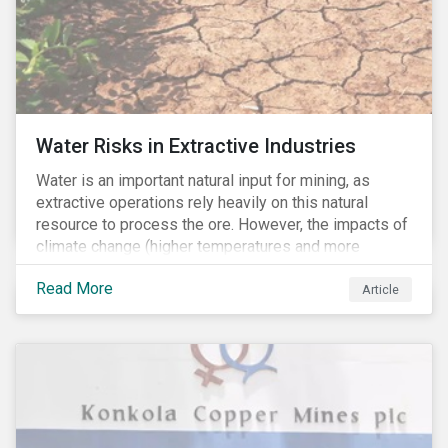
Water Risks in Extractive Industries
Water is an important natural input for mining, as
extractive operations rely heavily on this natural
resource to process the ore. However, the impacts of
climate change (higher temperatures and more
extreme, less predictable weather conditions) are
Read More
affecting the availability of water resources globally.
Article