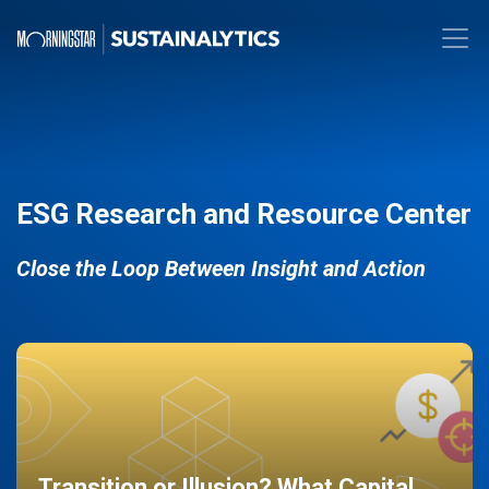
ESG Research and Resource Center
Close the Loop Between Insight and Action
Transition or Illusion? What Capital