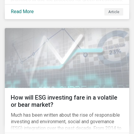
green projects or eligible green assets being
Read More
Article
refinanced.
How will ESG investing fare in a volatile
or bear market?
Much has been written about the rise of responsible
investing and environment, social and governance
(ESG) integration over the past decade. From 2014 to