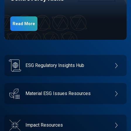
Read More
ESG Regulatory Insights Hub
Material ESG Issues Resources
Impact Resources