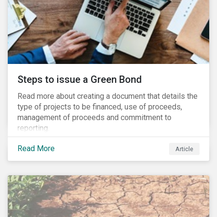
Steps to issue a Green Bond
Read more about creating a document that details the
type of projects to be financed, use of proceeds,
management of proceeds and commitment to
reporting.
Read More
Article