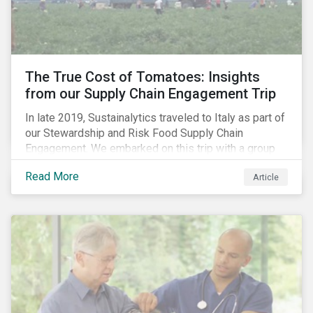
importance of stakeholder and government relations
as these companies make major investments to
improve and extend their operations in the country.
The True Cost of Tomatoes: Insights
from our Supply Chain Engagement Trip
In late 2019, Sustainalytics traveled to Italy as part of
our Stewardship and Risk Food Supply Chain
Engagement. We embarked on this trip with a group
of investors and Nestlé to gain an understanding of
Read More
Article
the working conditions in the tomato sector. The goal
of this engagement program is to address risks of
child labor in the targeted companies’ supply chains
as well as remediate potential adverse labor rights
impacts.