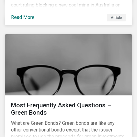
court ruling blocking a new coal mine in Australia on
climate grounds. It is also increasingly becoming an
Read More
Article
investment risk and investors are looking to
understand how this risk can affect their portfolios.
Most Frequently Asked Questions –
Green Bonds
What are Green Bonds? Green bonds are like any
other conventional bonds except that the issuer
promises to use the proceeds for green investments,