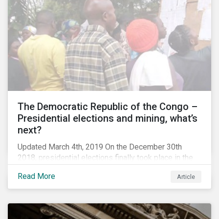
The Democratic Republic of the Congo –
Presidential elections and mining, what’s
next?
Updated March 4th, 2019 On the December 30th
2018, presidential elections finally took place in the
Democratic Republic of the Congo (DRC), the first
Read More
Article
“democratic” elections in the country’s history. A
peaceful transition of power in the region is of
particular significance to the mining and renewable
energy sectors. The DRC produced an estimated 58