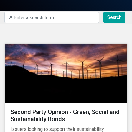
Search
Second Party Opinion - Green, Social and
Sustainability Bonds
Issuers looking to support their sustainability