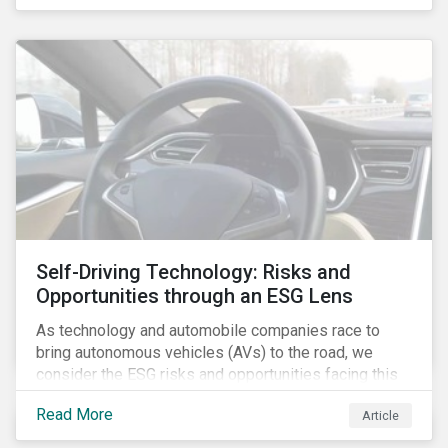
fishing industry.
Self-Driving Technology: Risks and
Opportunities through an ESG Lens
As technology and automobile companies race to
bring autonomous vehicles (AVs) to the road, we
consider the ESG risks and opportunities facing this
disruptive technology. Estimates of when AVs will be
Read More
Article
fully automated vary (Figure 1); however, the
consensus is that AVs are inevitable and different