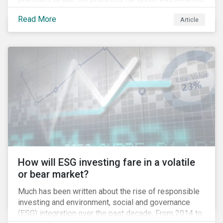
green projects or eligible green assets being
Read More
Article
refinanced.
How will ESG investing fare in a volatile
or bear market?
Much has been written about the rise of responsible
investing and environment, social and governance
(ESG) integration over the past decade. From 2014 to