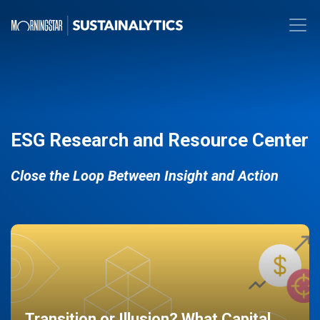
ESG Research and Resource Center
Close the Loop Between Insight and Action
Transition or Illusion? What Capital