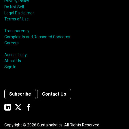
Privacy Policy
Do Not Sell
Legal Disclaimer
Terms of Use
Transparency
Complaints and Reasoned Concerns
Careers
Accessibility
About Us
Sign In
Subscribe
Contact Us
Copyright ©
2026
Sustainalytics. All Rights Reserved.