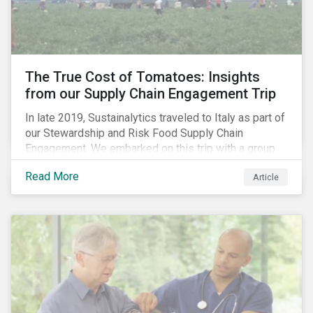
importance of stakeholder and government relations
as these companies make major investments to
improve and extend their operations in the country.
The True Cost of Tomatoes: Insights
from our Supply Chain Engagement Trip
In late 2019, Sustainalytics traveled to Italy as part of
our Stewardship and Risk Food Supply Chain
Engagement. We embarked on this trip with a group
of investors and Nestlé to gain an understanding of
Read More
Article
the working conditions in the tomato sector. The goal
of this engagement program is to address risks of
child labor in the targeted companies’ supply chains
as well as remediate potential adverse labor rights
impacts.