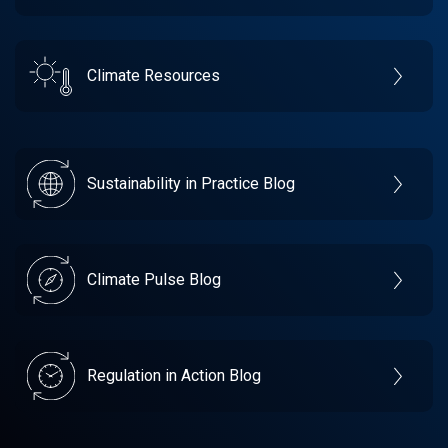
Climate Resources
Sustainability in Practice Blog
Climate Pulse Blog
Regulation in Action Blog