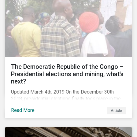
The Democratic Republic of the Congo –
Presidential elections and mining, what’s
next?
Updated March 4th, 2019 On the December 30th
2018, presidential elections finally took place in the
Democratic Republic of the Congo (DRC), the first
Read More
Article
“democratic” elections in the country’s history. A
peaceful transition of power in the region is of
particular significance to the mining and renewable
energy sectors. The DRC produced an estimated 58