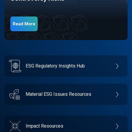
Read More
ESG Regulatory Insights Hub
Material ESG Issues Resources
Impact Resources