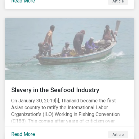
Read More
Article
mobile phone manufacturer. In January 2019, the U.S.
Department of Justice (DOJ) charged Huawei and
Meng with 23 counts of fraud related to alleged
breaches of U.S. sanctions and trade secret theft.
Slavery in the Seafood Industry
On January 30, 2019[i], Thailand became the first
Asian country to ratify the International Labor
Organization’s (ILO) Working in Fishing Convention
(C188). This comes after years of criticism over
illegal, unreported and unregulated fishing (IUU) and
Read More
findings of slavery and human trafficking within its
Article