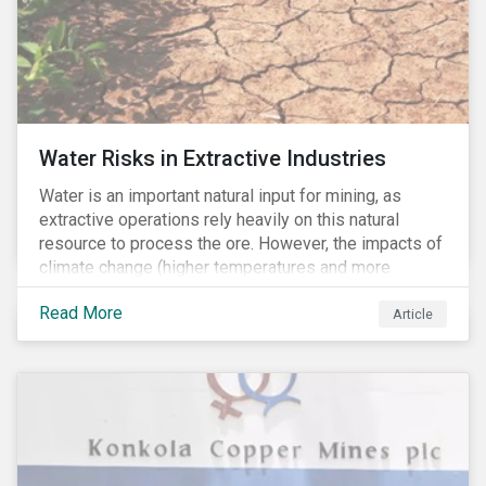
Water Risks in Extractive Industries
Water is an important natural input for mining, as
extractive operations rely heavily on this natural
resource to process the ore. However, the impacts of
climate change (higher temperatures and more
extreme, less predictable weather conditions) are
Read More
affecting the availability of water resources globally.
Article