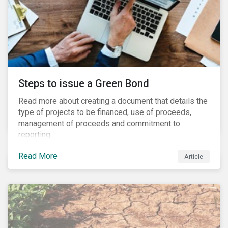
Steps to issue a Green Bond
Read more about creating a document that details the
type of projects to be financed, use of proceeds,
management of proceeds and commitment to
reporting.
Read More
Article