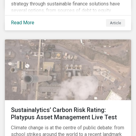
strategy through sustainable finance solutions have
several options, from sources of debt to equity
instruments. These solutions include Green Loans,
Read More
Article
Sustainability Linked Loans, Green Bonds,
Sustainable Bonds and more.
Sustainalytics’ Carbon Risk Rating:
Platypus Asset Management Live Test
Climate change is at the centre of public debate: from
school strikes around the world to a recent landmark