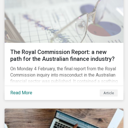
green taxonomy, which is expected by the second
quarter of 2019 and will be followed by a green bond
standard.
The Royal Commission Report: a new
path for the Australian finance industry?
On Monday 4 February, the final report from the Royal
Commission inquiry into misconduct in the Australian
financial sector was published. It contained a scathing
review of years of misconduct and of the failures by
Read More
Article
regulators to appropriately supervise and hold
companies accountable. The report also provided 76
recommendations to fix these issues.