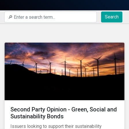
Search
Second Party Opinion - Green, Social and
Sustainability Bonds
Issuers looking to support their sustainability