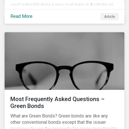
court ruling blocking a new coal mine in Australia on
climate grounds. It is also increasingly becoming an
Read More
Article
investment risk and investors are looking to
understand how this risk can affect their portfolios.
Most Frequently Asked Questions –
Green Bonds
What are Green Bonds? Green bonds are like any
other conventional bonds except that the issuer
promises to use the proceeds for green investments,