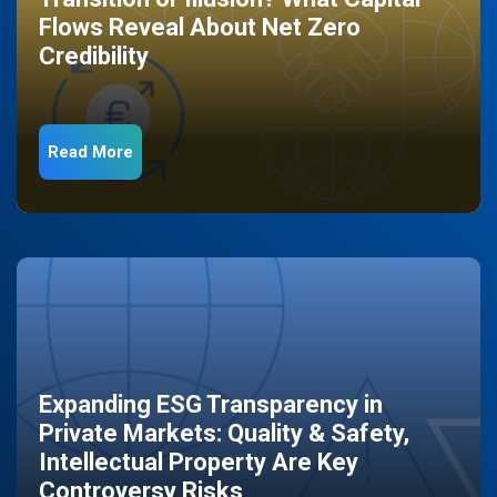
Flows Reveal About Net Zero
Credibility
Read More
Expanding ESG Transparency in
Private Markets: Quality & Safety,
Intellectual Property Are Key
Controversy Risks