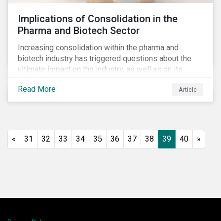
Implications of Consolidation in the
Pharma and Biotech Sector
Increasing consolidation within the pharma and
biotech industry has triggered questions about the
ultimate impact on the industry, as well as on its
stakeholders. With increased competition from
Read More
Article
generic manufacturers and rising drug development
costs, several pharmaceutical companies have
engaged in M&A as a defensive strategy to offset
losses in market share and gain cost savings. While
M&As are typically scrutinized by authorities for
«
31
32
33
34
35
36
37
38
39
40
»
harming competition, another question has emerged:
does consolidation harm innovation and ultimately the
industry’s capacity to develop lifesaving drugs?