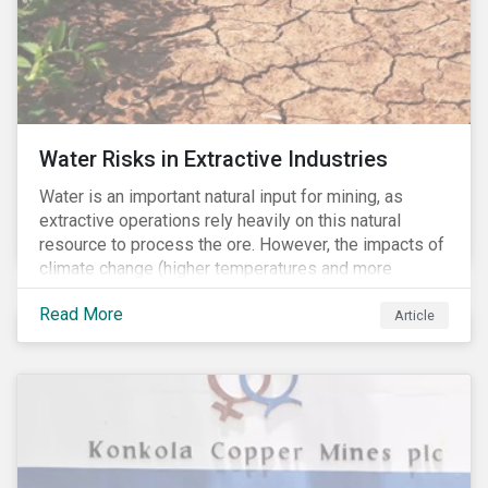
Water Risks in Extractive Industries
Water is an important natural input for mining, as
extractive operations rely heavily on this natural
resource to process the ore. However, the impacts of
climate change (higher temperatures and more
extreme, less predictable weather conditions) are
Read More
affecting the availability of water resources globally.
Article