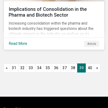
Implications of Consolidation in the
Pharma and Biotech Sector
Increasing consolidation within the pharma and
biotech industry has triggered questions about the
ultimate impact on the industry, as well as on its
stakeholders. With increased competition from
Read More
Article
generic manufacturers and rising drug development
costs, several pharmaceutical companies have
engaged in M&A as a defensive strategy to offset
losses in market share and gain cost savings. While
M&As are typically scrutinized by authorities for
«
31
32
33
34
35
36
37
38
39
40
»
harming competition, another question has emerged:
does consolidation harm innovation and ultimately the
industry’s capacity to develop lifesaving drugs?