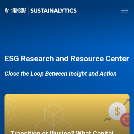
ESG Research and Resource Center
Close the Loop Between Insight and Action
Transition or Illusion? What Capital