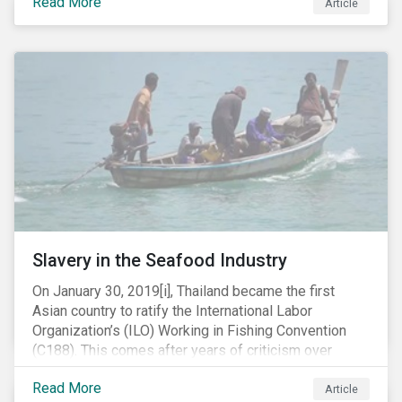
Read More
Article
mobile phone manufacturer. In January 2019, the U.S.
Department of Justice (DOJ) charged Huawei and
Meng with 23 counts of fraud related to alleged
breaches of U.S. sanctions and trade secret theft.
Slavery in the Seafood Industry
On January 30, 2019[i], Thailand became the first
Asian country to ratify the International Labor
Organization’s (ILO) Working in Fishing Convention
(C188). This comes after years of criticism over
illegal, unreported and unregulated fishing (IUU) and
Read More
findings of slavery and human trafficking within its
Article