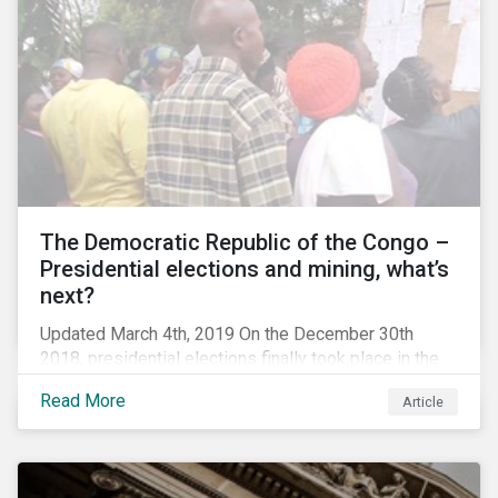
The Democratic Republic of the Congo –
Presidential elections and mining, what’s
next?
Updated March 4th, 2019 On the December 30th
2018, presidential elections finally took place in the
Democratic Republic of the Congo (DRC), the first
Read More
Article
“democratic” elections in the country’s history. A
peaceful transition of power in the region is of
particular significance to the mining and renewable
energy sectors. The DRC produced an estimated 58