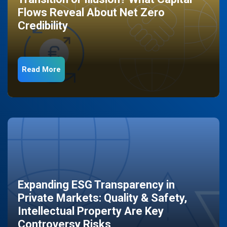
Flows Reveal About Net Zero
Credibility
Read More
Expanding ESG Transparency in
Private Markets: Quality & Safety,
Intellectual Property Are Key
Controversy Risks