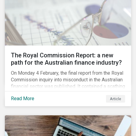
green taxonomy, which is expected by the second
quarter of 2019 and will be followed by a green bond
standard.
The Royal Commission Report: a new
path for the Australian finance industry?
On Monday 4 February, the final report from the Royal
Commission inquiry into misconduct in the Australian
financial sector was published. It contained a scathing
review of years of misconduct and of the failures by
Read More
Article
regulators to appropriately supervise and hold
companies accountable. The report also provided 76
recommendations to fix these issues.