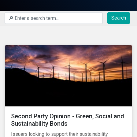
Search
Second Party Opinion - Green, Social and
Sustainability Bonds
Issuers looking to support their sustainability