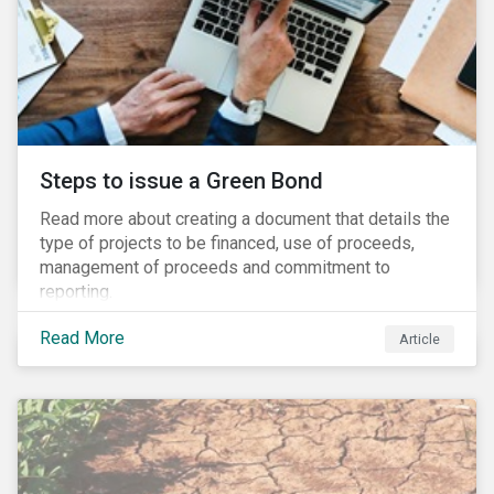
Steps to issue a Green Bond
Read more about creating a document that details the
type of projects to be financed, use of proceeds,
management of proceeds and commitment to
reporting.
Read More
Article