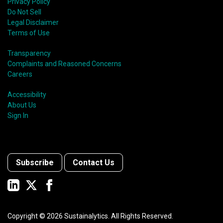
Privacy Policy
Do Not Sell
Legal Disclaimer
Terms of Use
Transparency
Complaints and Reasoned Concerns
Careers
Accessibility
About Us
Sign In
Subscribe
Contact Us
Copyright ©
2026
Sustainalytics. All Rights Reserved.