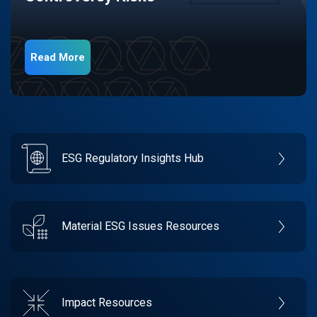
Read More
ESG Regulatory Insights Hub
Material ESG Issues Resources
Impact Resources