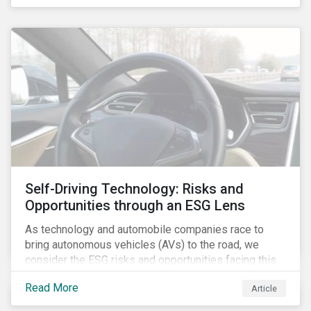
fishing industry.
Self-Driving Technology: Risks and
Opportunities through an ESG Lens
As technology and automobile companies race to
bring autonomous vehicles (AVs) to the road, we
consider the ESG risks and opportunities facing this
disruptive technology. Estimates of when AVs will be
Read More
Article
fully automated vary (Figure 1); however, the
consensus is that AVs are inevitable and different