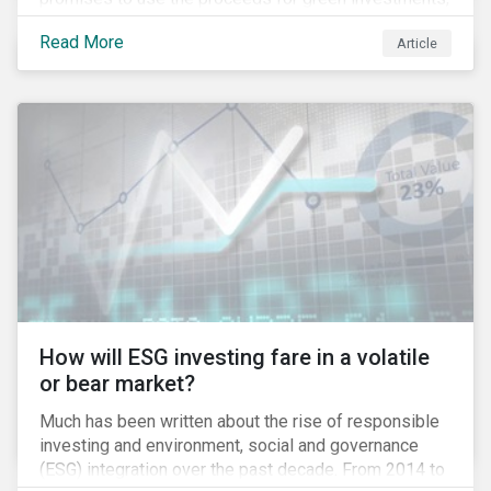
green projects or eligible green assets being
Read More
Article
refinanced.
How will ESG investing fare in a volatile
or bear market?
Much has been written about the rise of responsible
investing and environment, social and governance
(ESG) integration over the past decade. From 2014 to