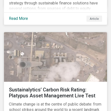
strategy through sustainable finance solutions have
several options, from sources of debt to equity
instruments. These solutions include Green Loans,
Read More
Article
Sustainability Linked Loans, Green Bonds,
Sustainable Bonds and more.
Sustainalytics’ Carbon Risk Rating:
Platypus Asset Management Live Test
Climate change is at the centre of public debate: from
school strikes around the world to a recent landmark