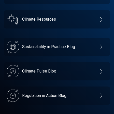
Climate Resources
Sustainability in Practice Blog
Climate Pulse Blog
Regulation in Action Blog