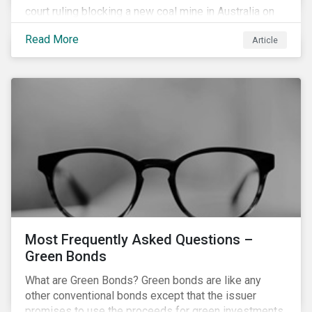
court ruling blocking a new coal mine in Australia on
climate grounds. It is also increasingly becoming an
Read More
Article
investment risk and investors are looking to
understand how this risk can affect their portfolios.
Most Frequently Asked Questions –
Green Bonds
What are Green Bonds? Green bonds are like any
other conventional bonds except that the issuer
promises to use the proceeds for green investments,