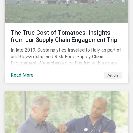
importance of stakeholder and government relations
as these companies make major investments to
improve and extend their operations in the country.
The True Cost of Tomatoes: Insights
from our Supply Chain Engagement Trip
In late 2019, Sustainalytics traveled to Italy as part of
our Stewardship and Risk Food Supply Chain
Engagement. We embarked on this trip with a group
of investors and Nestlé to gain an understanding of
Read More
Article
the working conditions in the tomato sector. The goal
of this engagement program is to address risks of
child labor in the targeted companies’ supply chains
as well as remediate potential adverse labor rights
impacts.