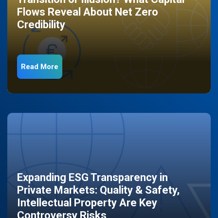
Flows Reveal About Net Zero
Credibility
Read More
Expanding ESG Transparency in
Private Markets: Quality & Safety,
Intellectual Property Are Key
Controversy Risks