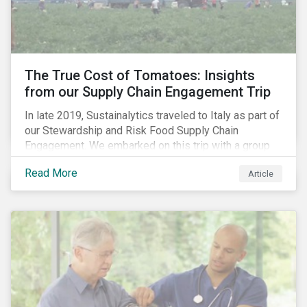
importance of stakeholder and government relations
as these companies make major investments to
improve and extend their operations in the country.
The True Cost of Tomatoes: Insights
from our Supply Chain Engagement Trip
In late 2019, Sustainalytics traveled to Italy as part of
our Stewardship and Risk Food Supply Chain
Engagement. We embarked on this trip with a group
of investors and Nestlé to gain an understanding of
Read More
Article
the working conditions in the tomato sector. The goal
of this engagement program is to address risks of
child labor in the targeted companies’ supply chains
as well as remediate potential adverse labor rights
impacts.