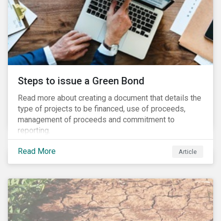
Steps to issue a Green Bond
Read more about creating a document that details the
type of projects to be financed, use of proceeds,
management of proceeds and commitment to
reporting.
Read More
Article