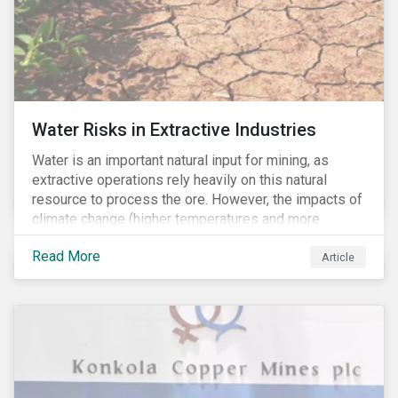
Water Risks in Extractive Industries
Water is an important natural input for mining, as
extractive operations rely heavily on this natural
resource to process the ore. However, the impacts of
climate change (higher temperatures and more
extreme, less predictable weather conditions) are
Read More
affecting the availability of water resources globally.
Article