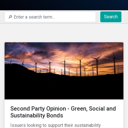
Search
Second Party Opinion - Green, Social and
Sustainability Bonds
Issuers looking to support their sustainability