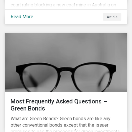
court ruling blocking a new coal mine in Australia on
climate grounds. It is also increasingly becoming an
Read More
Article
investment risk and investors are looking to
understand how this risk can affect their portfolios.
Most Frequently Asked Questions –
Green Bonds
What are Green Bonds? Green bonds are like any
other conventional bonds except that the issuer
promises to use the proceeds for green investments,