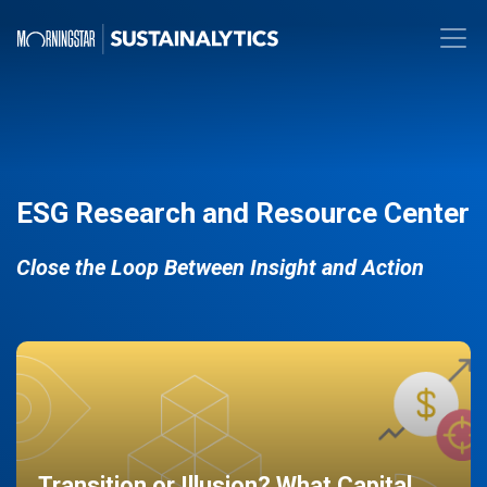
ESG Research and Resource Center
Close the Loop Between Insight and Action
Transition or Illusion? What Capital