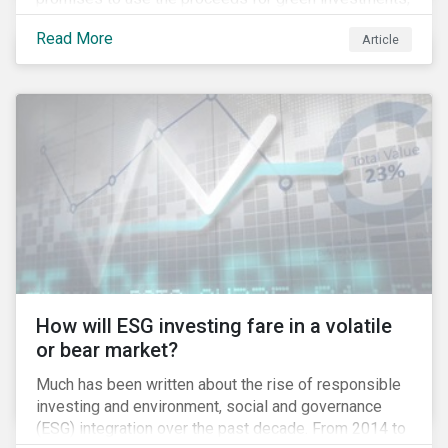
green projects or eligible green assets being
Read More
Article
refinanced.
How will ESG investing fare in a volatile
or bear market?
Much has been written about the rise of responsible
investing and environment, social and governance
(ESG) integration over the past decade. From 2014 to