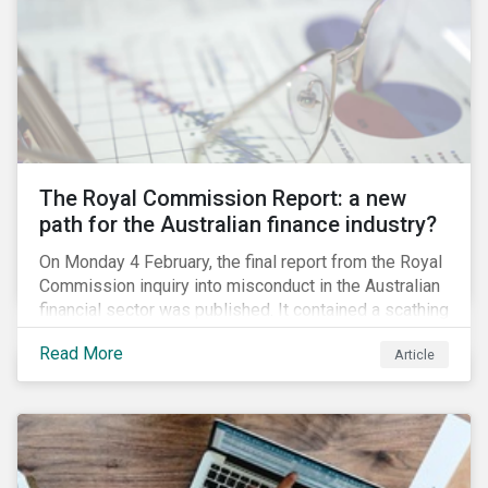
green taxonomy, which is expected by the second
quarter of 2019 and will be followed by a green bond
standard.
The Royal Commission Report: a new
path for the Australian finance industry?
On Monday 4 February, the final report from the Royal
Commission inquiry into misconduct in the Australian
financial sector was published. It contained a scathing
review of years of misconduct and of the failures by
Read More
Article
regulators to appropriately supervise and hold
companies accountable. The report also provided 76
recommendations to fix these issues.