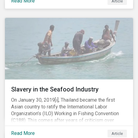
Read More
Article
mobile phone manufacturer. In January 2019, the U.S.
Department of Justice (DOJ) charged Huawei and
Meng with 23 counts of fraud related to alleged
breaches of U.S. sanctions and trade secret theft.
Slavery in the Seafood Industry
On January 30, 2019[i], Thailand became the first
Asian country to ratify the International Labor
Organization’s (ILO) Working in Fishing Convention
(C188). This comes after years of criticism over
illegal, unreported and unregulated fishing (IUU) and
Read More
findings of slavery and human trafficking within its
Article