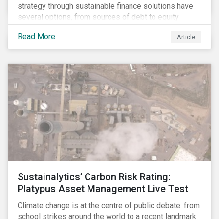
strategy through sustainable finance solutions have
several options, from sources of debt to equity
instruments. These solutions include Green Loans,
Read More
Article
Sustainability Linked Loans, Green Bonds,
Sustainable Bonds and more.
Sustainalytics’ Carbon Risk Rating:
Platypus Asset Management Live Test
Climate change is at the centre of public debate: from
school strikes around the world to a recent landmark