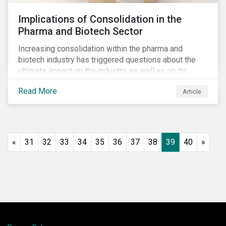
Implications of Consolidation in the
Pharma and Biotech Sector
Increasing consolidation within the pharma and
biotech industry has triggered questions about the
ultimate impact on the industry, as well as on its
stakeholders. With increased competition from
Read More
Article
generic manufacturers and rising drug development
costs, several pharmaceutical companies have
engaged in M&A as a defensive strategy to offset
losses in market share and gain cost savings. While
M&As are typically scrutinized by authorities for
«
31
32
33
34
35
36
37
38
39
40
»
harming competition, another question has emerged:
does consolidation harm innovation and ultimately the
industry’s capacity to develop lifesaving drugs?