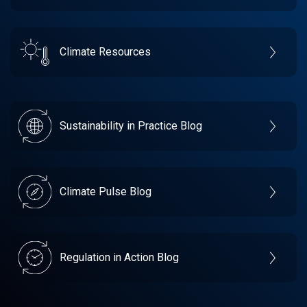
Climate Resources
Sustainability in Practice Blog
Climate Pulse Blog
Regulation in Action Blog