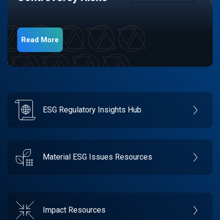
Read More
ESG Regulatory Insights Hub
Material ESG Issues Resources
Impact Resources