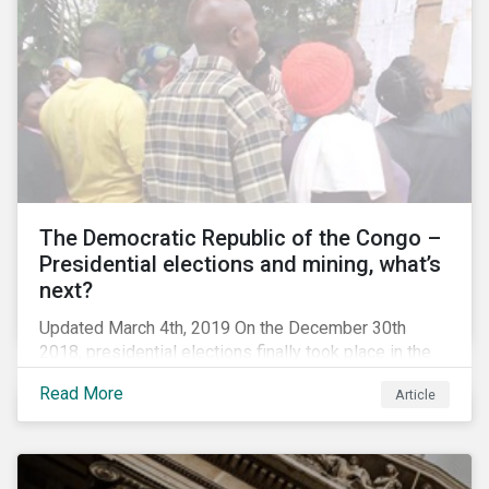
The Democratic Republic of the Congo –
Presidential elections and mining, what’s
next?
Updated March 4th, 2019 On the December 30th
2018, presidential elections finally took place in the
Democratic Republic of the Congo (DRC), the first
Read More
Article
“democratic” elections in the country’s history. A
peaceful transition of power in the region is of
particular significance to the mining and renewable
energy sectors. The DRC produced an estimated 58