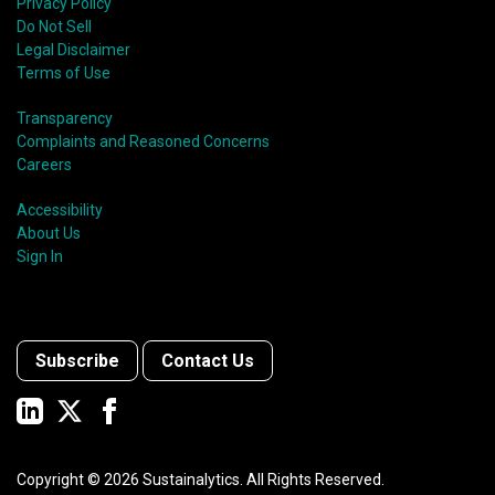
Privacy Policy
Do Not Sell
Legal Disclaimer
Terms of Use
Transparency
Complaints and Reasoned Concerns
Careers
Accessibility
About Us
Sign In
Subscribe
Contact Us
Copyright ©
2026
Sustainalytics. All Rights Reserved.