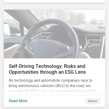
fishing industry.
Self-Driving Technology: Risks and
Opportunities through an ESG Lens
As technology and automobile companies race to
bring autonomous vehicles (AVs) to the road, we
consider the ESG risks and opportunities facing this
disruptive technology. Estimates of when AVs will be
Read More
Article
fully automated vary (Figure 1); however, the
consensus is that AVs are inevitable and different