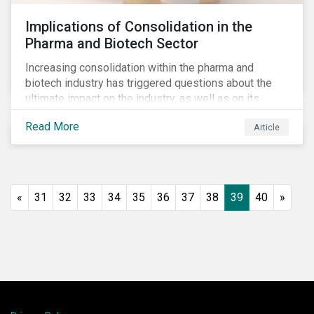
Implications of Consolidation in the
Pharma and Biotech Sector
Increasing consolidation within the pharma and
biotech industry has triggered questions about the
ultimate impact on the industry, as well as on its
stakeholders. With increased competition from
Read More
Article
generic manufacturers and rising drug development
costs, several pharmaceutical companies have
engaged in M&A as a defensive strategy to offset
losses in market share and gain cost savings. While
M&As are typically scrutinized by authorities for
«
31
32
33
34
35
36
37
38
39
40
»
harming competition, another question has emerged:
does consolidation harm innovation and ultimately the
industry’s capacity to develop lifesaving drugs?