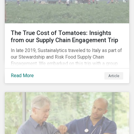
importance of stakeholder and government relations
as these companies make major investments to
improve and extend their operations in the country.
The True Cost of Tomatoes: Insights
from our Supply Chain Engagement Trip
In late 2019, Sustainalytics traveled to Italy as part of
our Stewardship and Risk Food Supply Chain
Engagement. We embarked on this trip with a group
of investors and Nestlé to gain an understanding of
Read More
Article
the working conditions in the tomato sector. The goal
of this engagement program is to address risks of
child labor in the targeted companies’ supply chains
as well as remediate potential adverse labor rights
impacts.