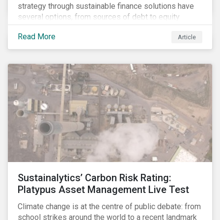
strategy through sustainable finance solutions have
several options, from sources of debt to equity
instruments. These solutions include Green Loans,
Read More
Article
Sustainability Linked Loans, Green Bonds,
Sustainable Bonds and more.
Sustainalytics’ Carbon Risk Rating:
Platypus Asset Management Live Test
Climate change is at the centre of public debate: from
school strikes around the world to a recent landmark