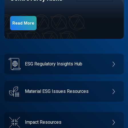
Read More
ESG Regulatory Insights Hub
Material ESG Issues Resources
Impact Resources