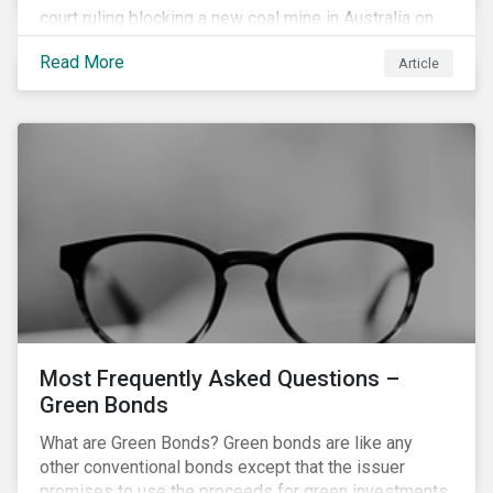
court ruling blocking a new coal mine in Australia on
climate grounds. It is also increasingly becoming an
Read More
Article
investment risk and investors are looking to
understand how this risk can affect their portfolios.
Most Frequently Asked Questions –
Green Bonds
What are Green Bonds? Green bonds are like any
other conventional bonds except that the issuer
promises to use the proceeds for green investments,