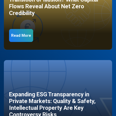
Flows Reveal About Net Zero
Credibility
Read More
Expanding ESG Transparency in
Private Markets: Quality & Safety,
Intellectual Property Are Key
Controversy Risks