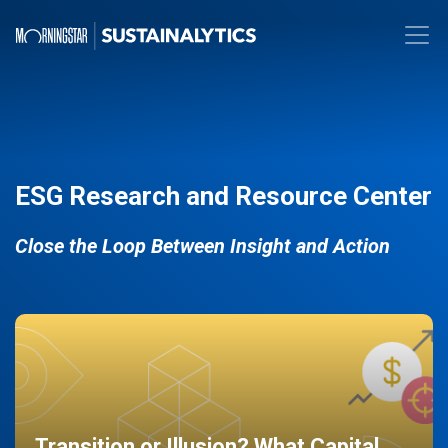
ESG Research and Resource Center
Close the Loop Between Insight and Action
Transition or Illusion? What Capital