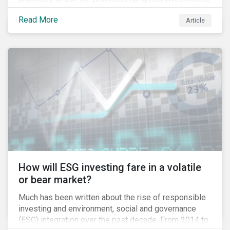
green projects or eligible green assets being
Read More
Article
refinanced.
How will ESG investing fare in a volatile
or bear market?
Much has been written about the rise of responsible
investing and environment, social and governance
(ESG) integration over the past decade. From 2014 to