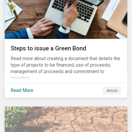
Steps to issue a Green Bond
Read more about creating a document that details the
type of projects to be financed, use of proceeds,
management of proceeds and commitment to
reporting.
Read More
Article