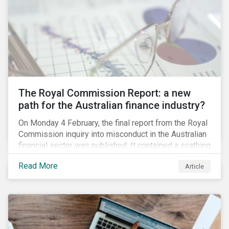
green taxonomy, which is expected by the second
quarter of 2019 and will be followed by a green bond
standard.
The Royal Commission Report: a new
path for the Australian finance industry?
On Monday 4 February, the final report from the Royal
Commission inquiry into misconduct in the Australian
financial sector was published. It contained a scathing
review of years of misconduct and of the failures by
Read More
Article
regulators to appropriately supervise and hold
companies accountable. The report also provided 76
recommendations to fix these issues.