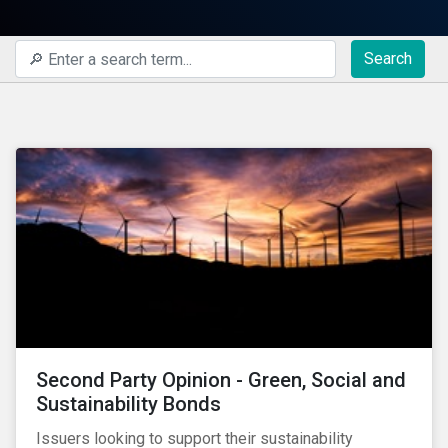
Search
Second Party Opinion - Green, Social and
Sustainability Bonds
Issuers looking to support their sustainability