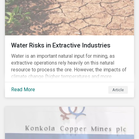
Water Risks in Extractive Industries
Water is an important natural input for mining, as
extractive operations rely heavily on this natural
resource to process the ore. However, the impacts of
climate change (higher temperatures and more
extreme, less predictable weather conditions) are
Read More
affecting the availability of water resources globally.
Article