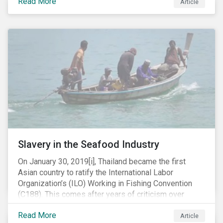
Read More
Article
mobile phone manufacturer. In January 2019, the U.S.
Department of Justice (DOJ) charged Huawei and
Meng with 23 counts of fraud related to alleged
breaches of U.S. sanctions and trade secret theft.
Slavery in the Seafood Industry
On January 30, 2019[i], Thailand became the first
Asian country to ratify the International Labor
Organization’s (ILO) Working in Fishing Convention
(C188). This comes after years of criticism over
illegal, unreported and unregulated fishing (IUU) and
Read More
findings of slavery and human trafficking within its
Article