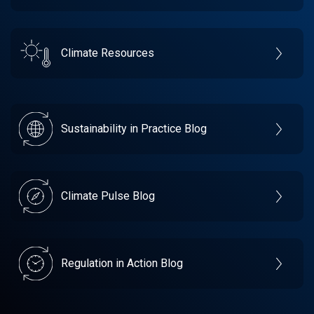
Climate Resources
Sustainability in Practice Blog
Climate Pulse Blog
Regulation in Action Blog