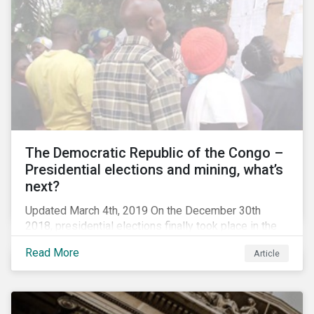
The Democratic Republic of the Congo –
Presidential elections and mining, what’s
next?
Updated March 4th, 2019 On the December 30th
2018, presidential elections finally took place in the
Democratic Republic of the Congo (DRC), the first
Read More
Article
“democratic” elections in the country’s history. A
peaceful transition of power in the region is of
particular significance to the mining and renewable
energy sectors. The DRC produced an estimated 58