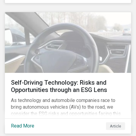
fishing industry.
Self-Driving Technology: Risks and
Opportunities through an ESG Lens
As technology and automobile companies race to
bring autonomous vehicles (AVs) to the road, we
consider the ESG risks and opportunities facing this
disruptive technology. Estimates of when AVs will be
Read More
Article
fully automated vary (Figure 1); however, the
consensus is that AVs are inevitable and different