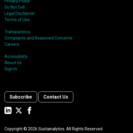
Privacy Policy
Do Not Sell
Legal Disclaimer
Terms of Use
Transparency
Complaints and Reasoned Concerns
Careers
Accessibility
About Us
Sign In
Subscribe
Contact Us
Copyright ©
2026
Sustainalytics. All Rights Reserved.