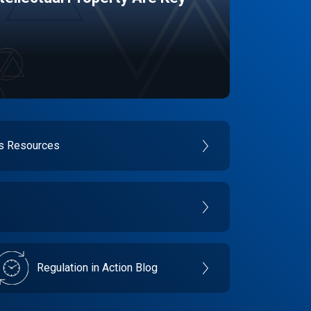
es Resources
Regulation in Action Blog