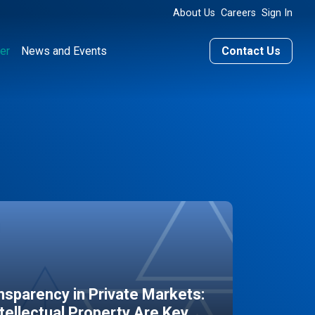
About Us
Careers
Sign In
er
News and Events
Contact Us
sparency in Private Markets:
ntellectual Property Are Key