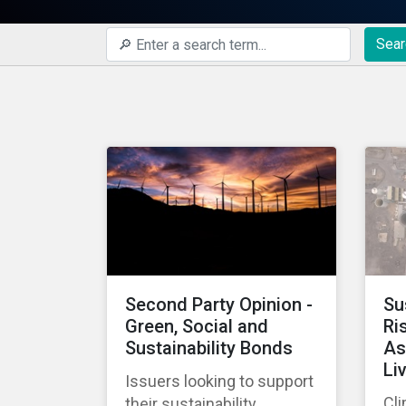
Sear
Second Party Opinion -
Su
Green, Social and
Ri
Sustainability Bonds
As
Li
Issuers looking to support
Cli
their sustainability