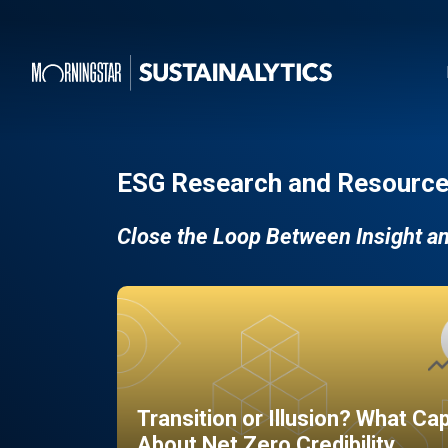
ESG Research and Resource
Close the Loop Between Insight a
Transition or Illusion? What Ca
About Net Zero Credibility