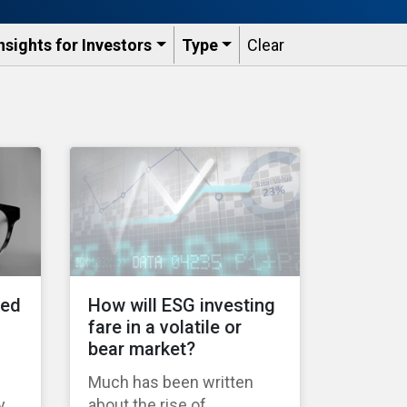
nsights for Investors
Type
Clear
ked
How will ESG investing
fare in a volatile or
bear market?
Much has been written
y
about the rise of