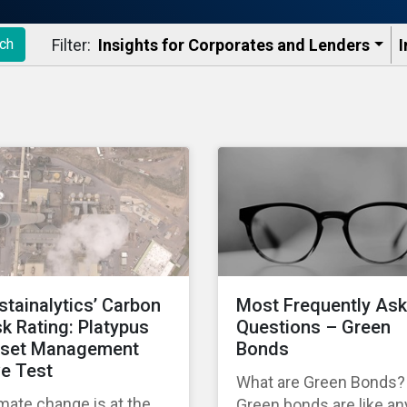
Filter:
Insights for Corporates and Lenders​
I
ch
stainalytics’ Carbon
Most Frequently As
sk Rating: Platypus
Questions – Green
set Management
Bonds
ve Test
What are Green Bonds?
mate change is at the
Green bonds are like an