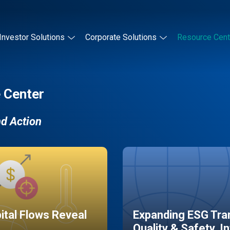
Investor Solutions
Corporate Solutions
Resource Cent
 Center
nd Action
pital Flows Reveal
Expanding ESG Tran
Quality & Safety, I