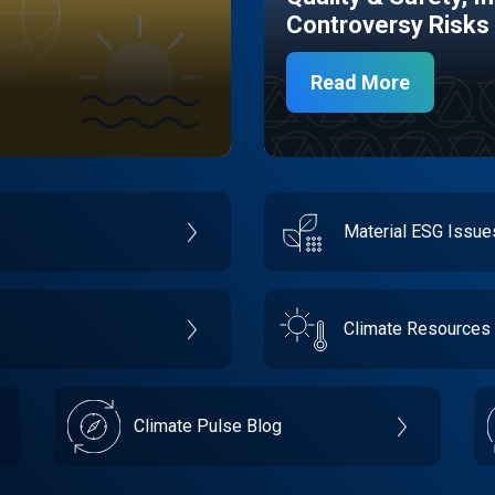
Controversy Risks
Read More
Material ESG Issu
Climate Resources
Climate Pulse Blog