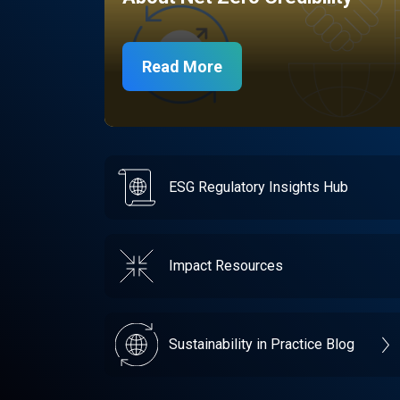
Read More
ESG Regulatory Insights Hub
Impact Resources
Sustainability in Practice Blog