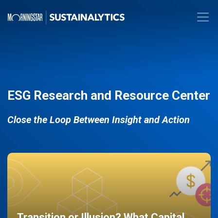
ESG Research and Resource Center
Close the Loop Between Insight and Action
Transition or Illusion? What Capital