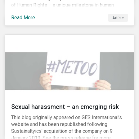
of Human Rights – a unique milestone in human
history, defining our universal rights for the first time.
Read More
Article
Sexual harassment – an emerging risk
This blog originally appeared on GES International’s
website and has been republished following
Sustainaltyics’ acquisition of the company on 9
January 2019. See the press release for more