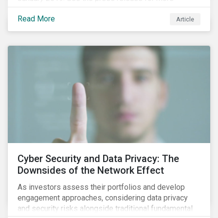
information.
Read More
Article
Cyber Security and Data Privacy: The
Downsides of the Network Effect
As investors assess their portfolios and develop
engagement approaches, considering data privacy
and security risks alongside traditional fundamental