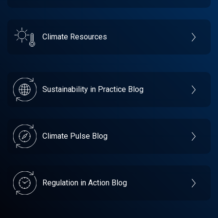
Climate Resources
Sustainability in Practice Blog
Climate Pulse Blog
Regulation in Action Blog