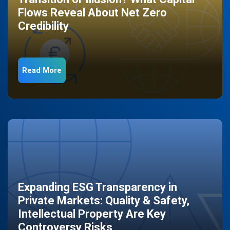
Flows Reveal About Net Zero
Credibility
Read More
Expanding ESG Transparency in
Private Markets: Quality & Safety,
Intellectual Property Are Key
Controversy Risks