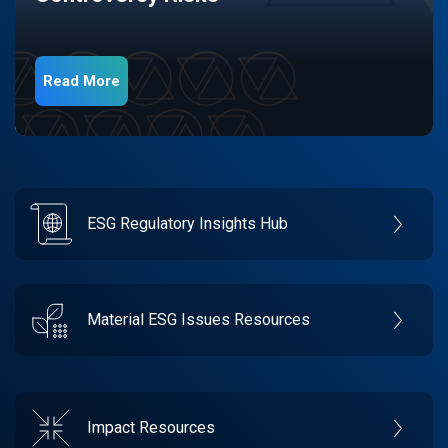
Read More
ESG Regulatory Insights Hub
Material ESG Issues Resources
Impact Resources