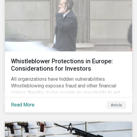
Whistleblower Protections in Europe:
Considerations for Investors
All organizations have hidden vulnerabilities.
Whistleblowing exposes fraud and other financial
crimes, thereby giving society an opportunity to act
against misbehaviour. Globally, whistleblowers have
Read More
Article
helped save lives, recover billions of dollars, and
protect the environment and local communities.