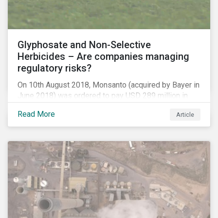
Glyphosate and Non-Selective
Herbicides – Are companies managing
regulatory risks?
On 10th August 2018, Monsanto (acquired by Bayer in
June 2018) was ordered to pay USD 289 million in
damages, in the first lawsuit alleging the herbicide
Read More
Article
glyphosate causes cancer to go to trial in the US. As
of July 2018, the number of outstanding lawsuits
related to glyphosate reported by Bayer had jumped
to 8,000.