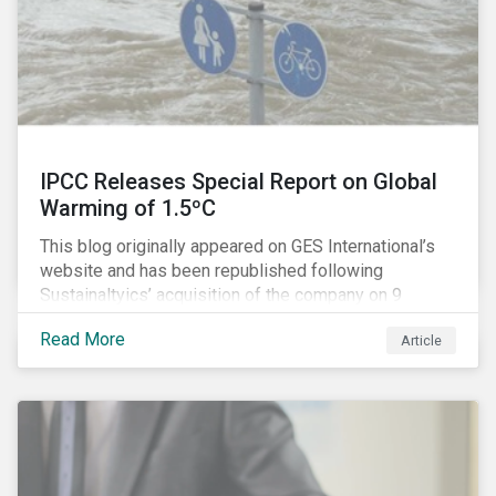
IPCC Releases Special Report on Global
Warming of 1.5ºC
This blog originally appeared on GES International’s
website and has been republished following
Sustainaltyics’ acquisition of the company on 9
January 2019. See the press release for more
Read More
Article
information.