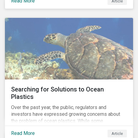
Read More
Africa, the mining industry’s trade body.
Article
Searching for Solutions to Ocean
Plastics
Over the past year, the public, regulators and
investors have expressed growing concerns about
the problem of ocean plastics. While some
organizations have pledged to address the issue, our
Read More
Article
analysis of 4,575 companies in the sectors that