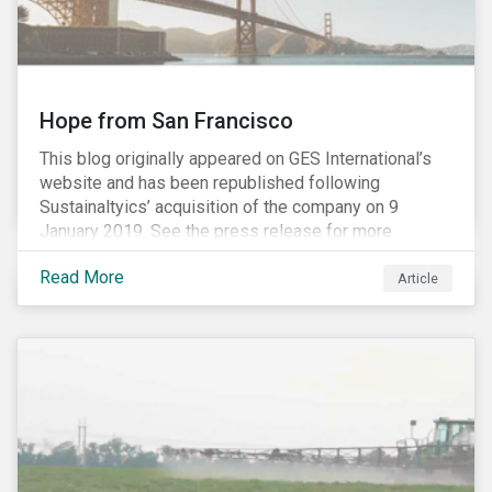
Hope from San Francisco
This blog originally appeared on GES International’s
website and has been republished following
Sustainaltyics’ acquisition of the company on 9
January 2019. See the press release for more
information.
Read More
Article