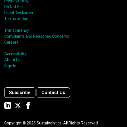
Privacy Policy
Do Not Sell
Legal Disclaimer
Terms of Use
Transparency
Complaints and Reasoned Concerns
Careers
Accessibility
About Us
Sign In
Subscribe
Contact Us
Copyright ©
2026
Sustainalytics. All Rights Reserved.