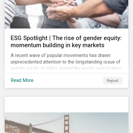
ESG Spotlight | The rise of gender equity:
momentum building in key markets
A recent wave of popular movements has drawn
unprecedented attention to the longstanding issue of
gender equity. In cities around the world, women have
marched to demand political and economic equality,
Read More
Report
while the #MeToo movement has amplified calls for
an end to discrimination and harassment.