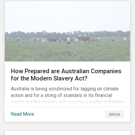
How Prepared are Australian Companies
for the Modern Slavery Act?
Australia is being scrutinized for lagging on climate
action and for a string of scandals in its financial
sector, but the country will soon be a leader in fighting
human rights abuses and modern slavery practices,
Read More
Article
as it is set to become one of few countries in the
world to adopt a historic Modern Slavery Act (MSA).