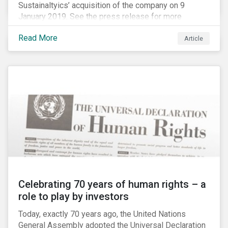
Sustainaltyics’ acquisition of the company on 9
January 2019. See the press release for more
information.
Read More
Article
Celebrating 70 years of human rights – a
role to play by investors
Today, exactly 70 years ago, the United Nations
General Assembly adopted the Universal Declaration