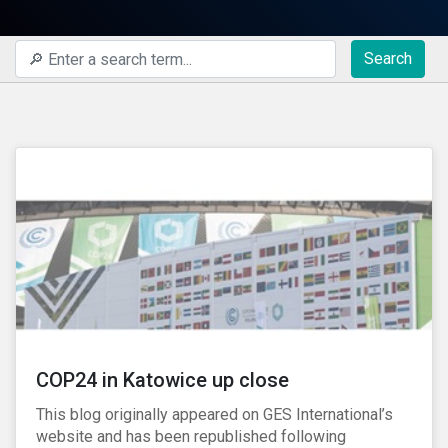
Search
COP24 in Katowice up close
This blog originally appeared on GES International’s
website and has been republished following