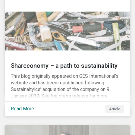
Shareconomy – a path to sustainability
This blog originally appeared on GES International’s
website and has been republished following
Sustainaltyics’ acquisition of the company on 9
January 2019. See the press release for more
information.
Read More
Article