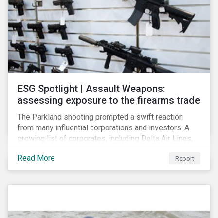
ESG Spotlight | Assault Weapons:
assessing exposure to the firearms trade
The Parkland shooting prompted a swift reaction
from many influential corporations and investors. A
growing list of corporates, including Delta Air Lines,
Enterprise, Symantec and First National Bank of
Read More
Report
Omaha, have cut ties with the National Rifle
Association.