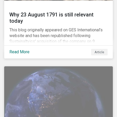
Why 23 August 1791 is still relevant
today
This blog originally appeared on GES International’s
website and has been republished following
Sustainaltyics’ acquisition of the company on 9
January 2019. See the press release for more
Read More
Article
information.