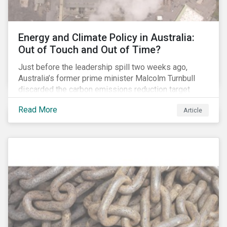
Energy and Climate Policy in Australia:
Out of Touch and Out of Time?
Just before the leadership spill two weeks ago,
Australia’s former prime minister Malcolm Turnbull
discarded the carbon emissions reduction target
contained in the National Energy Guarantee (NEG). The
Read More
Article
proposed legislation was aimed at reforming the
country’s electricity market and addressing the
“energy trilemma” of ensuring emissions reduction,
grid reliability and power price affordability.