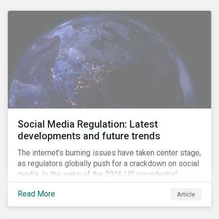
Social Media Regulation: Latest
developments and future trends
The internet’s burning issues have taken center stage,
as regulators globally push for a crackdown on social
media. In the wake of the 2016 US presidential
election, tech companies such as Facebook, Twitter,
Read More
Article
and Google were criticized for having allegedly
permitted the propagation of so-called “fake news”
on their platforms.