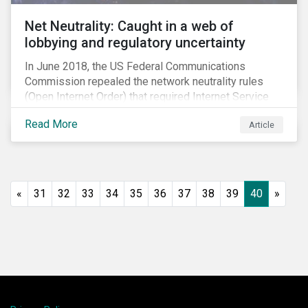
Net Neutrality: Caught in a web of
lobbying and regulatory uncertainty
In June 2018, the US Federal Communications
Commission repealed the network neutrality rules
(Open Internet Order) that required Internet Service
Providers (ISPs)[1] to treat all content on the internet
Read More
Article
equally, and to not discriminate based on any
characteristic, such as who owns or created the
content.[2] Specifically, ISPs were not allowed to
block, slow or give preferential treatment to certain
content. In this blog, we explore the implications of
«
31
32
33
34
35
36
37
38
39
40
»
this repeal to users and investors, particularly in light
of the recently announced mergers between
distributors and content creators in the US.