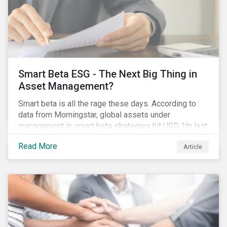
Smart Beta ESG - The Next Big Thing in
Asset Management?
Smart beta is all the rage these days. According to
data from Morningstar, global assets under
management in smart beta strategies hit USD 1tn last
year, up from USD 136bn in 2007.[i]
Read More
Article