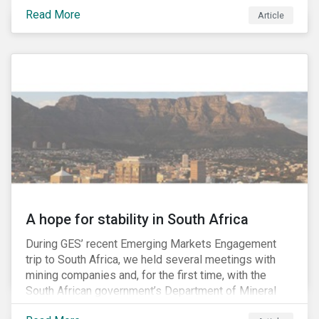
factors may be necessary to develop a fuller
Read More
Article
understanding of the risks facing a company’s
enterprise value. In many cases, these risks may fly
under the radar until there is a systemic failure, at
which point it may already be too late to effectively
mitigate the fallout.
A hope for stability in South Africa
During GES’ recent Emerging Markets Engagement
trip to South Africa, we held several meetings with
mining companies and, for the first time, with the
South African government’s Department of Mineral
Resources (DMR) and the Minerals Council South