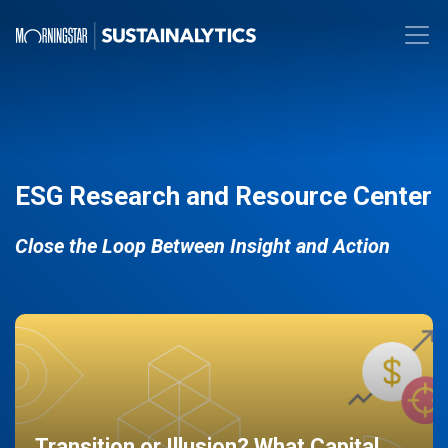
ESG Research and Resource Center
Close the Loop Between Insight and Action
Transition or Illusion? What Capital