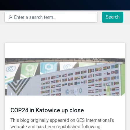
Search
COP24 in Katowice up close
This blog originally appeared on GES International’s
website and has been republished following