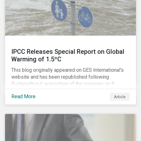
IPCC Releases Special Report on Global
Warming of 1.5ºC
This blog originally appeared on GES International’s
website and has been republished following
Sustainaltyics’ acquisition of the company on 9
January 2019. See the press release for more
Read More
Article
information.