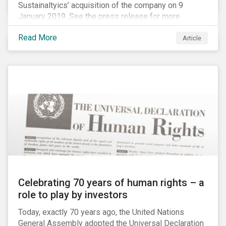
Sustainaltyics’ acquisition of the company on 9
January 2019. See the press release for more
information.
Read More
Article
Celebrating 70 years of human rights – a
role to play by investors
Today, exactly 70 years ago, the United Nations
General Assembly adopted the Universal Declaration