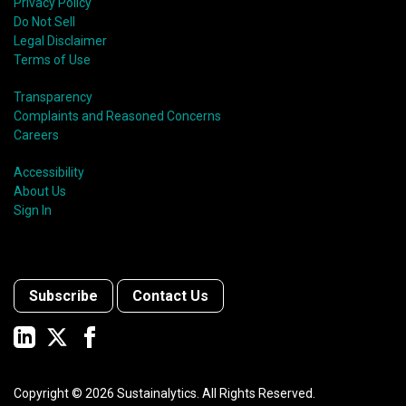
Privacy Policy
Do Not Sell
Legal Disclaimer
Terms of Use
Transparency
Complaints and Reasoned Concerns
Careers
Accessibility
About Us
Sign In
Subscribe
Contact Us
Copyright ©
2026
Sustainalytics. All Rights Reserved.