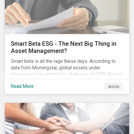
Smart Beta ESG - The Next Big Thing in
Asset Management?
Smart beta is all the rage these days. According to
data from Morningstar, global assets under
management in smart beta strategies hit USD 1tn last
year, up from USD 136bn in 2007.[i]
Read More
Article