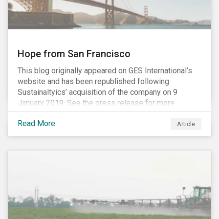
Hope from San Francisco
This blog originally appeared on GES International’s
website and has been republished following
Sustainaltyics’ acquisition of the company on 9
January 2019. See the press release for more
information.
Read More
Article