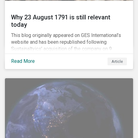
Why 23 August 1791 is still relevant
today
This blog originally appeared on GES International’s
website and has been republished following
Sustainaltyics’ acquisition of the company on 9
January 2019. See the press release for more
Read More
Article
information.