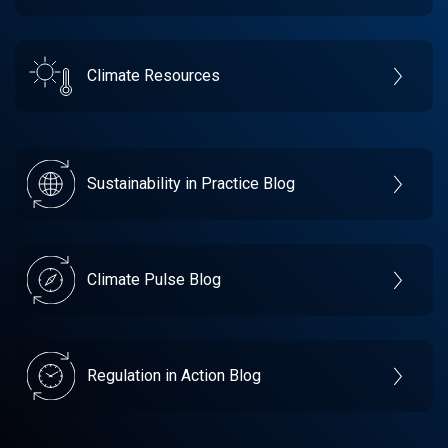
Climate Resources
Sustainability in Practice Blog
Climate Pulse Blog
Regulation in Action Blog