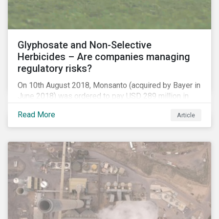
Glyphosate and Non-Selective
Herbicides – Are companies managing
regulatory risks?
On 10th August 2018, Monsanto (acquired by Bayer in
June 2018) was ordered to pay USD 289 million in
damages, in the first lawsuit alleging the herbicide
Read More
Article
glyphosate causes cancer to go to trial in the US. As
of July 2018, the number of outstanding lawsuits
related to glyphosate reported by Bayer had jumped
to 8,000.