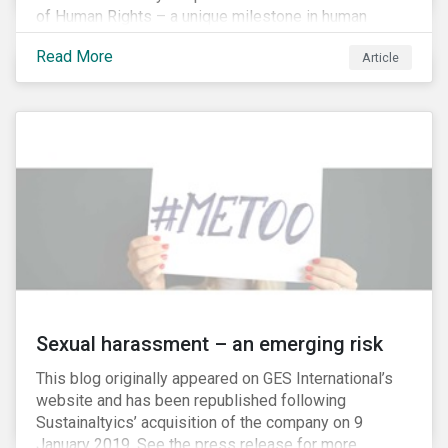
of Human Rights – a unique milestone in human
history, defining our universal rights for the first time.
Read More
Article
Sexual harassment – an emerging risk
This blog originally appeared on GES International’s
website and has been republished following
Sustainaltyics’ acquisition of the company on 9
January 2019. See the press release for more