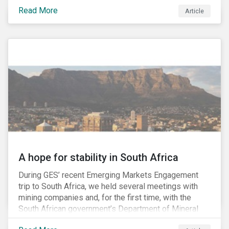
factors may be necessary to develop a fuller
Read More
Article
understanding of the risks facing a company’s
enterprise value. In many cases, these risks may fly
under the radar until there is a systemic failure, at
which point it may already be too late to effectively
mitigate the fallout.
A hope for stability in South Africa
During GES’ recent Emerging Markets Engagement
trip to South Africa, we held several meetings with
mining companies and, for the first time, with the
South African government’s Department of Mineral
Resources (DMR) and the Minerals Council South