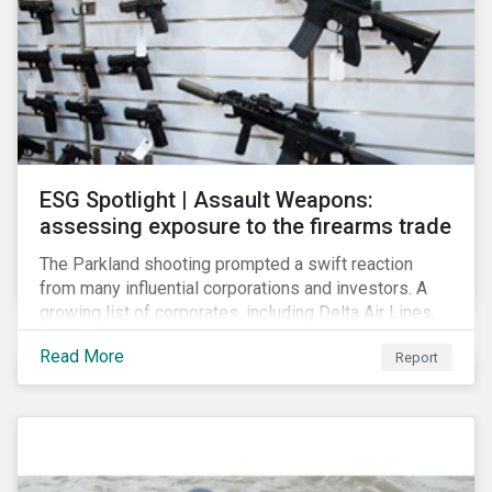
ESG Spotlight | Assault Weapons:
assessing exposure to the firearms trade
The Parkland shooting prompted a swift reaction
from many influential corporations and investors. A
growing list of corporates, including Delta Air Lines,
Enterprise, Symantec and First National Bank of
Read More
Report
Omaha, have cut ties with the National Rifle
Association.