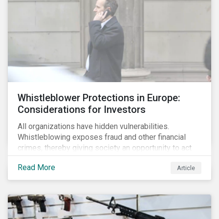
Whistleblower Protections in Europe:
Considerations for Investors
All organizations have hidden vulnerabilities.
Whistleblowing exposes fraud and other financial
crimes, thereby giving society an opportunity to act
against misbehaviour. Globally, whistleblowers have
Read More
Article
helped save lives, recover billions of dollars, and
protect the environment and local communities.