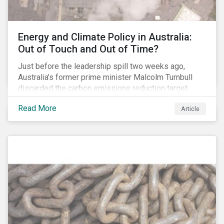
Energy and Climate Policy in Australia:
Out of Touch and Out of Time?
Just before the leadership spill two weeks ago,
Australia’s former prime minister Malcolm Turnbull
discarded the carbon emissions reduction target
contained in the National Energy Guarantee (NEG). The
Read More
Article
proposed legislation was aimed at reforming the
country’s electricity market and addressing the
“energy trilemma” of ensuring emissions reduction,
grid reliability and power price affordability.