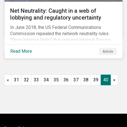
Net Neutrality: Caught in a web of
lobbying and regulatory uncertainty
In June 2018, the US Federal Communications
Commission repealed the network neutrality rules
(Open Internet Order) that required Internet Service
Providers (ISPs)[1] to treat all content on the internet
Read More
Article
equally, and to not discriminate based on any
characteristic, such as who owns or created the
content.[2] Specifically, ISPs were not allowed to
block, slow or give preferential treatment to certain
content. In this blog, we explore the implications of
«
31
32
33
34
35
36
37
38
39
40
»
this repeal to users and investors, particularly in light
of the recently announced mergers between
distributors and content creators in the US.