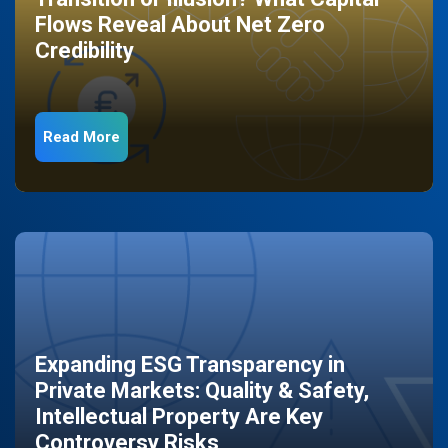
Flows Reveal About Net Zero
Credibility
Read More
Expanding ESG Transparency in
Private Markets: Quality & Safety,
Intellectual Property Are Key
Controversy Risks