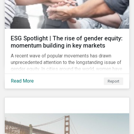
ESG Spotlight | The rise of gender equity:
momentum building in key markets
A recent wave of popular movements has drawn
unprecedented attention to the longstanding issue of
gender equity. In cities around the world, women have
marched to demand political and economic equality,
Read More
Report
while the #MeToo movement has amplified calls for
an end to discrimination and harassment.