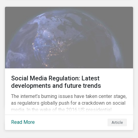
Social Media Regulation: Latest
developments and future trends
The internet’s burning issues have taken center stage,
as regulators globally push for a crackdown on social
media. In the wake of the 2016 US presidential
election, tech companies such as Facebook, Twitter,
Read More
Article
and Google were criticized for having allegedly
permitted the propagation of so-called “fake news”
on their platforms.