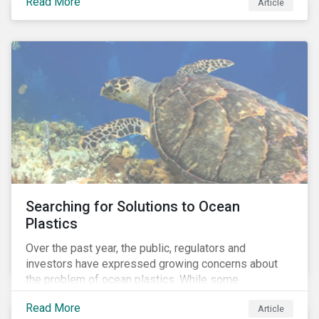
Read More
Africa, the mining industry’s trade body.
Article
Searching for Solutions to Ocean
Plastics
Over the past year, the public, regulators and
investors have expressed growing concerns about
the problem of ocean plastics. While some
organizations have pledged to address the issue, our
Read More
Article
analysis of 4,575 companies in the sectors that