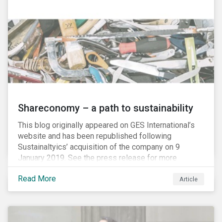
Shareconomy – a path to sustainability
This blog originally appeared on GES International’s
website and has been republished following
Sustainaltyics’ acquisition of the company on 9
January 2019. See the press release for more
information.
Read More
Article