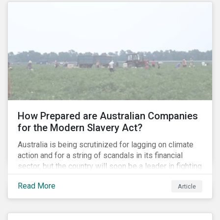
How Prepared are Australian Companies
for the Modern Slavery Act?
Australia is being scrutinized for lagging on climate
action and for a string of scandals in its financial
sector, but the country will soon be a leader in fighting
human rights abuses and modern slavery practices,
Read More
Article
as it is set to become one of few countries in the
world to adopt a historic Modern Slavery Act (MSA).