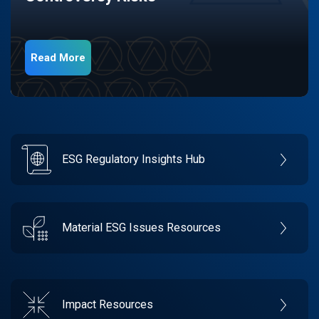
Read More
ESG Regulatory Insights Hub
Material ESG Issues Resources
Impact Resources