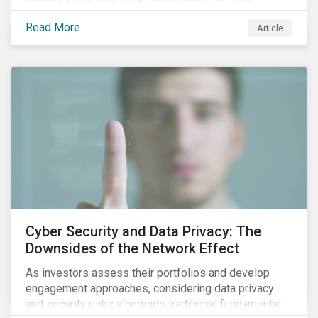
information.
Read More
Article
Cyber Security and Data Privacy: The
Downsides of the Network Effect
As investors assess their portfolios and develop
engagement approaches, considering data privacy
and security risks alongside traditional fundamental