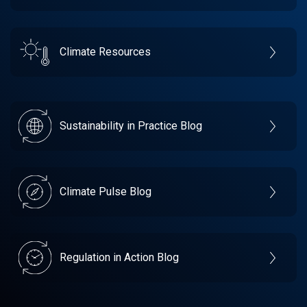
Climate Resources
Sustainability in Practice Blog
Climate Pulse Blog
Regulation in Action Blog