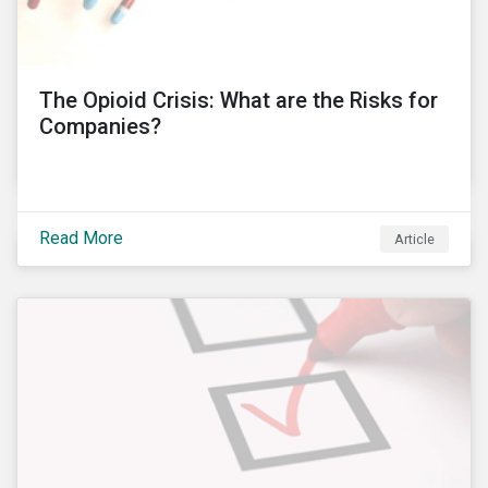
international operations. In this blog post, I will delve
into these controversies and highlight the
mechanisms that can help to preserve auditor
independence and maintain a strong reputation.
The Opioid Crisis: What are the Risks for
Companies?
Read More
Article