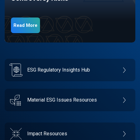
Read More
ESG Regulatory Insights Hub
Material ESG Issues Resources
Impact Resources