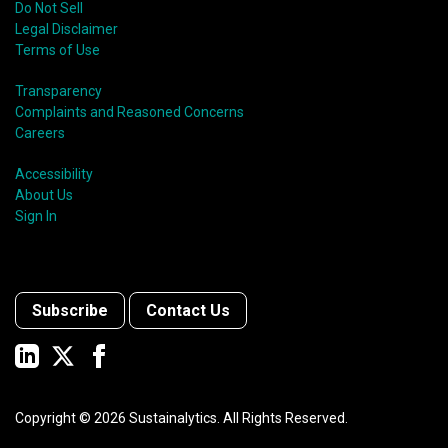
Do Not Sell
Legal Disclaimer
Terms of Use
Transparency
Complaints and Reasoned Concerns
Careers
Accessibility
About Us
Sign In
Subscribe
Contact Us
Copyright ©
2026
Sustainalytics. All Rights Reserved.