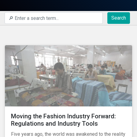
Search
Moving the Fashion Industry Forward:
Regulations and Industry Tools
Five years ago, the world was awakened to the reality