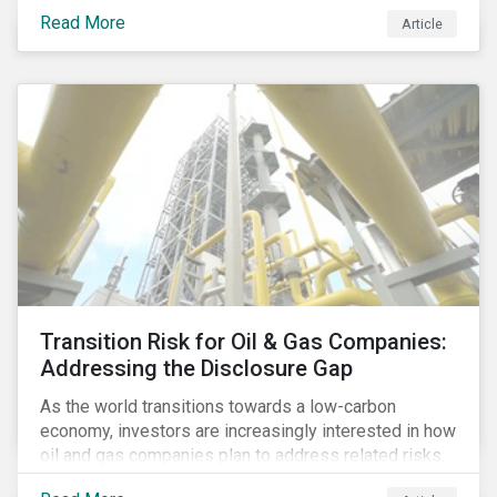
Cambridge Analytica’s (CA) unauthorized collection
Read More
Article
and exploitation of this data exposes both the
breadth and complexity of the information it has on
individuals as well as the insidious nature of the
methods used to collect it.
Transition Risk for Oil & Gas Companies:
Addressing the Disclosure Gap
As the world transitions towards a low-carbon
economy, investors are increasingly interested in how
oil and gas companies plan to address related risks.
Most companies in the industry recognize that their