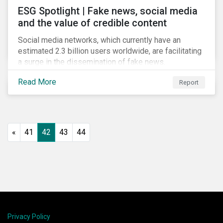
ESG Spotlight | Fake news, social media
and the value of credible content
Social media networks, which currently have an
estimated 2.3 billion users worldwide, are facilitating
a surge in the dissemination of fake news.
Read More
Report
«
41
42
43
44
Privacy Policy