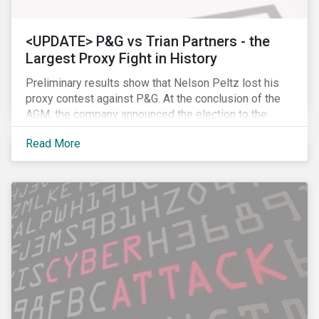
<UPDATE> P&G vs Trian Partners - the
Largest Proxy Fight in History
Preliminary results show that Nelson Peltz lost his
proxy contest against P&G. At the conclusion of the
AGM, the company announced the election to the
board of all 11 of its nominees. Peltz is not yet
Read More
admitting defeat, stating that the vote results are” too
close to call” (within a 1% margin), and has called for
P&G to appoint him on the board regardless the vote
count. Following the news, P&G’s stock price dropped
by 2.7% to USD 89.86, closing, however, at USD 91.62.