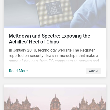
Meltdown and Spectre: Exposing the
Achilles’ Heel of Chips
In January 2018, technology website The Register
reported on security flaws in microchips that make a
range of devices, from PC computers to servers and
smartphones, more susceptible to hacking and could
Read More
Article
enable unrestricted access to sensitive information,
such as passwords. What will this mean for chip
manufacturers and how will it affect the broader
technology value chain?