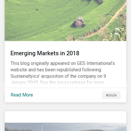
Emerging Markets in 2018
This blog originally appeared on GES International’s
website and has been republished following
Sustainaltyics’ acquisition of the company on 9
January 2019. See the press release for more
information.
Read More
Article