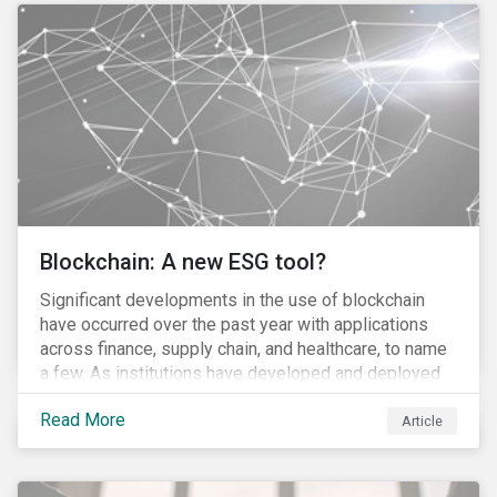
to the 870 billion euro Government Pension Fund
Global exclusion list due to involvement with nuclear
weapons.
Blockchain: A new ESG tool?
Significant developments in the use of blockchain
have occurred over the past year with applications
across finance, supply chain, and healthcare, to name
a few. As institutions have developed and deployed
market solutions, the technology has gained
Read More
momentum (as we noted in our 10 for 2017 report).
Article
However, until its use becomes widespread,
blockchain will remain conceptual for most people,
much akin to describing the internet before it became