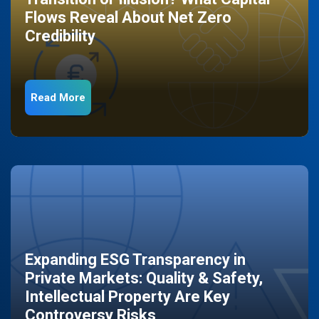
Flows Reveal About Net Zero
Credibility
Read More
Expanding ESG Transparency in
Private Markets: Quality & Safety,
Intellectual Property Are Key
Controversy Risks