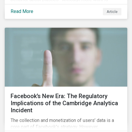
needed, some positive change is already happening.
Read More
Article
In this blog article, we examine some of the impacts
of plastic pollution on our oceans, the regulatory and
industry developments being implemented to curb it,
and the role investors can play to reduce plastic
ocean waste.
Facebook’s New Era: The Regulatory
Implications of the Cambridge Analytica
Incident
The collection and monetization of users’ data is a
core part of Facebook’s strategy. However,