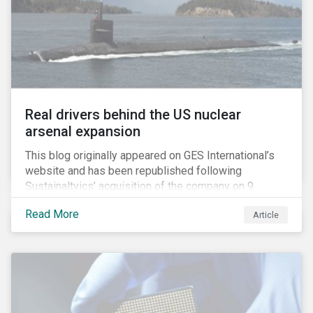
Real drivers behind the US nuclear
arsenal expansion
This blog originally appeared on GES International’s
website and has been republished following
Sustainaltyics’ acquisition of the company on 9
January 2019. See the press release for more
Read More
Article
information.