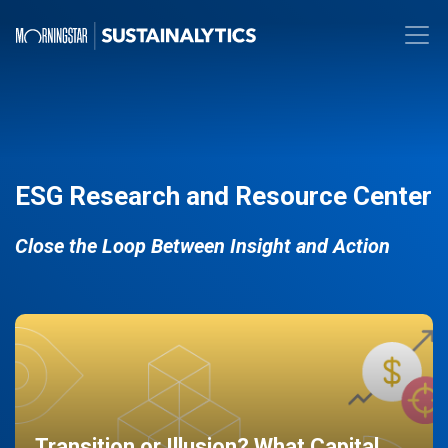
ESG Research and Resource Center
Close the Loop Between Insight and Action
Transition or Illusion? What Capital