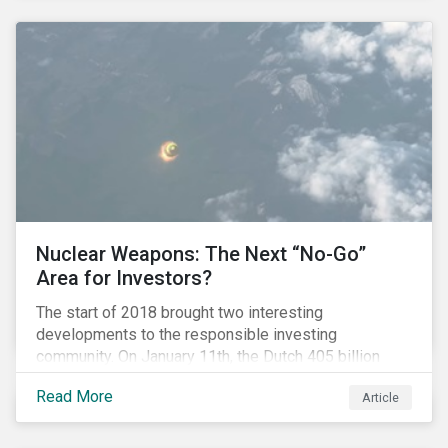
Nuclear Weapons: The Next “No-Go”
Area for Investors?
The start of 2018 brought two interesting
developments to the responsible investing
community. On January 11th, the Dutch 405 billion
euro pension fund ABP announced that it will take
Read More
Article
steps to exclude nuclear weapons and tobacco
companies from its investments. Within a week,
Norges Bank declared the addition of five companies