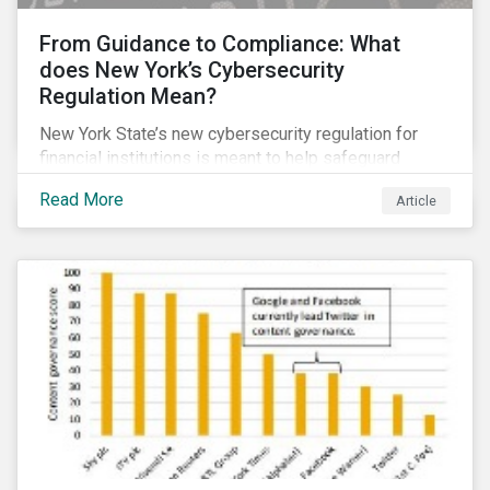
From Guidance to Compliance: What
does New York’s Cybersecurity
Regulation Mean?
New York State’s new cybersecurity regulation for
financial institutions is meant to help safeguard
companies and the industry against cybersecurity
Read More
Article
threats. It goes beyond many other regulations by,
among other things, making some of the guidance and
recommended best practices mandatory.
Cybersecurity is already considered a material ESG
risk for the financial services industry, but with the
new regulation this risk is compounded with
regulatory concerns.