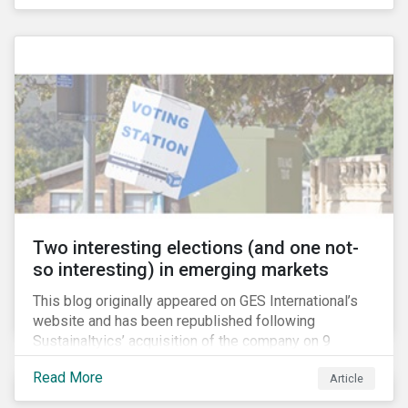
pension investment in the firearms industry. As
passive investors take a closer look at their holdings,
some are asking what steps they can take to reduce
their exposure firearms manufacturers and retailers.
Two interesting elections (and one not-
so interesting) in emerging markets
This blog originally appeared on GES International’s
website and has been republished following
Sustainaltyics’ acquisition of the company on 9
January 2019. See the press release for more
Read More
Article
information.