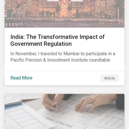
India: The Transformative Impact of
Government Regulation
In November, I traveled to Mumbai to participate in a
Pacific Pension & Investment Institute roundtable.
Read More
Article