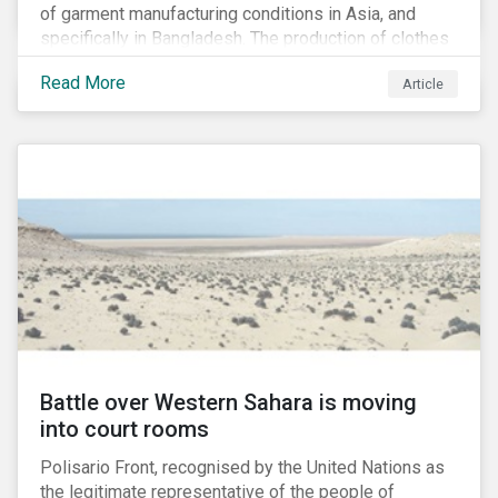
of garment manufacturing conditions in Asia, and
specifically in Bangladesh. The production of clothes
for the developed markets was posing life-
Read More
Article
threatening hazards for Bangladeshi garment
workers. The Rana Plaza factory collapse, which
killed 1,100 people and severely injured 2,000, raised
awareness among industry organizations,
governments, investors and the public about
fundamental human rights issues as well as poor
working conditions in the region.
Battle over Western Sahara is moving
into court rooms
Polisario Front, recognised by the United Nations as
the legitimate representative of the people of