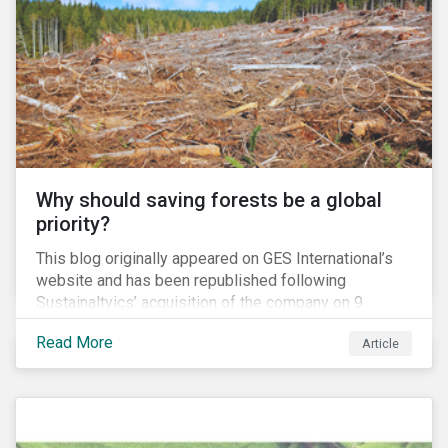
companies abroad, enabling them to avoid US laws
and domestic tax rates. This blog will examine how a
corporate inversion – the most common type of tax
move – erodes the US tax base and increases
investment risk.
Why should saving forests be a global
priority?
This blog originally appeared on GES International’s
website and has been republished following
Sustainaltyics’ acquisition of the company on 9
January 2019. See the press release for more
Read More
Article
information.