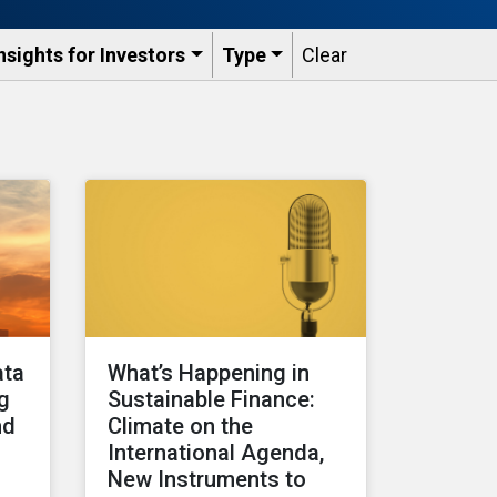
nsights for Investors
Type
Clear
ata
What’s Happening in
ng
Sustainable Finance:
nd
Climate on the
International Agenda,
New Instruments to