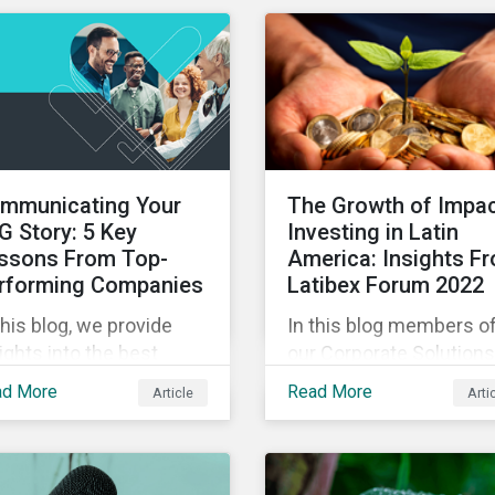
experts in our Quick Ta
eo series.
video series.
mmunicating Your
The Growth of Impa
G Story: 5 Key
Investing in Latin
ssons From Top-
America: Insights F
rforming Companies
Latibex Forum 2022
this blog, we provide
In this blog members o
ights into the best
our Corporate Solutions
ctices for strategic
teams share their insig
ad More
Read More
Article
Arti
G communications with
on the uptake of ESG a
e lessons from three
impact considerations
p performing companies
among companies and
Sustainalytics’ universe.
investors in Latin Ameri