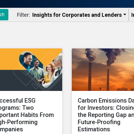
Filter:
Insights for Corporates and Lenders​
I
ch
ccessful ESG
Carbon Emissions D
ograms: Two
for Investors: Closi
portant Habits From
the Reporting Gap a
gh-Performing
Future-Proofing
mpanies
Estimations