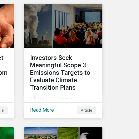
ke
video series.
ct
Investors Seek
Meaningful Scope 3
rom
Emissions Targets to
Evaluate Climate
Transition Plans
f
Climate concerns
continued to dominate
hts
Read More
cle
Article
proxy voting in the 2022
nd
proxy season. With more
clarity on sectoral
commitments required to
ca.