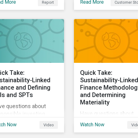
ad More
Read More
Report
Customer Sto
Sustainalytics, The Co-
tainability and the way
operative Bank could
live, work, and move.
better communicate h
its ESG Risk Rating
reflected its values,
policies, and programs
around environmental,
social, and corporate
governance (ESG) issue
ick Take:
Quick Take:
stainability-Linked
Sustainability-Linke
nance and Defining
Finance Methodolog
Is and SPTs
and Determining
Materiality
ve questions about
Have questions about
ponsible investing,
responsible investing,
tainable finance, and
tch Now
Watch Now
Video
Vid
sustainable finance, an
G? Hear from our
ESG? Hear from our
erts in our Quick Take