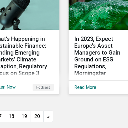
at’s Happening in
In 2023, Expect
stainable Finance:
Europe’s Asset
nding Emerging
Managers to Gain
rkets’ Climate
Ground on ESG
aption, Regulatory
Regulations,
cus on Scope 3
Morningstar
issions, and More
Sustainalytics
President Says
ten Now
Read More
Podcast
 2022 winds down, we
scuss notable
velopments in
tainable finance,
7
18
19
20
»
luding global green
nd issuance surpassing