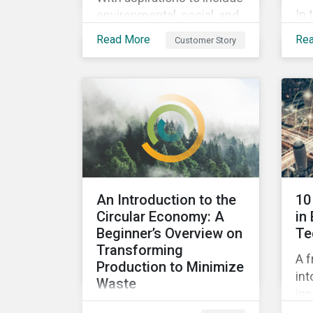
In 
environmental, social, and
ins
corporate governance
Read More
Re
Customer Story
pra
(ESG) principles as a
su
fundamental part of its
by 
business model, FYI
imp
Resources Ltd.
pe
Sus
An Introduction to the
10
Circular Economy: A
in
Beginner’s Overview on
Te
Transforming
A f
Production to Minimize
int
Waste
inn
This ebook looks at the
pot