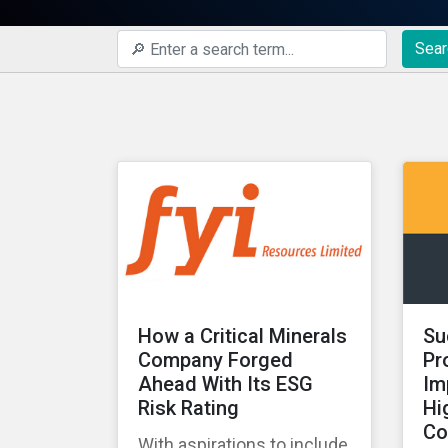
Sear
How a Critical Minerals
Su
Company Forged
Pr
Ahead With Its ESG
Im
Risk Rating
Hi
Co
With aspirations to include