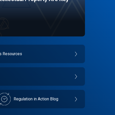
es Resources
Regulation in Action Blog