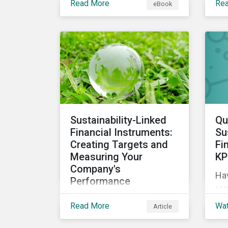
Read More
Re
eBook
circular economy through
sus
an ESG lens, exploring why
we 
it is gaining traction with
governments and
businesses, emerging
challenges during this
transition, and what
potential solutions look
like.
Sustainability-Linked
Qu
Financial Instruments:
Su
Creating Targets and
Fi
Measuring Your
KP
Company's
Ha
Performance
res
Sustainability-linked bonds
sus
Read More
Wa
Article
and loans have begun to
ES
gain more attention. This
exp