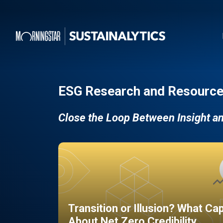
ESG Research and Resource
Close the Loop Between Insight a
Transition or Illusion? What Ca
About Net Zero Credibility