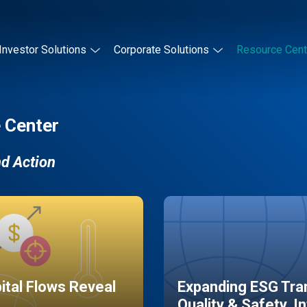
Investor Solutions
Corporate Solutions
Resource Cent
 Center
nd Action
pital Flows Reveal
Expanding ESG Tran
Quality & Safety, I