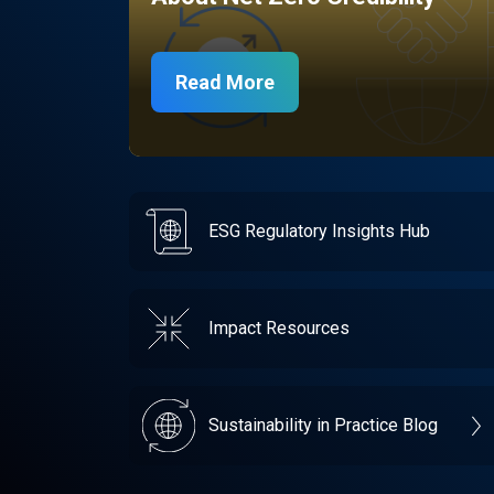
Read More
ESG Regulatory Insights Hub
Impact Resources
Sustainability in Practice Blog