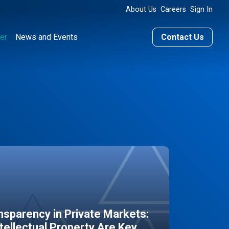
About Us
Careers
Sign In
er
News and Events
Contact Us
sparency in Private Markets:
ntellectual Property Are Key