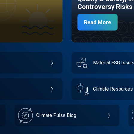
Controversy Risks
Read More
Material ESG Issu
Climate Resources
Climate Pulse Blog