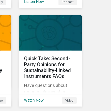
Listen Now
ry
Podcast
our experts explore
cybersecurity and data
ow
privacy trends, how
cyberattacks affect
bottom lines, and why
companies should invest
in robust cybersecurity
and data privacy policies.
s.
Quick Take: Second-
d
Party Opinions for
y
Sustainability-Linked
Instruments FAQs
Have questions about
responsible investing,
sustainable finance, and
Watch Now
eo
Video
d
ESG? Hear from our
experts in our Quick Take