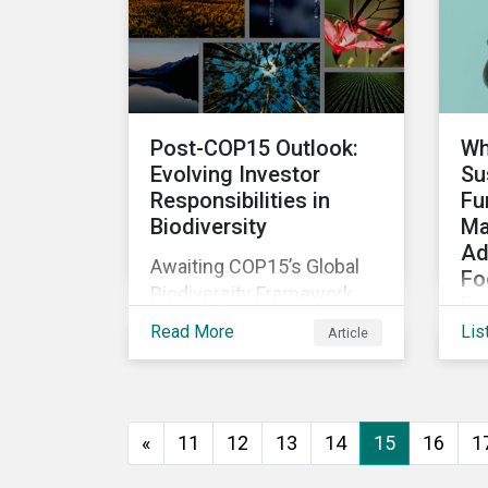
The company was aware
that its operations
affected the lives of
nearby residents, but they
wanted to quantify that
Post-COP15 Outlook:
Wh
impact with factual
Evolving Investor
Su
evidence.
Responsibilities in
Fu
Biodiversity
Ma
Ad
Awaiting COP15’s Global
Fo
Biodiversity Framework
Em
negotiation outcomes,
Read More
Lis
Article
As
financial market
di
participants could face
de
new regulatory pressure
sus
sooner than expected to
«
11
12
13
14
15
16
1
inc
integrate biodiversity
bo
assessment into their