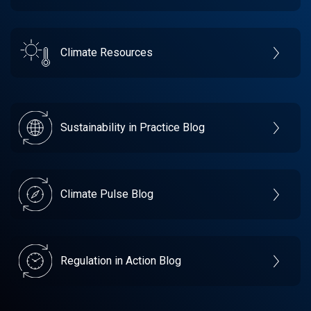
Climate Resources
Sustainability in Practice Blog
Climate Pulse Blog
Regulation in Action Blog