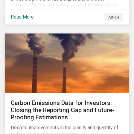
practices for developing a successful ESG program
by highlighting two important habits of high-
Read More
Article
performing companies in Sustainalytics’ universe.
Carbon Emissions Data for Investors:
Closing the Reporting Gap and Future-
Proofing Estimations
Despite improvements in the quality and quantity of