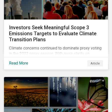
Investors Seek Meaningful Scope 3
Emissions Targets to Evaluate Climate
Transition Plans
Climate concerns continued to dominate proxy voting
in the 2022 proxy season. With more clarity on
sectoral commitments required to achieve the global
Read More
Article
net zero goal, shareholders’ requests have become
noticeably more specific. A larger number of
resolutions asked companies to adopt and report on
emissions reduction targets and transition plans that
reference the latest forward-looking guidance.