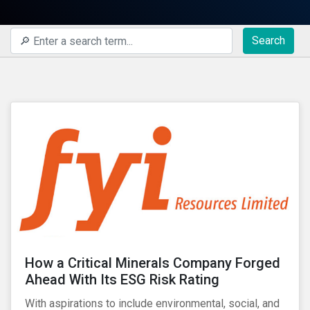
Search
How a Critical Minerals Company Forged
Ahead With Its ESG Risk Rating
With aspirations to include environmental, social, and