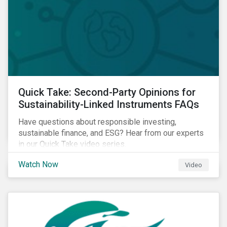
Quick Take: Second-Party Opinions for
Sustainability-Linked Instruments FAQs
Have questions about responsible investing,
sustainable finance, and ESG? Hear from our experts
in our Quick Take video series.
Watch Now
Video