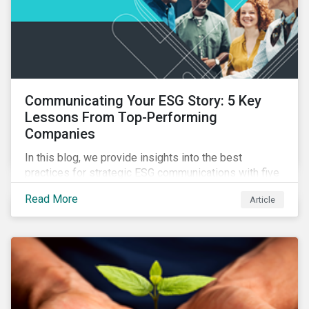
Communicating Your ESG Story: 5 Key
Lessons From Top-Performing
Companies
In this blog, we provide insights into the best
practices for strategic ESG communications with five
lessons from three top performing companies in
Read More
Article
Sustainalytics’ universe.