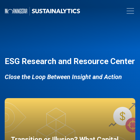
ESG Research and Resource Center
Close the Loop Between Insight and Action
Transition or Illusion? What Capital