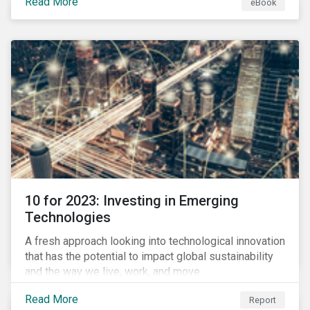
Read More
eBook
during this transition, and what potential solutions
look like.
10 for 2023: Investing in Emerging
Technologies
A fresh approach looking into technological innovation
that has the potential to impact global sustainability
and the way we live, work, and move.
Read More
Report