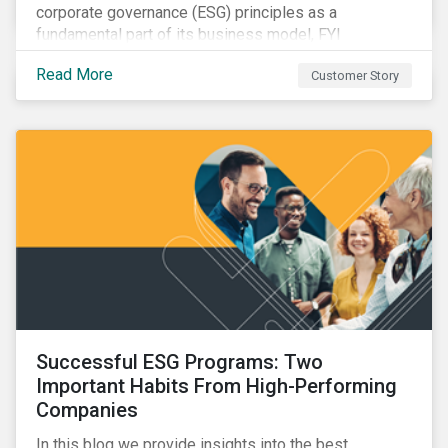
corporate governance (ESG) principles as a
fundamental part of its business model, FYI
Resources Ltd.
Read More
Customer Story
Successful ESG Programs: Two
Important Habits From High-Performing
Companies
In this blog we provide insights into the best