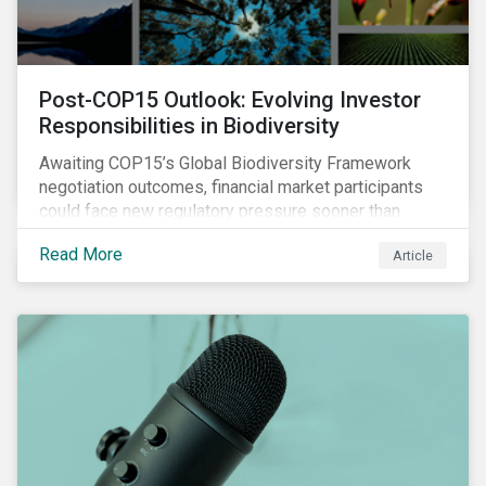
Post-COP15 Outlook: Evolving Investor
Responsibilities in Biodiversity
Awaiting COP15’s Global Biodiversity Framework
negotiation outcomes, financial market participants
could face new regulatory pressure sooner than
expected to integrate biodiversity assessment into
Read More
Article
their investment, decision-making processes.