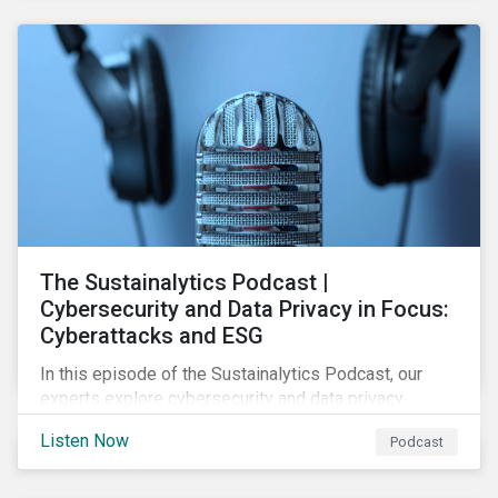
The Sustainalytics Podcast |
Cybersecurity and Data Privacy in Focus:
Cyberattacks and ESG
In this episode of the Sustainalytics Podcast, our
experts explore cybersecurity and data privacy
trends, how cyberattacks affect bottom lines, and
Listen Now
Podcast
why companies should invest in robust cybersecurity
and data privacy policies.