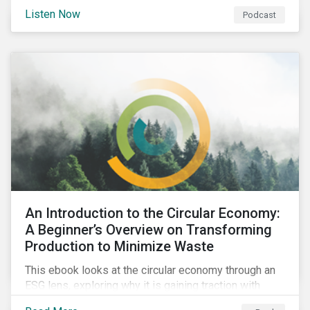
international agenda. Listen to learn how the
Listen Now
Podcast
outcomes from COP27 and COP15 could influence
sustainable finance markets and get a rundown of
recent notable market transactions.
An Introduction to the Circular Economy:
A Beginner’s Overview on Transforming
Production to Minimize Waste
This ebook looks at the circular economy through an
ESG lens, exploring why it is gaining traction with
governments and businesses, emerging challenges