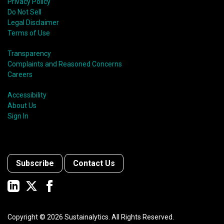
Privacy Policy
Do Not Sell
Legal Disclaimer
Terms of Use
Transparency
Complaints and Reasoned Concerns
Careers
Accessibility
About Us
Sign In
Subscribe
Contact Us
Copyright ©
2026
Sustainalytics. All Rights Reserved.