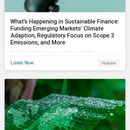
What’s Happening in Sustainable Finance:
Funding Emerging Markets’ Climate
Adaption, Regulatory Focus on Scope 3
Emissions, and More
As 2022 winds down, we discuss notable
developments in sustainable finance, including global
Listen Now
Podcast
green bond issuance surpassing $2 trillion, growing
regulatory focus on scope 3 emissions reporting, and
opportunities to support climate adaptation, and just
transition in emerging market via sustainable finance
activities.