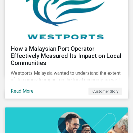
How a Malaysian Port Operator
Effectively Measured Its Impact on Local
Communities
Westports Malaysia wanted to understand the extent
of its corporate impact on the local economy, as well
as its contributions to the surrounding community. The
Read More
Customer Story
company was aware that its operations affected the
lives of nearby residents, but they wanted to quantify
that impact with factual evidence.