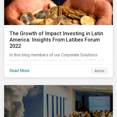
The Growth of Impact Investing in Latin
America: Insights From Latibex Forum
2022
In this blog members of our Corporate Solutions
teams share their insights on the uptake of ESG and
impact considerations among companies and
Read More
Article
investors in Latin America.