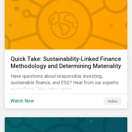
Quick Take: Sustainability-Linked Finance
Methodology and Determining Materiality
Have questions about responsible investing,
sustainable finance, and ESG? Hear from our experts
in our Quick Take video series.
Watch Now
Video