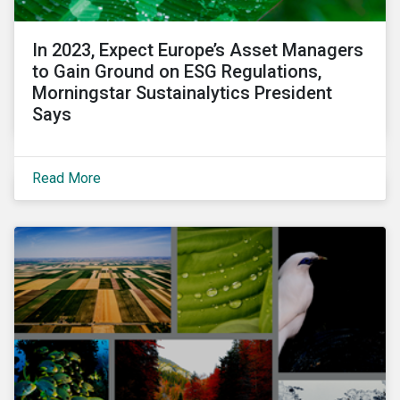
In 2023, Expect Europe’s Asset Managers
to Gain Ground on ESG Regulations,
Morningstar Sustainalytics President
Says
Read More