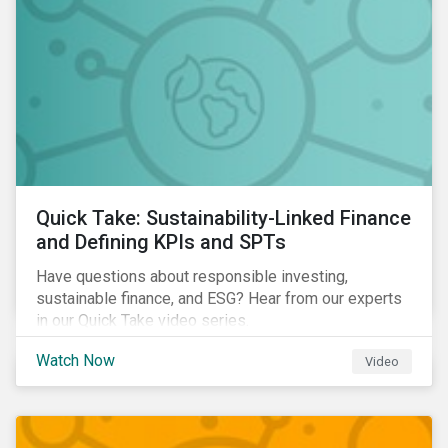
Quick Take: Sustainability-Linked Finance
and Defining KPIs and SPTs
Have questions about responsible investing,
sustainable finance, and ESG? Hear from our experts
in our Quick Take video series.
Watch Now
Video