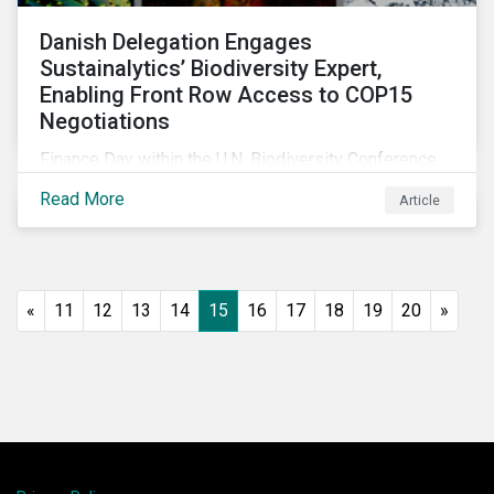
Danish Delegation Engages
Sustainalytics’ Biodiversity Expert,
Enabling Front Row Access to COP15
Negotiations
Finance Day within the U.N. Biodiversity Conference
(COP15) is fast approaching, and Morningstar
Read More
Article
Sustainalytics’ team members will be in attendance,
each focusing on different investor biodiversity
considerations related to active ownership.
«
11
12
13
14
15
16
17
18
19
20
»