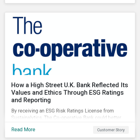
How a High Street U.K. Bank Reflected Its
Values and Ethics Through ESG Ratings
and Reporting
By receiving an ESG Risk Ratings License from
Sustainalytics, The Co-operative Bank could better
communicate how its ESG Risk Rating reflected its
Read More
Customer Story
values, policies, and programs around environmental,
social, and corporate governance (ESG) issues.