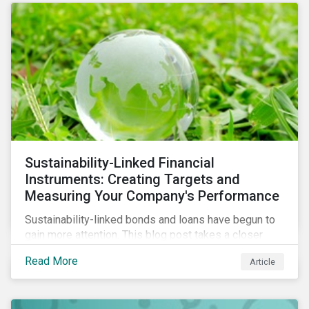
Sustainability-Linked Financial
Instruments: Creating Targets and
Measuring Your Company's Performance
Sustainability-linked bonds and loans have begun to
gain more attention. This blog post takes a closer
look at key performance indicators (KPIs) and
Read More
Article
sustainable performance targets (SPTs) that must be
kept in mind while opting for these instruments.