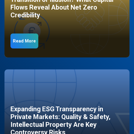
Flows Reveal About Net Zero
Credibility
Read More
Expanding ESG Transparency in
Private Markets: Quality & Safety,
Intellectual Property Are Key
Controversy Risks