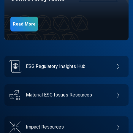
Read More
ESG Regulatory Insights Hub
Material ESG Issues Resources
Impact Resources