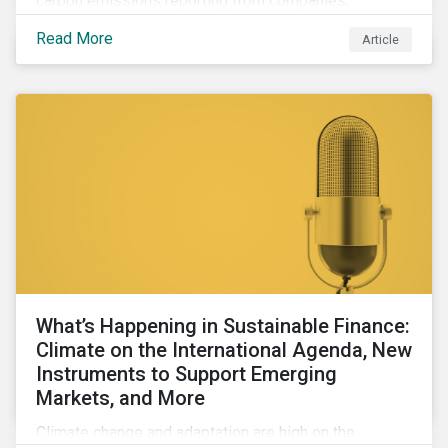
carbon emissions reporting from companies,
significant gaps remain. Discover the current state of
Read More
Article
emissions disclosures, learn the advantages and
disadvantages of widely used estimation models,
and discover the approach underpinning
Sustainalytics' Carbon Emissions Data product.
What’s Happening in Sustainable Finance:
Climate on the International Agenda, New
Instruments to Support Emerging
Markets, and More
Climate change and adaptation are high on the