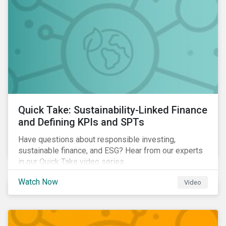
Quick Take: Sustainability-Linked Finance
and Defining KPIs and SPTs
Have questions about responsible investing,
sustainable finance, and ESG? Hear from our experts
in our Quick Take video series.
Watch Now
Video