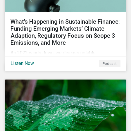
What’s Happening in Sustainable Finance:
Funding Emerging Markets’ Climate
Adaption, Regulatory Focus on Scope 3
Emissions, and More
As 2022 winds down, we discuss notable
developments in sustainable finance, including global
Listen Now
Podcast
green bond issuance surpassing $2 trillion, growing
regulatory focus on scope 3 emissions reporting, and
opportunities to support climate adaptation, and just
transition in emerging market via sustainable finance
activities.