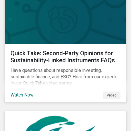
Quick Take: Second-Party Opinions for
Sustainability-Linked Instruments FAQs
Have questions about responsible investing,
sustainable finance, and ESG? Hear from our experts
in our Quick Take video series.
Watch Now
Video