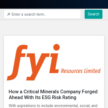
Search
How a Critical Minerals Company Forged
Ahead With Its ESG Risk Rating
With aspirations to include environmental, social, and