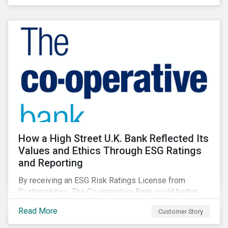
How a High Street U.K. Bank Reflected Its
Values and Ethics Through ESG Ratings
and Reporting
By receiving an ESG Risk Ratings License from
Sustainalytics, The Co-operative Bank could better
communicate how its ESG Risk Rating reflected its
Read More
Customer Story
values, policies, and programs around environmental,
social, and corporate governance (ESG) issues.