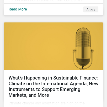
carbon emissions reporting from companies,
significant gaps remain. Discover the current state of
Read More
Article
emissions disclosures, learn the advantages and
disadvantages of widely used estimation models,
and discover the approach underpinning
Sustainalytics' Carbon Emissions Data product.
What’s Happening in Sustainable Finance:
Climate on the International Agenda, New
Instruments to Support Emerging
Markets, and More
Climate change and adaptation are high on the