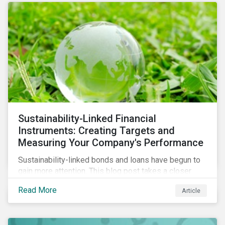
Sustainability-Linked Financial
Instruments: Creating Targets and
Measuring Your Company's Performance
Sustainability-linked bonds and loans have begun to
gain more attention. This blog post takes a closer
look at key performance indicators (KPIs) and
Read More
Article
sustainable performance targets (SPTs) that must be
kept in mind while opting for these instruments.