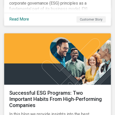
corporate governance (ESG) principles as a
fundamental part of its business model, FYI
Resources Ltd.
Read More
Customer Story
Successful ESG Programs: Two
Important Habits From High-Performing
Companies
In this blog we provide insights into the best