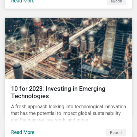
Read More
eBook
during this transition, and what potential solutions
look like.
10 for 2023: Investing in Emerging
Technologies
A fresh approach looking into technological innovation
that has the potential to impact global sustainability
and the way we live, work, and move.
Read More
Report