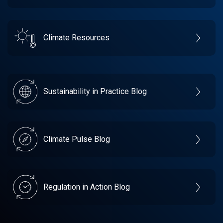
Climate Resources
Sustainability in Practice Blog
Climate Pulse Blog
Regulation in Action Blog