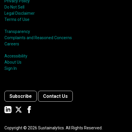
Privacy Policy
Do Not Sell
Legal Disclaimer
Terms of Use
Transparency
Complaints and Reasoned Concerns
Careers
Accessibility
About Us
Sign In
Subscribe
Contact Us
Copyright ©
2026
Sustainalytics. All Rights Reserved.