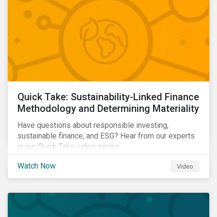
Quick Take: Sustainability-Linked Finance
Methodology and Determining Materiality
Have questions about responsible investing,
sustainable finance, and ESG? Hear from our experts
in our Quick Take video series.
Watch Now
Video