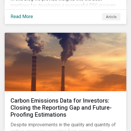
practices for developing a successful ESG program
by highlighting two important habits of high-
Read More
Article
performing companies in Sustainalytics’ universe.
Carbon Emissions Data for Investors:
Closing the Reporting Gap and Future-
Proofing Estimations
Despite improvements in the quality and quantity of