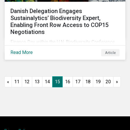
Danish Delegation Engages
Sustainalytics’ Biodiversity Expert,
Enabling Front Row Access to COP15
Negotiations
Finance Day within the U.N. Biodiversity Conference
(COP15) is fast approaching, and Morningstar
Read More
Article
Sustainalytics’ team members will be in attendance,
each focusing on different investor biodiversity
considerations related to active ownership.
«
11
12
13
14
15
16
17
18
19
20
»