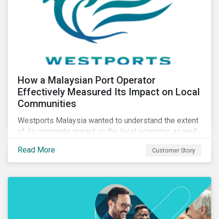
How a Malaysian Port Operator
Effectively Measured Its Impact on Local
Communities
Westports Malaysia wanted to understand the extent
of its corporate impact on the local economy, as well
as its contributions to the surrounding community. The
Read More
Customer Story
company was aware that its operations affected the
lives of nearby residents, but they wanted to quantify
that impact with factual evidence.