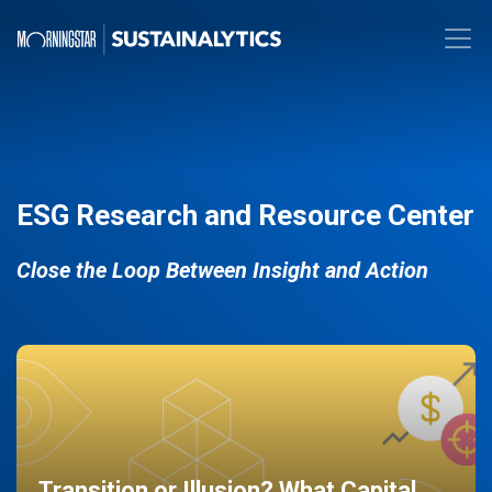
ESG Research and Resource Center
Close the Loop Between Insight and Action
Transition or Illusion? What Capital