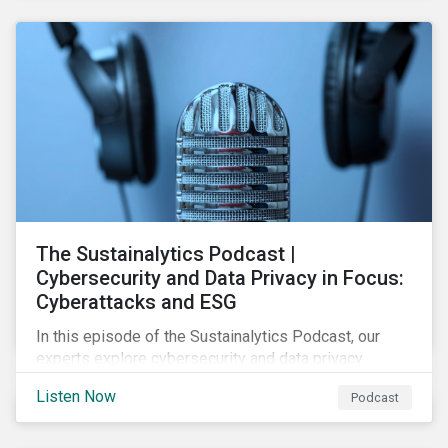
The Sustainalytics Podcast |
Cybersecurity and Data Privacy in Focus:
Cyberattacks and ESG
In this episode of the Sustainalytics Podcast, our
experts explore cybersecurity and data privacy
trends, how cyberattacks affect bottom lines, and
Listen Now
Podcast
why companies should invest in robust cybersecurity
and data privacy policies.