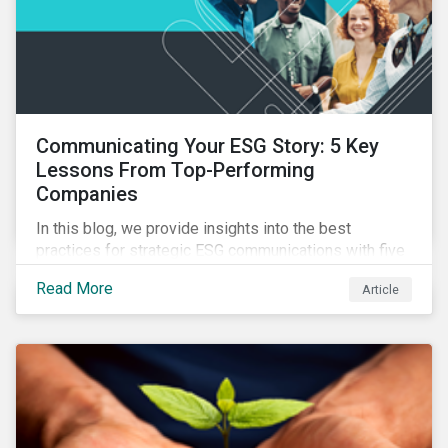
Communicating Your ESG Story: 5 Key
Lessons From Top-Performing
Companies
In this blog, we provide insights into the best
practices for strategic ESG communications with five
lessons from three top performing companies in
Read More
Article
Sustainalytics’ universe.