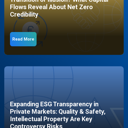
Flows Reveal About Net Zero
Credibility
Read More
Expanding ESG Transparency in
Private Markets: Quality & Safety,
Intellectual Property Are Key
Controversy Risks