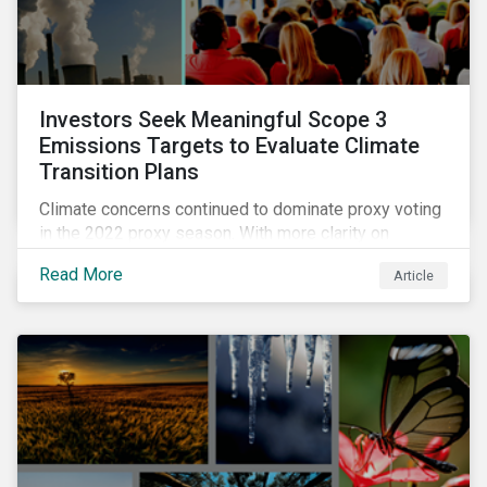
Investors Seek Meaningful Scope 3
Emissions Targets to Evaluate Climate
Transition Plans
Climate concerns continued to dominate proxy voting
in the 2022 proxy season. With more clarity on
sectoral commitments required to achieve the global
Read More
Article
net zero goal, shareholders’ requests have become
noticeably more specific. A larger number of
resolutions asked companies to adopt and report on
emissions reduction targets and transition plans that
reference the latest forward-looking guidance.