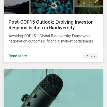
Post-COP15 Outlook: Evolving Investor
Responsibilities in Biodiversity
Awaiting COP15’s Global Biodiversity Framework
negotiation outcomes, financial market participants
could face new regulatory pressure sooner than
expected to integrate biodiversity assessment into
Read More
Article
their investment, decision-making processes.