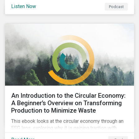
international agenda. Listen to learn how the
Listen Now
Podcast
outcomes from COP27 and COP15 could influence
sustainable finance markets and get a rundown of
recent notable market transactions.
An Introduction to the Circular Economy:
A Beginner’s Overview on Transforming
Production to Minimize Waste
This ebook looks at the circular economy through an
ESG lens, exploring why it is gaining traction with
governments and businesses, emerging challenges