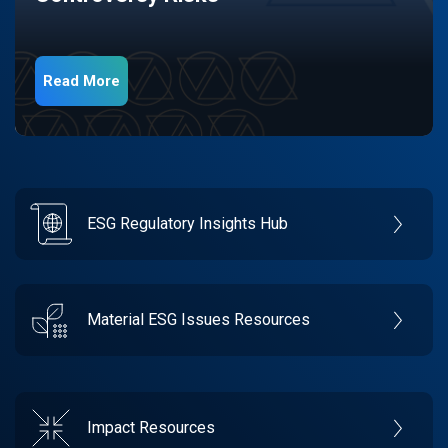
Read More
ESG Regulatory Insights Hub
Material ESG Issues Resources
Impact Resources