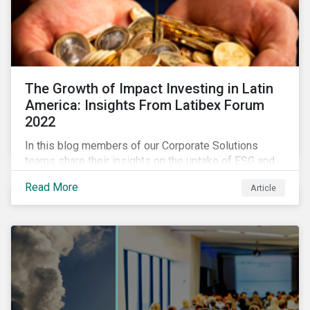
The Growth of Impact Investing in Latin
America: Insights From Latibex Forum
2022
In this blog members of our Corporate Solutions
teams share their insights on the uptake of ESG and
impact considerations among companies and
Read More
Article
investors in Latin America.