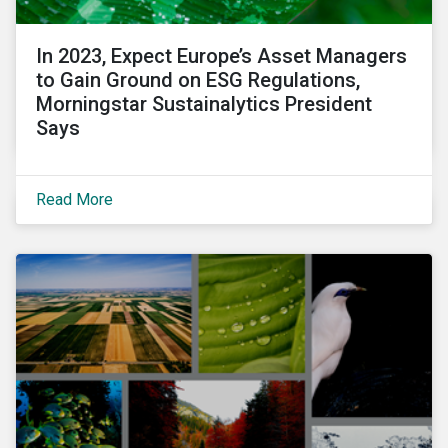
In 2023, Expect Europe’s Asset Managers
to Gain Ground on ESG Regulations,
Morningstar Sustainalytics President
Says
Read More