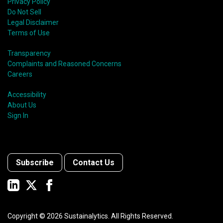
Privacy Policy
Do Not Sell
Legal Disclaimer
Terms of Use
Transparency
Complaints and Reasoned Concerns
Careers
Accessibility
About Us
Sign In
Subscribe
Contact Us
Copyright ©
2026
Sustainalytics. All Rights Reserved.