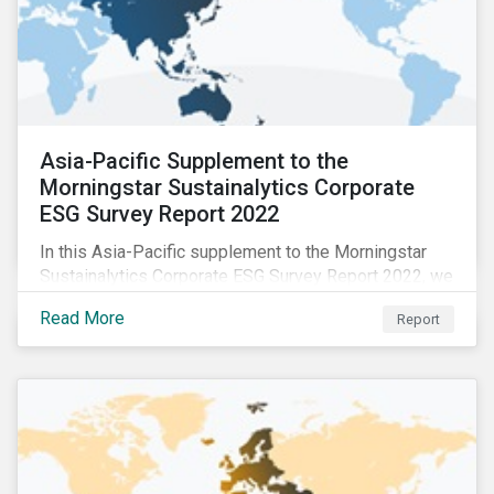
Asia-Pacific Supplement to the
Morningstar Sustainalytics Corporate
ESG Survey Report 2022
In this Asia-Pacific supplement to the Morningstar
Sustainalytics Corporate ESG Survey Report 2022, we
share additional findings showing how CSR and
Read More
Report
sustainability teams in the APAC region are managing
ESG programs and compare their responses to the
world.