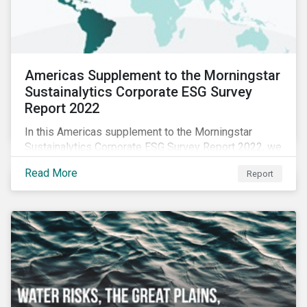
Americas Supplement to the Morningstar
Sustainalytics Corporate ESG Survey
Report 2022
In this Americas supplement to the Morningstar
Sustainalytics Corporate ESG Survey Report 2022, we
share additional findings showing how CSR and
Read More
Report
sustainability teams in the Americas are managing
ESG programs and compare their responses to the
world.