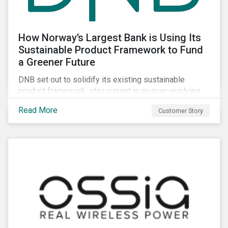
How Norway’s Largest Bank is Using Its
Sustainable Product Framework to Fund
a Greener Future
DNB set out to solidify its existing sustainable
product framework, stay current in an ever-evolving
sustainable finance market, and identify projects that
Read More
Customer Story
have material impacts on the environment.