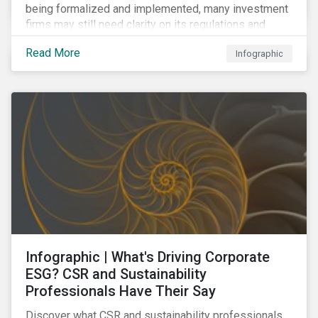
being formalized and implemented, many investment
firms may still need clarity on its regulations and
terminology. In this blog, we demystify 10 key terms
Read More
Infographic
to help you better understand the EU Action Plan.
Infographic | What's Driving Corporate
ESG? CSR and Sustainability
Professionals Have Their Say
Discover what CSR and sustainability professionals