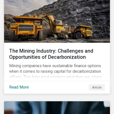
The Mining Industry: Challenges and
Opportunities of Decarbonization
Mining companies have sustainable finance options
when it comes to raising capital for decarbonization
efforts. This blog post explains what they are, along
with the challenges involved.
Read More
Article