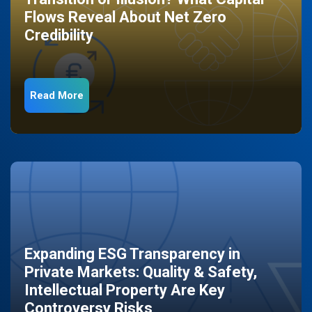
Flows Reveal About Net Zero
Credibility
Read More
Expanding ESG Transparency in
Private Markets: Quality & Safety,
Intellectual Property Are Key
Controversy Risks