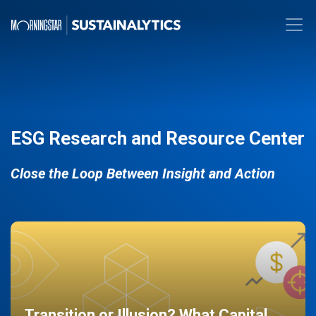
ESG Research and Resource Center
Close the Loop Between Insight and Action
Transition or Illusion? What Capital