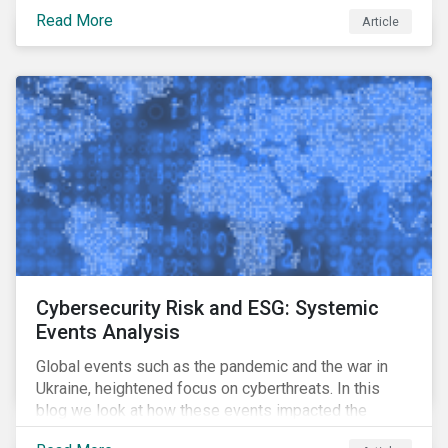
means for companies, issuers and investors, and how
Read More
Article
it can support their decarbonization goals.
Cybersecurity Risk and ESG: Systemic
Events Analysis
Global events such as the pandemic and the war in
Ukraine, heightened focus on cyberthreats. In this
blog we look at how these events impacted the
performance of a cybersecurity model fund and what