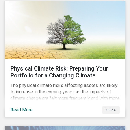
the uptick in use of proceed instruments as
sustainability-linked instruments face scrutiny.
Physical Climate Risk: Preparing Your
Portfolio for a Changing Climate
The physical climate risks affecting assets are likely
to increase in the coming years, as the impacts of
climate change are felt more frequently and with more
intensity. In this guide, learn how companies and
Read More
Guide
investors can assess their exposure to physical
climate risks.