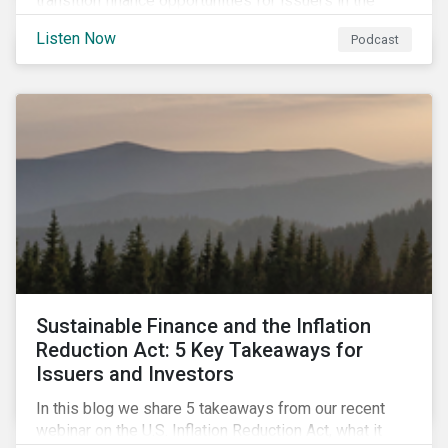
transition finance opportunities for issuers in the
metals and mining sector and discuss considerations
Listen Now
Podcast
for banks, issuers and investors to fund
improvements and mitigate environmental, social and
regulatory risks.
Sustainable Finance and the Inflation
Reduction Act: 5 Key Takeaways for
Issuers and Investors
In this blog we share 5 takeaways from our recent
webinar on the U.S. Inflation Reduction Act, what it