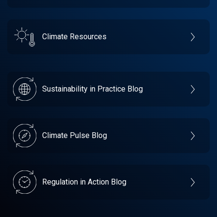
Climate Resources
Sustainability in Practice Blog
Climate Pulse Blog
Regulation in Action Blog