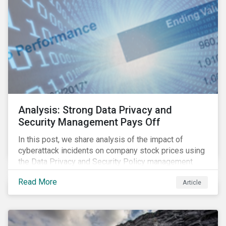
Analysis: Strong Data Privacy and
Security Management Pays Off
In this post, we share analysis of the impact of
cyberattack incidents on company stock prices using
the Data Privacy and Security Policy management
score as a variable to assess returns after one year.
Read More
Article