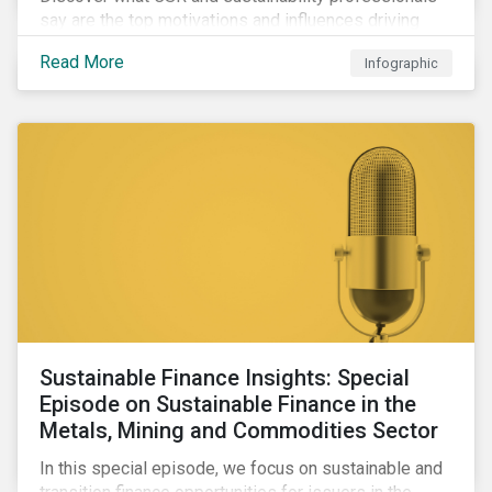
say are the top motivations and influences driving
their firms’ corporate ESG programs in our infographic,
Read More
Infographic
featuring data from the Morningstar Sustainalytics
Corporate ESG Survey Report 2022: CSR and
Sustainability in Transition.
Sustainable Finance Insights: Special
Episode on Sustainable Finance in the
Metals, Mining and Commodities Sector
In this special episode, we focus on sustainable and