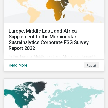
Europe, Middle East, and Africa
Supplement to the Morningstar
Sustainalytics Corporate ESG Survey
Report 2022
In this Europe, Middle East, and Africa supplement to
the Morningstar Sustainalytics Corporate ESG Survey
Read More
Report
Report 2022, we share additional findings showing
how CSR and sustainability teams in the EMEA region
are managing ESG programs and compare their
responses to the world.