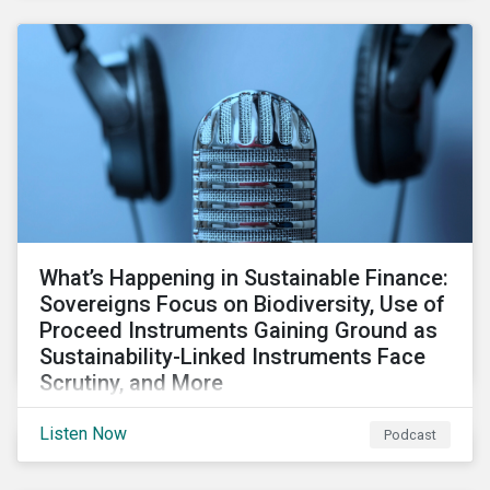
What’s Happening in Sustainable Finance:
Sovereigns Focus on Biodiversity, Use of
Proceed Instruments Gaining Ground as
Sustainability-Linked Instruments Face
Scrutiny, and More
Our review of the sustainable finance market looks at
Listen Now
Podcast
GSSS bright spots amid global financial headwinds,
sovereign and corporates’ focus on biodiversity, and