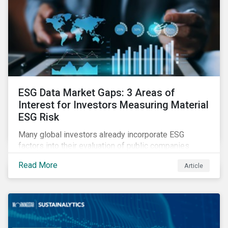
ESG Data Market Gaps: 3 Areas of
Interest for Investors Measuring Material
ESG Risk
Many global investors already incorporate ESG
factors into their evaluation of public companies
across developed markets. We are now observing
Read More
Article
increasing interest in applying ESG considerations
across a broader set of asset classes and regions.