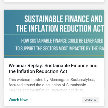
Webinar Replay: Sustainable Finance and
the Inflation Reduction Act
This webinar, hosted by Morningstar Sustainalytics,
focused around the discussion of Sustainable
Finance and the Inflation Reduction Act (IRA).
Watch Now
Webinar