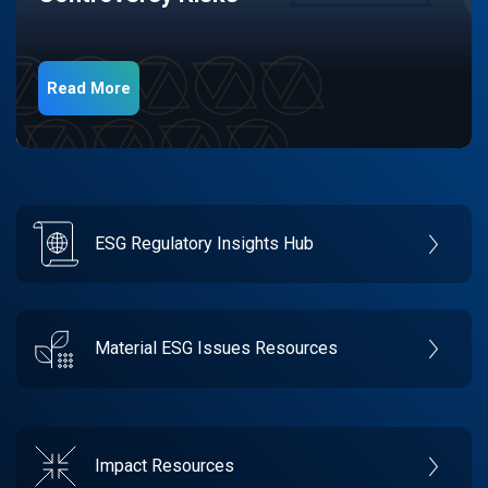
Read More
ESG Regulatory Insights Hub
Material ESG Issues Resources
Impact Resources