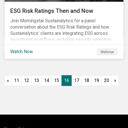
ESG Risk Ratings Then and Now
Join Morningstar Sustainalytics for a panel
conversation about the ESG Risk Ratings and how
Sustainalytics' clients are integrating ESG across
investment workflows, including security selection,
fund construction, and client reporting.
Watch Now
Webinar
«
11
12
13
14
15
16
17
18
19
20
»