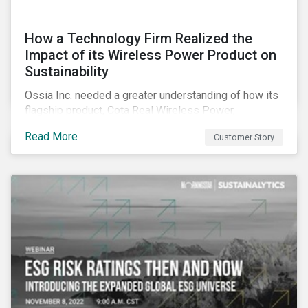
How a Technology Firm Realized the
Impact of its Wireless Power Product on
Sustainability
Ossia Inc. needed a greater understanding of how its
flagship product, Cota Real Wireless Power,
influenced the environment, society, and the economy.
Read More
Customer Story