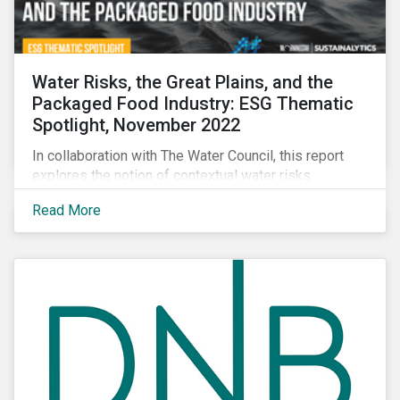
Water Risks, the Great Plains, and the
Packaged Food Industry: ESG Thematic
Spotlight, November 2022
In collaboration with The Water Council, this report
explores the notion of contextual water risks
impacting agribusiness operations and sourcing in
Read More
the Great Plains region of the United States.