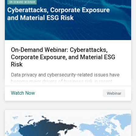
On-Demand Webinar: Cyberattacks,
Corporate Exposure, and Material ESG
Risk
Data privacy and cybersecurity-related issues have
become major drivers of business risk in recent
years. Cyber risk is “the most immediate and
Watch Now
Webinar
financially material sustainability risk that
organizations face today,” according to the World
Economic Forum.