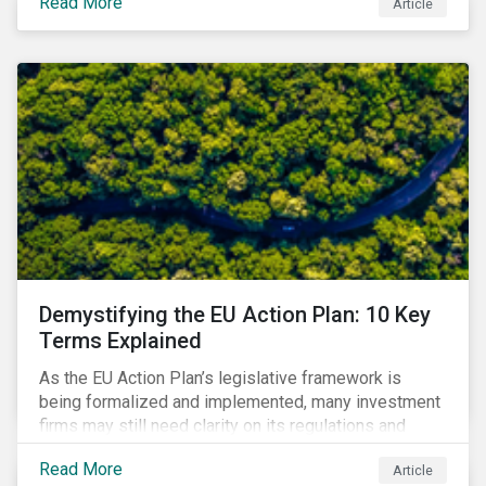
Read More
Article
that means for companies and investors.
Demystifying the EU Action Plan: 10 Key
Terms Explained
As the EU Action Plan’s legislative framework is
being formalized and implemented, many investment
firms may still need clarity on its regulations and
terminology. In this blog, we demystify 10 key terms
Read More
Article
to help you better understand the EU Action Plan.