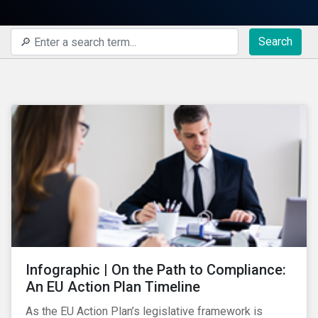
Search
Infographic | On the Path to Compliance:
An EU Action Plan Timeline
As the EU Action Plan’s legislative framework is