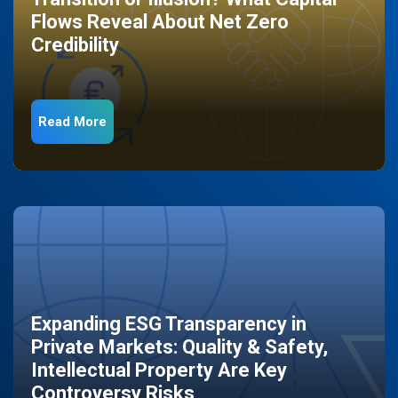
Flows Reveal About Net Zero
Credibility
Read More
Expanding ESG Transparency in
Private Markets: Quality & Safety,
Intellectual Property Are Key
Controversy Risks