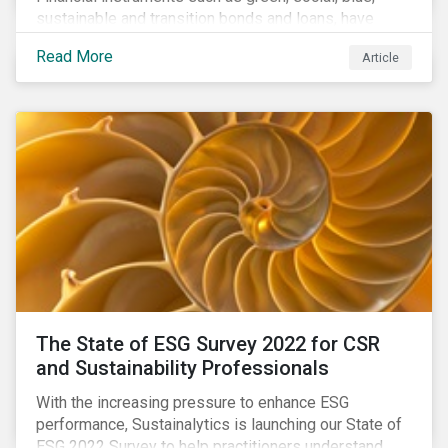
sustainable and transition bonds and loans, have
gained traction. This blog post explains why this
Read More
Article
enhances the need for an independent perspective.
The State of ESG Survey 2022 for CSR
and Sustainability Professionals
With the increasing pressure to enhance ESG
performance, Sustainalytics is launching our State of
ESG 2022 Survey to help practitioners understand