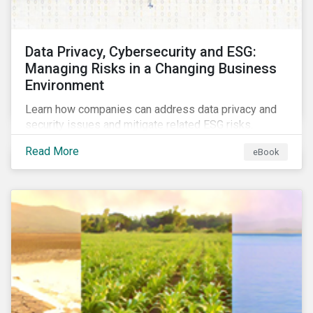
Data Privacy, Cybersecurity and ESG:
Managing Risks in a Changing Business
Environment
Learn how companies can address data privacy and
security issues and mitigate related ESG risks.
Read More
eBook