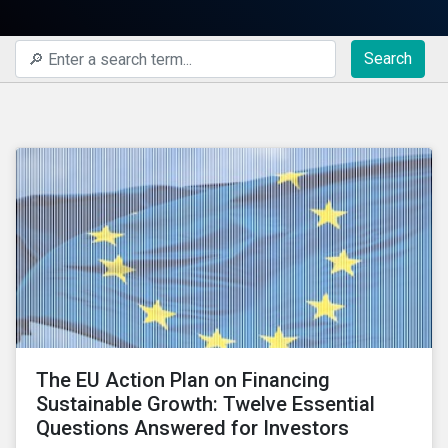
Search
The EU Action Plan on Financing
Sustainable Growth: Twelve Essential
Questions Answered for Investors