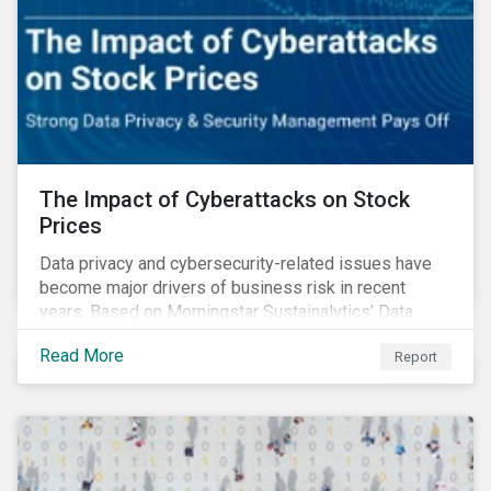
The Impact of Cyberattacks on Stock
Prices
Data privacy and cybersecurity-related issues have
become major drivers of business risk in recent
years. Based on Morningstar Sustainalytics’ Data
Privacy and Security (DP&S) incident data, this report
Read More
Report
reviews recent DP&S incident trends and assesses
the impact of significant cyberattack Incidents on
stock returns over time.