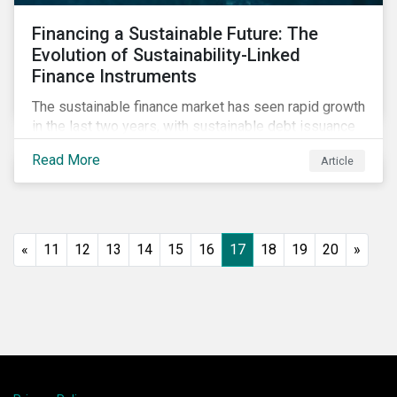
Financing a Sustainable Future: The
Evolution of Sustainability-Linked
Finance Instruments
The sustainable finance market has seen rapid growth
in the last two years, with sustainable debt issuance
surpassing US$1.6 trillion in 2021. This blog explores
Read More
Article
the market trends and future of sustainability-linked
loans and sustainability-linked bonds.
«
11
12
13
14
15
16
17
18
19
20
»