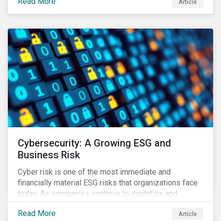
Read More
Article
landscape.
Cybersecurity: A Growing ESG and
Business Risk
Cyber risk is one of the most immediate and
financially material ESG risks that organizations face
today. As companies continue to digitalize and
business models shift to incorporate a complex mix
Read More
Article
of technology and data supply chains, stakeholders