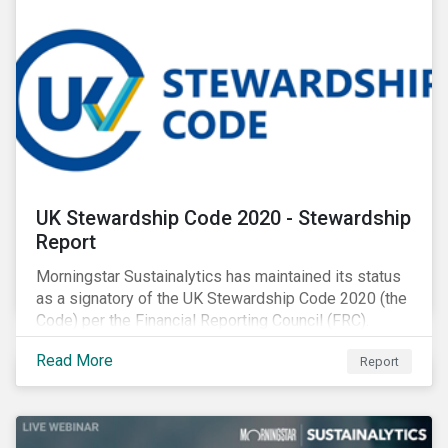
UK Stewardship Code 2020 - Stewardship
Report
Morningstar Sustainalytics has maintained its status
as a signatory of the UK Stewardship Code 2020 (the
Code) per the Financial Reporting Council (FRC).
Download the report to review how Sustainalytics'
Read More
Report
commitment to high stewardship standards meets
the service provider principles set under the Financial
Reporting Council’s revised Code.