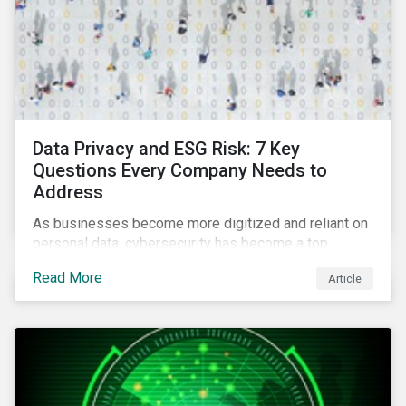
Data Privacy and ESG Risk: 7 Key
Questions Every Company Needs to
Address
As businesses become more digitized and reliant on
personal data, cybersecurity has become a top
concern among CEOs and investors. Companies that
Read More
Article
fail to effectively manage and fund related measures
will face a slew of ESG-related challenges and risk.