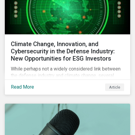
Climate Change, Innovation, and
Cybersecurity in the Defense Industry:
New Opportunities for ESG Investors
While perhaps not a widely considered link between
the defense industry and climate change, several
Eurosatory conference sessions addressed how
Read More
Article
climate change can intensify security risks and
threats.