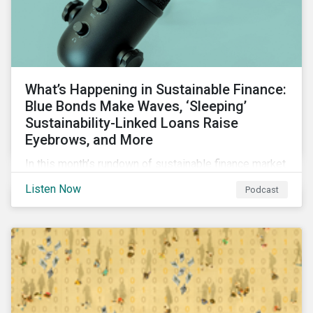
What’s Happening in Sustainable Finance:
Blue Bonds Make Waves, ‘Sleeping’
Sustainability-Linked Loans Raise
Eyebrows, and More
In this month’s rundown of sustainable finance market
developments, we discuss the outlook for
Listen Now
Podcast
renewables, interesting blue bond transactions and
the emerging trend of “sleeping” sustainability-linked
loans causing concern among market participants.