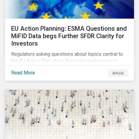
EU Action Planning: ESMA Questions and
MiFID Data begs Further SFDR Clarity for
Investors
Regulators asking questions about topics central to
the EU Action Plan show that more work needs to
happen to make this ambitious, first-of-a-kind
Read More
Article
sustainable finance legislation workable for the
market and supervisors and more useful for end
investors.