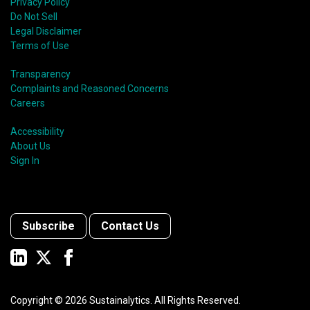
Privacy Policy
Do Not Sell
Legal Disclaimer
Terms of Use
Transparency
Complaints and Reasoned Concerns
Careers
Accessibility
About Us
Sign In
Subscribe
Contact Us
Copyright ©
2026
Sustainalytics. All Rights Reserved.