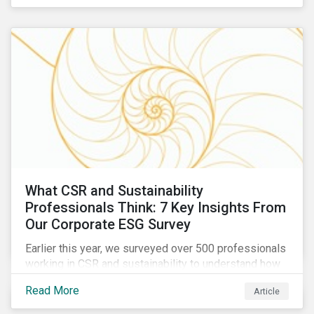
are reckoning with a significant realignment in global
security risk.
What CSR and Sustainability
Professionals Think: 7 Key Insights From
Our Corporate ESG Survey
Earlier this year, we surveyed over 500 professionals
working in CSR and sustainability to understand how
their roles are evolving, what’s motivating their
Read More
Article
companies to address ESG risks, the key ESG
challenges they’re facing, what resources peers are