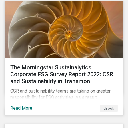
as a source of energy.
The Morningstar Sustainalytics
Corporate ESG Survey Report 2022: CSR
and Sustainability in Transition
CSR and sustainability teams are taking on greater
responsibility for ESG activities. As a result,
corporate sustainability professionals need to
Read More
eBook
understand how ESG is evolving, how peers are
facing ESG risks, and how to approach ESG reporting
and ratings.