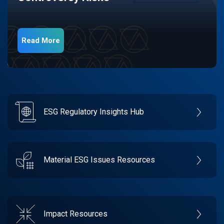
Read More
ESG Regulatory Insights Hub
Material ESG Issues Resources
Impact Resources