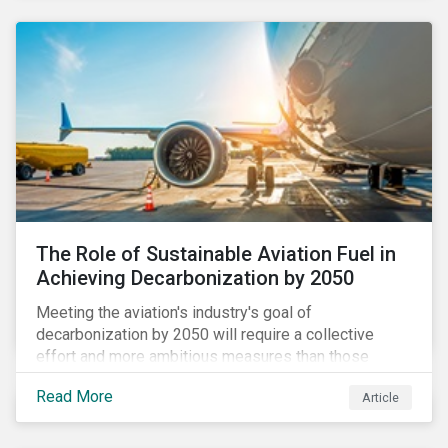
using to meet their challenges, and much more.
The Role of Sustainable Aviation Fuel in
Achieving Decarbonization by 2050
Meeting the aviation's industry's goal of
decarbonization by 2050 will require a collective
effort and more ambitious measures than those
currently in place, including carbon offsetting, route
Read More
Article
optimization, fuel efficiency and fleet renewals that
involve a shift to more eco-friendly aircraft. However,
all of these measures still revolve around fossil fuels