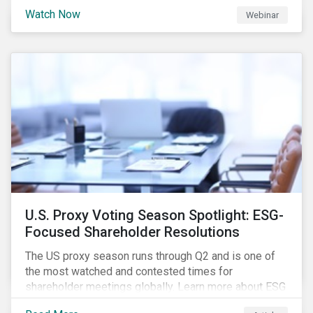
are trying to understand the complexity of applying
Watch Now
Webinar
international norms to companies. Join our webinar to
learn more about international standards, how to
incorporate them into ESG investing and examples of
positive financial and ESG outcomes.
U.S. Proxy Voting Season Spotlight: ESG-
Focused Shareholder Resolutions
The US proxy season runs through Q2 and is one of
the most watched and contested times for
shareholder meetings globally. Learn more about ESG
voting trends changing sentiments in the 2022 ESG