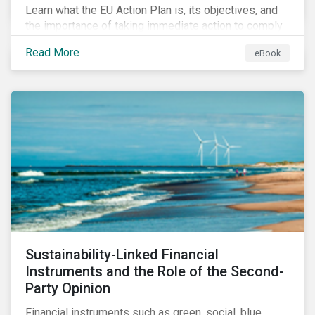
Learn what the EU Action Plan is, its objectives, and
the importance of taking immediate action to comply
with its various regulations including the EU
Read More
eBook
Taxonomy Regulation, Sustainable Finance Disclosure
Regulation, and the EU Benchmarks Regulation.
Sustainability-Linked Financial
Instruments and the Role of the Second-
Party Opinion
Financial instruments such as green, social, blue,