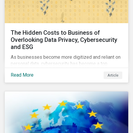
The Hidden Costs to Business of
Overlooking Data Privacy, Cybersecurity
and ESG
As businesses become more digitized and reliant on
personal data, cybersecurity has become a top
concern among CEOs and investors. Companies that
Read More
Article
fail to effectively manage and fund related measures
will face a slew of ESG-related challenges and risk.