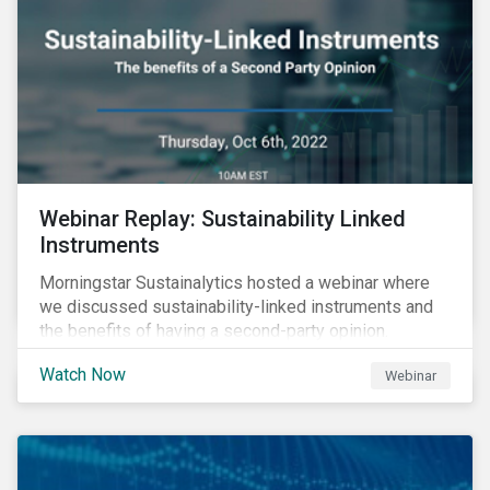
Webinar Replay: Sustainability Linked
Instruments
Morningstar Sustainalytics hosted a webinar where
we discussed sustainability-linked instruments and
the benefits of having a second-party opinion.
Watch Now
Webinar