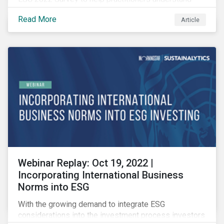
how CSR and sustainability are evolving and how their
Read More
Article
roles are changing to meet the demands. If you are a
CSR or sustainability professional, we want your
opinion.
Webinar Replay: Oct 19, 2022 |
Incorporating International Business
Norms into ESG
With the growing demand to integrate ESG
considerations into the investment process investors