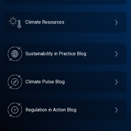
Climate Resources
Sustainability in Practice Blog
Climate Pulse Blog
Regulation in Action Blog