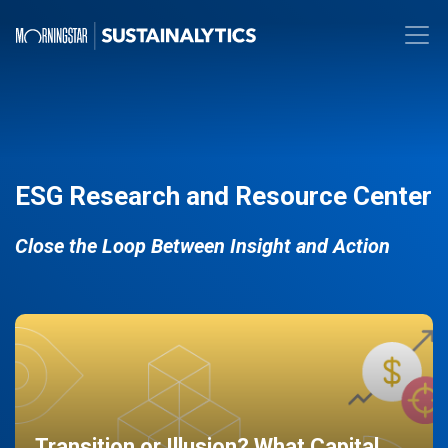
ESG Research and Resource Center
Close the Loop Between Insight and Action
Transition or Illusion? What Capital