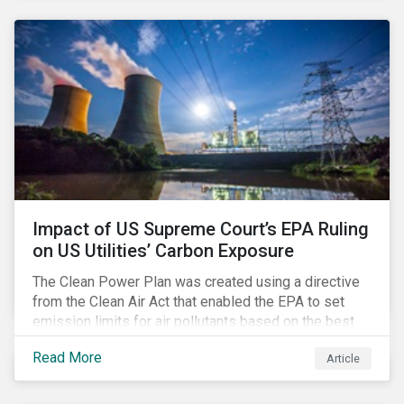
generation. Morningstar Sustainalytics’ recent
activation of the Resource Use Material ESG Issue
(MEI) within its ESG Risk Ratings recognizes water
risks of data centers.
Impact of US Supreme Court’s EPA Ruling
on US Utilities’ Carbon Exposure
The Clean Power Plan was created using a directive
from the Clean Air Act that enabled the EPA to set
emission limits for air pollutants based on the best
available technology to reduce emissions. The EPA
Read More
Article
aimed to cap carbon emissions and curb greenhouse
(GHG) emissions by changing the composition of the
existing operational power generation assets by