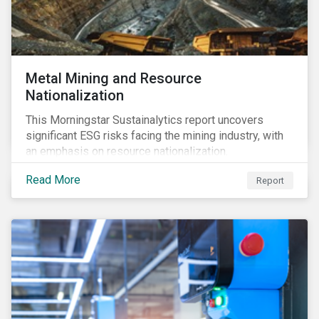
Metal Mining and Resource
Nationalization
This Morningstar Sustainalytics report uncovers
significant ESG risks facing the mining industry, with
an emphasis on resource nationalization.
Read More
Report