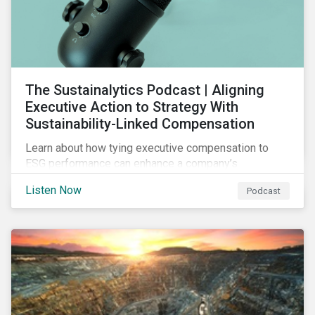
The Sustainalytics Podcast | Aligning
Executive Action to Strategy With
Sustainability-Linked Compensation
Learn about how tying executive compensation to
ESG performance can enhance a company’s
accountability and transparency, the challenges
Listen Now
Podcast
organizations are facing, the types of metrics firms
use for ESG-linked compensation programs,
industries and regions with high pay-link adoption,
steps to make your company’s program credible and
transparent, and more.