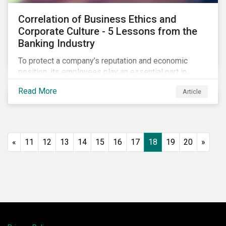
Correlation of Business Ethics and
Corporate Culture - 5 Lessons from the
Banking Industry
To protect a company’s reputation and economic
position, its employees play an essential part in
organisational risk mitigation strategy by
Read More
Article
demonstrating consideration for systemic business
risk, taking accountability, and being willing to
escalate concerns. Companies with a strong, ethical
corporate culture have much to gain—improved
employee performance, morale, and retention, and in
«
11
12
13
14
15
16
17
18
19
20
»
the long run, bolstering the bottom line.