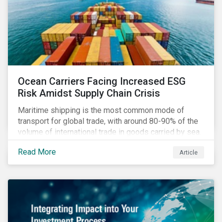
Ocean Carriers Facing Increased ESG
Risk Amidst Supply Chain Crisis
Maritime shipping is the most common mode of
transport for global trade, with around 80-90% of the
volume of international trade in goods carried by sea.
Complex supply chain challenges around the world
Read More
Article
made 2021 an exceptionally challenging year for
retailers, exacerbating global inflation. Still, it was
also very profitable for ocean carriers and
containership owners.