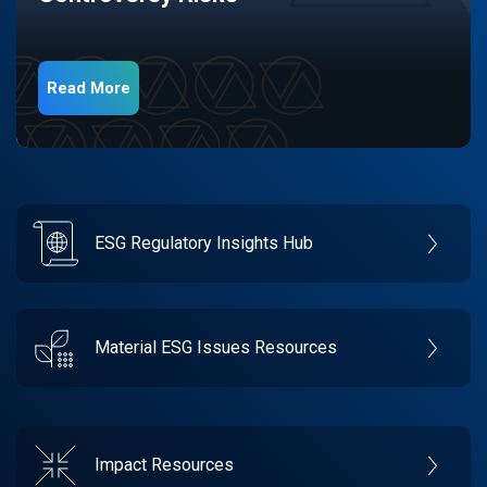
Read More
ESG Regulatory Insights Hub
Material ESG Issues Resources
Impact Resources