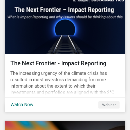
The Next Frontier - Impact Reporting
The increasing urgency of the climate crisis has
resulted in most investors demanding for more
information about the extent to which their
investments and portfolios are aligned with the 2°C
Paris Agreement target. A recent Environmental
Watch Now
Finance Report indicated that 90% of investors regard
Webinar
impact reports as ‘crucial’ and yet 75% of them said
that current impact reporting practices are
‘inadequate’ and the lack of impact reporting deterred