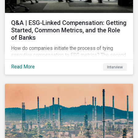
Q&A | ESG-Linked Compensation: Getting
Started, Common Metrics, and the Role
of Banks
How do companies initiate the process of tying
executive compensation to ESG metrics? The second
part of our Q&A with Sustainalytics' resident expert.
Read More
Interview