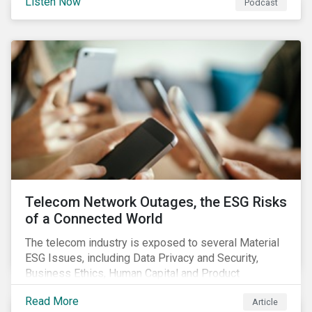
Listen Now
Podcast
the potential impact of the EU green bond standard,
and highlight gender-based KPIs in sustainability-
linked finance instruments.
Telecom Network Outages, the ESG Risks
of a Connected World
The telecom industry is exposed to several Material
ESG Issues, including Data Privacy and Security,
Business Ethics, Human Capital and Product
Governance. Product Governance issues in the
Read More
Article
telecom industry include service quality, maintaining