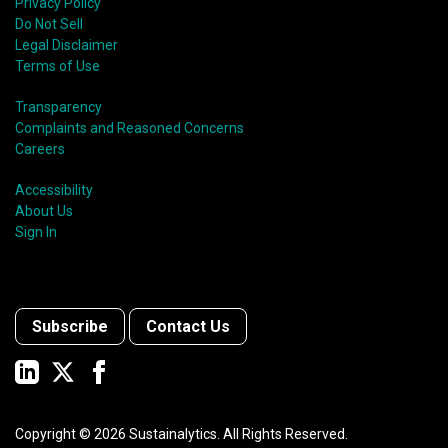
Privacy Policy
Do Not Sell
Legal Disclaimer
Terms of Use
Transparency
Complaints and Reasoned Concerns
Careers
Accessibility
About Us
Sign In
Subscribe
Contact Us
Copyright ©
2026
Sustainalytics. All Rights Reserved.