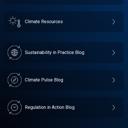
Climate Resources
Sustainability in Practice Blog
Climate Pulse Blog
Regulation in Action Blog