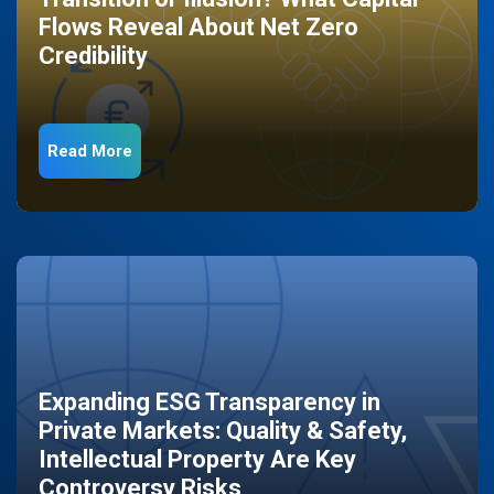
Flows Reveal About Net Zero
Credibility
Read More
Expanding ESG Transparency in
Private Markets: Quality & Safety,
Intellectual Property Are Key
Controversy Risks