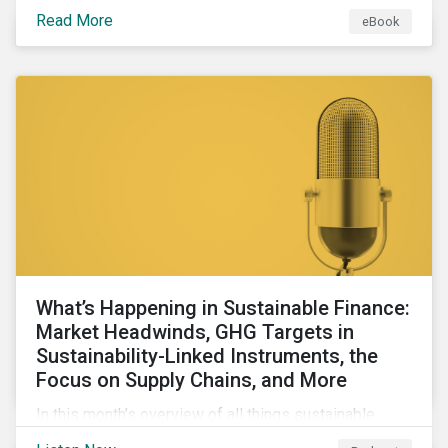
Read More
eBook
What’s Happening in Sustainable Finance:
Market Headwinds, GHG Targets in
Sustainability-Linked Instruments, the
Focus on Supply Chains, and More
In this month’s overview of all things sustainable
finance, we look at the shifting global market, ponder