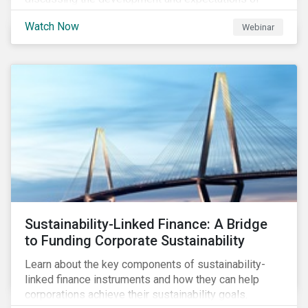
Transition Finance, how transition finance has evolved
Watch Now
Webinar
over the past few years, key market considerations,
as well as trends, opportunities and challenges. Join
us as we discuss what is next on the Sustainable
Finance horizon beyond GSSS and Transition Bonds.
Sustainability-Linked Finance: A Bridge
to Funding Corporate Sustainability
Learn about the key components of sustainability-
linked finance instruments and how they can help
corporations achieve their sustainability goals.