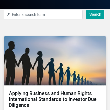
Search
Applying Business and Human Rights
International Standards to Investor Due
Diligence