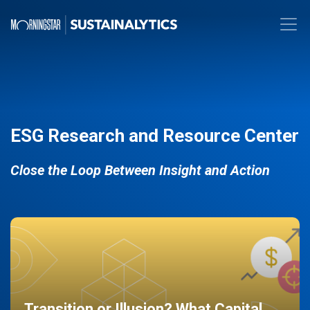
ESG Research and Resource Center
Close the Loop Between Insight and Action
Transition or Illusion? What Capital