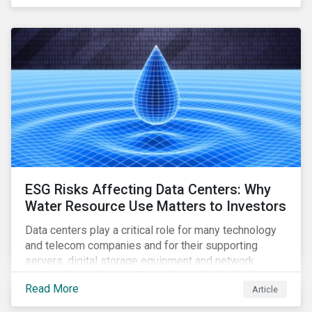
reliable, high-speed networks, and responding to
customer billing concerns.
ESG Risks Affecting Data Centers: Why
Water Resource Use Matters to Investors
Data centers play a critical role for many technology
and telecom companies and for their supporting
servers, digital storage equipment and network
infrastructure for data processing and storage. Data
Read More
Article
centers require high volumes of water directly for
cooling purposes and indirectly, through electricity