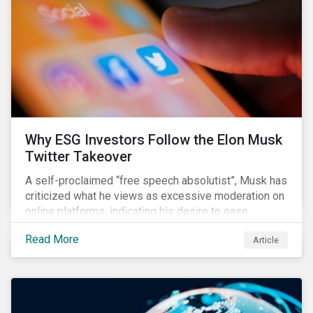
them from making further investments.
Why ESG Investors Follow the Elon Musk
Twitter Takeover
A self-proclaimed “free speech absolutist”, Musk has
criticized what he views as excessive moderation on
online platforms, indicating his desire to ease
Twitter’s content moderation policies and only
Read More
Article
remove content deemed illegal by governments.