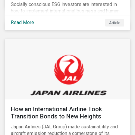
Socially conscious ESG investors are interested in
how to implement international business and human
rights norms in their portfolios and understand the
Read More
Article
potential impacts of applying additional screening
criteria within their strategy.
How an International Airline Took
Transition Bonds to New Heights
Japan Airlines (JAL Group) made sustainability and
aircraft emission reduction a cornerstone of its