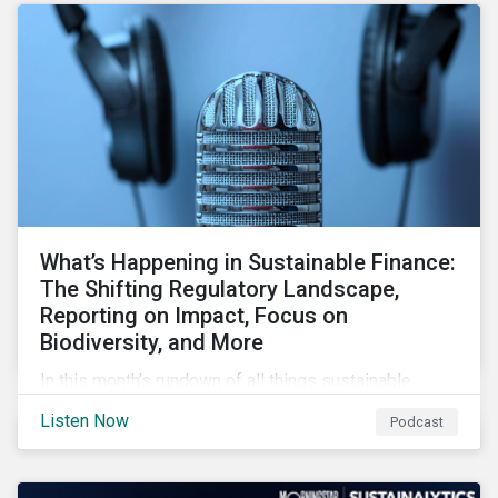
forcing the closure of coal plants through strict
emission caps, resulting in a system-wide transition
to renewable energy.
What’s Happening in Sustainable Finance:
The Shifting Regulatory Landscape,
Reporting on Impact, Focus on
Biodiversity, and More
In this month’s rundown of all things sustainable
finance, we look at shifting regulations for investors,
Listen Now
Podcast
issuers and service providers, how issuers can
measure the impact of their GSSS bonds, and the
growing spotlight on biodiversity in financial markets.