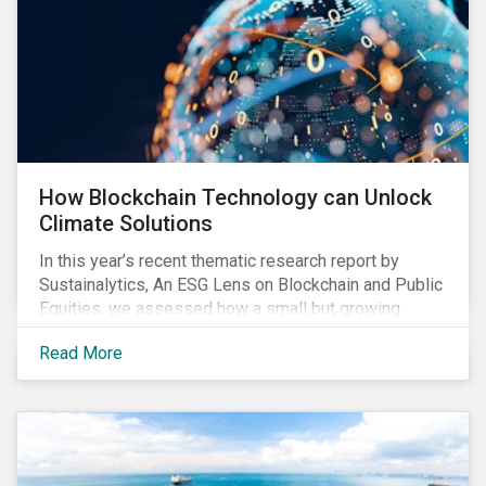
How Blockchain Technology can Unlock
Climate Solutions
In this year’s recent thematic research report by
Sustainalytics, An ESG Lens on Blockchain and Public
Equities, we assessed how a small but growing
number of companies in resource-intensive
Read More
industries, such as utilities, mining and
semiconductor manufacturing, are developing
blockchain solutions as part of their strategy to
address environmental risks related to carbon
emissions, water withdrawal, and responsible
sourcing.