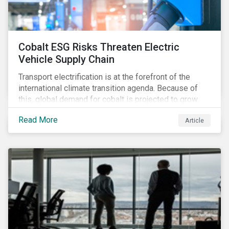
Cobalt ESG Risks Threaten Electric
Vehicle Supply Chain
Transport electrification is at the forefront of the
international climate transition agenda. Because of
this, global demand for cobalt is projected to grow
fourfold by 2030, which raises the question, are
Read More
Article
mineral supply chains robust enough to fuel a
sustainable EV revolution?