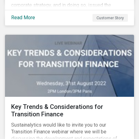
corporate strategy, and in doing so, issued the
aviation industry’s first transition bond.
Read More
Customer Story
Key Trends & Considerations for
Transition Finance
Sustainalytics would like to invite you to our
Transition Finance webinar where we will be
discussing the development and expectations of