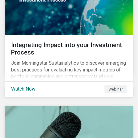
Integrating Impact into your Investment
Process
Join Morningstar Sustainalytics to discover emerging
best practices for evaluating key impact metrics of
portfolio companies and better understand your
investments’ environmental and social impacts.
Watch Now
Webinar