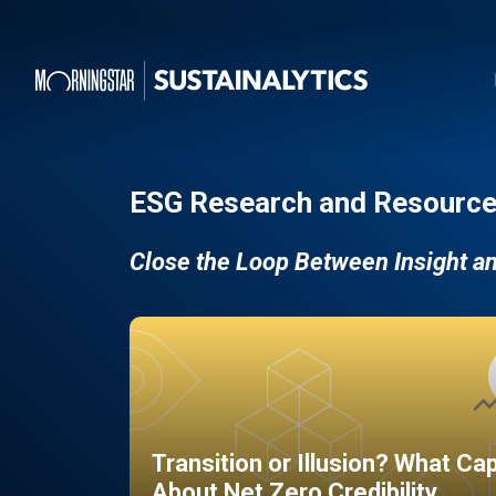
ESG Research and Resource
Close the Loop Between Insight a
Transition or Illusion? What Ca
About Net Zero Credibility