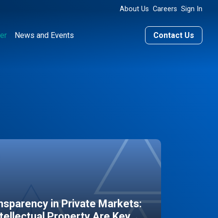
About Us
Careers
Sign In
er
News and Events
Contact Us
sparency in Private Markets:
ntellectual Property Are Key