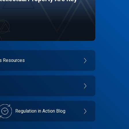
es Resources
Regulation in Action Blog