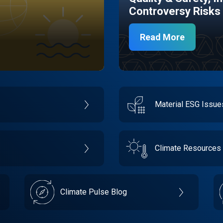
Controversy Risks
Read More
Material ESG Issu
Climate Resources
Climate Pulse Blog