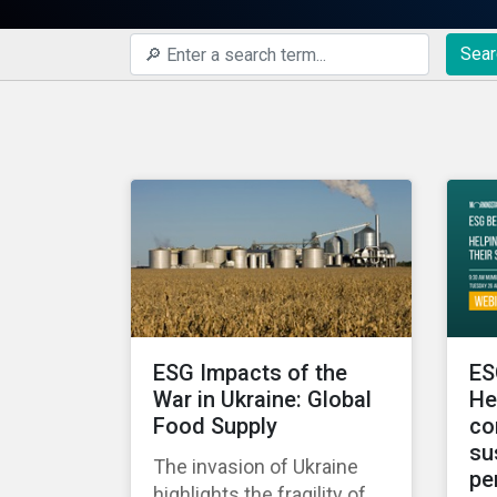
Sear
ESG Impacts of the
ES
War in Ukraine: Global
He
Food Supply
co
su
The invasion of Ukraine
pe
highlights the fragility of