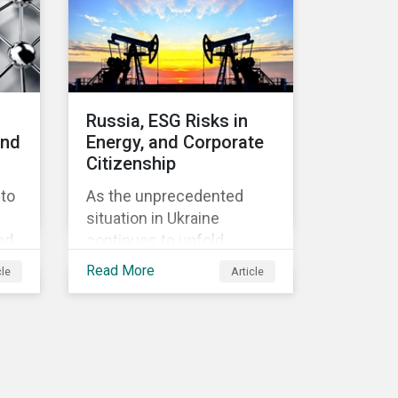
Russia, ESG Risks in
and
Energy, and Corporate
Citizenship
pto
As the unprecedented
situation in Ukraine
nd
continues to unfold,
Russia’s energy industry
Read More
cle
Article
n
has remained remarkably
untouched by the waves
d
of sanctions currently
being deployed against the
country, despite being
es
arguably its most