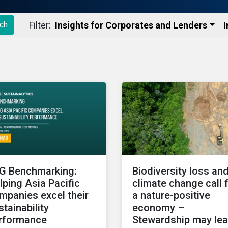
Filter:
Insights for Corporates and Lenders​
I
ch
G Benchmarking:
Biodiversity loss an
lping Asia Pacific
climate change call 
mpanies excel their
a nature-positive
stainability
economy –
rformance
Stewardship may le