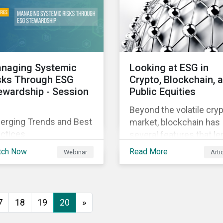
cutive buy-in,
ourcing your efforts,
ategic planning, and
orting the results of
ur program.
naging Systemic
Looking at ESG in
sks Through ESG
Crypto, Blockchain, 
ewardship - Session
Public Equities
Beyond the volatile cry
erging Trends and Best
market, blockchain has
actices
several features that le
well to commercial
tch Now
Read More
Webinar
Arti
applications. Blockchai
can help improve the
transparency, speed an
efficiency of data
7
18
19
20
»
transfers and monetary
transactions. Business