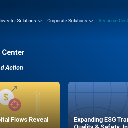
Investor Solutions
Corporate Solutions
Resource Cent
 Center
nd Action
pital Flows Reveal
Expanding ESG Tran
Quality & Safety, I