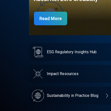
Read More
ESG Regulatory Insights Hub
Impact Resources
Sustainability in Practice Blog