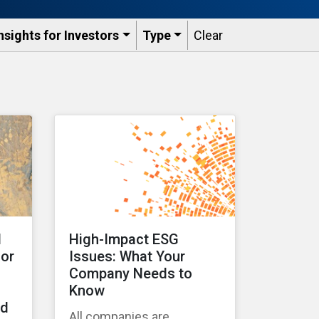
nsights for Investors
Type
Clear
d
High-Impact ESG
for
Issues: What Your
Company Needs to
Know
ad
All companies are