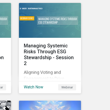
ow
transition and physical
climate risks associated
with their investments.
Managing Systemic
Risks Through ESG
on
Stewardship - Session
2
Aligning Voting and
Engagement to Drive
Outcomes
Watch Now
ar
Webinar