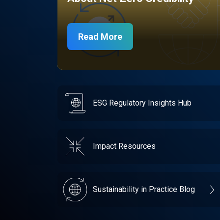
Read More
ESG Regulatory Insights Hub
Impact Resources
Sustainability in Practice Blog