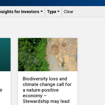
nsights for Investors
Type
Clear
Biodiversity loss and
climate change call for
ir
a nature-positive
economy –
Stewardship may lead