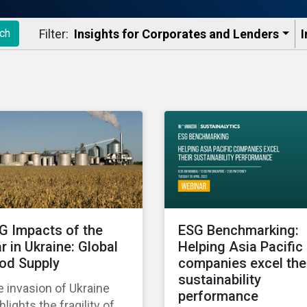
Filter:
Insights for Corporates and Lenders​
I
ch
G Impacts of the
ESG Benchmarking:
r in Ukraine: Global
Helping Asia Pacific
od Supply
companies excel the
sustainability
 invasion of Ukraine
performance
hlights the fragility of