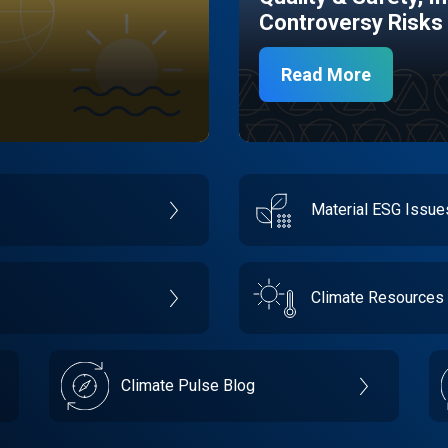
Controversy Risks
Read More
Material ESG Issu
Climate Resources
Climate Pulse Blog