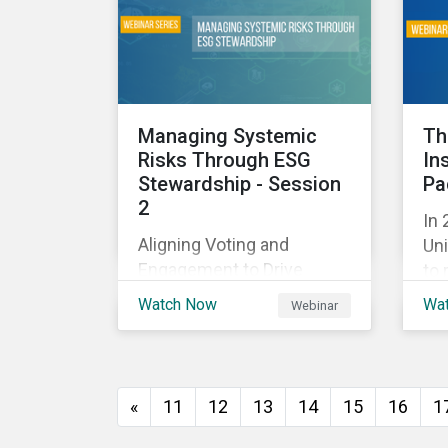
and
with their investments.
ag
as 
10%
Managing Systemic
Th
Risks Through ESG
In
Stewardship - Session
Pa
2
In 
Aligning Voting and
Uni
Engagement to Drive
to 
Outcomes
cap
Watch Now
Wa
Webinar
tra
ec
thi
imp
«
11
12
13
14
15
16
1
of
wil