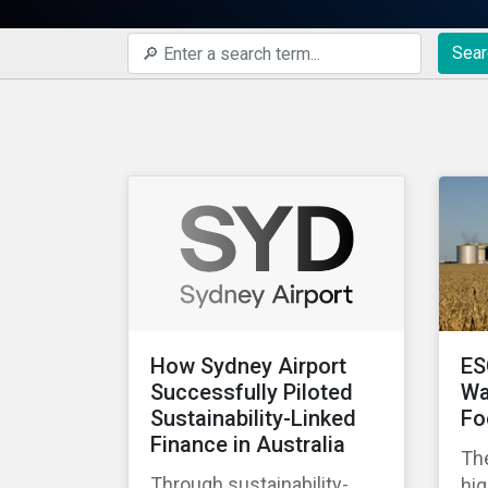
Sear
How Sydney Airport
ES
Successfully Piloted
Wa
Sustainability-Linked
Fo
Finance in Australia
The
Through sustainability-
hig