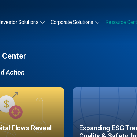
Investor Solutions
Corporate Solutions
Resource Cent
 Center
nd Action
pital Flows Reveal
Expanding ESG Tran
Quality & Safety, I