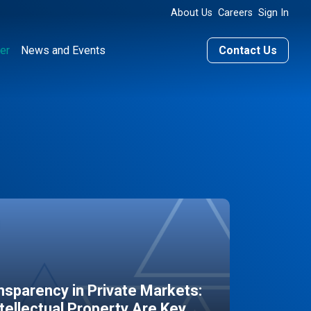
About Us
Careers
Sign In
er
News and Events
Contact Us
sparency in Private Markets:
ntellectual Property Are Key