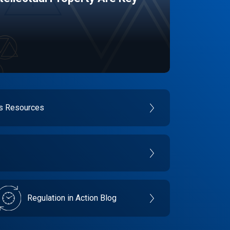
es Resources
Regulation in Action Blog