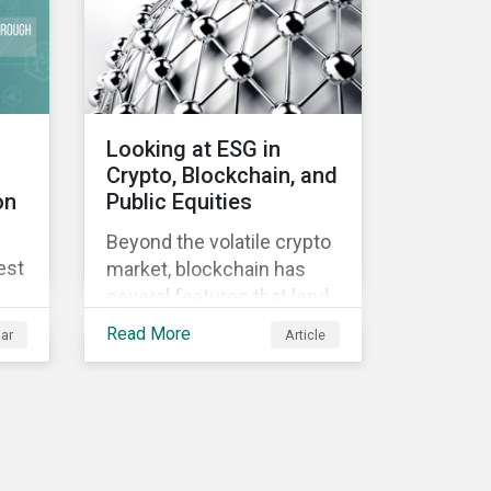
Looking at ESG in
Crypto, Blockchain, and
on
Public Equities
Beyond the volatile crypto
est
market, blockchain has
several features that lend
well to commercial
Read More
ar
Article
applications. Blockchain
can help improve the
transparency, speed and
efficiency of data
transfers and monetary
transactions. Businesses