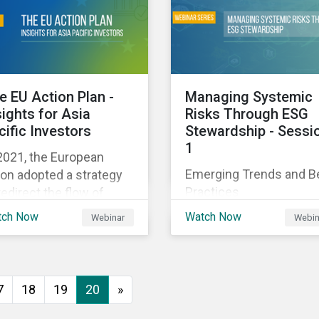
executive buy-in,
 particularly the
resourcing your efforts,
rochemical subindustry,
strategic planning, and
Russia exports over
reporting the results of
 of fertilizers globally.
your program.
e EU Action Plan -
Managing Systemic
sights for Asia
Risks Through ESG
cific Investors
Stewardship - Sessi
1
2021, the European
Emerging Trends and B
on adopted a strategy
Practices
redirect the flow of
ital towards the
tch Now
Watch Now
Webinar
Webin
nsition to a sustainable
onomy but what does
s mean and how does it
act investors outside
7
18
19
20
»
 Europe? This webinar
l look at the practical