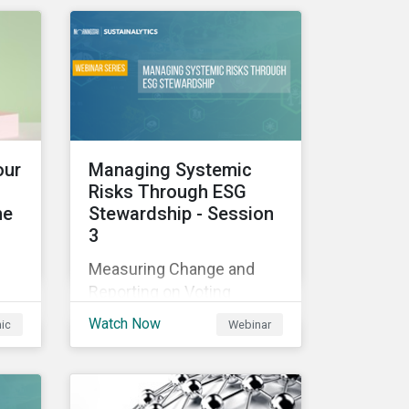
those industries, and how
all companies can best
manage these issues.
cle
l
our
Managing Systemic
Risks Through ESG
he
Stewardship - Session
3
sed
Measuring Change and
nes
Reporting on Voting
-
Outcomes
and
Watch Now
hic
Webinar
ou
s an
the