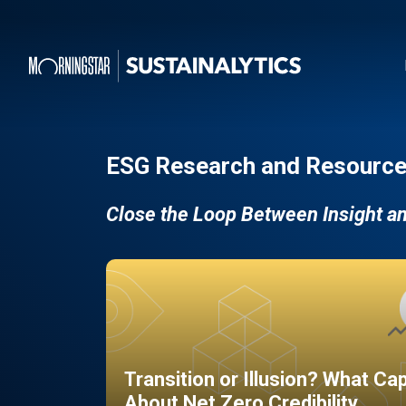
ESG Research and Resource
Close the Loop Between Insight a
Transition or Illusion? What Ca
About Net Zero Credibility