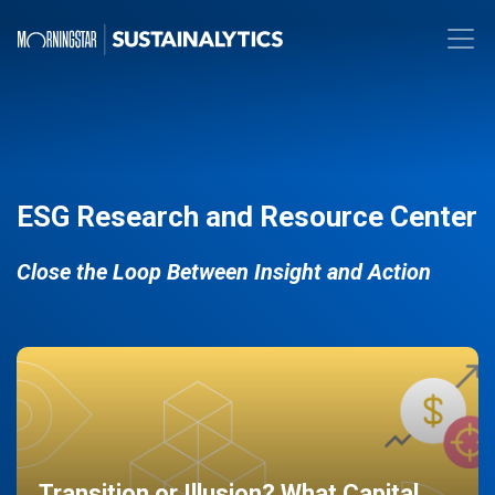
ESG Research and Resource Center
Close the Loop Between Insight and Action
Transition or Illusion? What Capital