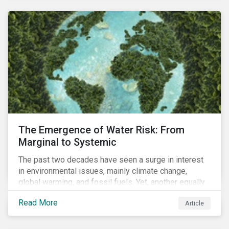
and resourcing, ESG strategy, and reporting and
communication.
The Emergence of Water Risk: From
Marginal to Systemic
The past two decades have seen a surge in interest
in environmental issues, mainly climate change,
global warming, and fossil fuels. Yet, another equally
important dimension - water scarcity - has thus far
Read More
Article
remained largely unexamined and has not been given
adequate importance in the economic development
agendas of many countries.