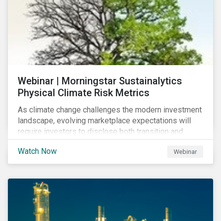
Webinar | Morningstar Sustainalytics
Physical Climate Risk Metrics
As climate change challenges the modern investment
landscape, evolving marketplace expectations will
require investors to disclose both transition and
physical climate risks associated with their
Watch Now
Webinar
investments.