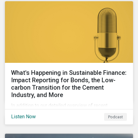
What's Happening in Sustainable Finance:
Impact Reporting for Bonds, the Low-
carbon Transition for the Cement
Industry, and More
In addition to our detailed overview of recent
developments in the green, social, and sustainability-
Listen Now
Podcast
linked finance space, in this episode we welcome
special guest Simon Vacklen, Sustainalytics’
Corporate Solutions senior manager, to discuss