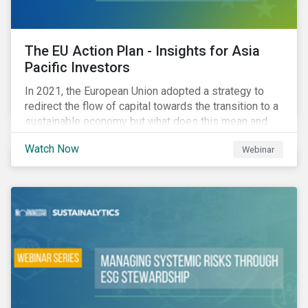
The EU Action Plan - Insights for Asia
Pacific Investors
In 2021, the European Union adopted a strategy to
redirect the flow of capital towards the transition to a
sustainable economy but what does this mean and
how does it impact investors outside of Europe? This
Watch Now
Webinar
webinar will look at the practical implications for
investors operating in Asia Pacific.