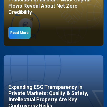
Flows Reveal About Net Zero
Credibility
Read More
Expanding ESG Transparency in
Private Markets: Quality & Safety,
Intellectual Property Are Key
Controversy Risks