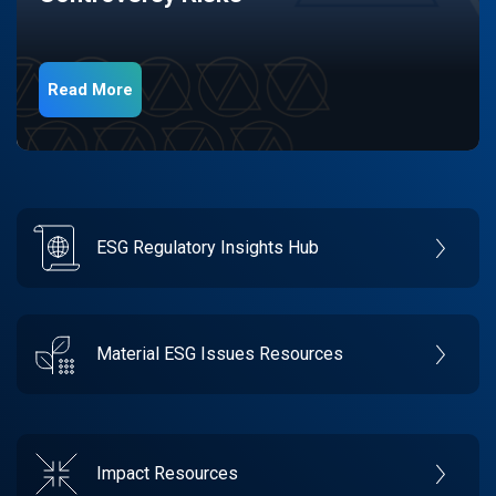
Read More
ESG Regulatory Insights Hub
Material ESG Issues Resources
Impact Resources