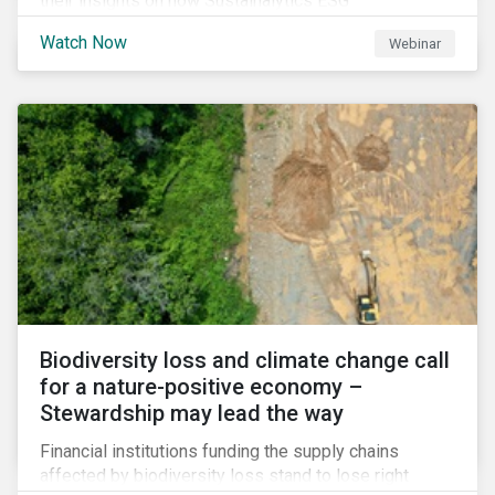
their insights on how Sustainalytics ESG
Benchmarking Solutions supported them
Watch Now
Webinar
understanding its ESG position among industry peers,
identifying gaps and communicating sustainability
accomplishments to key stakeholders.
Biodiversity loss and climate change call
for a nature-positive economy –
Stewardship may lead the way
Financial institutions funding the supply chains
affected by biodiversity loss stand to lose right