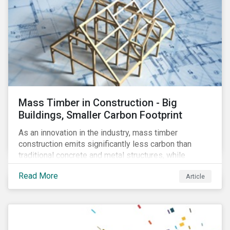
Mass Timber in Construction - Big
Buildings, Smaller Carbon Footprint
As an innovation in the industry, mass timber
construction emits significantly less carbon than
traditional concrete and metal structures, while
modular construction ensures usability across many
Read More
Article
building types. This article reviews some of the
concerns over structural strength, fire safety,
regulatory compatibility, cost savings and the
sustainability of increased forestry. It then examines
current mass timber buildings and projects and looks