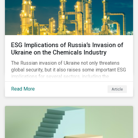
ESG Implications of Russia’s Invasion of
Ukraine on the Chemicals Industry
The Russian invasion of Ukraine not only threatens
global security, but it also raises some important ESG
implications for several sectors, including the
chemicals industry and particularly the agrochemical
Read More
Article
subindustry, as Russia exports over 10% of fertilizers
globally.