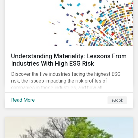
at their viability as an alternative material for the
future.
Understanding Materiality: Lessons From
Industries With High ESG Risk
Discover the five industries facing the highest ESG
risk, the issues impacting the risk profiles of
companies in those industries, and how all
companies can best manage these issues.
Read More
eBook