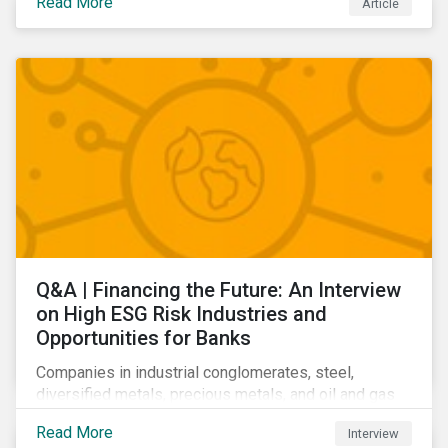
Read More
Article
Learn which ESG issues cut across industries and
how companies can address the most impactful MEIs
affecting them.
Q&A | Financing the Future: An Interview
on High ESG Risk Industries and
Opportunities for Banks
Companies in industrial conglomerates, steel,
diversified metals, precious metals, and oil and gas
producers can make take meaningful steps to reduce
Read More
Interview
their material environmental, social, and governance