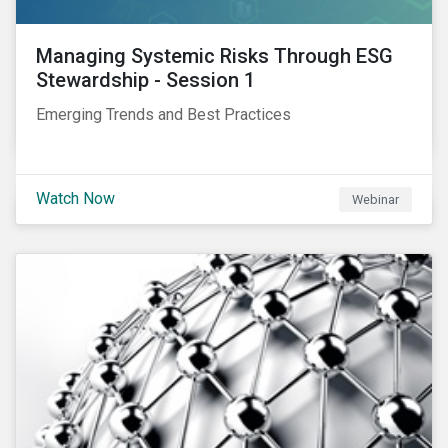
Managing Systemic Risks Through ESG
Stewardship - Session 1
Emerging Trends and Best Practices
Watch Now
Webinar