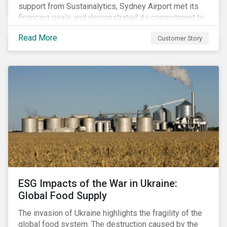
support from Sustainalytics, Sydney Airport met its
financing goals and demonstrated its commitment to
continuous ESG improvement.
Read More
Customer Story
ESG Impacts of the War in Ukraine:
Global Food Supply
The invasion of Ukraine highlights the fragility of the
global food system. The destruction caused by the