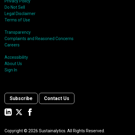
Privacy Policy
Do Not Sell
Legal Disclaimer
Terms of Use
Transparency
Complaints and Reasoned Concerns
Careers
Accessibility
About Us
Sign In
Subscribe
Contact Us
Copyright ©
2026
Sustainalytics. All Rights Reserved.