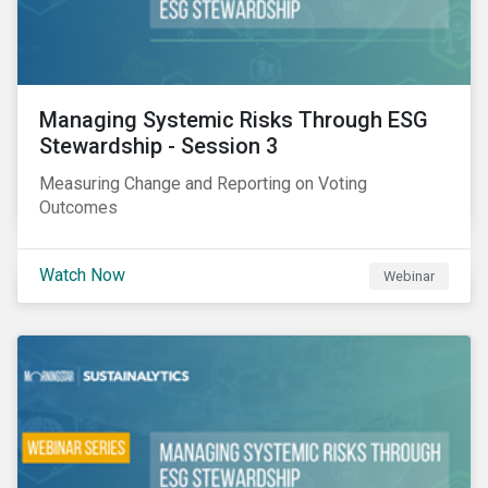
Managing Systemic Risks Through ESG
Stewardship - Session 3
Measuring Change and Reporting on Voting
Outcomes
Watch Now
Webinar