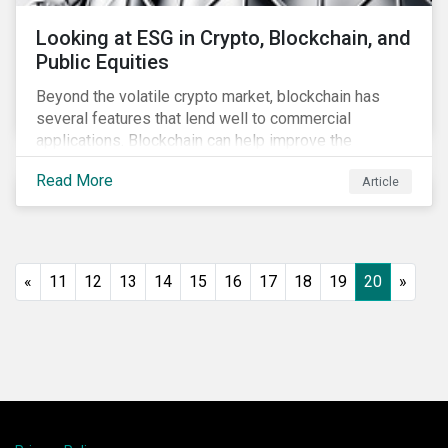
Looking at ESG in Crypto, Blockchain, and
Public Equities
Beyond the volatile crypto market, blockchain has
several features that lend well to commercial
applications. Blockchain can help improve the
transparency, speed and efficiency of data transfers
Read More
Article
and monetary transactions. Businesses in multiple
industries are using blockchain tools to enhance
payment platforms and secure supply chain
management systems. Sustainalytics’ latest Thematic
Research report, An ESG Lens on Blockchain and
«
11
12
13
14
15
16
17
18
19
20
»
Public Equities, surveys ESG risks and opportunities
related to applications of blockchain technology that
are being developed by listed companies across
multiple sectors of the economy.