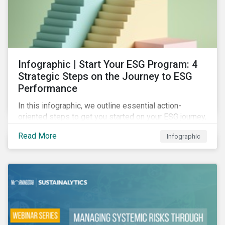
Infographic | Start Your ESG Program: 4
Strategic Steps on the Journey to ESG
Performance
In this infographic, we outline essential action-
oriented steps to get you started on your ESG journey,
including obtaining high-level executive buy-in,
Read More
Infographic
resourcing your efforts, strategic planning, and
reporting the results of your program.