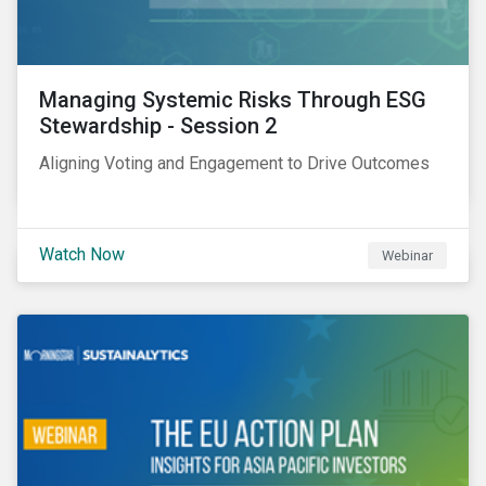
Managing Systemic Risks Through ESG
Stewardship - Session 2
Aligning Voting and Engagement to Drive Outcomes
Watch Now
Webinar