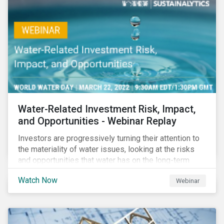
impact reporting for use of proceed bonds.
Water-Related Investment Risk, Impact,
and Opportunities - Webinar Replay
Investors are progressively turning their attention to
the materiality of water issues, looking at the risks
and opportunities that water has on the long-term
financial performance of their investments.
Watch Now
Webinar