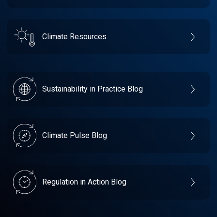
Climate Resources
Sustainability in Practice Blog
Climate Pulse Blog
Regulation in Action Blog