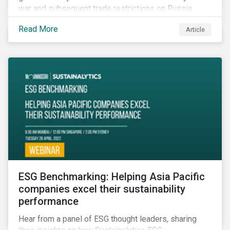
war and subsequent trade restrictions on Russia,
endangers a significant percentage of the global food
Read More
Article
supply coming from two of world’s leading
agricultural commodity exporters, consequently
prompting food prices to surpass the 30-year high.
ESG Benchmarking: Helping Asia Pacific
companies excel their sustainability
performance
Hear from a panel of ESG thought leaders, sharing