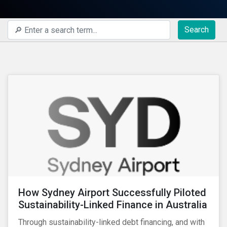
Search
How Sydney Airport Successfully Piloted
Sustainability-Linked Finance in Australia
Through sustainability-linked debt financing, and with