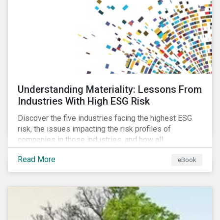
at their viability as an alternative material for the
future.
Understanding Materiality: Lessons From
Industries With High ESG Risk
Discover the five industries facing the highest ESG
risk, the issues impacting the risk profiles of
companies in those industries, and how all
companies can best manage these issues.
Read More
eBook