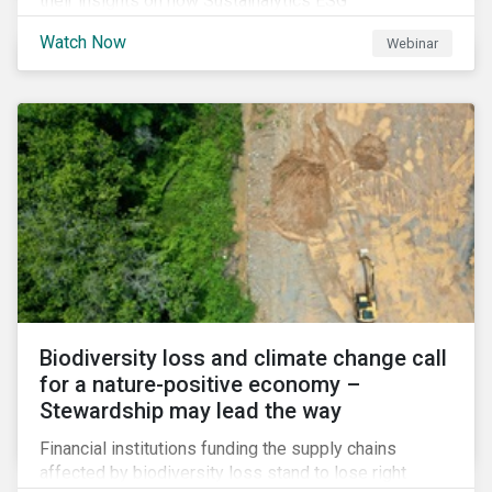
their insights on how Sustainalytics ESG
Benchmarking Solutions supported them
Watch Now
Webinar
understanding its ESG position among industry peers,
identifying gaps and communicating sustainability
accomplishments to key stakeholders.
Biodiversity loss and climate change call
for a nature-positive economy –
Stewardship may lead the way
Financial institutions funding the supply chains
affected by biodiversity loss stand to lose right