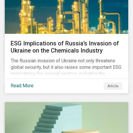
ESG Implications of Russia’s Invasion of
Ukraine on the Chemicals Industry
The Russian invasion of Ukraine not only threatens
global security, but it also raises some important ESG
implications for several sectors, including the
chemicals industry and particularly the agrochemical
Read More
Article
subindustry, as Russia exports over 10% of fertilizers
globally.