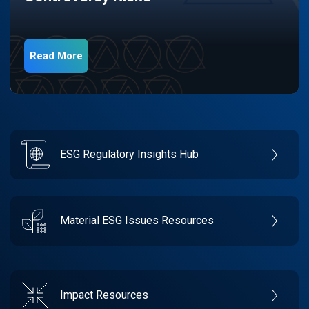
Read More
ESG Regulatory Insights Hub
Material ESG Issues Resources
Impact Resources