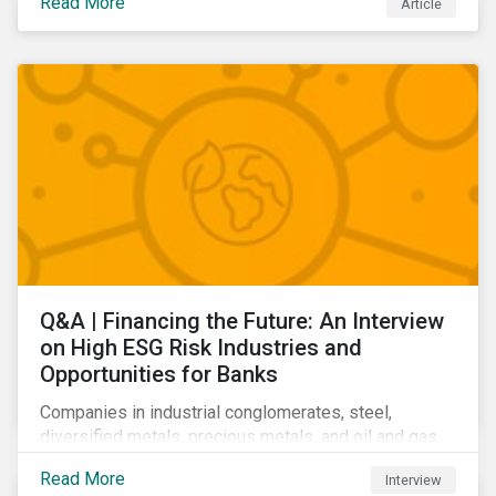
Read More
Article
Learn which ESG issues cut across industries and
how companies can address the most impactful MEIs
affecting them.
Q&A | Financing the Future: An Interview
on High ESG Risk Industries and
Opportunities for Banks
Companies in industrial conglomerates, steel,
diversified metals, precious metals, and oil and gas
producers can make take meaningful steps to reduce
Read More
Interview
their material environmental, social, and governance