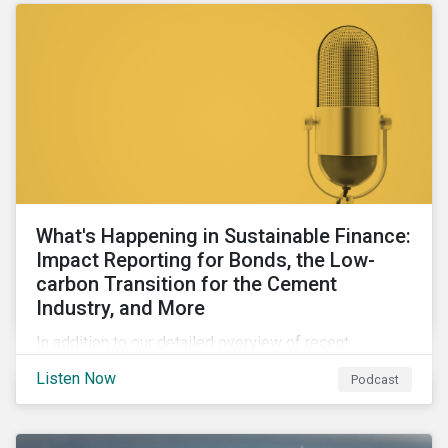
What's Happening in Sustainable Finance:
Impact Reporting for Bonds, the Low-
carbon Transition for the Cement
Industry, and More
In addition to our detailed overview of recent
developments in the green, social, and sustainability-
Listen Now
Podcast
linked finance space, in this episode we welcome
special guest Simon Vacklen, Sustainalytics’
Corporate Solutions senior manager, to discuss