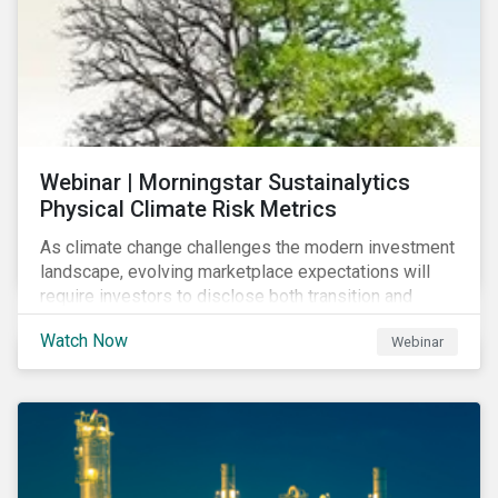
Webinar | Morningstar Sustainalytics
Physical Climate Risk Metrics
As climate change challenges the modern investment
landscape, evolving marketplace expectations will
require investors to disclose both transition and
physical climate risks associated with their
Watch Now
Webinar
investments.