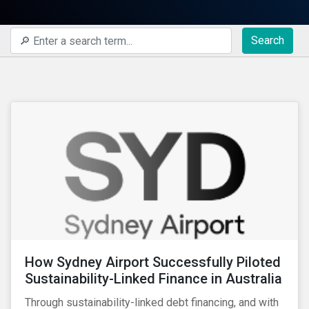
Search
How Sydney Airport Successfully Piloted
Sustainability-Linked Finance in Australia
Through sustainability-linked debt financing, and with