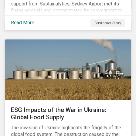
support from Sustainalytics, Sydney Airport met its
financing goals and demonstrated its commitment to
continuous ESG improvement.
Read More
Customer Story
ESG Impacts of the War in Ukraine:
Global Food Supply
The invasion of Ukraine highlights the fragility of the
global food system. The destruction caused by the