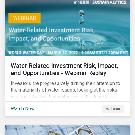
impact reporting for use of proceed bonds.
Water-Related Investment Risk, Impact,
and Opportunities - Webinar Replay
Investors are progressively turning their attention to
the materiality of water issues, looking at the risks
and opportunities that water has on the long-term
financial performance of their investments.
Watch Now
Webinar