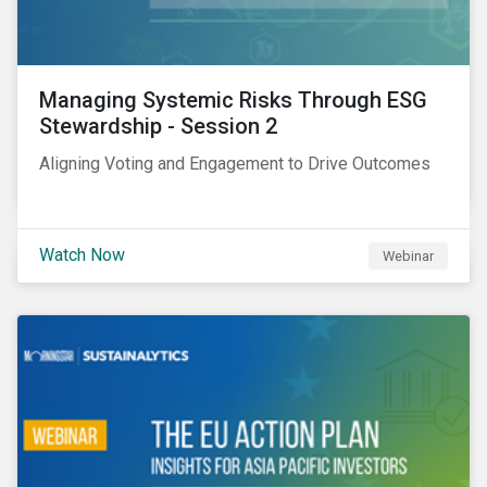
Managing Systemic Risks Through ESG
Stewardship - Session 2
Aligning Voting and Engagement to Drive Outcomes
Watch Now
Webinar