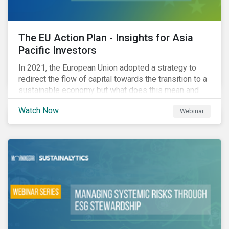
The EU Action Plan - Insights for Asia
Pacific Investors
In 2021, the European Union adopted a strategy to
redirect the flow of capital towards the transition to a
sustainable economy but what does this mean and
how does it impact investors outside of Europe? This
Watch Now
Webinar
webinar will look at the practical implications for
investors operating in Asia Pacific.