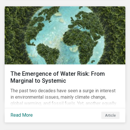
and resourcing, ESG strategy, and reporting and
communication.
The Emergence of Water Risk: From
Marginal to Systemic
The past two decades have seen a surge in interest
in environmental issues, mainly climate change,
global warming, and fossil fuels. Yet, another equally
important dimension - water scarcity - has thus far
Read More
Article
remained largely unexamined and has not been given
adequate importance in the economic development
agendas of many countries.