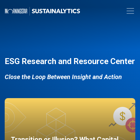
ESG Research and Resource Center
Close the Loop Between Insight and Action
Transition or Illusion? What Capital