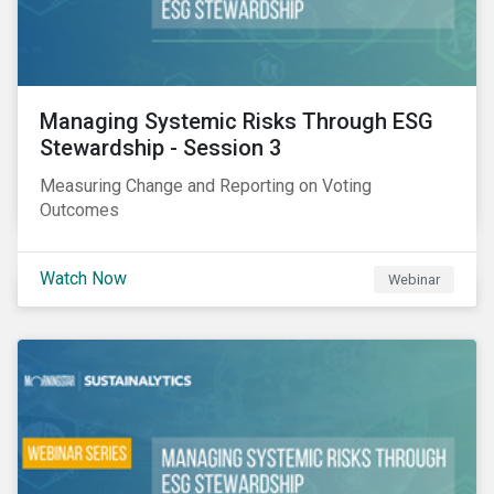
Managing Systemic Risks Through ESG
Stewardship - Session 3
Measuring Change and Reporting on Voting
Outcomes
Watch Now
Webinar