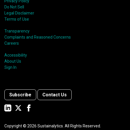
Privacy Policy
Do Not Sell
Legal Disclaimer
Terms of Use
Transparency
Complaints and Reasoned Concerns
Careers
Accessibility
About Us
Sign In
Subscribe
Contact Us
Copyright ©
2026
Sustainalytics. All Rights Reserved.