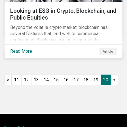
Looking at ESG in Crypto, Blockchain, and
Public Equities
Beyond the volatile crypto market, blockchain has
several features that lend well to commercial
applications. Blockchain can help improve the
transparency, speed and efficiency of data transfers
Read More
Article
and monetary transactions. Businesses in multiple
industries are using blockchain tools to enhance
payment platforms and secure supply chain
management systems. Sustainalytics’ latest Thematic
Research report, An ESG Lens on Blockchain and
«
11
12
13
14
15
16
17
18
19
20
»
Public Equities, surveys ESG risks and opportunities
related to applications of blockchain technology that
are being developed by listed companies across
multiple sectors of the economy.