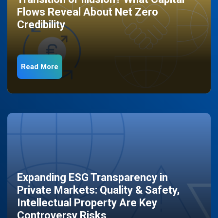
Flows Reveal About Net Zero
Credibility
Read More
Expanding ESG Transparency in
Private Markets: Quality & Safety,
Intellectual Property Are Key
Controversy Risks