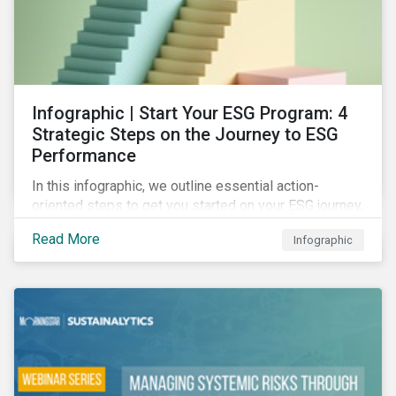
Infographic | Start Your ESG Program: 4
Strategic Steps on the Journey to ESG
Performance
In this infographic, we outline essential action-
oriented steps to get you started on your ESG journey,
including obtaining high-level executive buy-in,
Read More
Infographic
resourcing your efforts, strategic planning, and
reporting the results of your program.