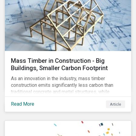
Mass Timber in Construction - Big
Buildings, Smaller Carbon Footprint
As an innovation in the industry, mass timber
construction emits significantly less carbon than
traditional concrete and metal structures, while
modular construction ensures usability across many
Read More
Article
building types. This article reviews some of the
concerns over structural strength, fire safety,
regulatory compatibility, cost savings and the
sustainability of increased forestry. It then examines
current mass timber buildings and projects and looks