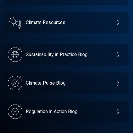
Climate Resources
Sustainability in Practice Blog
Climate Pulse Blog
Regulation in Action Blog