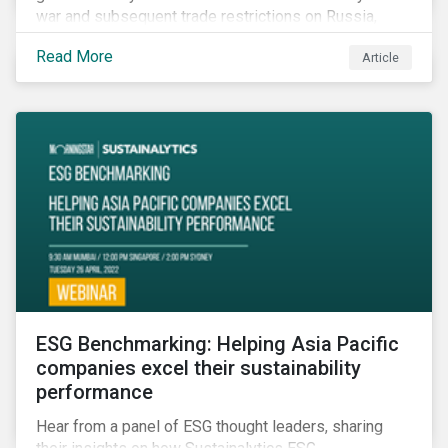
war and subsequent trade restrictions on Russia,
endangers a significant percentage of the global food
Read More
Article
supply coming from two of world’s leading
agricultural commodity exporters, consequently
prompting food prices to surpass the 30-year high.
ESG Benchmarking: Helping Asia Pacific
companies excel their sustainability
performance
Hear from a panel of ESG thought leaders, sharing