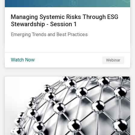
Managing Systemic Risks Through ESG
Stewardship - Session 1
Emerging Trends and Best Practices
Watch Now
Webinar